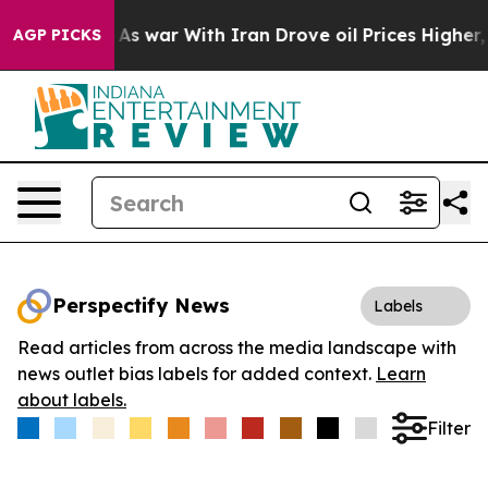
t Didn’t
As war With Iran Drove oil Prices Higher, Tr
AGP PICKS
Perspectify News
Labels
Read articles from across the media landscape with
news outlet bias labels for added context.
Learn
about labels.
Filter