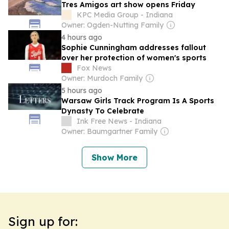
Tres Amigos art show opens Friday
KPC Media Group - Indiana
Owner: Ogden-Nutting Family
4 hours ago
Sophie Cunningham addresses fallout
over her protection of women's sports
Fox News
Owner: Murdoch Family
5 hours ago
Warsaw Girls Track Program Is A Sports
Dynasty To Celebrate
Ink Free News - Indiana
Owner: Baumgartner Family
Show More
Sign up for: