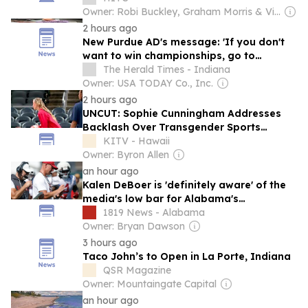
Owner: Robi Buckley, Graham Morris & Vic Daniels
2 hours ago
New Purdue AD's message: 'If you don't
want to win championships, go to
Indiana'
The Herald Times - Indiana
Owner: USA TODAY Co., Inc.
2 hours ago
UNCUT: Sophie Cunningham Addresses
Backlash Over Transgender Sports
Comments
KITV - Hawaii
Owner: Byron Allen
an hour ago
Kalen DeBoer is 'definitely aware' of the
media's low bar for Alabama's
expectations this season
1819 News - Alabama
Owner: Bryan Dawson
3 hours ago
Taco John’s to Open in La Porte, Indiana
QSR Magazine
Owner: Mountaingate Capital
an hour ago