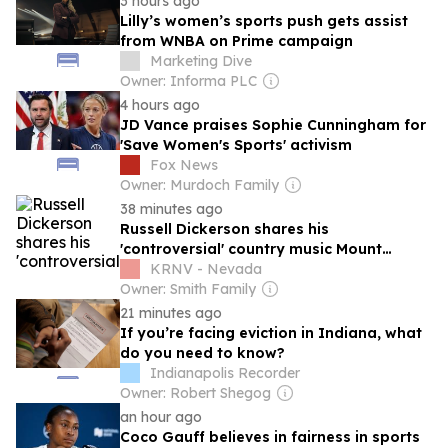
3 hours ago
Lilly’s women’s sports push gets assist
from WNBA on Prime campaign
Marketing Dive
Owner: Informa PLC
4 hours ago
JD Vance praises Sophie Cunningham for
'Save Women's Sports' activism
Fox News
Owner: Murdoch Family
38 minutes ago
Russell Dickerson shares his
'controversial' country music Mount
Rushmore
KRNV - Nevada
Owner: Smith Family
21 minutes ago
If you’re facing eviction in Indiana, what
do you need to know?
Indianapolis Recorder
Owner: Robert Shegog
an hour ago
Coco Gauff believes in fairness in sports