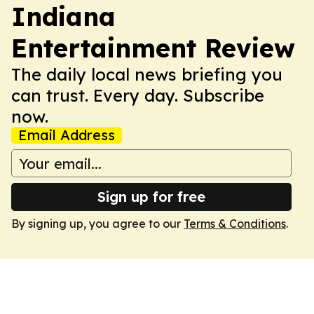
Indiana
Entertainment Review
The daily local news briefing you
can trust. Every day. Subscribe
now.
Email Address
Sign up for free
By signing up, you agree to our
Terms & Conditions
.