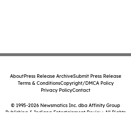
About
Press Release Archive
Submit Press Release
Terms & Conditions
Copyright/DMCA Policy
Privacy Policy
Contact
© 1995-2026 Newsmatics Inc. dba Affinity Group
Publishing & Indiana Entertainment Review. All Rights
Reserved.