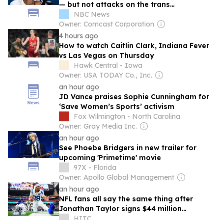
— but not attacks on the trans
community
NBC News
Owner: Comcast Corporation
4 hours ago
How to watch Caitlin Clark, Indiana Fever
vs Las Vegas on Thursday
Hawk Central - Iowa
Owner: USA TODAY Co., Inc.
an hour ago
JD Vance praises Sophie Cunningham for
‘Save Women’s Sports’ activism
Fox Wilmington - North Carolina
Owner: Gray Media Inc.
an hour ago
See Phoebe Bridgers in new trailer for
upcoming ' Primetime ' movie
97X - Florida
Owner: Apollo Global Management
an hour ago
NFL fans all say the same thing after
Jonathan Taylor signs $44 million
Indianapolis Colts extension
HITC