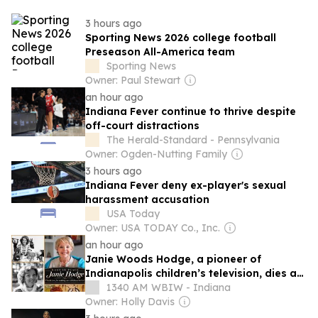
3 hours ago
Sporting News 2026 college football
Preseason All-America team
Sporting News
Owner: Paul Stewart
an hour ago
Indiana Fever continue to thrive despite
off-court distractions
The Herald-Standard - Pennsylvania
Owner: Ogden-Nutting Family
3 hours ago
Indiana Fever deny ex-player's sexual
harassment accusation
USA Today
Owner: USA TODAY Co., Inc.
an hour ago
Janie Woods Hodge, a pioneer of
Indianapolis children’s television, dies at
93
1340 AM WBIW - Indiana
Owner: Holly Davis