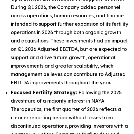
During Q1 2026, the Company added personnel
across operations, human resources, and finance
intended to support further expansion of its fertility
operations in 2026 through both organic growth
and acquisitions. These investments had an impact
on Q1 2026 Adjusted EBITDA, but are expected to
support and drive future growth, operational
improvements and greater scalability, which
management believes can contribute to Adjusted
EBITDA improvements throughout the year.
Focused Fertility Strategy:
Following the 2025
divestiture of a majority interest in NAYA
Therapeutics, the first quarter of 2026 reflects a
cleaner reporting period without losses from
discontinued operations, providing investors with a