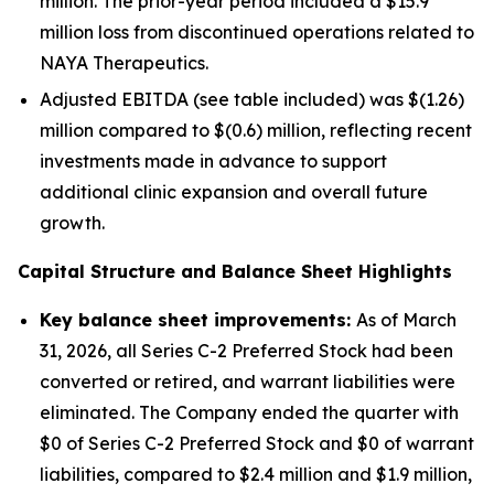
million. The prior-year period included a $15.9
million loss from discontinued operations related to
NAYA Therapeutics.
Adjusted EBITDA (see table included) was $(1.26)
million compared to $(0.6) million, reflecting recent
investments made in advance to support
additional clinic expansion and overall future
growth.
Capital Structure and Balance Sheet Highlights
Key balance sheet improvements:
As of March
31, 2026, all Series C-2 Preferred Stock had been
converted or retired, and warrant liabilities were
eliminated. The Company ended the quarter with
$0 of Series C-2 Preferred Stock and $0 of warrant
liabilities, compared to $2.4 million and $1.9 million,