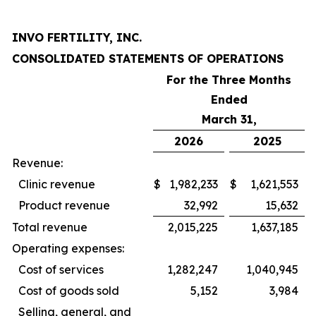
INVO FERTILITY, INC.
CONSOLIDATED STATEMENTS OF OPERATIONS
For the Three Months
Ended
March 31,
2026
2025
Revenue:
Clinic revenue
$
1,982,233
$
1,621,553
Product revenue
32,992
15,632
Total revenue
2,015,225
1,637,185
Operating expenses:
Cost of services
1,282,247
1,040,945
Cost of goods sold
5,152
3,984
Selling, general, and