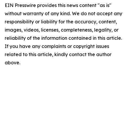
EIN Presswire provides this news content "as is"
without warranty of any kind. We do not accept any
responsibility or liability for the accuracy, content,
images, videos, licenses, completeness, legality, or
reliability of the information contained in this article.
If you have any complaints or copyright issues
related to this article, kindly contact the author
above.