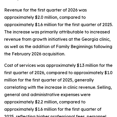
Revenue for the first quarter of 2026 was
approximately $2.0 million, compared to
approximately $1.6 million for the first quarter of 2025.
The increase was primarily attributable to increased
revenue from growth initiatives at the Georgia clinic,
as well as the addition of Family Beginnings following
the February 2026 acquisition.
Cost of services was approximately $1.3 million for the
first quarter of 2026, compared to approximately $1.0
million for the first quarter of 2025, generally
correlating with the increase in clinic revenue. Selling,
general and administrative expenses were
approximately $2.2 million, compared to
approximately $1.6 million for the first quarter of
2025, reflecting higher professional fees, personnel