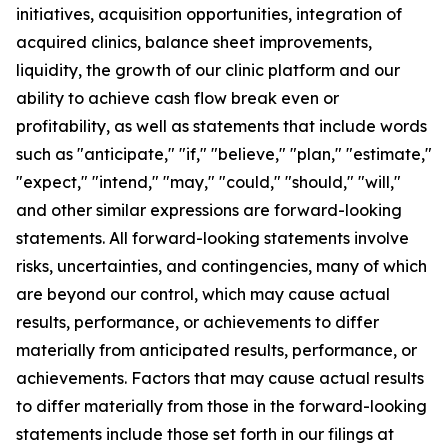
initiatives, acquisition opportunities, integration of
acquired clinics, balance sheet improvements,
liquidity, the growth of our clinic platform and our
ability to achieve cash flow break even or
profitability, as well as statements that include words
such as "anticipate," "if," "believe," "plan," "estimate,"
"expect," "intend," "may," "could," "should," "will,"
and other similar expressions are forward-looking
statements. All forward-looking statements involve
risks, uncertainties, and contingencies, many of which
are beyond our control, which may cause actual
results, performance, or achievements to differ
materially from anticipated results, performance, or
achievements. Factors that may cause actual results
to differ materially from those in the forward-looking
statements include those set forth in our filings at