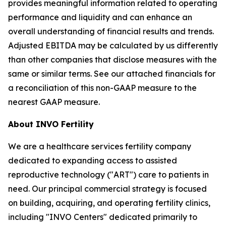
provides meaningful information related to operating
performance and liquidity and can enhance an
overall understanding of financial results and trends.
Adjusted EBITDA may be calculated by us differently
than other companies that disclose measures with the
same or similar terms. See our attached financials for
a reconciliation of this non-GAAP measure to the
nearest GAAP measure.
About INVO Fertility
We are a healthcare services fertility company
dedicated to expanding access to assisted
reproductive technology ("ART") care to patients in
need. Our principal commercial strategy is focused
on building, acquiring, and operating fertility clinics,
including "INVO Centers" dedicated primarily to