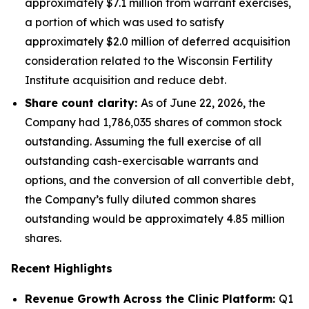
approximately $7.1 million from warrant exercises,
a portion of which was used to satisfy
approximately $2.0 million of deferred acquisition
consideration related to the Wisconsin Fertility
Institute acquisition and reduce debt.
Share count clarity:
As of June 22, 2026, the
Company had 1,786,035 shares of common stock
outstanding. Assuming the full exercise of all
outstanding cash-exercisable warrants and
options, and the conversion of all convertible debt,
the Company’s fully diluted common shares
outstanding would be approximately 4.85 million
shares.
Recent Highlights
Revenue Growth Across the Clinic Platform:
Q1