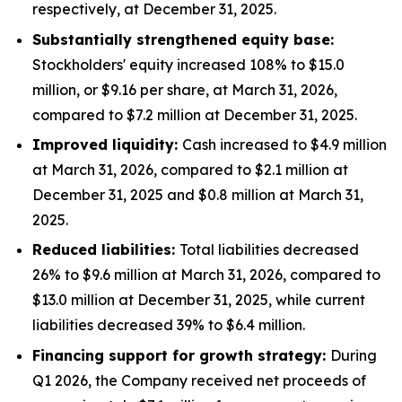
respectively, at December 31, 2025.
Substantially strengthened equity base:
Stockholders' equity increased 108% to $15.0
million, or $9.16 per share, at March 31, 2026,
compared to $7.2 million at December 31, 2025.
Improved liquidity:
Cash increased to $4.9 million
at March 31, 2026, compared to $2.1 million at
December 31, 2025 and $0.8 million at March 31,
2025.
Reduced liabilities:
Total liabilities decreased
26% to $9.6 million at March 31, 2026, compared to
$13.0 million at December 31, 2025, while current
liabilities decreased 39% to $6.4 million.
Financing support for growth strategy:
During
Q1 2026, the Company received net proceeds of