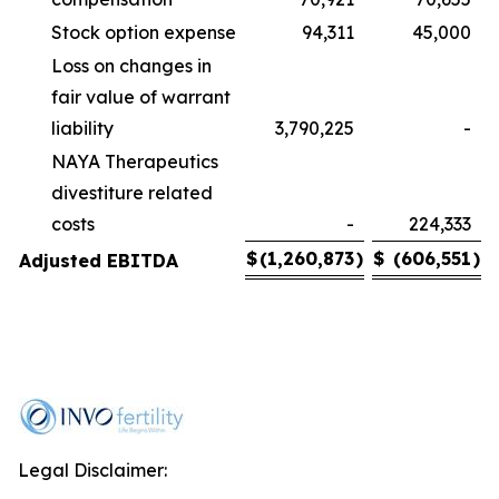
Stock option expense
94,311
45,000
Loss on changes in
fair value of warrant
liability
3,790,225
-
NAYA Therapeutics
divestiture related
costs
-
224,333
$
(1,260,873
)
$
(606,551
)
Adjusted EBITDA
Legal Disclaimer: