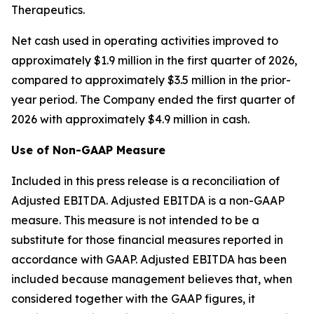
Therapeutics.
Net cash used in operating activities improved to
approximately $1.9 million in the first quarter of 2026,
compared to approximately $3.5 million in the prior-
year period. The Company ended the first quarter of
2026 with approximately $4.9 million in cash.
Use of Non-GAAP Measure
Included in this press release is a reconciliation of
Adjusted EBITDA. Adjusted EBITDA is a non-GAAP
measure. This measure is not intended to be a
substitute for those financial measures reported in
accordance with GAAP. Adjusted EBITDA has been
included because management believes that, when
considered together with the GAAP figures, it