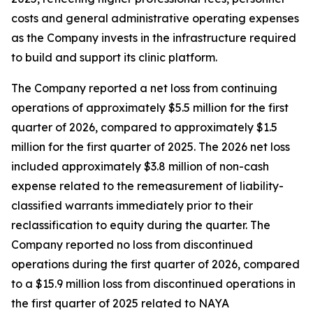
costs and general administrative operating expenses
as the Company invests in the infrastructure required
to build and support its clinic platform.
The Company reported a net loss from continuing
operations of approximately $5.5 million for the first
quarter of 2026, compared to approximately $1.5
million for the first quarter of 2025. The 2026 net loss
included approximately $3.8 million of non-cash
expense related to the remeasurement of liability-
classified warrants immediately prior to their
reclassification to equity during the quarter. The
Company reported no loss from discontinued
operations during the first quarter of 2026, compared
to a $15.9 million loss from discontinued operations in
the first quarter of 2025 related to NAYA