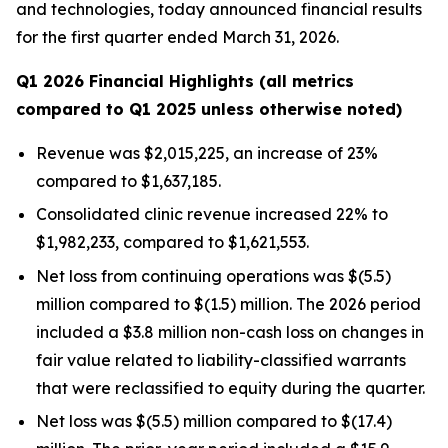
and technologies, today announced financial results
for the first quarter ended March 31, 2026.
Q1 2026 Financial Highlights (all metrics
compared to Q1 2025 unless otherwise noted)
Revenue was $2,015,225, an increase of 23%
compared to $1,637,185.
Consolidated clinic revenue increased 22% to
$1,982,233, compared to $1,621,553.
Net loss from continuing operations was $(5.5)
million compared to $(1.5) million. The 2026 period
included a $3.8 million non-cash loss on changes in
fair value related to liability-classified warrants
that were reclassified to equity during the quarter.
Net loss was $(5.5) million compared to $(17.4)