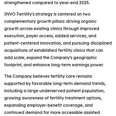
strengthened compared to year-end 2025.
INVO Fertility's strategy is centered on two
complementary growth pillars: driving organic
growth across existing clinics through improved
execution, payer access, added services, and
patient-centered innovation, and pursuing disciplined
acquisitions of established fertility clinics that can
add scale, expand the Company's geographic
footprint, and enhance long-term earnings power.
The Company believes fertility care remains
supported by favorable long-term demand trends,
including a large underserved patient population,
growing awareness of fertility treatment options,
expanding employer-benefit coverage, and
continued demand for more accessible assisted