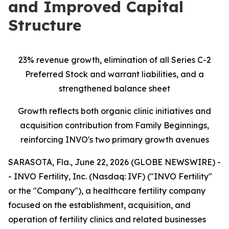
and Improved Capital
Structure
23% revenue growth, elimination of all Series C-2
Preferred Stock and warrant liabilities, and a
strengthened balance sheet
Growth reflects both organic clinic initiatives and
acquisition contribution from Family Beginnings,
reinforcing INVO's two primary growth avenues
SARASOTA, Fla., June 22, 2026 (GLOBE NEWSWIRE) -
- INVO Fertility, Inc. (Nasdaq: IVF) ("INVO Fertility"
or the "Company"), a healthcare fertility company
focused on the establishment, acquisition, and
operation of fertility clinics and related businesses