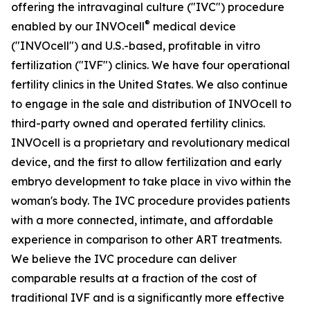
offering the intravaginal culture ("IVC") procedure
®
enabled by our INVOcell
medical device
("INVOcell") and U.S.-based, profitable in vitro
fertilization ("IVF") clinics. We have four operational
fertility clinics in the United States. We also continue
to engage in the sale and distribution of INVOcell to
third-party owned and operated fertility clinics.
INVOcell is a proprietary and revolutionary medical
device, and the first to allow fertilization and early
embryo development to take place in vivo within the
woman's body. The IVC procedure provides patients
with a more connected, intimate, and affordable
experience in comparison to other ART treatments.
We believe the IVC procedure can deliver
comparable results at a fraction of the cost of
traditional IVF and is a significantly more effective