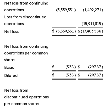
Net loss from continuing
operations
(5,539,351
)
(1,492,271
)
Loss from discontinued
operations
-
(15,911,315
)
$
(5,539,351
)
$
(17,403,586
)
Net loss
Net loss from continuing
operations per common
share:
$
(3.38
)
$
(297.87
)
Basic
$
(3.38
)
$
(297.87
)
Diluted
Net loss from
discontinued operations
per common share: