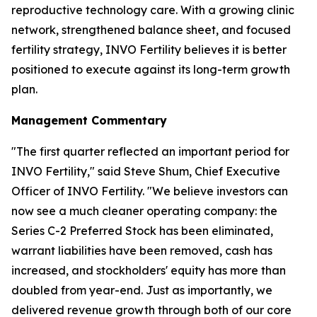
reproductive technology care. With a growing clinic
network, strengthened balance sheet, and focused
fertility strategy, INVO Fertility believes it is better
positioned to execute against its long-term growth
plan.
Management Commentary
"The first quarter reflected an important period for
INVO Fertility," said Steve Shum, Chief Executive
Officer of INVO Fertility. "We believe investors can
now see a much cleaner operating company: the
Series C-2 Preferred Stock has been eliminated,
warrant liabilities have been removed, cash has
increased, and stockholders' equity has more than
doubled from year-end. Just as importantly, we
delivered revenue growth through both of our core