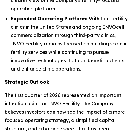
clearer view of the Company's fertility-focused
operating platform.
Expanded Operating Platform:
With four fertility
clinics in the United States and ongoing INVOcell
commercialization through third-party clinics,
INVO Fertility remains focused on building scale in
fertility services while continuing to pursue
innovative technologies that can benefit patients
and enhance clinic operations.
Strategic Outlook
The first quarter of 2026 represented an important
inflection point for INVO Fertility. The Company
believes investors can now see the impact of a more
focused operating strategy, a simplified capital
structure, and a balance sheet that has been