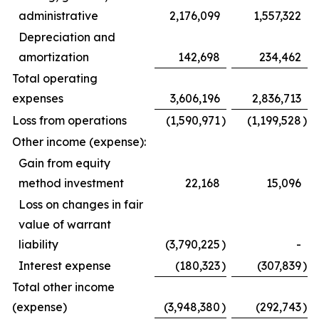
administrative
2,176,099
1,557,322
Depreciation and
amortization
142,698
234,462
Total operating
expenses
3,606,196
2,836,713
Loss from operations
(1,590,971
)
(1,199,528
)
Other income (expense):
Gain from equity
method investment
22,168
15,096
Loss on changes in fair
value of warrant
liability
(3,790,225
)
-
Interest expense
(180,323
)
(307,839
)
Total other income
(expense)
(3,948,380
)
(292,743
)