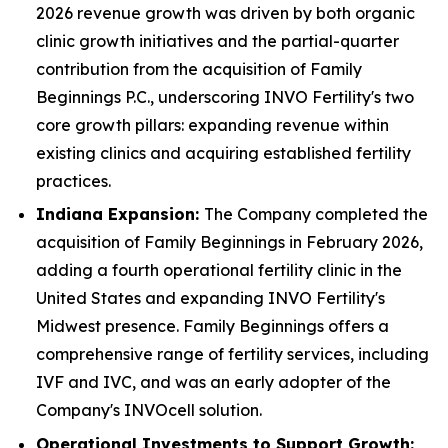
2026 revenue growth was driven by both organic
clinic growth initiatives and the partial-quarter
contribution from the acquisition of Family
Beginnings P.C., underscoring INVO Fertility's two
core growth pillars: expanding revenue within
existing clinics and acquiring established fertility
practices.
Indiana Expansion:
The Company completed the
acquisition of Family Beginnings in February 2026,
adding a fourth operational fertility clinic in the
United States and expanding INVO Fertility's
Midwest presence. Family Beginnings offers a
comprehensive range of fertility services, including
IVF and IVC, and was an early adopter of the
Company's INVOcell solution.
Operational Investments to Support Growth: