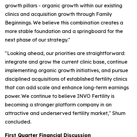
growth pillars - organic growth within our existing
clinics and acquisition growth through Family
Beginnings. We believe this combination creates a
more stable foundation and a springboard for the
next phase of our strategy."
"Looking ahead, our priorities are straightforward:
integrate and grow the current clinic base, continue
implementing organic growth initiatives, and pursue
disciplined acquisitions of established fertility clinics
that can add scale and enhance long-term earnings
power. We continue to believe INVO Fertility is
becoming a stronger platform company in an
attractive and underserved fertility market," Shum
concluded.
First Quarter Financial Discussion