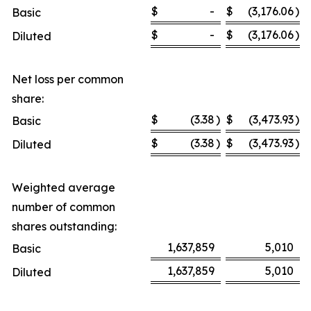
$
-
$
(3,176.06
)
Basic
$
-
$
(3,176.06
)
Diluted
Net loss per common
share:
$
(3.38
)
$
(3,473.93
)
Basic
$
(3.38
)
$
(3,473.93
)
Diluted
Weighted average
number of common
shares outstanding:
1,637,859
5,010
Basic
1,637,859
5,010
Diluted