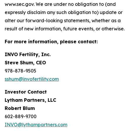
www.sec.gov. We are under no obligation to (and
expressly disclaim any such obligation to) update or
alter our forward-looking statements, whether as a
result of new information, future events, or otherwise.
For more information, please contact:
INVO Fertility, Inc.
Steve Shum, CEO
978-878-9505
sshum@invofertility.com
Investor Contact
Lytham Partners, LLC
Robert Blum
602-889-9700
INVO@lythampartners.com