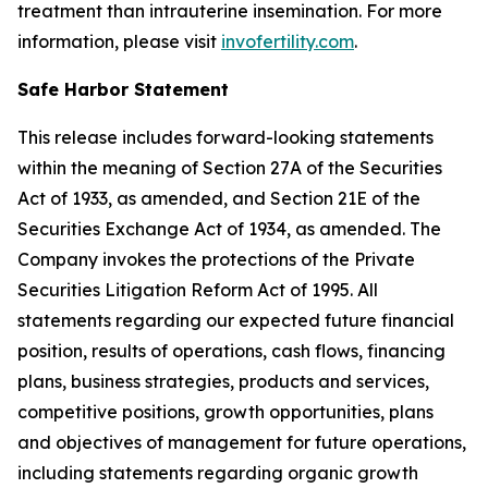
treatment than intrauterine insemination. For more
information, please visit
invofertility.com
.
Safe Harbor Statement
This release includes forward-looking statements
within the meaning of Section 27A of the Securities
Act of 1933, as amended, and Section 21E of the
Securities Exchange Act of 1934, as amended. The
Company invokes the protections of the Private
Securities Litigation Reform Act of 1995. All
statements regarding our expected future financial
position, results of operations, cash flows, financing
plans, business strategies, products and services,
competitive positions, growth opportunities, plans
and objectives of management for future operations,
including statements regarding organic growth