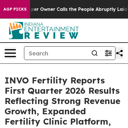
r Owner Calls the People Abruptly Laid off “Simply 
AGP PICKS
INVO Fertility Reports
First Quarter 2026 Results
Reflecting Strong Revenue
Growth, Expanded
Fertility Clinic Platform,