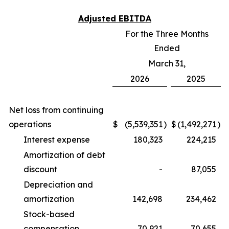
Adjusted EBITDA
For the Three Months
Ended
March 31,
2026
2025
Net loss from continuing
operations
$
(5,539,351
)
$
(1,492,271
)
Interest expense
180,323
224,215
Amortization of debt
discount
-
87,055
Depreciation and
amortization
142,698
234,462
Stock-based
compensation
70,921
70,655