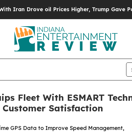
an Drove oil Prices Higher, Trump Gave Politica
quips Fleet With ESMART Tech
 Customer Satisfaction
-Time GPS Data to Improve Speed Management,