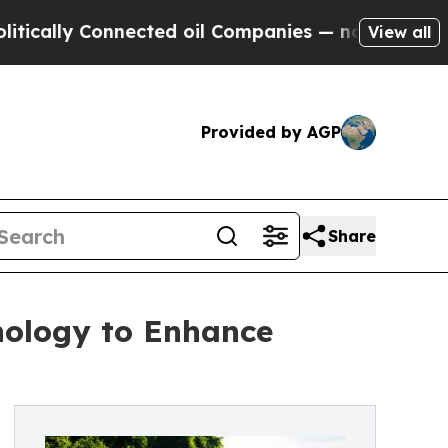
lly Connected oil Companies — not Taxpayers — th
View all
Provided by AGP
Share
nology to Enhance