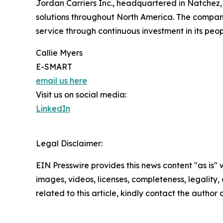
Jordan Carriers Inc., headquartered in Natchez, Mi
solutions throughout North America. The company
service through continuous investment in its peo
Callie Myers
E-SMART
email us here
Visit us on social media:
LinkedIn
Legal Disclaimer:
EIN Presswire provides this news content "as is" 
images, videos, licenses, completeness, legality, o
related to this article, kindly contact the author