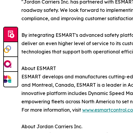
"Jordan Carriers Inc. has partnered with ESMART
roadway safety. We look forward to implementin
compliance, and improving customer satisfaction,
By integrating ESMART's advanced safety platfo
deliver an even higher level of service to its cu
technologies that support both operational effic
About ESMART
ESMART develops and manufactures cutting-edge s
and Montreal, Canada, ESMART is a leader in Ad
innovative platform includes Dynamic Speed Ma
empowering fleets across North America to set 
For more information, visit
www.esmartcontrol.c
About Jordan Carriers Inc.