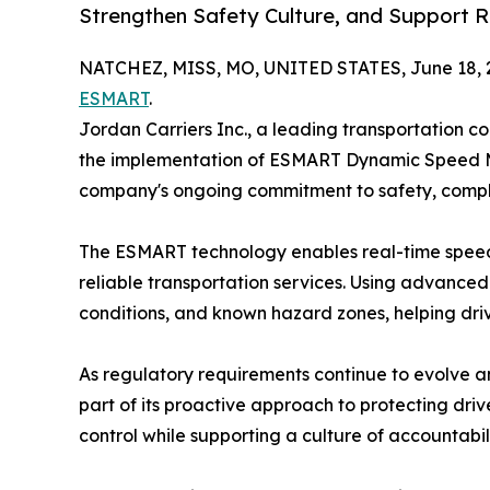
Strengthen Safety Culture, and Support 
NATCHEZ, MISS, MO, UNITED STATES, June 18, 
ESMART
.
Jordan Carriers Inc., a leading transportation 
the implementation of ESMART Dynamic Speed Ma
company's ongoing commitment to safety, compl
The ESMART technology enables real-time speed co
reliable transportation services. Using advanc
conditions, and known hazard zones, helping driv
As regulatory requirements continue to evolve a
part of its proactive approach to protecting dri
control while supporting a culture of accountab