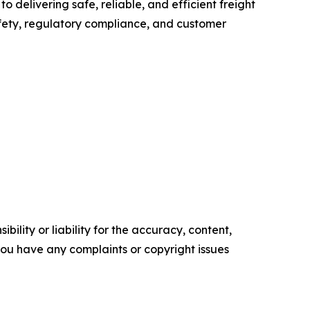
o delivering safe, reliable, and efficient freight
fety, regulatory compliance, and customer
ility or liability for the accuracy, content,
f you have any complaints or copyright issues