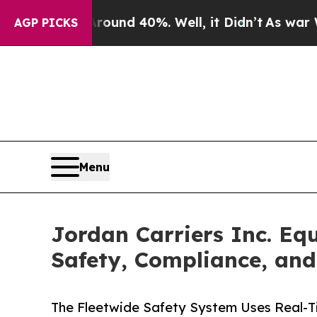
oor Around 40%. Well, it Didn’t
As war With Ir
AGP PICKS
Menu
Jordan Carriers Inc. E
Safety, Compliance, and
The Fleetwide Safety System Uses Real