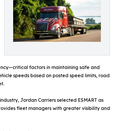
ncy—critical factors in maintaining safe and
hicle speeds based on posted speed limits, road
t.
 industry, Jordan Carriers selected ESMART as
ovides fleet managers with greater visibility and