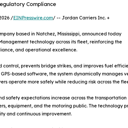
Regulatory Compliance
2026 /
EINPresswire.com
/ -- Jordan Carriers Inc. +
company based in Natchez, Mississippi, announced today
nagement technology across its fleet, reinforcing the
iance, and operational excellence.
ntrol, prevents bridge strikes, and improves fuel efficie
ed GPS-based software, the system dynamically manages ve
ers operate more safely while reducing risk across the flee
nd safety expectations increase across the transportation
vers, equipment, and the motoring public. The technology pr
ility and continuous improvement.