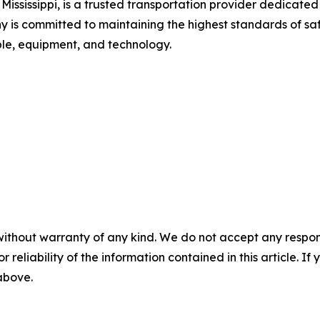
ssissippi, is a trusted transportation provider dedicated t
 is committed to maintaining the highest standards of sa
ple, equipment, and technology.
without warranty of any kind. We do not accept any responsib
r reliability of the information contained in this article. I
 above.