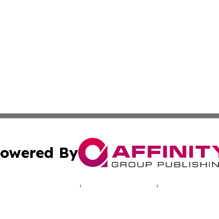
owered By
ubmit Press Release
Terms & Conditions
Copyright/DMCA
. dba Affinity Group Publishing & Indiana Entertainment R