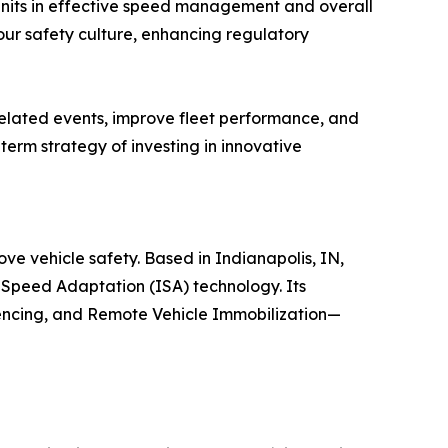
 units in effective speed management and overall
ur safety culture, enhancing regulatory
elated events, improve fleet performance, and
term strategy of investing in innovative
e vehicle safety. Based in Indianapolis, IN,
Speed Adaptation (ISA) technology. Its
encing, and Remote Vehicle Immobilization—