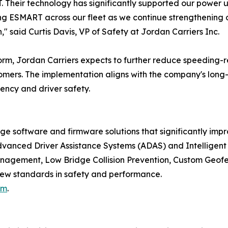
. Their technology has significantly supported our power
g ESMART across our fleet as we continue strengthening o
" said Curtis Davis, VP of Safety at Jordan Carriers Inc.
rm, Jordan Carriers expects to further reduce speeding-r
stomers. The implementation aligns with the company's long-
iency and driver safety.
oftware and firmware solutions that significantly improv
vanced Driver Assistance Systems (ADAS) and Intelligent 
nagement, Low Bridge Collision Prevention, Custom Geof
new standards in safety and performance.
om
.