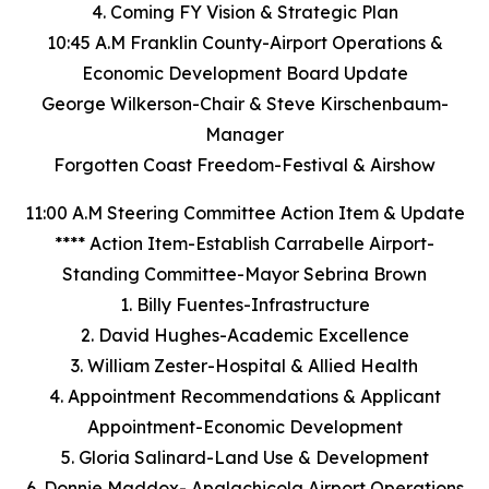
4. Coming FY Vision & Strategic Plan
10:45 A.M Franklin County-Airport Operations &
Economic Development Board Update
George Wilkerson-Chair & Steve Kirschenbaum-
Manager
Forgotten Coast Freedom-Festival & Airshow
11:00 A.M Steering Committee Action Item & Update
**** Action Item-Establish Carrabelle Airport-
Standing Committee-Mayor Sebrina Brown
1. Billy Fuentes-Infrastructure
2. David Hughes-Academic Excellence
3. William Zester-Hospital & Allied Health
4. Appointment Recommendations & Applicant
Appointment-Economic Development
5. Gloria Salinard-Land Use & Development
6. Donnie Maddox- Apalachicola Airport Operations