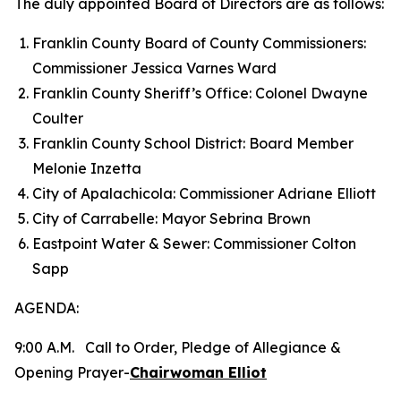
The duly appointed Board of Directors are as follows:
Franklin County Board of County Commissioners:
Commissioner Jessica Varnes Ward
Franklin County Sheriff’s Office: Colonel Dwayne
Coulter
Franklin County School District: Board Member
Melonie Inzetta
City of Apalachicola: Commissioner Adriane Elliott
City of Carrabelle: Mayor Sebrina Brown
Eastpoint Water & Sewer: Commissioner Colton
Sapp
AGENDA:
9:00 A.M. Call to Order, Pledge of Allegiance &
Opening Prayer-
Chairwoman Elliot