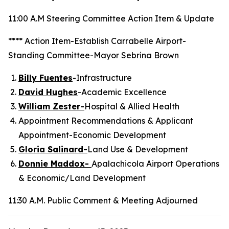
11:00 A.M Steering Committee Action Item & Update
**** Action Item-Establish Carrabelle Airport-
Standing Committee-Mayor Sebrina Brown
Billy Fuentes
-Infrastructure
David Hughes
-Academic Excellence
William Zester-
Hospital & Allied Health
Appointment Recommendations & Applicant
Appointment-Economic Development
Gloria Salinard-
Land Use & Development
Donnie Maddox-
Apalachicola Airport Operations
& Economic/Land Development
11:30 A.M. Public Comment & Meeting Adjourned