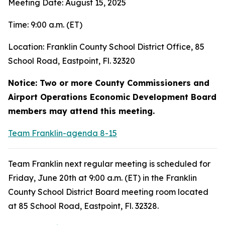
Meeting Date: August 15, 2025
Time: 9:00 a.m. (ET)
Location: Franklin County School District Office, 85
School Road, Eastpoint, Fl. 32320
Notice: Two or more County Commissioners and
Airport Operations Economic Development Board
members may attend this meeting.
Team Franklin-agenda 8-15
Team Franklin next regular meeting is scheduled for
Friday, June 20th at 9:00 a.m. (ET) in the Franklin
County School District Board meeting room located
at 85 School Road, Eastpoint, Fl. 32328.