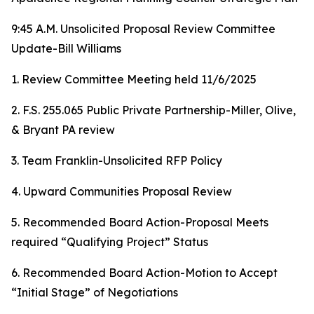
9:45 A.M. Unsolicited Proposal Review Committee
Update-Bill Williams
1. Review Committee Meeting held 11/6/2025
2. F.S. 255.065 Public Private Partnership-Miller, Olive,
& Bryant PA review
3. Team Franklin-Unsolicited RFP Policy
4. Upward Communities Proposal Review
5. Recommended Board Action-Proposal Meets
required “Qualifying Project” Status
6. Recommended Board Action-Motion to Accept
“Initial Stage” of Negotiations