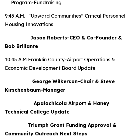
Program-Fundraising
9:45 A.M.
“Upward Communities
” Critical Personnel
Housing Innovations
Jason Roberts-CEO & Co-Founder &
Bob Brillante
10:45 A.M Franklin County-Airport Operations &
Economic Development Board Update
George Wilkerson-Chair & Steve
Kirschenbaum-Manager
Apalachicola Airport & Haney
Technical College Update
Triumph Grant Funding Approval &
Community Outreach Next Steps