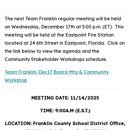
The next Team Franklin regular meeting will be held
on Wednesday, December 17th at 5:00 p.m. (ET). This
meeting will be held at the Eastpoint Fire Station
located at 24 6th Street in Eastpoint, Florida. Click on
the link below to view the agenda and the
Community Stakeholder Workshops schedule.
Team Franklin-Dec17 Board Mtg & Community
Workshop
MEETING DATE: 11/14/2025
TIME: 9:00A.M (E.S.T.)
LOCATION: Franklin County School District Office,