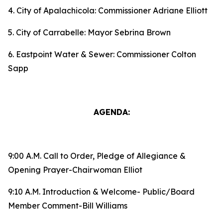
4. City of Apalachicola: Commissioner Adriane Elliott
5. City of Carrabelle: Mayor Sebrina Brown
6. Eastpoint Water & Sewer: Commissioner Colton
Sapp
AGENDA:
9:00 A.M. Call to Order, Pledge of Allegiance &
Opening Prayer-Chairwoman Elliot
9:10 A.M. Introduction & Welcome- Public/Board
Member Comment-Bill Williams