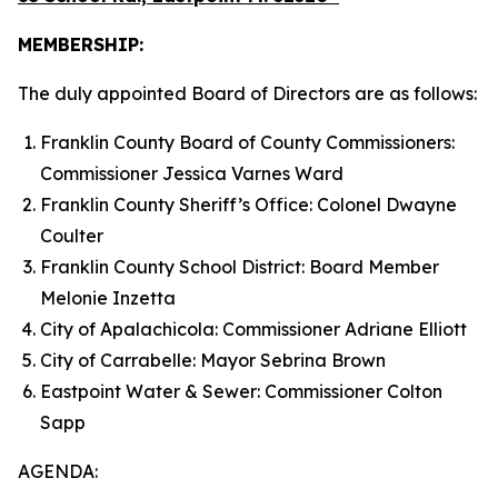
MEMBERSHIP:
The duly appointed Board of Directors are as follows:
Franklin County Board of County Commissioners:
Commissioner Jessica Varnes Ward
Franklin County Sheriff’s Office: Colonel Dwayne
Coulter
Franklin County School District: Board Member
Melonie Inzetta
City of Apalachicola: Commissioner Adriane Elliott
City of Carrabelle: Mayor Sebrina Brown
Eastpoint Water & Sewer: Commissioner Colton
Sapp
AGENDA: