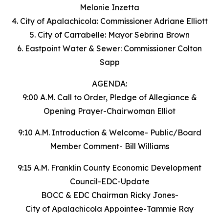
Melonie Inzetta
4. City of Apalachicola: Commissioner Adriane Elliott
5. City of Carrabelle: Mayor Sebrina Brown
6. Eastpoint Water & Sewer: Commissioner Colton
Sapp
AGENDA:
9:00 A.M. Call to Order, Pledge of Allegiance &
Opening Prayer-Chairwoman Elliot
9:10 A.M. Introduction & Welcome- Public/Board
Member Comment- Bill Williams
9:15 A.M. Franklin County Economic Development
Council-EDC-Update
BOCC & EDC Chairman Ricky Jones-
City of Apalachicola Appointee-Tammie Ray