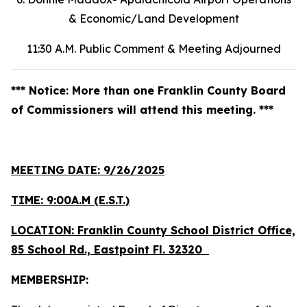
& Economic/Land Development
11:30 A.M. Public Comment & Meeting Adjourned
*** Notice: More than one Franklin County Board
of Commissioners will attend this meeting. ***
MEETING DATE: 9/26/2025
TIME: 9:00A.M (E.S.T.)
LOCATION: Franklin County School District Office,
85 School Rd., Eastpoint Fl. 32320
MEMBERSHIP: