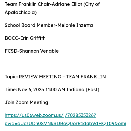
Team Franklin Chair-Adriane Elliot (City of
Apalachicola)
School Board Member-Melonie Inzetta
BOCC-Erin Griffith
FCSD-Shannon Venable
Topic: REVIEW MEETING – TEAM FRANKLIN
Time: Nov 6, 2025 11:00 AM Indiana (East)
Join Zoom Meeting
https://us06web.zoom.us/j/7028535326?
pwd=aUczUDh0SVNkSDBoQ0orR1dqbVdHQT09&omn=8