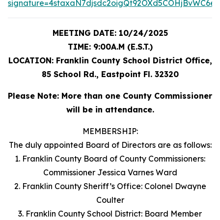
signature=4staxaN7djsdc2oigQt92OXd5COHjBvWC6eD
MEETING DATE: 10/24/2025
TIME: 9:00A.M (E.S.T.)
LOCATION: Franklin County School District Office,
85 School Rd., Eastpoint Fl. 32320
Please Note: More than one County Commissioner
will be in attendance.
MEMBERSHIP:
The duly appointed Board of Directors are as follows:
1. Franklin County Board of County Commissioners:
Commissioner Jessica Varnes Ward
2. Franklin County Sheriff’s Office: Colonel Dwayne
Coulter
3. Franklin County School District: Board Member