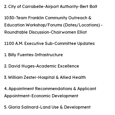
2. City of Carrabelle-Airport Authority-Bert Bolt
10:30-Team Franklin Community Outreach &
Education Workshop/Forums (Dates/Locations) -
Roundtable Discussion-Chairwomen Elliot
11:00 A.M. Executive Sub-Committee Updates:
1. Billy Fuentes-Infrastructure
2. David Huges-Academic Excellence
3. William Zester-Hospital & Allied Health
4. Appointment Recommendations & Applicant
Appointment-Economic Development
5. Gloria Salinard-Land Use & Development