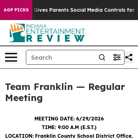
ives Parents Social Media Controls for Their Kids. Sho
AGP PICKS
Team Franklin — Regular
Meeting
MEETING DATE: 6/29/2026
TIME: 9:00 A.M (E.S.T.)
LOCATION: Franklin County School District Office,