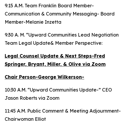
9:15 A.M. Team Franklin Board Member-
Communication & Community Messaging- Board
Member-Melanie Inzetta
9:30 A. M. “Upward Communities Lead Negotiation
Team Legal Update& Member Perspective:
Legal Counsel Update & Next Steps-Fred
Springer, Bryant, Miller, & Olive via Zoom
Chair Person-George Wilkerson-
10:30 A.M. “Upward Communities Update-” CEO
Jason Roberts via Zoom
11:45 A.M. Public Comment & Meeting Adjournment-
Chairwoman Elliot