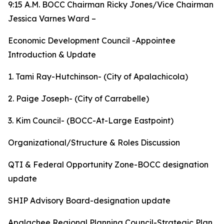
9:15 A.M. BOCC Chairman Ricky Jones/Vice Chairman
Jessica Varnes Ward –
Economic Development Council -Appointee
Introduction & Update
1. Tami Ray-Hutchinson- (City of Apalachicola)
2. Paige Joseph- (City of Carrabelle)
3. Kim Council- (BOCC-At-Large Eastpoint)
Organizational/Structure & Roles Discussion
QTI & Federal Opportunity Zone-BOCC designation
update
SHIP Advisory Board-designation update
Apalachee Regional Planning Council-Strategic Plan