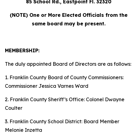
85 School Rd., Eastpoint Fl. 32320
(NOTE) One or More Elected Officials from the
same board may be present.
MEMBERSHIP:
The duly appointed Board of Directors are as follows:
1. Franklin County Board of County Commissioners:
Commissioner Jessica Varnes Ward
2. Franklin County Sheriff’s Office: Colonel Dwayne
Coulter
3. Franklin County School District: Board Member
Melonie Inzetta