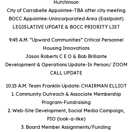
Hutchinson
City of Carrabelle Appointee-TBA after city meeting
BOCC Appointee-Unincorporated Area (Eastpoint)
LEGISLATIVE UPDATE & BOCC PRIORITY LIST
9:45 A.M. “Upward Communities” Critical Personnel
Housing Innovations
Jason Roberts C E O & Bob Brillante
Development & Operations Update-In Person/ ZOOM
CALL UPDATE
10:15 A.M. Team Franklin Update: CHAIRMAN ELLIOT
1. Community Outreach & Associate Membership
Program-Fundraising
2. Web-Site Development, Social Media Campaign,
PIO (look-a-like)
3. Board Member Assignments/Funding