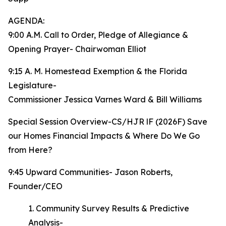
AGENDA:
9:00 A.M. Call to Order, Pledge of Allegiance &
Opening Prayer- Chairwoman Elliot
9:15 A. M. Homestead Exemption & the Florida
Legislature-
Commissioner Jessica Varnes Ward & Bill Williams
Special Session Overview-CS/HJR lF (2026F) Save
our Homes Financial Impacts & Where Do We Go
from Here?
9:45 Upward Communities- Jason Roberts,
Founder/CEO
1. Community Survey Results & Predictive
Analysis-