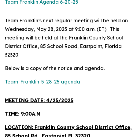
Team Franklin Agenda 6-20-25
Team Franklin’s next regular meeting will be held on
Wednesday, May 28, 2025 at 9:00 a.m. (ET). This
meeting will be held at the Franklin County School
District Office, 85 School Road, Eastpoint, Florida
32320.
Below is a copy of the notice and agenda.
Team-Franklin-5-28-25 agenda
MEETING DATE: 4/25/2025
TIME: 9:00A.M
LOCATION: Franklin County School District Office,
85 School Rd., Eastpoint Fl. 32320