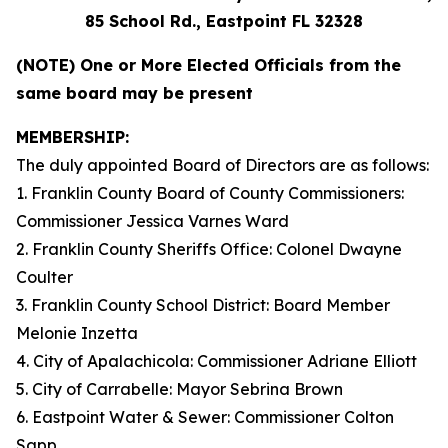
85 School Rd., Eastpoint FL 32328
(NOTE) One or More Elected Officials from the
same board may be present
MEMBERSHIP:
The duly appointed Board of Directors are as follows:
1. Franklin County Board of County Commissioners:
Commissioner Jessica Varnes Ward
2. Franklin County Sheriffs Office: Colonel Dwayne
Coulter
3. Franklin County School District: Board Member
Melonie Inzetta
4. City of Apalachicola: Commissioner Adriane Elliott
5. City of Carrabelle: Mayor Sebrina Brown
6. Eastpoint Water & Sewer: Commissioner Colton
Sapp