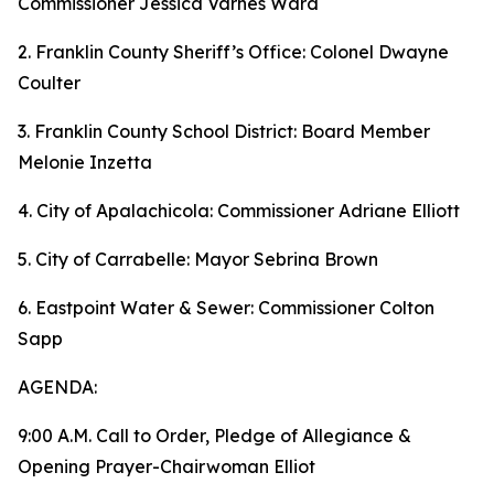
Commissioner Jessica Varnes Ward
2. Franklin County Sheriff’s Office: Colonel Dwayne
Coulter
3. Franklin County School District: Board Member
Melonie Inzetta
4. City of Apalachicola: Commissioner Adriane Elliott
5. City of Carrabelle: Mayor Sebrina Brown
6. Eastpoint Water & Sewer: Commissioner Colton
Sapp
AGENDA:
9:00 A.M. Call to Order, Pledge of Allegiance &
Opening Prayer-Chairwoman Elliot