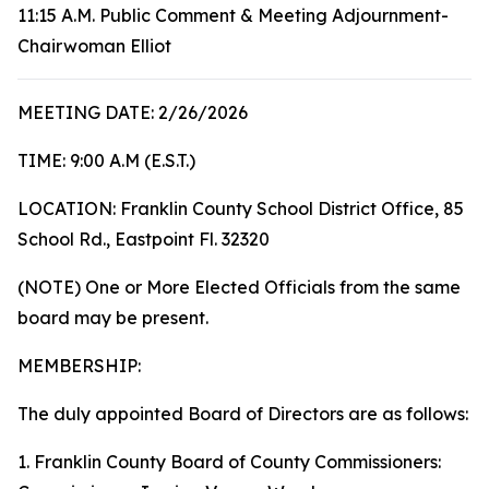
11:15 A.M. Public Comment & Meeting Adjournment-
Chairwoman Elliot
MEETING DATE: 2/26/2026
TIME: 9:00 A.M (E.S.T.)
LOCATION: Franklin County School District Office, 85
School Rd., Eastpoint Fl. 32320
(NOTE) One or More Elected Officials from the same
board may be present.
MEMBERSHIP:
The duly appointed Board of Directors are as follows:
1. Franklin County Board of County Commissioners: