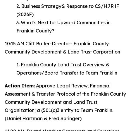
2. Business Strategy& Response to CS/HJR lF
(2026F)
3. What’s Next for Upward Communities in
Franklin County?
10:15 AM Cliff Butler-Director- Franklin County
Community Development & Land Trust Corporation
1. Franklin County Land Trust Overview &
Operations/Board Transfer to Team Franklin
Action Item:
Approve Legal Review, Financial
Assessment & Transfer Protocol of the Franklin County
Community Development and Land Trust
Organization; a (501(c)3 entity to Team Franklin.
(Daniel Hartman & Fred Springer)