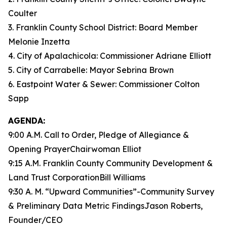
Coulter
3. Franklin County School District: Board Member
Melonie Inzetta
4. City of Apalachicola: Commissioner Adriane Elliott
5. City of Carrabelle: Mayor Sebrina Brown
6. Eastpoint Water & Sewer: Commissioner Colton
Sapp
AGENDA:
9:00 A.M. Call to Order, Pledge of Allegiance &
Opening PrayerChairwoman Elliot
9:15 A.M. Franklin County Community Development &
Land Trust CorporationBill Williams
9:30 A. M. “Upward Communities”-Community Survey
& Preliminary Data Metric FindingsJason Roberts,
Founder/CEO