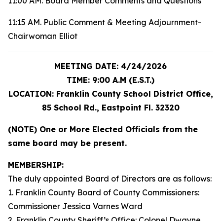
11:00 AM. Board Member Comments and Questions
11:15 AM. Public Comment & Meeting Adjournment-
Chairwoman Elliot
MEETING DATE: 4/24/2026
TIME: 9:00 A.M (E.S.T.)
LOCATION: Franklin County School District Office,
85 School Rd., Eastpoint Fl. 32320
(NOTE) One or More Elected Officials from the
same board may be present.
MEMBERSHIP:
The duly appointed Board of Directors are as follows:
1. Franklin County Board of County Commissioners:
Commissioner Jessica Varnes Ward
2. Franklin County Sheriff’s Office: Colonel Dwayne