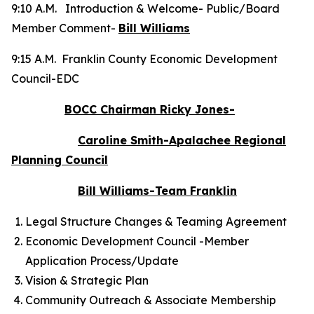
9:10 A.M. Introduction & Welcome- Public/Board
Member Comment-
Bill Williams
9:15 A.M. Franklin County Economic Development
Council-EDC
BOCC Chairman Ricky Jones-
Caroline Smith-Apalachee Regional
Planning Council
Bill Williams-Team Franklin
Legal Structure Changes & Teaming Agreement
Economic Development Council -Member
Application Process/Update
Vision & Strategic Plan
Community Outreach & Associate Membership