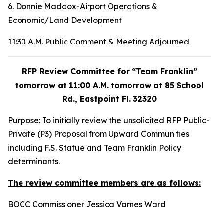
6. Donnie Maddox-Airport Operations &
Economic/Land Development
11:30 A.M. Public Comment & Meeting Adjourned
RFP Review Committee for “Team Franklin”
tomorrow at 11:00 A.M. tomorrow at 85 School
Rd., Eastpoint Fl. 32320
Purpose: To initially review the unsolicited RFP Public-
Private (P3) Proposal from Upward Communities
including F.S. Statue and Team Franklin Policy
determinants.
The review committee members are as follows:
BOCC Commissioner Jessica Varnes Ward