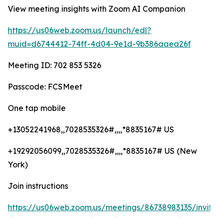
View meeting insights with Zoom AI Companion
https://us06web.zoom.us/launch/edl?
muid=d6744412-74ff-4d04-9e1d-9b386aaea26f
Meeting ID: 702 853 5326
Passcode: FCSMeet
One tap mobile
+13052241968,,7028535326#,,,,*8835167# US
+19292056099,,7028535326#,,,,*8835167# US (New
York)
Join instructions
https://us06web.zoom.us/meetings/86738983135/invita