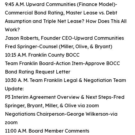
9:45 A.M. Upward Communities (Finance Model)-
Commercial Bond Rating, Master Lease vs. Debt
Assumption and Triple Net Lease? How Does This All
Work?
Jason Roberts, Founder CEO-Upward Communities
Fred Springer-Counsel (Miller, Olive, & Bryant)
10:15 A.M. Franklin County BOCC
Team Franklin Board-Action Item-Approve BOCC
Bond Rating Request Letter
10:30 A. M. Team Franklin Legal & Negotiation Team
Update:
P3 Interim Agreement Overview & Next Steps-Fred
Springer, Bryant, Miller, & Olive via zoom
Negotiations Chairperson-George Wilkerson-via
zoom
11:00 A.M. Board Member Comments