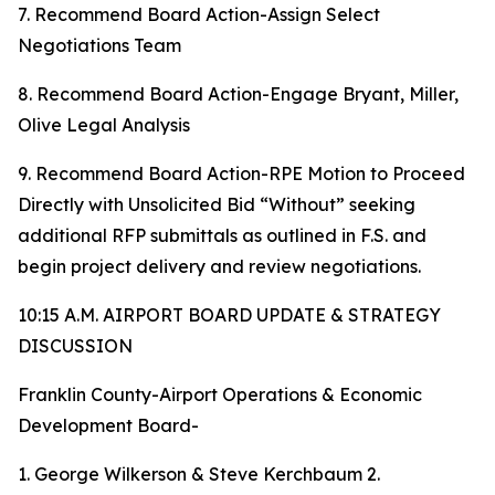
7. Recommend Board Action-Assign Select
Negotiations Team
8. Recommend Board Action-Engage Bryant, Miller,
Olive Legal Analysis
9. Recommend Board Action-RPE Motion to Proceed
Directly with Unsolicited Bid “Without” seeking
additional RFP submittals as outlined in F.S. and
begin project delivery and review negotiations.
10:15 A.M. AIRPORT BOARD UPDATE & STRATEGY
DISCUSSION
Franklin County-Airport Operations & Economic
Development Board-
1. George Wilkerson & Steve Kerchbaum 2.