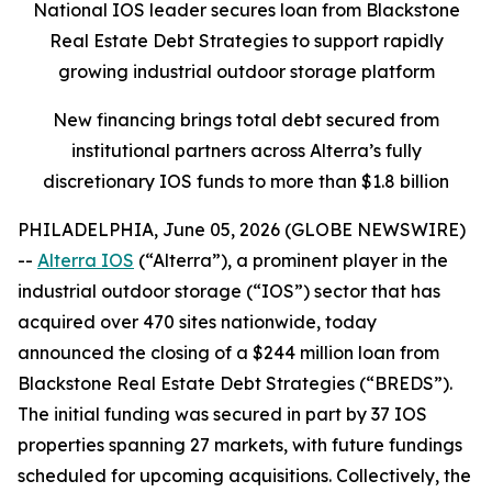
National IOS leader secures loan from Blackstone
Real Estate Debt Strategies to support rapidly
growing industrial outdoor storage platform
New financing brings total debt secured from
institutional partners across Alterra’s fully
discretionary IOS funds to more than $1.8 billion
PHILADELPHIA, June 05, 2026 (GLOBE NEWSWIRE)
--
Alterra IOS
(“Alterra”), a prominent player in the
industrial outdoor storage (“IOS”) sector that has
acquired over 470 sites nationwide, today
announced the closing of a $244 million loan from
Blackstone Real Estate Debt Strategies (“BREDS”).
The initial funding was secured in part by 37 IOS
properties spanning 27 markets, with future fundings
scheduled for upcoming acquisitions. Collectively, the