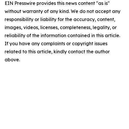
EIN Presswire provides this news content "as is"
without warranty of any kind. We do not accept any
responsibility or liability for the accuracy, content,
images, videos, licenses, completeness, legality, or
reliability of the information contained in this article.
If you have any complaints or copyright issues
related to this article, kindly contact the author
above.