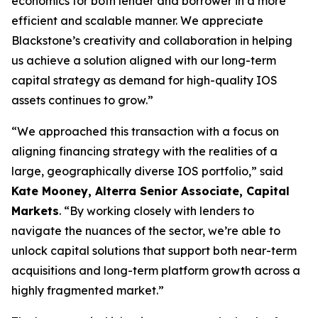
economics for both lender and borrower in a more
efficient and scalable manner. We appreciate
Blackstone’s creativity and collaboration in helping
us achieve a solution aligned with our long-term
capital strategy as demand for high-quality IOS
assets continues to grow.”
“We approached this transaction with a focus on
aligning financing strategy with the realities of a
large, geographically diverse IOS portfolio,” said
Kate Mooney, Alterra Senior Associate, Capital
Markets
. “By working closely with lenders to
navigate the nuances of the sector, we’re able to
unlock capital solutions that support both near-term
acquisitions and long-term platform growth across a
highly fragmented market.”