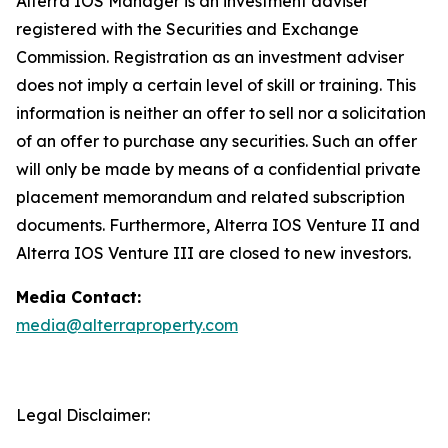
Alterra IOS Manager is an investment adviser
registered with the Securities and Exchange
Commission. Registration as an investment adviser
does not imply a certain level of skill or training. This
information is neither an offer to sell nor a solicitation
of an offer to purchase any securities. Such an offer
will only be made by means of a confidential private
placement memorandum and related subscription
documents. Furthermore, Alterra IOS Venture II and
Alterra IOS Venture III are closed to new investors.
Media Contact:
media@alterraproperty.com
Legal Disclaimer: