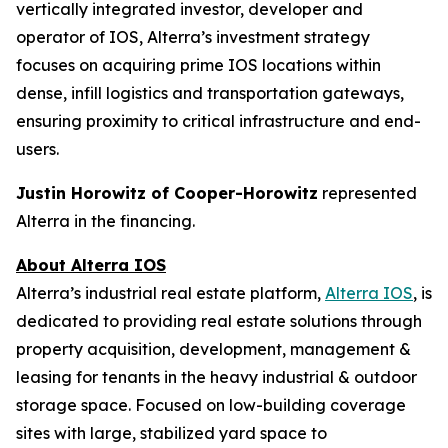
vertically integrated investor, developer and
operator of IOS, Alterra’s investment strategy
focuses on acquiring prime IOS locations within
dense, infill logistics and transportation gateways,
ensuring proximity to critical infrastructure and end-
users.
Justin Horowitz of Cooper-Horowitz
represented
Alterra in the financing.
About Alterra IOS
Alterra’s industrial real estate platform,
Alterra IOS
, is
dedicated to providing real estate solutions through
property acquisition, development, management &
leasing for tenants in the heavy industrial & outdoor
storage space. Focused on low-building coverage
sites with large, stabilized yard space to