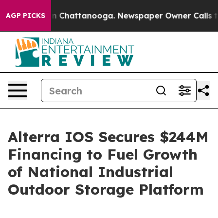
e
Chaos in Chattanooga. Newspaper Owner Calls the Pe
AGP PICKS
Alterra IOS Secures $244M
Financing to Fuel Growth
of National Industrial
Outdoor Storage Platform