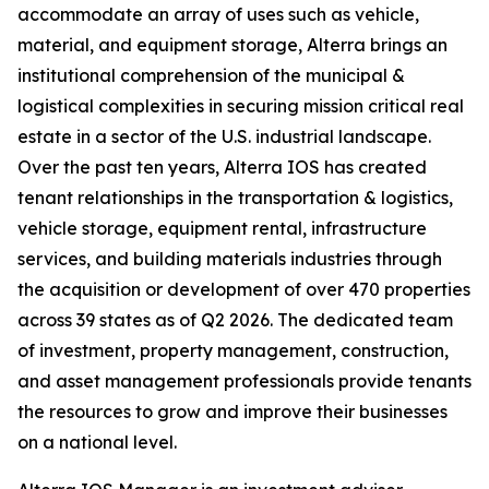
accommodate an array of uses such as vehicle,
material, and equipment storage, Alterra brings an
institutional comprehension of the municipal &
logistical complexities in securing mission critical real
estate in a sector of the U.S. industrial landscape.
Over the past ten years, Alterra IOS has created
tenant relationships in the transportation & logistics,
vehicle storage, equipment rental, infrastructure
services, and building materials industries through
the acquisition or development of over 470 properties
across 39 states as of Q2 2026. The dedicated team
of investment, property management, construction,
and asset management professionals provide tenants
the resources to grow and improve their businesses
on a national level.