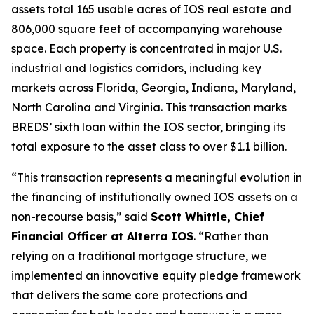
assets total 165 usable acres of IOS real estate and
806,000 square feet of accompanying warehouse
space. Each property is concentrated in major U.S.
industrial and logistics corridors, including key
markets across Florida, Georgia, Indiana, Maryland,
North Carolina and Virginia. This transaction marks
BREDS’ sixth loan within the IOS sector, bringing its
total exposure to the asset class to over $1.1 billion.
“This transaction represents a meaningful evolution in
the financing of institutionally owned IOS assets on a
non-recourse basis,” said
Scott Whittle, Chief
Financial Officer at Alterra IOS
. “Rather than
relying on a traditional mortgage structure, we
implemented an innovative equity pledge framework
that delivers the same core protections and