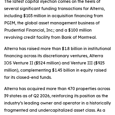
The latest capital injection comes on the heels of
several significant funding transactions for Alterra,
including $103 million in acquisition financing from
PGIM, the global asset management business of
Prudential Financial, Inc.; and a $100 million
revolving credit facility from Bank of Montreal.
Alterra has raised more than $1.8 billion in institutional
financing across its discretionary ventures, Alterra
IOS Venture II ($524 million) and Venture III ($925
million), complementing $1.45 billion in equity raised
for its closed-end funds.
Alterra has acquired more than 470 properties across
39 states as of Q2 2026, reinforcing its position as the
industry’s leading owner and operator in a historically
fragmented and undercapitalized asset class. As a