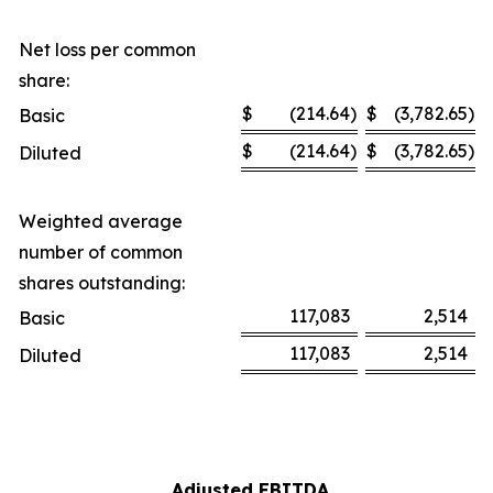
Net loss per common
share:
$
(214.64
)
$
(3,782.65
)
Basic
$
(214.64
)
$
(3,782.65
)
Diluted
Weighted average
number of common
shares outstanding:
117,083
2,514
Basic
117,083
2,514
Diluted
Adjusted EBITDA