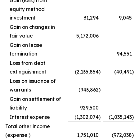
Gain (loss) from
equity method
investment
31,294
9,045
Gain on changes in
fair value
5,172,006
-
Gain on lease
termination
-
94,551
Loss from debt
extinguishment
(2,135,854
)
(40,491
)
Loss on issuance of
warrants
(943,862
)
-
Gain on settlement of
liability
929,500
-
Interest expense
(1,302,074
)
(1,035,143
)
Total other income
(expense )
1,751,010
(972,038
)