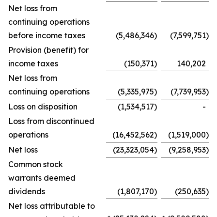
Net loss from
continuing operations
before income taxes
(5,486,346
)
(7,599,751
)
Provision (benefit) for
income taxes
(150,371
)
140,202
Net loss from
continuing operations
(5,335,975
)
(7,739,953
)
Loss on disposition
(1,534,517
)
-
Loss from discontinued
operations
(16,452,562
)
(1,519,000
)
Net loss
(23,323,054
)
(9,258,953
)
Common stock
warrants deemed
dividends
(1,807,170
)
(250,635
)
Net loss attributable to