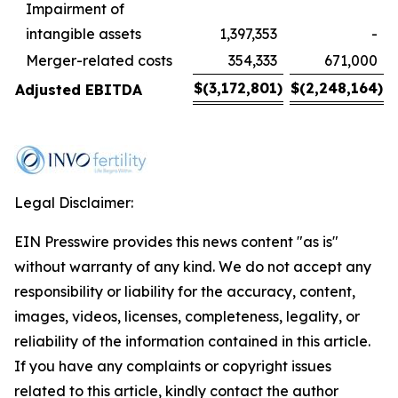
Impairment of
intangible assets
1,397,353
-
Merger-related costs
354,333
671,000
$
(3,172,801
)
$
(2,248,164
)
Adjusted EBITDA
Legal Disclaimer:
EIN Presswire provides this news content "as is"
without warranty of any kind. We do not accept any
responsibility or liability for the accuracy, content,
images, videos, licenses, completeness, legality, or
reliability of the information contained in this article.
If you have any complaints or copyright issues
related to this article, kindly contact the author