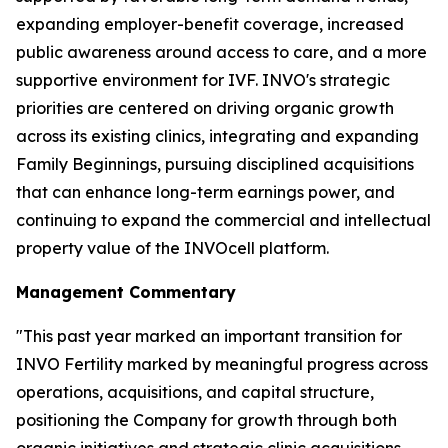
expanding employer-benefit coverage, increased
public awareness around access to care, and a more
supportive environment for IVF. INVO's strategic
priorities are centered on driving organic growth
across its existing clinics, integrating and expanding
Family Beginnings, pursuing disciplined acquisitions
that can enhance long-term earnings power, and
continuing to expand the commercial and intellectual
property value of the INVOcell platform.
Management Commentary
"This past year marked an important transition for
INVO Fertility marked by meaningful progress across
operations, acquisitions, and capital structure,
positioning the Company for growth through both
organic initiatives and strategic clinic acquisitions