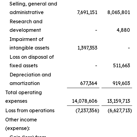
Selling, general and
administrative
7,691,151
8,065,801
Research and
development
-
4,880
Impairment of
intangible assets
1,397,353
-
Loss on disposal of
fixed assets
-
511,663
Depreciation and
amortization
677,364
919,603
Total operating
expenses
14,078,606
13,159,713
Loss from operations
(7,237,356
)
(6,627,713
)
Other income
(expense):