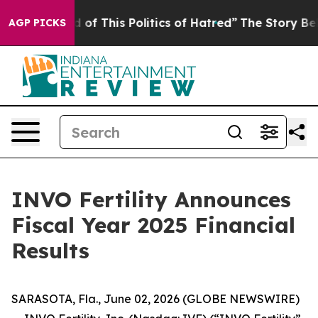
d of This Politics of Hatred”
The Story Behind Trump’s
AGP PICKS
INVO Fertility Announces
Fiscal Year 2025 Financial
Results
SARASOTA, Fla., June 02, 2026 (GLOBE NEWSWIRE)