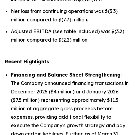
Net loss from continuing operations was $(5.3)
million compared to $(7.7) million.
Adjusted EBITDA (see table included) was $(3.2)
million compared to $(2.2) million.
Recent Highlights
Financing and Balance Sheet Strengthening
:
The Company announced financing transactions in
December 2025 ($4 million) and January 2026
($7.5 million) representing approximately $11.5
million of aggregate gross proceeds before
expenses, providing additional flexibility to
execute the Company's growth strategy and pay
down certain liabilities. Further, as of March 31,