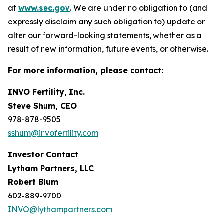
at
www.sec.gov
. We are under no obligation to (and
expressly disclaim any such obligation to) update or
alter our forward-looking statements, whether as a
result of new information, future events, or otherwise.
For more information, please contact:
INVO Fertility, Inc.
Steve Shum, CEO
978-878-9505
sshum@invofertility.com
Investor Contact
Lytham Partners, LLC
Robert Blum
602-889-9700
INVO@lythampartners.com