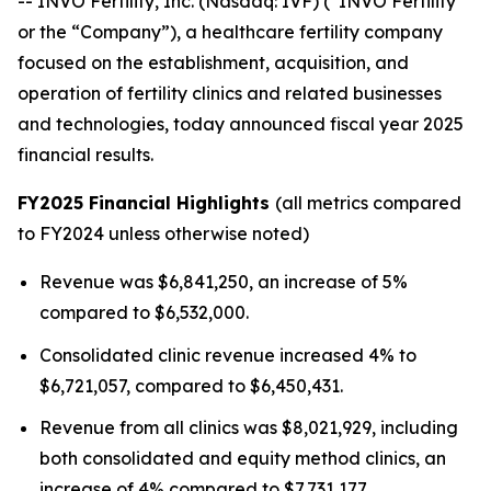
-- INVO Fertility, Inc. (Nasdaq: IVF) (“INVO Fertility”
or the “Company”), a healthcare fertility company
focused on the establishment, acquisition, and
operation of fertility clinics and related businesses
and technologies, today announced fiscal year 2025
financial results.
FY2025 Financial Highlights
(all metrics compared
to FY2024 unless otherwise noted)
Revenue was $6,841,250, an increase of 5%
compared to $6,532,000.
Consolidated clinic revenue increased 4% to
$6,721,057, compared to $6,450,431.
Revenue from all clinics was $8,021,929, including
both consolidated and equity method clinics, an
increase of 4% compared to $7,731,177.