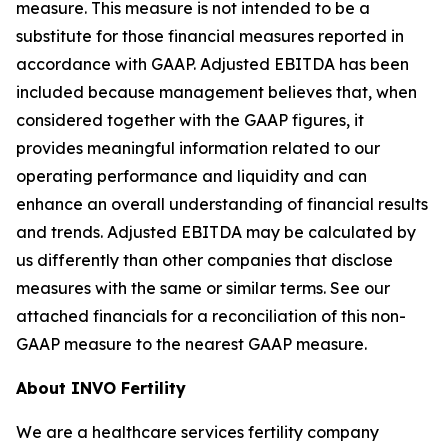
measure. This measure is not intended to be a
substitute for those financial measures reported in
accordance with GAAP. Adjusted EBITDA has been
included because management believes that, when
considered together with the GAAP figures, it
provides meaningful information related to our
operating performance and liquidity and can
enhance an overall understanding of financial results
and trends. Adjusted EBITDA may be calculated by
us differently than other companies that disclose
measures with the same or similar terms. See our
attached financials for a reconciliation of this non-
GAAP measure to the nearest GAAP measure.
About INVO Fertility
We are a healthcare services fertility company