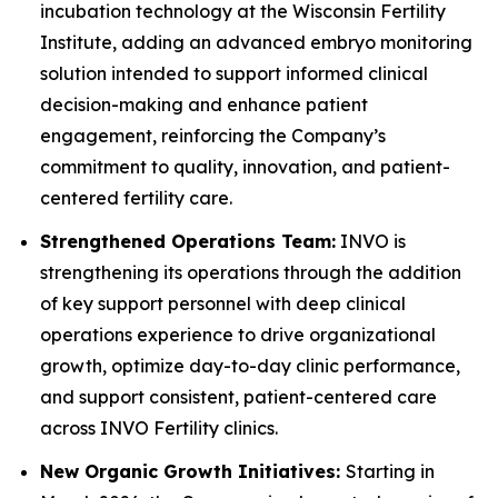
incubation technology at the Wisconsin Fertility
Institute, adding an advanced embryo monitoring
solution intended to support informed clinical
decision-making and enhance patient
engagement, reinforcing the Company’s
commitment to quality, innovation, and patient-
centered fertility care.
Strengthened Operations Team:
INVO is
strengthening its operations through the addition
of key support personnel with deep clinical
operations experience to drive organizational
growth, optimize day-to-day clinic performance,
and support consistent, patient-centered care
across INVO Fertility clinics.
New Organic Growth Initiatives:
Starting in