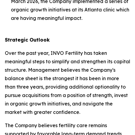
March 2026, the Company implemented a series of
organic growth initiatives at its Atlanta clinic which
are having meaningful impact.
Strategic Outlook
Over the past year, INVO Fertility has taken
meaningful steps to simplify and strengthen its capital
structure. Management believes the Company's
balance sheet is the strongest it has been in more
than three years, providing additional optionality to
pursue acquisitions from a position of strength, invest
in organic growth initiatives, and navigate the
market with greater confidence.
The Company believes fertility care remains
supported by favorable long-term demand trends,