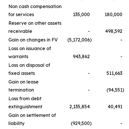
Non cash compensation
for services
135,000
180,000
Reserve on other assets
receivable
-
498,592
Gain on changes in FV
(5,172,006
)
-
Loss on issuance of
warrants
943,862
-
Loss on disposal of
fixed assets
-
511,663
Gain on lease
termination
-
(94,551
)
Loss from debt
extinguishment
2,135,854
40,491
Gain on settlement of
liability
(929,500
)
-