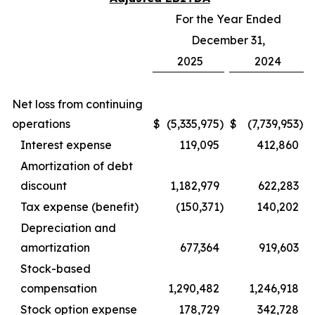
For the Year Ended
December 31,
2025
2024
Net loss from continuing
operations
$
(5,335,975
)
$
(7,739,953
)
Interest expense
119,095
412,860
Amortization of debt
discount
1,182,979
622,283
Tax expense (benefit)
(150,371
)
140,202
Depreciation and
amortization
677,364
919,603
Stock-based
compensation
1,290,482
1,246,918
Stock option expense
178,729
342,728