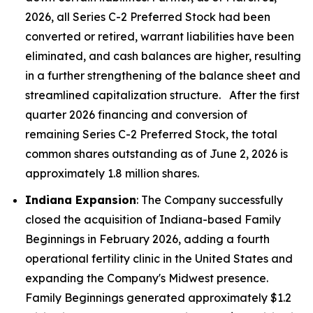
2026, all Series C-2 Preferred Stock had been
converted or retired, warrant liabilities have been
eliminated, and cash balances are higher, resulting
in a further strengthening of the balance sheet and
streamlined capitalization structure. After the first
quarter 2026 financing and conversion of
remaining Series C-2 Preferred Stock, the total
common shares outstanding as of June 2, 2026 is
approximately 1.8 million shares.
Indiana Expansion
: The Company successfully
closed the acquisition of Indiana-based Family
Beginnings in February 2026, adding a fourth
operational fertility clinic in the United States and
expanding the Company's Midwest presence.
Family Beginnings generated approximately $1.2