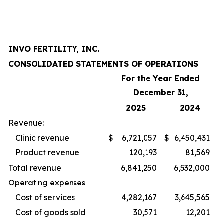
INVO FERTILITY, INC.
CONSOLIDATED STATEMENTS OF OPERATIONS
For the Year Ended
December 31,
2025
2024
Revenue:
Clinic revenue
$
6,721,057
$
6,450,431
Product revenue
120,193
81,569
Total revenue
6,841,250
6,532,000
Operating expenses
Cost of services
4,282,167
3,645,565
Cost of goods sold
30,571
12,201