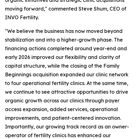
moving forward," commented Steve Shum, CEO of
INVO Fertility.
"We believe the business has now moved beyond
stabilization and into a higher-growth phase. The
financing actions completed around year-end and
early 2026 improved our flexibility and clarity of
capital structure, while the closing of the Family
Beginnings acquisition expanded our clinic network
to four operational fertility clinics. At the same time,
we continue to see attractive opportunities to drive
organic growth across our clinics through payer
access expansion, added services, operational
improvements, and patient-centered innovation.
Importantly, our growing track record as an owner-
operator of fertility clinics has enhanced our