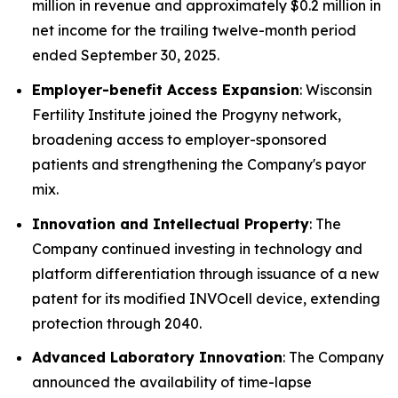
million in revenue and approximately $0.2 million in
net income for the trailing twelve-month period
ended September 30, 2025.
Employer-benefit Access Expansion
: Wisconsin
Fertility Institute joined the Progyny network,
broadening access to employer-sponsored
patients and strengthening the Company's payor
mix.
Innovation and Intellectual Property
: The
Company continued investing in technology and
platform differentiation through issuance of a new
patent for its modified INVOcell device, extending
protection through 2040.
Advanced Laboratory Innovation
: The Company
announced the availability of time-lapse