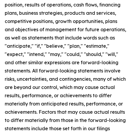
position, results of operations, cash flows, financing
plans, business strategies, products and services,
competitive positions, growth opportunities, plans
and objectives of management for future operations,
as well as statements that include words such as
"anticipate," "if," "believe," "plan," "estimate,"
"expect," "intend," "may," "could," "should," "will,"
and other similar expressions are forward-looking
statements. All forward-looking statements involve
risks, uncertainties, and contingencies, many of which
are beyond our control, which may cause actual
results, performance, or achievements to differ
materially from anticipated results, performance, or
achievements. Factors that may cause actual results
to differ materially from those in the forward-looking
statements include those set forth in our filings