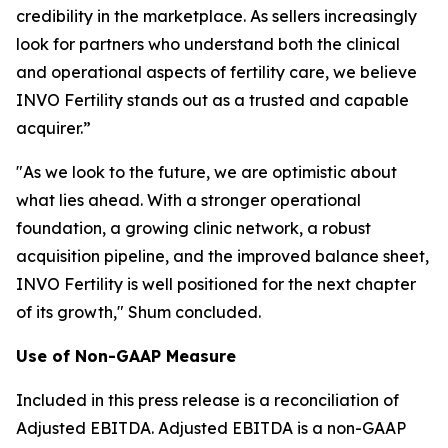
credibility in the marketplace. As sellers increasingly
look for partners who understand both the clinical
and operational aspects of fertility care, we believe
INVO Fertility stands out as a trusted and capable
acquirer.”
"As we look to the future, we are optimistic about
what lies ahead. With a stronger operational
foundation, a growing clinic network, a robust
acquisition pipeline, and the improved balance sheet,
INVO Fertility is well positioned for the next chapter
of its growth," Shum concluded.
Use of Non-GAAP Measure
Included in this press release is a reconciliation of
Adjusted EBITDA. Adjusted EBITDA is a non-GAAP