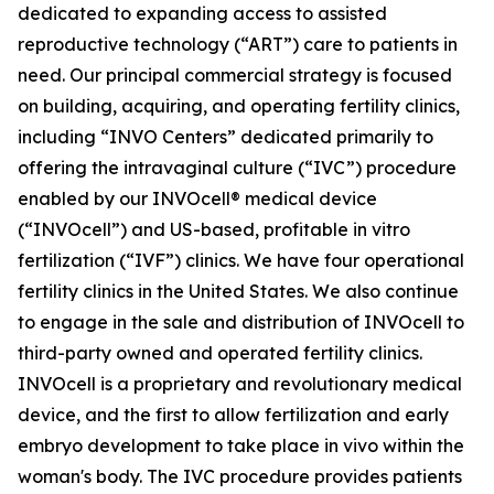
dedicated to expanding access to assisted
reproductive technology (“ART”) care to patients in
need. Our principal commercial strategy is focused
on building, acquiring, and operating fertility clinics,
including “INVO Centers” dedicated primarily to
offering the intravaginal culture (“IVC”) procedure
enabled by our INVOcell® medical device
(“INVOcell”) and US-based, profitable in vitro
fertilization (“IVF”) clinics. We have four operational
fertility clinics in the United States. We also continue
to engage in the sale and distribution of INVOcell to
third-party owned and operated fertility clinics.
INVOcell is a proprietary and revolutionary medical
device, and the first to allow fertilization and early
embryo development to take place in vivo within the
woman's body. The IVC procedure provides patients