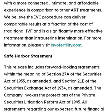
with a more connected, intimate, and affordable
experience in comparison to other ART treatments.
We believe the IVC procedure can deliver
comparable results at a fraction of the cost of
traditional IVF and is a significantly more effective
treatment than intrauterine insemination. For more
information, please visit
invofertility.com
.
Safe Harbor Statement
This release includes forward-looking statements
within the meaning of Section 27A of the Securities
Act of 1933, as amended, and Section 21E of the
Securities Exchange Act of 1934, as amended. The
Company invokes the protections of the Private
Securities Litigation Reform Act of 1995. All
statements regarding our expected future financial