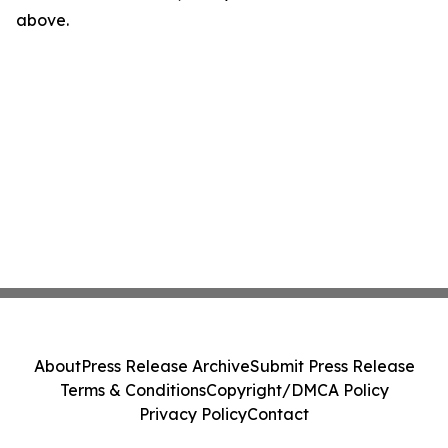
above.
About
Press Release Archive
Submit Press Release
Terms & Conditions
Copyright/DMCA Policy
Privacy Policy
Contact