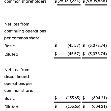
(25,130,224
)
(9,509,588
)
common shareholders
$
$
Net loss from
continuing operations
per common share:
$
(45.57
)
$
(3,078.74
)
Basic
$
(45.57
)
$
(3,078.74
)
Diluted
Net loss from
discontinued
operations per
common share:
$
(153.63
)
$
(604.21
)
Basic
$
(153.63
)
$
(604.21
)
Diluted