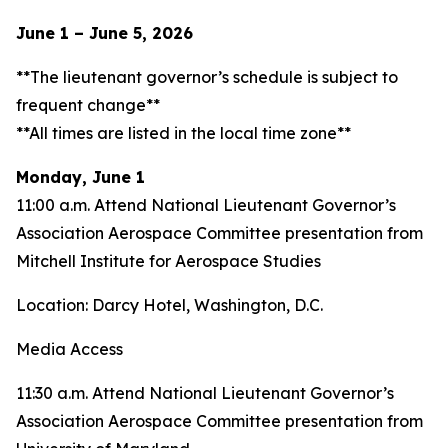
June 1 – June 5, 2026
**The lieutenant governor’s schedule is subject to
frequent change**
**All times are listed in the local time zone**
Monday, June 1
11:00 a.m. Attend National Lieutenant Governor’s
Association Aerospace Committee presentation from
Mitchell Institute for Aerospace Studies
Location: Darcy Hotel, Washington, D.C.
Media Access
11:30 a.m. Attend National Lieutenant Governor’s
Association Aerospace Committee presentation from