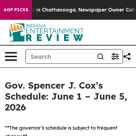
se
Chaos in Chattanooga. Newspaper Owner Calls the 
AGP PICKS
Gov. Spencer J. Cox’s
Schedule: June 1 – June 5,
2026
**The governor’s schedule is subject to frequent