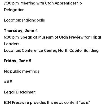
7:00 p.m. Meeting with Utah Apprenticeship
Delegation
Location: Indianapolis
Thursday, June 4
6:00 p.m. Speak at Museum of Utah Preview for Tribal
Leaders
Location: Conference Center, North Capitol Building
Friday, June 5
No public meetings
###
Legal Disclaimer:
EIN Presswire provides this news content "as is"