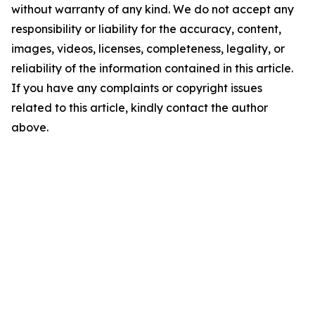
without warranty of any kind. We do not accept any
responsibility or liability for the accuracy, content,
images, videos, licenses, completeness, legality, or
reliability of the information contained in this article.
If you have any complaints or copyright issues
related to this article, kindly contact the author
above.