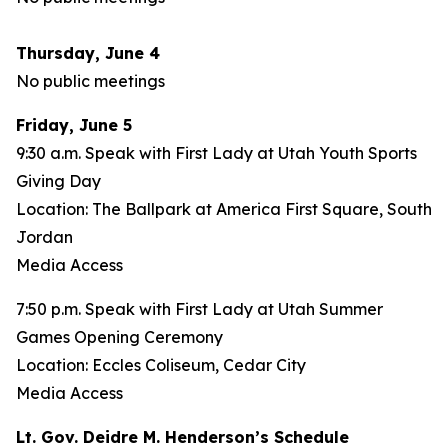
Thursday, June 4
No public meetings
Friday, June 5
9:30 a.m. Speak with First Lady at Utah Youth Sports
Giving Day
Location: The Ballpark at America First Square, South
Jordan
Media Access
7:50 p.m. Speak with First Lady at Utah Summer
Games Opening Ceremony
Location: Eccles Coliseum, Cedar City
Media Access
Lt. Gov. Deidre M. Henderson’s Schedule