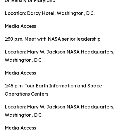
University of Maryland
Location: Darcy Hotel, Washington, D.C.
Media Access
1:30 p.m. Meet with NASA senior leadership
Location: Mary W. Jackson NASA Headquarters,
Washington, D.C.
Media Access
1:45 p.m. Tour Earth Information and Space
Operations Centers
Location: Mary W. Jackson NASA Headquarters,
Washington, D.C.
Media Access