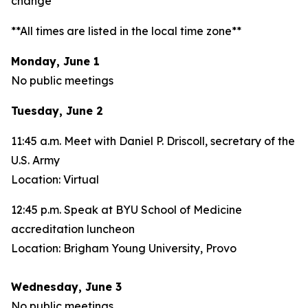
change**
**All times are listed in the local time zone**
Monday, June 1
No public meetings
Tuesday, June 2
11:45 a.m. Meet with Daniel P. Driscoll, secretary of the
U.S. Army
Location: Virtual
12:45 p.m. Speak at BYU School of Medicine
accreditation luncheon
Location: Brigham Young University, Provo
Wednesday, June 3
No public meetings