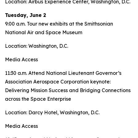
Location: Airbus Experience Center, Washington, D.C.
Tuesday, June 2
9:00 a.m. Tour new exhibits at the Smithsonian
National Air and Space Museum
Location: Washington, D.C.
Media Access
11:30 a.m. Attend National Lieutenant Governor’s
Association Aerospace Corporation keynote:
Delivering Mission Success and Bridging Connections
across the Space Enterprise
Location: Darcy Hotel, Washington, D.C.
Media Access