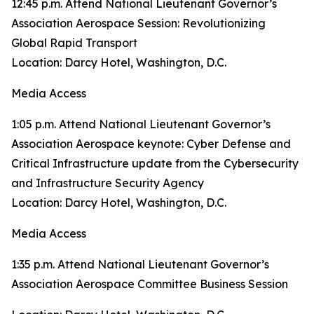
12:45 p.m. Attend National Lieutenant Governor’s
Association Aerospace Session: Revolutionizing
Global Rapid Transport
Location: Darcy Hotel, Washington, D.C.
Media Access
1:05 p.m. Attend National Lieutenant Governor’s
Association Aerospace keynote: Cyber Defense and
Critical Infrastructure update from the Cybersecurity
and Infrastructure Security Agency
Location: Darcy Hotel, Washington, D.C.
Media Access
1:35 p.m. Attend National Lieutenant Governor’s
Association Aerospace Committee Business Session