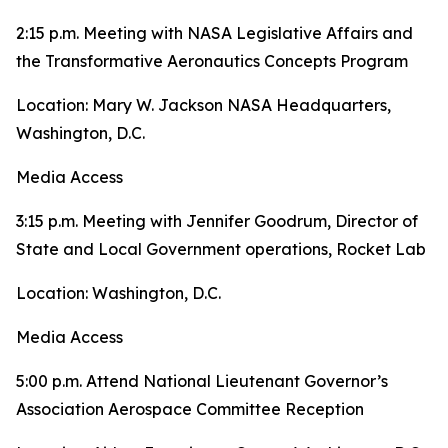
2:15 p.m. Meeting with NASA Legislative Affairs and
the Transformative Aeronautics Concepts Program
Location: Mary W. Jackson NASA Headquarters,
Washington, D.C.
Media Access
3:15 p.m. Meeting with Jennifer Goodrum, Director of
State and Local Government operations, Rocket Lab
Location: Washington, D.C.
Media Access
5:00 p.m. Attend National Lieutenant Governor’s
Association Aerospace Committee Reception