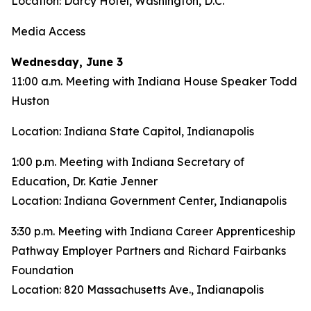
Location: Darcy Hotel, Washington, D.C.
Media Access
Wednesday, June 3
11:00 a.m. Meeting with Indiana House Speaker Todd
Huston
Location: Indiana State Capitol, Indianapolis
1:00 p.m. Meeting with Indiana Secretary of
Education, Dr. Katie Jenner
Location: Indiana Government Center, Indianapolis
3:30 p.m. Meeting with Indiana Career Apprenticeship
Pathway Employer Partners and Richard Fairbanks
Foundation
Location: 820 Massachusetts Ave., Indianapolis