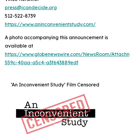
press@icandecide.org
512-522-8739
https://www.aninconvenientstudy.com/
A photo accompanying this announcement is
available at
https://www.globenewswire.com/NewsRoom/Attachm
559c-40aa-a5c4-a3f643889edf
‘An Inconvenient Study’ Film Censored