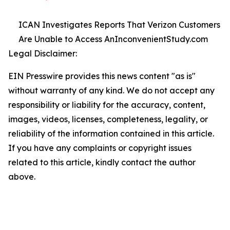
ICAN Investigates Reports That Verizon Customers
Are Unable to Access AnInconvenientStudy.com
Legal Disclaimer:
EIN Presswire provides this news content "as is"
without warranty of any kind. We do not accept any
responsibility or liability for the accuracy, content,
images, videos, licenses, completeness, legality, or
reliability of the information contained in this article.
If you have any complaints or copyright issues
related to this article, kindly contact the author
above.