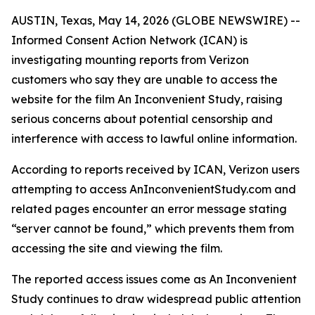
AUSTIN, Texas, May 14, 2026 (GLOBE NEWSWIRE) --
Informed Consent Action Network
(ICAN) is
investigating mounting reports from Verizon
customers who say they are unable to access the
website for the film
An Inconvenient Study
, raising
serious concerns about potential censorship and
interference with access to lawful online information.
According to reports received by ICAN, Verizon users
attempting to access AnInconvenientStudy.com and
related pages encounter an error message stating
“server cannot be found,” which prevents them from
accessing the site and viewing the film.
The reported access issues come as
An Inconvenient
Study
continues to draw widespread public attention