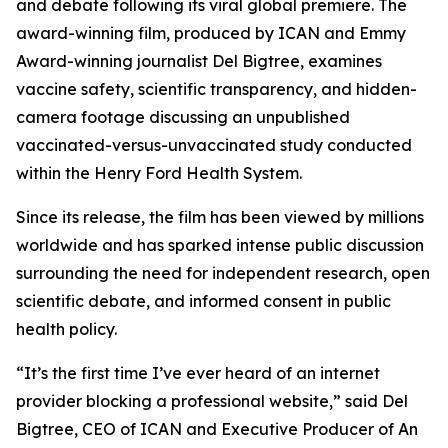
and debate following its viral global premiere. The
award-winning film, produced by ICAN and Emmy
Award-winning journalist Del Bigtree, examines
vaccine safety, scientific transparency, and hidden-
camera footage discussing an unpublished
vaccinated-versus-unvaccinated study conducted
within the Henry Ford Health System.
Since its release, the film has been viewed by millions
worldwide and has sparked intense public discussion
surrounding the need for independent research, open
scientific debate, and informed consent in public
health policy.
“It’s the first time I’ve ever heard of an internet
provider blocking a professional website,” said Del
Bigtree, CEO of ICAN and Executive Producer of
An