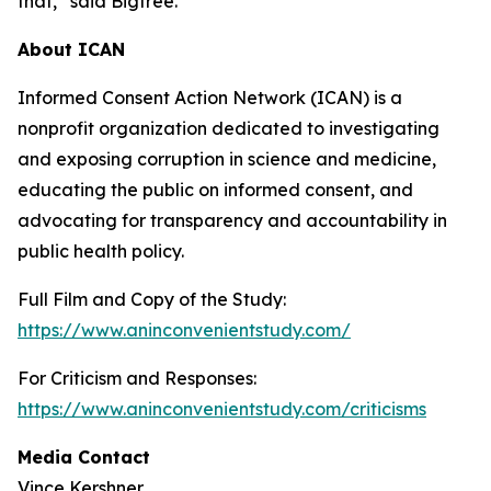
that,” said Bigtree.
About ICAN
Informed Consent Action Network (ICAN) is a
nonprofit organization dedicated to investigating
and exposing corruption in science and medicine,
educating the public on informed consent, and
advocating for transparency and accountability in
public health policy.
Full Film and Copy of the Study:
https://www.aninconvenientstudy.com/
For Criticism and Responses:
https://www.aninconvenientstudy.com/criticisms
Media Contact
Vince Kershner