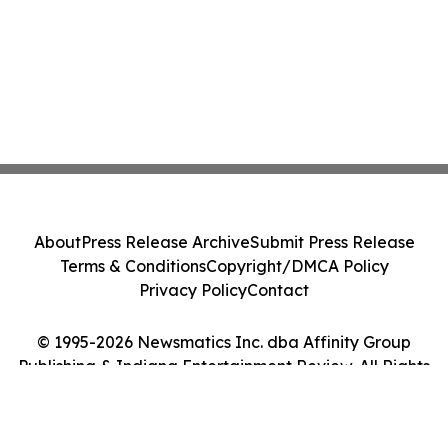
About
Press Release Archive
Submit Press Release
Terms & Conditions
Copyright/DMCA Policy
Privacy Policy
Contact
© 1995-2026 Newsmatics Inc. dba Affinity Group
Publishing & Indiana Entertainment Review. All Rights
Reserved.
Cookie Settings / Your Privacy Choices