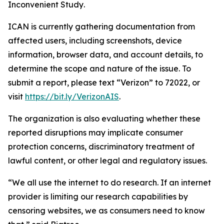
Inconvenient Study
.
ICAN is currently gathering documentation from
affected users, including screenshots, device
information, browser data, and account details, to
determine the scope and nature of the issue. To
submit a report, please text “Verizon” to 72022, or
visit
https://bit.ly/VerizonAIS
.
The organization is also evaluating whether these
reported disruptions may implicate consumer
protection concerns, discriminatory treatment of
lawful content, or other legal and regulatory issues.
“We all use the internet to do research. If an internet
provider is limiting our research capabilities by
censoring websites, we as consumers need to know