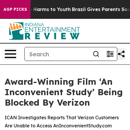
d to Abate Harms to Youth
Brazil Gives Parents Social 
AGP PICKS
Award-Winning Film ‘An
Inconvenient Study’ Being
Blocked By Verizon
ICAN Investigates Reports That Verizon Customers
Are Unable to Access AnInconvenientStudy.com