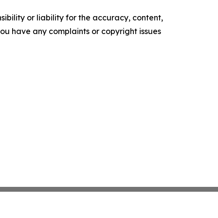
ility or liability for the accuracy, content,
f you have any complaints or copyright issues