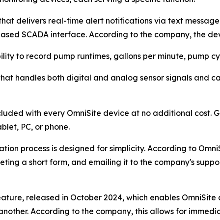
at delivers real-time alert notifications via text messag
ased SCADA interface. According to the company, the dev
lity to record pump runtimes, gallons per minute, pump cyc
e that handles both digital and analog sensor signals and 
luded with every OmniSite device at no additional cost.
blet, PC, or phone.
ion process is designed for simplicity. According to OmniS
eting a short form, and emailing it to the company's supp
feature, released in October 2024, which enables OmniSit
 another. According to the company, this allows for immed