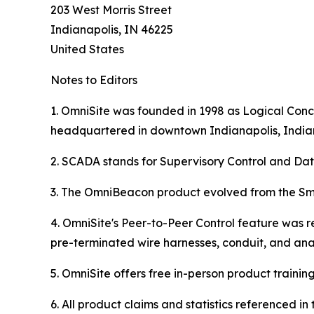
203 West Morris Street
Indianapolis, IN 46225
United States
Notes to Editors
1. OmniSite was founded in 1998 as Logical Conce
headquartered in downtown Indianapolis, India
2. SCADA stands for Supervisory Control and Dat
3. The OmniBeacon product evolved from the Sma
4. OmniSite's Peer-to-Peer Control feature was r
pre-terminated wire harnesses, conduit, and ana
5. OmniSite offers free in-person product training (
6. All product claims and statistics referenced 