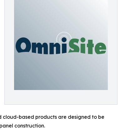
and cloud-based products are designed to be
panel construction.