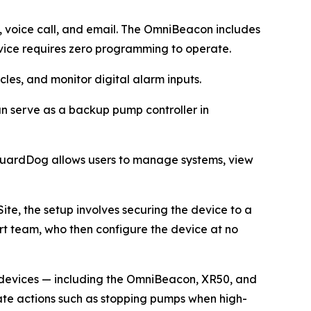
e, voice call, and email. The OmniBeacon includes
ice requires zero programming to operate.
les, and monitor digital alarm inputs.
can serve as a backup pump controller in
 GuardDog allows users to manage systems, view
ite, the setup involves securing the device to a
ort team, who then configure the device at no
e devices — including the OmniBeacon, XR50, and
iate actions such as stopping pumps when high-