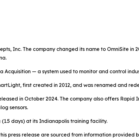
pts, Inc. The company changed its name to OmniSite in 200
na.
a Acquisition — a system used to monitor and control indu
rtLight, first created in 2012, and was renamed and rede
eleased in October 2024. The company also offers Rapid Inst
log sensors.
1.5 days) at its Indianapolis training facility.
in this press release are sourced from information provide