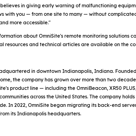
believes in giving early warning of malfunctioning equipm
 with you — from one site to many — without complicated 
 and more accessible."
formation about OmniSite's remote monitoring solutions ca
al resources and technical articles are available on the 
eadquartered in downtown Indianapolis, Indiana. Founded 
home, the company has grown over more than two decades 
ite's product line — including the OmniBeacon, XR50 PLUS
d communities across the United States. The company holds 
de. In 2022, OmniSite began migrating its back-end serve
from its Indianapolis headquarters.