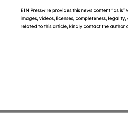
EIN Presswire provides this news content "as is" 
images, videos, licenses, completeness, legality, o
related to this article, kindly contact the author