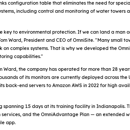
lanks configuration table that eliminates the need for spe
systems, including control and monitoring of water towers 
he key to environmental protection. If we can land a man
r. Tom Ward, President and CEO of OmniSite. "Many small to
ork on complex systems. That is why we developed the Omn
ring capabilities."
m Ward, the company has operated for more than 28 years 
f thousands of its monitors are currently deployed across t
ts back-end servers to Amazon AWS in 2022 for high avail
spanning 1.5 days at its training facility in Indianapolis.
on services, and the OmniAdvantage Plan — an extended w
le app.