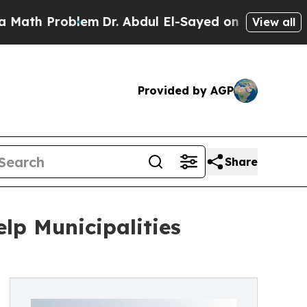
oblem
Dr. Abdul El-Sayed on Historic Michigan Win
View all
Provided by AGP
Share
lp Municipalities