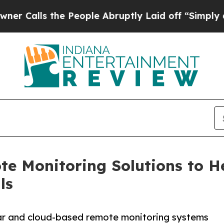
he People Abruptly Laid off “Simply a Math Pr
e Monitoring Solutions to He
ls
lar and cloud-based remote monitoring systems