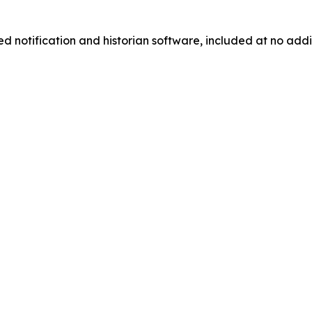
d notification and historian software, included at no addi