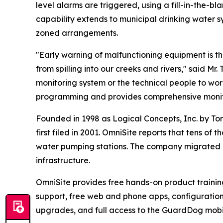
level alarms are triggered, using a fill-in-the-b
capability extends to municipal drinking water 
zoned arrangements.
"Early warning of malfunctioning equipment is t
from spilling into our creeks and rivers," said M
monitoring system or the technical people to w
programming and provides comprehensive monito
Founded in 1998 as Logical Concepts, Inc. by To
first filed in 2001. OmniSite reports that tens o
water pumping stations. The company migrated i
infrastructure.
OmniSite provides free hands-on product training 
support, free web and phone apps, configurati
upgrades, and full access to the GuardDog mobi