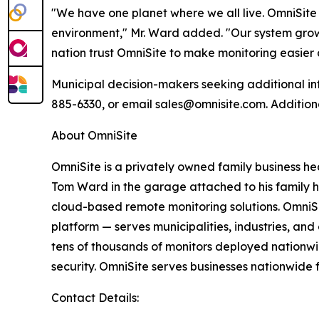
"We have one planet where we all live. OmniSite 
environment," Mr. Ward added. "Our system grows
nation trust OmniSite to make monitoring easier
Municipal decision-makers seeking additional in
885-6330, or email sales@omnisite.com. Addition
About OmniSite
OmniSite is a privately owned family business h
Tom Ward in the garage attached to his family 
cloud-based remote monitoring solutions. OmniS
platform — serves municipalities, industries, an
tens of thousands of monitors deployed nationwi
security. OmniSite serves businesses nationwide 
Contact Details: