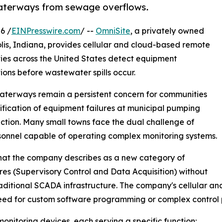
waterways from sewage overflows.
6 /
EINPresswire.com
/ --
OmniSite
, a privately owned
s, Indiana, provides cellular and cloud-based remote
ties across the United States detect equipment
ons before wastewater spills occur.
 waterways remain a persistent concern for communities
ification of equipment failures at municipal pumping
otection. Many small towns face the dual challenge of
sonnel capable of operating complex monitoring systems.
 what the company describes as a new category of
res (Supervisory Control and Data Acquisition) without
raditional SCADA infrastructure. The company's cellular 
need for custom software programming or complex control 
onitoring devices, each serving a specific function: