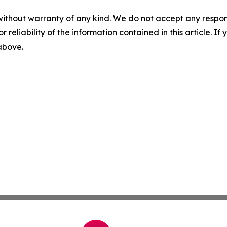
without warranty of any kind. We do not accept any responsib
r reliability of the information contained in this article. I
 above.