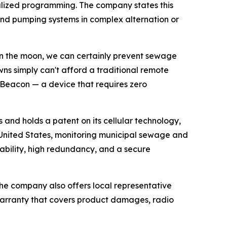
cialized programming. The company states this
and pumping systems in complex alternation or
 on the moon, we can certainly prevent sewage
wns simply can't afford a traditional remote
iBeacon — a device that requires zero
and holds a patent on its cellular technology,
he United States, monitoring municipal sewage and
ability, high redundancy, and a secure
 The company also offers local representative
arranty that covers product damages, radio