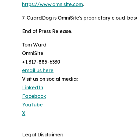
https://www.omnisite.com
.
7. GuardDog is OmniSite's proprietary cloud-base
End of Press Release.
Tom Ward
OmniSite
+1 317-885-6330
email us here
Visit us on social media:
LinkedIn
Facebook
YouTube
X
Legal Disclaimer: