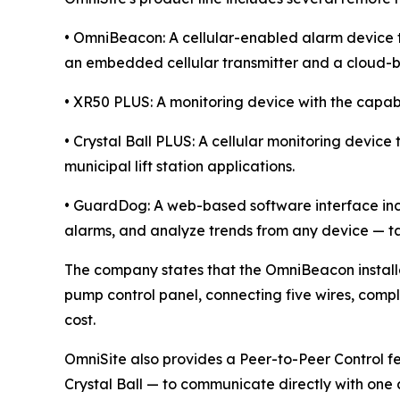
• OmniBeacon: A cellular-enabled alarm device th
an embedded cellular transmitter and a cloud-b
• XR50 PLUS: A monitoring device with the capabi
• Crystal Ball PLUS: A cellular monitoring devic
municipal lift station applications.
• GuardDog: A web-based software interface inc
alarms, and analyze trends from any device — ta
The company states that the OmniBeacon installat
pump control panel, connecting five wires, compl
cost.
OmniSite also provides a Peer-to-Peer Control 
Crystal Ball — to communicate directly with one