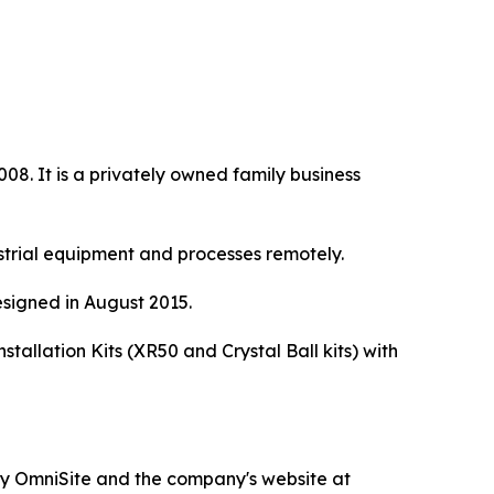
8. It is a privately owned family business
strial equipment and processes remotely.
signed in August 2015.
allation Kits (XR50 and Crystal Ball kits) with
d by OmniSite and the company's website at