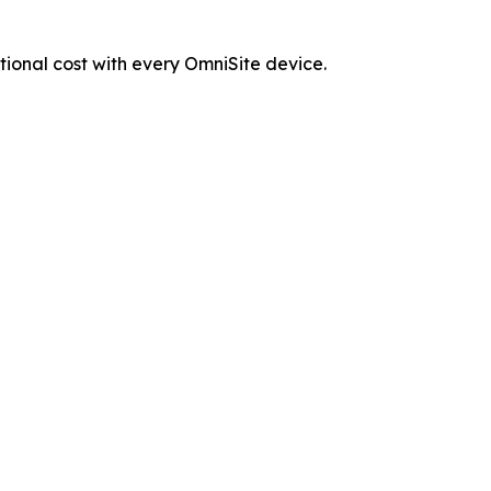
tional cost with every OmniSite device.