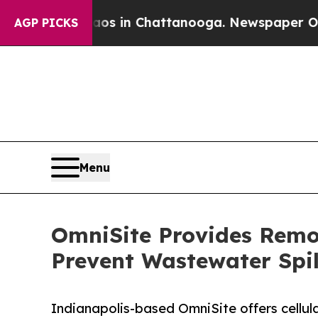
e
Chaos in Chattanooga. Newspaper Owner Calls t
AGP PICKS
Menu
OmniSite Provides Remot
Prevent Wastewater Spil
Indianapolis-based OmniSite offers cellu