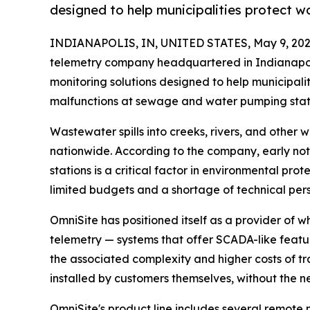
designed to help municipalities protect 
INDIANAPOLIS, IN, UNITED STATES, May 9, 202
telemetry company headquartered in Indianapoli
monitoring solutions designed to help municipali
malfunctions at sewage and water pumping stati
Wastewater spills into creeks, rivers, and other
nationwide. According to the company, early not
stations is a critical factor in environmental pr
limited budgets and a shortage of technical per
OmniSite has positioned itself as a provider of
telemetry — systems that offer SCADA-like featu
the associated complexity and higher costs of t
installed by customers themselves, without the 
OmniSite's product line includes several remote m