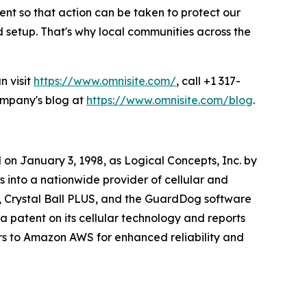
ent so that action can be taken to protect our
setup. That's why local communities across the
n visit
https://www.omnisite.com/
, call +1 317-
company's blog at
https://www.omnisite.com/blog
.
on January 3, 1998, as Logical Concepts, Inc. by
into a nationwide provider of cellular and
, Crystal Ball PLUS, and the GuardDog software
a patent on its cellular technology and reports
rs to Amazon AWS for enhanced reliability and