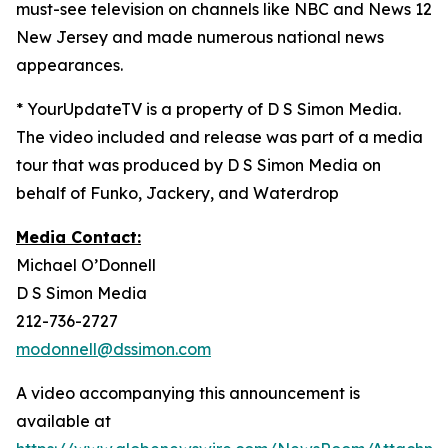
must-see television on channels like NBC and News 12
New Jersey and made numerous national news
appearances.
* YourUpdateTV is a property of D S Simon Media.
The video included and release was part of a media
tour that was produced by D S Simon Media on
behalf of Funko, Jackery, and Waterdrop
Media Contact:
Michael O’Donnell
D S Simon Media
212-736-2727
modonnell@dssimon.com
A video accompanying this announcement is
available at