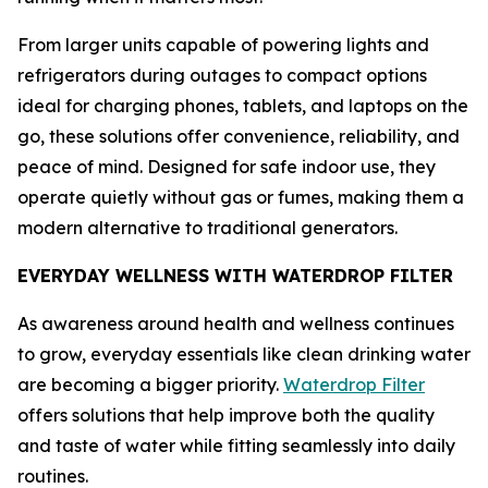
From larger units capable of powering lights and
refrigerators during outages to compact options
ideal for charging phones, tablets, and laptops on the
go, these solutions offer convenience, reliability, and
peace of mind. Designed for safe indoor use, they
operate quietly without gas or fumes, making them a
modern alternative to traditional generators.
EVERYDAY WELLNESS WITH WATERDROP FILTER
As awareness around health and wellness continues
to grow, everyday essentials like clean drinking water
are becoming a bigger priority.
Waterdrop Filter
offers solutions that help improve both the quality
and taste of water while fitting seamlessly into daily
routines.