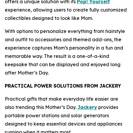
offers a unique solution with its
Pop! Yourself
experience, allowing users to create fully customized
collectibles designed to look like Mom.
With options to personalize everything from hairstyle
and outfit to accessories and themed add-ons, the
experience captures Mom’s personality in a fun and
memorable way. The result is a one-of-a-kind
keepsake that can be displayed and enjoyed long
after Mother’s Day.
PRACTICAL POWER SOLUTIONS FROM JACKERY
Practical gifts that make everyday life easier are
also trending this Mother’s Day.
Jackery
provides
portable power stations and solar generators
designed to keep essential devices and appliances
running when it matters most.