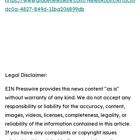
https://www.globenewswire.com/NewsRoom/Attachme
dc0a-4827-849d-11ba206899db
Legal Disclaimer:
EIN Presswire provides this news content "as is"
without warranty of any kind. We do not accept any
responsibility or liability for the accuracy, content,
images, videos, licenses, completeness, legality, or
reliability of the information contained in this article.
If you have any complaints or copyright issues