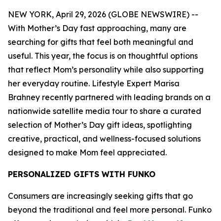
NEW YORK, April 29, 2026 (GLOBE NEWSWIRE) --
With Mother’s Day fast approaching, many are
searching for gifts that feel both meaningful and
useful. This year, the focus is on thoughtful options
that reflect Mom’s personality while also supporting
her everyday routine. Lifestyle Expert Marisa
Brahney recently partnered with leading brands on a
nationwide satellite media tour to share a curated
selection of Mother’s Day gift ideas, spotlighting
creative, practical, and wellness-focused solutions
designed to make Mom feel appreciated.
PERSONALIZED GIFTS WITH FUNKO
Consumers are increasingly seeking gifts that go
beyond the traditional and feel more personal. Funko