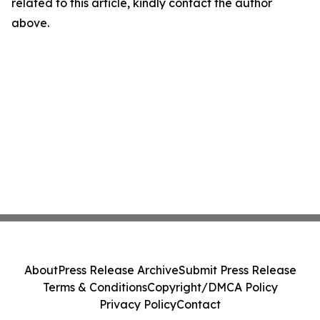
related to this article, kindly contact the author
above.
About
Press Release Archive
Submit Press Release
Terms & Conditions
Copyright/DMCA Policy
Privacy Policy
Contact