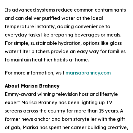
Its advanced systems reduce common contaminants
and can deliver purified water at the ideal
temperature instantly, adding convenience to
everyday tasks like preparing beverages or meals.
For simple, sustainable hydration, options like glass
water filter pitchers provide an easy way for families
to maintain healthier habits at home.
For more information, visit
marisabrahney.com
About Marisa Brahney
Emmy-award winning television host and lifestyle
expert Marisa Brahney has been lighting up TV
screens across the country for more than 15 years. A
former news anchor and born storyteller with the gift
of gab, Marisa has spent her career building creative,