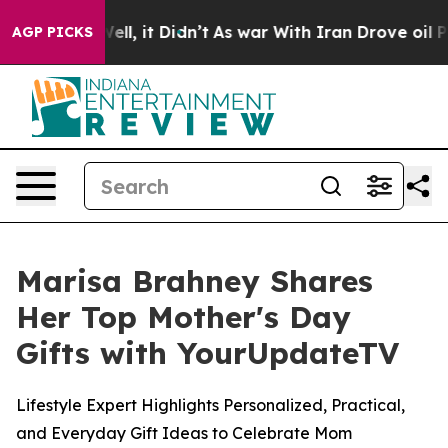
40%. Well, it Didn’t
As war With Iran Drove oil Pric
AGP PICKS
Marisa Brahney Shares
Her Top Mother's Day
Gifts with YourUpdateTV
Lifestyle Expert Highlights Personalized, Practical,
and Everyday Gift Ideas to Celebrate Mom