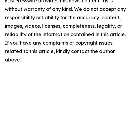
EIN Presswire provides this news content "as is"
without warranty of any kind. We do not accept any
responsibility or liability for the accuracy, content,
images, videos, licenses, completeness, legality, or
reliability of the information contained in this article.
If you have any complaints or copyright issues
related to this article, kindly contact the author
above.