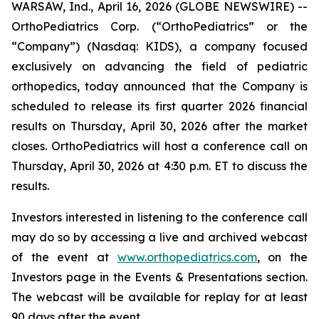
WARSAW, Ind., April 16, 2026 (GLOBE NEWSWIRE) --
OrthoPediatrics Corp. (“OrthoPediatrics” or the
“Company”) (Nasdaq: KIDS), a company focused
exclusively on advancing the field of pediatric
orthopedics, today announced that the Company is
scheduled to release its first quarter 2026 financial
results on Thursday, April 30, 2026 after the market
closes. OrthoPediatrics will host a conference call on
Thursday, April 30, 2026 at 4:30 p.m. ET to discuss the
results.
Investors interested in listening to the conference call
may do so by accessing a live and archived webcast
of the event at
www.orthopediatrics.com
, on the
Investors page in the Events & Presentations section.
The webcast will be available for replay for at least
90 days after the event.