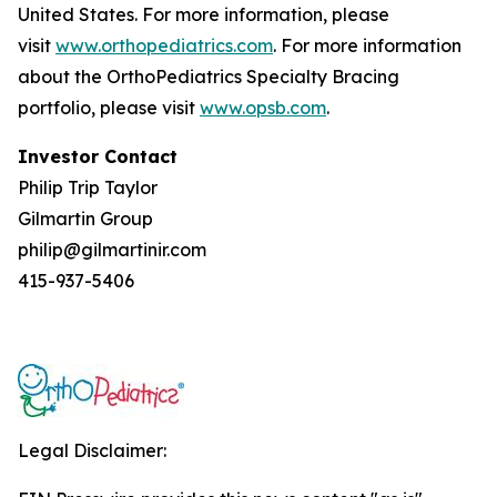
United States. For more information, please
visit
www.orthopediatrics.com
. For more information
about the OrthoPediatrics Specialty Bracing
portfolio, please visit
www.opsb.com
.
Investor Contact
Philip Trip Taylor
Gilmartin Group
philip@gilmartinir.com
415-937-5406
Legal Disclaimer: