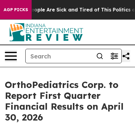
an Win: “People Are Sick and Tired of This Politics of 
AGP PICKS
OrthoPediatrics Corp. to
Report First Quarter
Financial Results on April
30, 2026