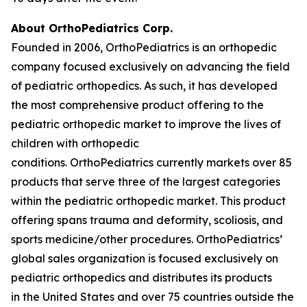
About OrthoPediatrics Corp.
Founded in 2006, OrthoPediatrics is an orthopedic
company focused exclusively on advancing the field
of pediatric orthopedics. As such, it has developed
the most comprehensive product offering to the
pediatric orthopedic market to improve the lives of
children with orthopedic
conditions. OrthoPediatrics currently markets over 85
products that serve three of the largest categories
within the pediatric orthopedic market. This product
offering spans trauma and deformity, scoliosis, and
sports medicine/other procedures. OrthoPediatrics’
global sales organization is focused exclusively on
pediatric orthopedics and distributes its products
in the United States and over 75 countries outside the