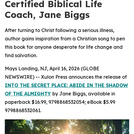
Certified Biblical Life
Coach, Jane Biggs
After turning to Christ following a serious illness,
author gains inspiration from a Christian song to pen
this book for anyone desperate for life change and
find salvation.
Mays Landing, NJ, April 16, 2026 (GLOBE
NEWSWIRE) -- Xulon Press announces the release of
INTO THE SECRET PLACE: ABIDE IN THE SHADOW
OF THE ALMIGHTY
by Jane Biggs, available in
paperback $16.99, 9798868532054; eBook $5.99
9798868532061.