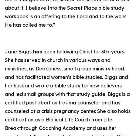
about it. I believe
Into the Secret Place
bible study
workbook is an offering to the Lord and to the work
He has called me to.”
Jane Biggs
has
been following Christ for 30+ years.
She has served in church in various ways and
ministries, as Deaconess, small group ministry head,
and has facilitated women’s bible studies. Biggs and
her husband wrote a bible study for new believers
and led small groups with that study guide. Biggs is a
certified post abortion trauma counselor and has
counseled at a crisis pregnancy center. She also holds
certification as a Biblical Life Coach from Life
Breakthrough Coaching Academy and uses her