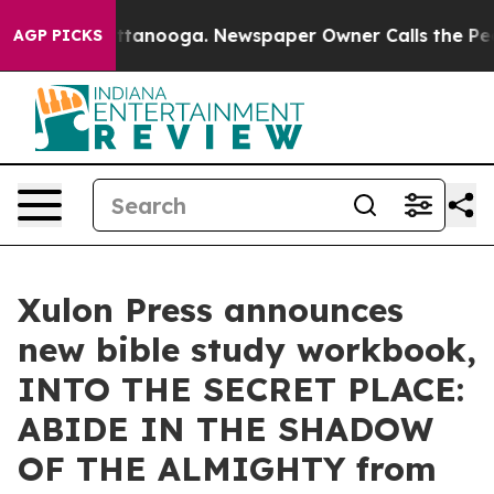
in Chattanooga. Newspaper Owner Calls the People Ab
AGP PICKS
Xulon Press announces
new bible study workbook,
INTO THE SECRET PLACE:
ABIDE IN THE SHADOW
OF THE ALMIGHTY from