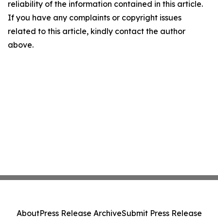
reliability of the information contained in this article.
If you have any complaints or copyright issues
related to this article, kindly contact the author
above.
About
Press Release Archive
Submit Press Release