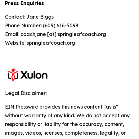
Press Inquiries
Contact: Jane Biggs
Phone Number: (609) 616-5098
Email: coachjane [at] springleafcoach.org
Website: springleafcoach.org
Legal Disclaimer:
EIN Presswire provides this news content "as is"
without warranty of any kind. We do not accept any
responsibility or liability for the accuracy, content,
images, videos, licenses, completeness, legality, or