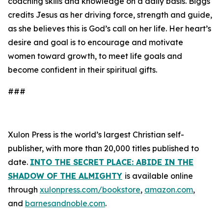
coaching skills and knowledge on a daily basis. Biggs
credits Jesus as her driving force, strength and guide,
as she believes this is God’s call on her life. Her heart’s
desire and goal is to encourage and motivate
women toward growth, to meet life goals and
become confident in their spiritual gifts.
###
Xulon Press is the world’s largest Christian self-
publisher, with more than 20,000 titles published to
date.
INTO THE SECRET PLACE: ABIDE IN THE
SHADOW OF THE ALMIGHTY
is available online
through
xulonpress.com/bookstore
,
amazon.com
,
and
barnesandnoble.com
.