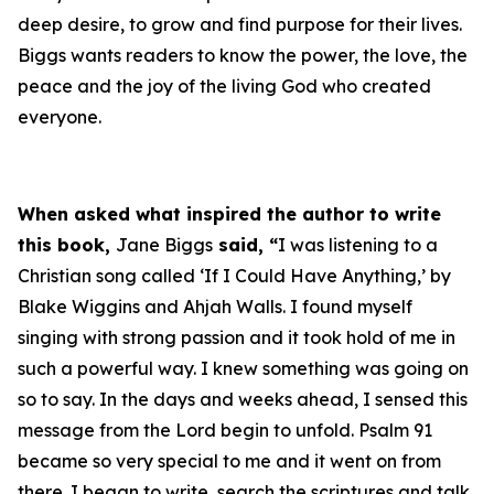
deep desire, to grow and find purpose for their lives.
Biggs wants readers to know the power, the love, the
peace and the joy of the living God who created
everyone.
When asked what inspired the author to write
this book,
Jane Biggs
said, “
I was listening to a
Christian song called ‘If I Could Have Anything,’ by
Blake Wiggins and Ahjah Walls. I found myself
singing with strong passion and it took hold of me in
such a powerful way. I knew something was going on
so to say. In the days and weeks ahead, I sensed this
message from the Lord begin to unfold. Psalm 91
became so very special to me and it went on from
there. I began to write, search the scriptures and talk