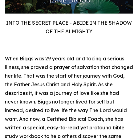
INTO THE SECRET PLACE - ABIDE IN THE SHADOW
OF THE ALMIGHTY
When Biggs was 29 years old and facing a serious
illness, she prayed a prayer of salvation that changed
her life. That was the start of her journey with God,
the Father Jesus Christ and Holy Spirit. As she
describes it, it was a journey of love like she had
never known. Biggs no longer lived for self but
instead, desired to live life the way The Lord would
want. And now, a Certified Biblical Coach, she has
written a special, easy-to-read yet profound bible
study workbook to help others discover the same