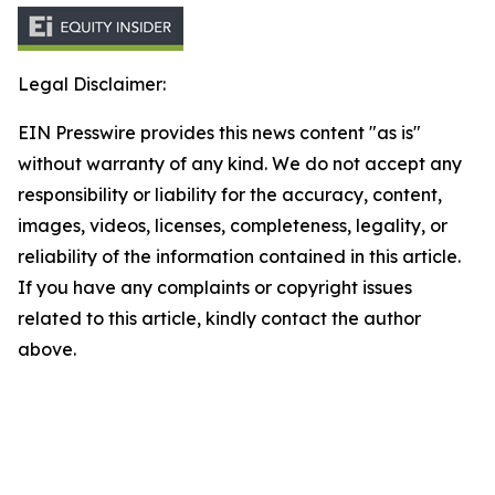
Legal Disclaimer:
EIN Presswire provides this news content "as is"
without warranty of any kind. We do not accept any
responsibility or liability for the accuracy, content,
images, videos, licenses, completeness, legality, or
reliability of the information contained in this article.
If you have any complaints or copyright issues
related to this article, kindly contact the author
above.