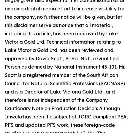
ongoing. We also expect further compensation as an
ongoing digital media effort to increase visibility for
the company, no further notice will be given, but let
this disclaimer serve as notice that all material,
including this article, has been approved by Lake
Victoria Gold Ltd. Technical information relating to
Lake Victoria Gold Ltd. has been reviewed and
approved by David Scott, Pr. Sci. Nat., a Qualified
Person as defined by National Instrument 43-101. Mr.
Scott is a registered member of the South African
Council for Natural Scientific Professions (SACNASP)
and is a Director of Lake Victoria Gold Ltd., and
therefore is not independent of the Company.
Cautionary Note on Production Decision: Although
Imwelo has been the subject of JORC-compliant PEA,
PFS and updated PFS work, these foreign-code