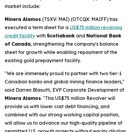
market include:
Minera Alamos
(TSXV: MAI) (OTCQX: MAIFF) has
executed a term sheet for a
US$75 million revolving
credit facility
with
Scotiabank
and
National Bank
of Canada
, strengthening the company's balance
sheet for growth while enabling repayment of the
existing gold prepayment facility.
"We are immensely proud to partner with two tier-1
Canadian banks and global mining finance leaders,"
said Darren Blasutti, EVP Corporate Development of
Minera Alamos
. "This US$75 million Revolver will
provide us with lower cost debt financing, and
combined with our strong working capital position,
will allow us to advance our high-quality pipeline of
permitted U.S. growth projects without equity dilution.