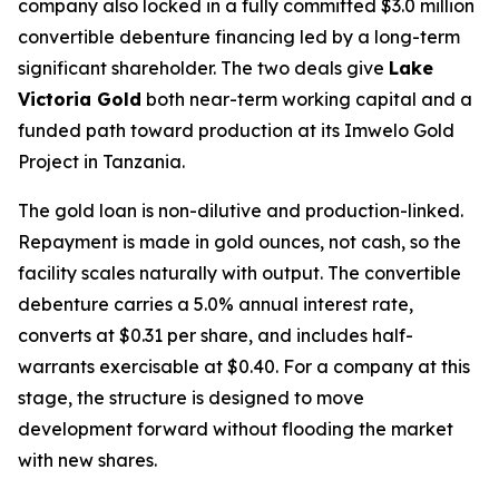
company also locked in a fully committed $3.0 million
convertible debenture financing led by a long-term
significant shareholder. The two deals give
Lake
Victoria Gold
both near-term working capital and a
funded path toward production at its Imwelo Gold
Project in Tanzania.
The gold loan is non-dilutive and production-linked.
Repayment is made in gold ounces, not cash, so the
facility scales naturally with output. The convertible
debenture carries a 5.0% annual interest rate,
converts at $0.31 per share, and includes half-
warrants exercisable at $0.40. For a company at this
stage, the structure is designed to move
development forward without flooding the market
with new shares.