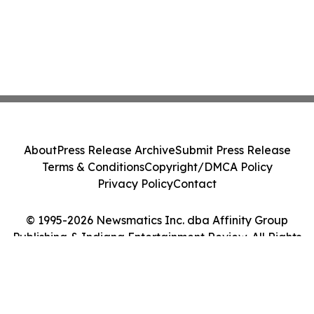
About
Press Release Archive
Submit Press Release
Terms & Conditions
Copyright/DMCA Policy
Privacy Policy
Contact
© 1995-2026 Newsmatics Inc. dba Affinity Group
Publishing & Indiana Entertainment Review. All Rights
Reserved.
Cookie Settings / Your Privacy Choices