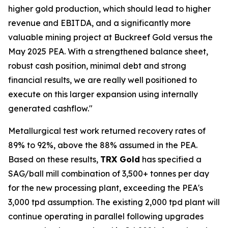
higher gold production, which should lead to higher
revenue and EBITDA, and a significantly more
valuable mining project at Buckreef Gold versus the
May 2025 PEA. With a strengthened balance sheet,
robust cash position, minimal debt and strong
financial results, we are really well positioned to
execute on this larger expansion using internally
generated cashflow."
Metallurgical test work returned recovery rates of
89% to 92%, above the 88% assumed in the PEA.
Based on these results,
TRX Gold
has specified a
SAG/ball mill combination of 3,500+ tonnes per day
for the new processing plant, exceeding the PEA's
3,000 tpd assumption. The existing 2,000 tpd plant will
continue operating in parallel following upgrades