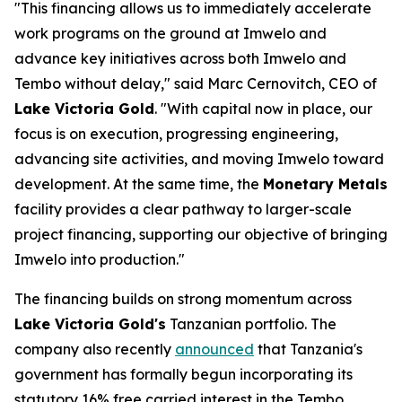
"This financing allows us to immediately accelerate
work programs on the ground at Imwelo and
advance key initiatives across both Imwelo and
Tembo without delay," said Marc Cernovitch, CEO of
Lake Victoria Gold
. "With capital now in place, our
focus is on execution, progressing engineering,
advancing site activities, and moving Imwelo toward
development. At the same time, the
Monetary Metals
facility provides a clear pathway to larger-scale
project financing, supporting our objective of bringing
Imwelo into production."
The financing builds on strong momentum across
Lake Victoria Gold's
Tanzanian portfolio. The
company also recently
announced
that Tanzania's
government has formally begun incorporating its
statutory 16% free carried interest in the Tembo