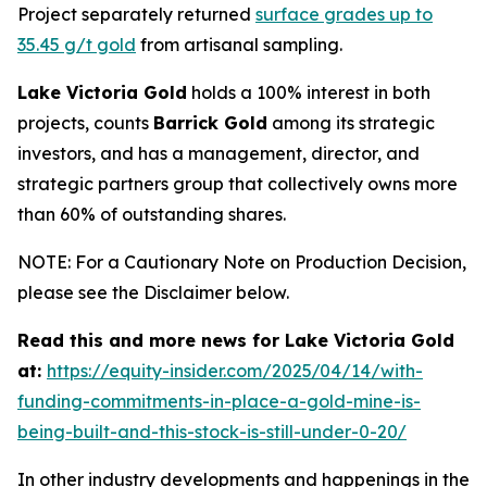
Project separately returned
surface grades up to
35.45 g/t gold
from artisanal sampling.
Lake Victoria Gold
holds a 100% interest in both
projects, counts
Barrick Gold
among its strategic
investors, and has a management, director, and
strategic partners group that collectively owns more
than 60% of outstanding shares.
NOTE: For a Cautionary Note on Production Decision,
please see the Disclaimer below.
Read this and more news for Lake Victoria Gold
at:
https://equity-insider.com/2025/04/14/with-
funding-commitments-in-place-a-gold-mine-is-
being-built-and-this-stock-is-still-under-0-20/
In other industry developments and happenings in the