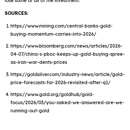
lose some or all of the investment.
SOURCES:
https://www.mining.com/central-banks-gold-
buying-momentum-carries-into-2026/
https://www.bloomberg.com/news/articles/2026-
04-07/china-s-pboc-keeps-up-gold-buying-spree-
as-iran-war-dents-prices
https://goldsilver.com/industry-news/article/gold-
price-forecasts-for-2026-revisited-after-q1/
https://www.gold.org/goldhub/gold-
focus/2026/03/you-asked-we-answered-are-we-
running-out-gold