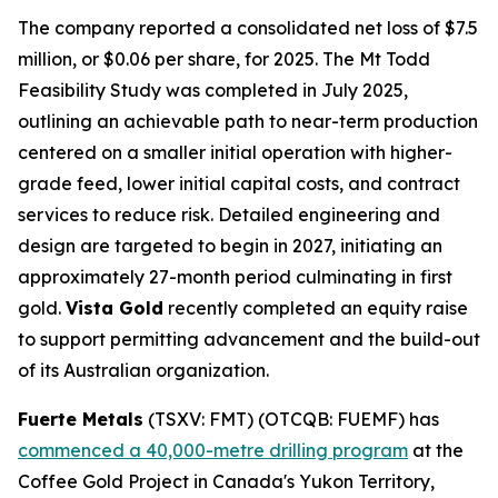
The company reported a consolidated net loss of $7.5
million, or $0.06 per share, for 2025. The Mt Todd
Feasibility Study was completed in July 2025,
outlining an achievable path to near-term production
centered on a smaller initial operation with higher-
grade feed, lower initial capital costs, and contract
services to reduce risk. Detailed engineering and
design are targeted to begin in 2027, initiating an
approximately 27-month period culminating in first
gold.
Vista Gold
recently completed an equity raise
to support permitting advancement and the build-out
of its Australian organization.
Fuerte Metals
(TSXV: FMT) (OTCQB: FUEMF) has
commenced a 40,000-metre drilling program
at the
Coffee Gold Project in Canada's Yukon Territory,