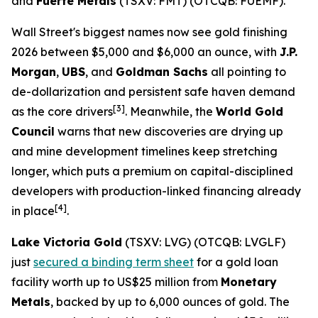
and
Fuerte Metals
(TSXV: FMT) (OTCQB: FUEMF).
Wall Street's biggest names now see gold finishing
2026 between $5,000 and $6,000 an ounce, with
J.P.
Morgan
,
UBS
, and
Goldman Sachs
all pointing to
de-dollarization and persistent safe haven demand
[3]
as the core drivers
. Meanwhile, the
World Gold
Council
warns that new discoveries are drying up
and mine development timelines keep stretching
longer, which puts a premium on capital-disciplined
developers with production-linked financing already
[4]
in place
.
Lake Victoria Gold
(TSXV: LVG) (OTCQB: LVGLF)
just
secured a binding term sheet
for a gold loan
facility worth up to US$25 million from
Monetary
Metals
, backed by up to 6,000 ounces of gold. The