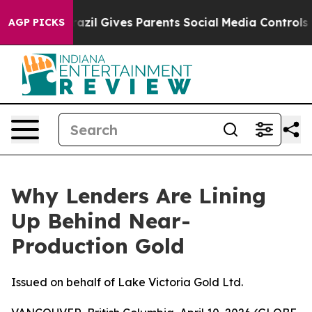
Brazil Gives Parents Social Media Controls for Their K
AGP PICKS
Why Lenders Are Lining
Up Behind Near-
Production Gold
Issued on behalf of Lake Victoria Gold Ltd.