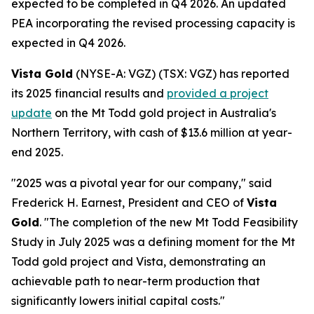
expected to be completed in Q4 2026. An updated
PEA incorporating the revised processing capacity is
expected in Q4 2026.
Vista Gold
(NYSE-A: VGZ) (TSX: VGZ) has reported
its 2025 financial results and
provided a project
update
on the Mt Todd gold project in Australia's
Northern Territory, with cash of $13.6 million at year-
end 2025.
"2025 was a pivotal year for our company," said
Frederick H. Earnest, President and CEO of
Vista
Gold
. "The completion of the new Mt Todd Feasibility
Study in July 2025 was a defining moment for the Mt
Todd gold project and Vista, demonstrating an
achievable path to near-term production that
significantly lowers initial capital costs."