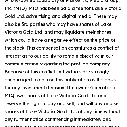
wholly-owned subsidiary of Market IQ Media Group,
Inc. (MIQ). MIQ has been paid a fee for Lake Victoria
Gold Ltd. advertising and digital media. There may
also be 3rd parties who may have shares of Lake
Victoria Gold Ltd. and may liquidate their shares
which could have a negative effect on the price of
the stock. This compensation constitutes a conflict of
interest as to our ability to remain objective in our
communication regarding the profiled company.
Because of this conflict, individuals are strongly
encouraged to not use this publication as the basis
for any investment decision. The owner/operator of
MIQ own shares of Lake Victoria Gold Ltd and
reserve the right to buy and sell, and will buy and sell
shares of Lake Victoria Gold Ltd. at any time without
any further notice commencing immediately and