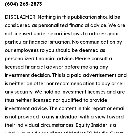
(604) 265-2873
DISCLAIMER: Nothing in this publication should be
considered as personalized financial advice. We are
not licensed under securities laws to address your
particular financial situation. No communication by
our employees to you should be deemed as
personalized financial advice. Please consult a
licensed financial advisor before making any
investment decision. This is a paid advertisement and
is neither an offer nor recommendation to buy or sell
any security. We hold no investment licenses and are
thus neither licensed nor qualified to provide
investment advice. The content in this report or email
is not provided to any individual with a view toward
their individual circumstances. Equity Insider is a