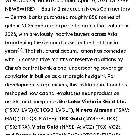
VANCOUVER, British Columbia, April 10, 2026 (GLOBE
NEWSWIRE) -- Equity-Insider.com News Commentary
— Central banks purchased roughly 850 tonnes of
gold in 2025 and are on pace to match that volume in
2026, with previously inactive buyers across Asia
broadening the demand base for the first time in
[1]
years
. That structural accumulation has coincided
with 17 consecutive months of reserve additions by
China's central bank alone, underscoring sovereign
[2]
conviction in bullion as a strategic hedge
. For
development stage miners, this institutional floor has
reshaped how capital evaluates near production
assets, and companies like
Lake Victoria Gold Ltd.
(TSXV: LVG) (OTCQB: LVGLF),
Minera Alamos
(TSXV:
MAI) (OTCQX: MAIFF),
TRX Gold
(NYSE-A: TRX)
(TSX: TRX),
Vista Gold
(NYSE-A: VGZ) (TSX: VGZ),