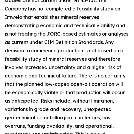
studies are not current under NI 43-101. The
Company has not completed a feasibility study on
Imwelo that establishes mineral reserves
demonstrating economic and technical viability and
is not treating the JORC-based estimates or analyses
as current under CIM Definition Standards. Any
decision to commence production is not based on a
feasibility study of mineral reserves and therefore
involves increased uncertainty and a higher risk of
economic and technical failure. There is no certainty
that the planned low-capex open-pit operation will
be economically viable or that production will occur
as anticipated. Risks include, without limitation,
variations in grade and recovery, unexpected
geotechnical or metallurgical challenges, cost
overruns, funding availability, and operational,