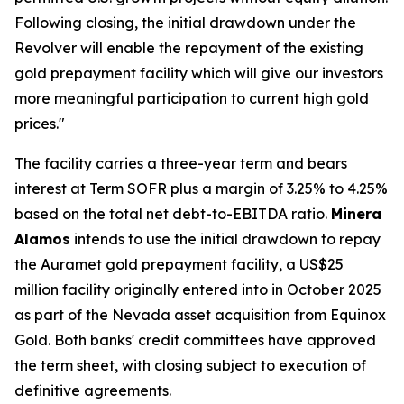
Following closing, the initial drawdown under the
Revolver will enable the repayment of the existing
gold prepayment facility which will give our investors
more meaningful participation to current high gold
prices."
The facility carries a three-year term and bears
interest at Term SOFR plus a margin of 3.25% to 4.25%
based on the total net debt-to-EBITDA ratio.
Minera
Alamos
intends to use the initial drawdown to repay
the Auramet gold prepayment facility, a US$25
million facility originally entered into in October 2025
as part of the Nevada asset acquisition from Equinox
Gold. Both banks' credit committees have approved
the term sheet, with closing subject to execution of
definitive agreements.