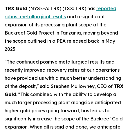
TRX Gold
(NYSE-A: TRX) (TSX: TRX) has
reported
robust metallurgical results
and a significant
expansion of its processing plant scope at the
Buckreef Gold Project in Tanzania, moving beyond
the scope outlined in a PEA released back in May
2025.
"The continued positive metallurgical results and
recently improved recovery rates at our operations
have provided us with a much better understanding
of the deposit," said Stephen Mullowney, CEO of
TRX
Gold
. "This combined with the ability to develop a
much larger processing plant alongside anticipated
higher gold prices going forward, has led us to
significantly increase the scope of the Buckreef Gold
expansion. When all is said and done, we anticipate