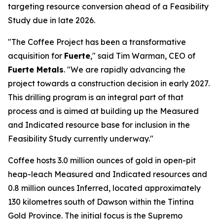
targeting resource conversion ahead of a Feasibility
Study due in late 2026.
"The Coffee Project has been a transformative
acquisition for
Fuerte
," said Tim Warman, CEO of
Fuerte Metals
. "We are rapidly advancing the
project towards a construction decision in early 2027.
This drilling program is an integral part of that
process and is aimed at building up the Measured
and Indicated resource base for inclusion in the
Feasibility Study currently underway."
Coffee hosts 3.0 million ounces of gold in open-pit
heap-leach Measured and Indicated resources and
0.8 million ounces Inferred, located approximately
130 kilometres south of Dawson within the Tintina
Gold Province. The initial focus is the Supremo