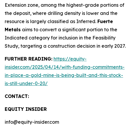
Extension zone, among the highest-grade portions of
the deposit, where drilling density is lower and the
resource is largely classified as Inferred.
Fuerte
Metals
aims to convert a significant portion to the
Indicated category for inclusion in the Feasibility
Study, targeting a construction decision in early 2027.
FURTHER READING:
https://equity-
insider.com/2025/04/14/with-funding-commitments-
in-place-a-gold-mine-is-being-built-and-this-stock-
is-still-under-0-20/
CONTACT:
EQUITY INSIDER
info@equity-insider.com