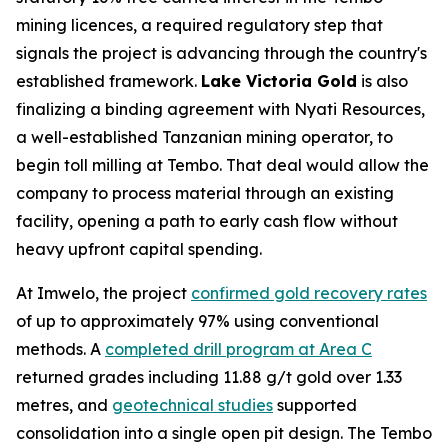
mining licences, a required regulatory step that
signals the project is advancing through the country's
established framework.
Lake Victoria Gold
is also
finalizing a binding agreement with Nyati Resources,
a well-established Tanzanian mining operator, to
begin toll milling at Tembo. That deal would allow the
company to process material through an existing
facility, opening a path to early cash flow without
heavy upfront capital spending.
At Imwelo, the project
confirmed gold recovery rates
of up to approximately 97% using conventional
methods. A
completed drill program at Area C
returned grades including 11.88 g/t gold over 1.33
metres, and
geotechnical studies
supported
consolidation into a single open pit design. The Tembo