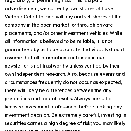
regulatory, or permitting risks. This is a paid
advertisement, we currently own shares of Lake
Victoria Gold Ltd. and will buy and sell shares of the
company in the open market, or through private
placements, and/or other investment vehicles. While
all information is believed to be reliable, it is not
guaranteed by us to be accurate. Individuals should
assume that all information contained in our
newsletter is not trustworthy unless verified by their
own independent research. Also, because events and
circumstances frequently do not occur as expected,
there will likely be differences between the any
predictions and actual results. Always consult a
licensed investment professional before making any
investment decision. Be extremely careful, investing in
securities carries a high degree of risk; you may likely