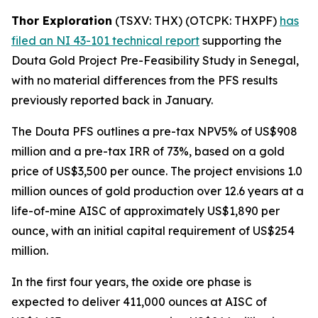
Thor Exploration
(TSXV: THX) (OTCPK: THXPF)
has
filed an NI 43-101 technical report
supporting the
Douta Gold Project Pre-Feasibility Study in Senegal,
with no material differences from the PFS results
previously reported back in January.
The Douta PFS outlines a pre-tax NPV5% of US$908
million and a pre-tax IRR of 73%, based on a gold
price of US$3,500 per ounce. The project envisions 1.0
million ounces of gold production over 12.6 years at a
life-of-mine AISC of approximately US$1,890 per
ounce, with an initial capital requirement of US$254
million.
In the first four years, the oxide ore phase is
expected to deliver 411,000 ounces at AISC of