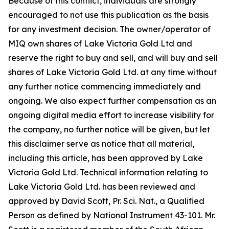
Because of this conflict, individuals are strongly
encouraged to not use this publication as the basis
for any investment decision. The owner/operator of
MIQ own shares of Lake Victoria Gold Ltd and
reserve the right to buy and sell, and will buy and sell
shares of Lake Victoria Gold Ltd. at any time without
any further notice commencing immediately and
ongoing. We also expect further compensation as an
ongoing digital media effort to increase visibility for
the company, no further notice will be given, but let
this disclaimer serve as notice that all material,
including this article, has been approved by Lake
Victoria Gold Ltd. Technical information relating to
Lake Victoria Gold Ltd. has been reviewed and
approved by David Scott, Pr. Sci. Nat., a Qualified
Person as defined by National Instrument 43-101. Mr.