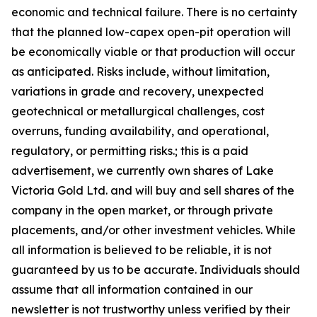
economic and technical failure. There is no certainty
that the planned low-capex open-pit operation will
be economically viable or that production will occur
as anticipated. Risks include, without limitation,
variations in grade and recovery, unexpected
geotechnical or metallurgical challenges, cost
overruns, funding availability, and operational,
regulatory, or permitting risks.; this is a paid
advertisement, we currently own shares of Lake
Victoria Gold Ltd. and will buy and sell shares of the
company in the open market, or through private
placements, and/or other investment vehicles. While
all information is believed to be reliable, it is not
guaranteed by us to be accurate. Individuals should
assume that all information contained in our
newsletter is not trustworthy unless verified by their