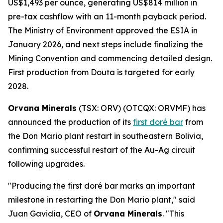
US$1,493 per ounce, generating US$814 million in
pre-tax cashflow with an 11-month payback period.
The Ministry of Environment approved the ESIA in
January 2026, and next steps include finalizing the
Mining Convention and commencing detailed design.
First production from Douta is targeted for early
2028.
Orvana Minerals
(TSX: ORV) (OTCQX: ORVMF) has
announced the production of its
first doré bar
from
the Don Mario plant restart in southeastern Bolivia,
confirming successful restart of the Au-Ag circuit
following upgrades.
"Producing the first doré bar marks an important
milestone in restarting the Don Mario plant," said
Juan Gavidia, CEO of
Orvana Minerals
. "This