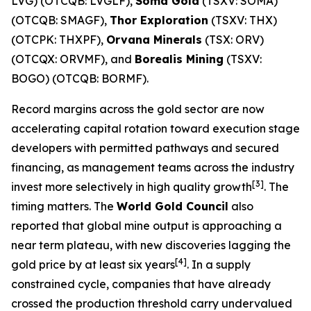
LVG) (OTCQB: LVGLF),
Soma Gold
(TSXV: SOMA)
(OTCQB: SMAGF),
Thor Exploration
(TSXV: THX)
(OTCPK: THXPF),
Orvana Minerals
(TSX: ORV)
(OTCQX: ORVMF), and
Borealis Mining
(TSXV:
BOGO) (OTCQB: BORMF).
Record margins across the gold sector are now
accelerating capital rotation toward execution stage
developers with permitted pathways and secured
financing, as management teams across the industry
[3]
invest more selectively in high quality growth
. The
timing matters. The
World Gold Council
also
reported that global mine output is approaching a
near term plateau, with new discoveries lagging the
[4]
gold price by at least six years
. In a supply
constrained cycle, companies that have already
crossed the production threshold carry undervalued