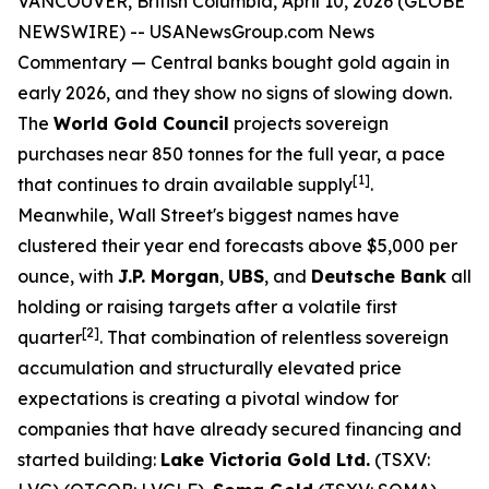
VANCOUVER, British Columbia, April 10, 2026 (GLOBE
NEWSWIRE) --
USANewsGroup.com News
Commentary
— Central banks bought gold again in
early 2026, and they show no signs of slowing down.
The
World Gold Council
projects sovereign
purchases near 850 tonnes for the full year, a pace
[1]
that continues to drain available supply
.
Meanwhile, Wall Street's biggest names have
clustered their year end forecasts above $5,000 per
ounce, with
J.P. Morgan
,
UBS
, and
Deutsche Bank
all
holding or raising targets after a volatile first
[2]
quarter
. That combination of relentless sovereign
accumulation and structurally elevated price
expectations is creating a pivotal window for
companies that have already secured financing and
started building:
Lake Victoria Gold Ltd.
(TSXV: