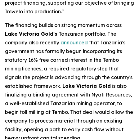
project financing, supporting our objective of bringing
Imwelo into production."
The financing builds on strong momentum across
Lake Victoria Gold's
Tanzanian portfolio. The
company also recently
announced
that Tanzania's
government has formally begun incorporating its
statutory 16% free carried interest in the Tembo
mining licences, a required regulatory step that
signals the project is advancing through the country's
established framework.
Lake Victoria Gold
is also
finalizing a binding agreement with Nyati Resources,
a well-established Tanzanian mining operator, to
begin toll milling at Tembo. That deal would allow the
company to process material through an existing
facility, opening a path to early cash flow without
heavy upfront capital spending.