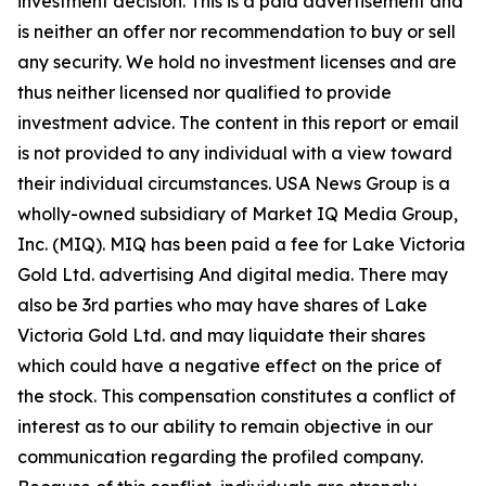
investment decision. This is a paid advertisement and
is neither an offer nor recommendation to buy or sell
any security. We hold no investment licenses and are
thus neither licensed nor qualified to provide
investment advice. The content in this report or email
is not provided to any individual with a view toward
their individual circumstances. USA News Group is a
wholly-owned subsidiary of Market IQ Media Group,
Inc. (MIQ). MIQ has been paid a fee for Lake Victoria
Gold Ltd. advertising And digital media. There may
also be 3rd parties who may have shares of Lake
Victoria Gold Ltd. and may liquidate their shares
which could have a negative effect on the price of
the stock. This compensation constitutes a conflict of
interest as to our ability to remain objective in our
communication regarding the profiled company.