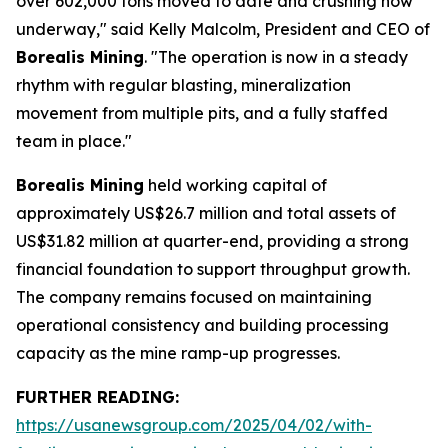
over 602,000 tons moved to date and crushing now
underway," said Kelly Malcolm, President and CEO of
Borealis Mining
. "The operation is now in a steady
rhythm with regular blasting, mineralization
movement from multiple pits, and a fully staffed
team in place."
Borealis Mining
held working capital of
approximately US$26.7 million and total assets of
US$31.82 million at quarter-end, providing a strong
financial foundation to support throughput growth.
The company remains focused on maintaining
operational consistency and building processing
capacity as the mine ramp-up progresses.
FURTHER READING:
https://usanewsgroup.com/2025/04/02/with-