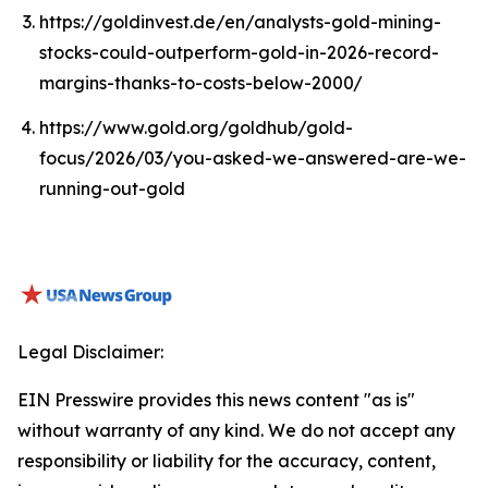
https://goldinvest.de/en/analysts-gold-mining-
stocks-could-outperform-gold-in-2026-record-
margins-thanks-to-costs-below-2000/
https://www.gold.org/goldhub/gold-
focus/2026/03/you-asked-we-answered-are-we-
running-out-gold
Legal Disclaimer:
EIN Presswire provides this news content "as is"
without warranty of any kind. We do not accept any
responsibility or liability for the accuracy, content,