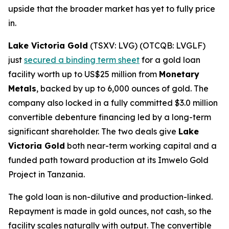
upside that the broader market has yet to fully price
in.
Lake Victoria Gold
(TSXV: LVG) (OTCQB: LVGLF)
just
secured a binding term sheet
for a gold loan
facility worth up to US$25 million from
Monetary
Metals
, backed by up to 6,000 ounces of gold. The
company also locked in a fully committed $3.0 million
convertible debenture financing led by a long-term
significant shareholder. The two deals give
Lake
Victoria Gold
both near-term working capital and a
funded path toward production at its Imwelo Gold
Project in Tanzania.
The gold loan is non-dilutive and production-linked.
Repayment is made in gold ounces, not cash, so the
facility scales naturally with output. The convertible