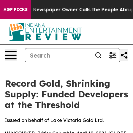
. Newspaper Owner Calls the People Abruptly Laid of
AGP PICKS
Record Gold, Shrinking
Supply: Funded Developers
at the Threshold
Issued on behalf of Lake Victoria Gold Ltd.