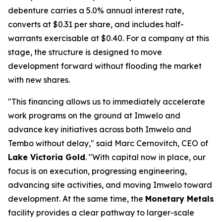
debenture carries a 5.0% annual interest rate,
converts at $0.31 per share, and includes half-
warrants exercisable at $0.40. For a company at this
stage, the structure is designed to move
development forward without flooding the market
with new shares.
"This financing allows us to immediately accelerate
work programs on the ground at Imwelo and
advance key initiatives across both Imwelo and
Tembo without delay," said Marc Cernovitch, CEO of
Lake Victoria Gold
. "With capital now in place, our
focus is on execution, progressing engineering,
advancing site activities, and moving Imwelo toward
development. At the same time, the
Monetary Metals
facility provides a clear pathway to larger-scale