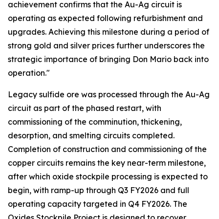
achievement confirms that the Au-Ag circuit is
operating as expected following refurbishment and
upgrades. Achieving this milestone during a period of
strong gold and silver prices further underscores the
strategic importance of bringing Don Mario back into
operation."
Legacy sulfide ore was processed through the Au-Ag
circuit as part of the phased restart, with
commissioning of the comminution, thickening,
desorption, and smelting circuits completed.
Completion of construction and commissioning of the
copper circuits remains the key near-term milestone,
after which oxide stockpile processing is expected to
begin, with ramp-up through Q3 FY2026 and full
operating capacity targeted in Q4 FY2026. The
Oxides Stockpile Project is designed to recover