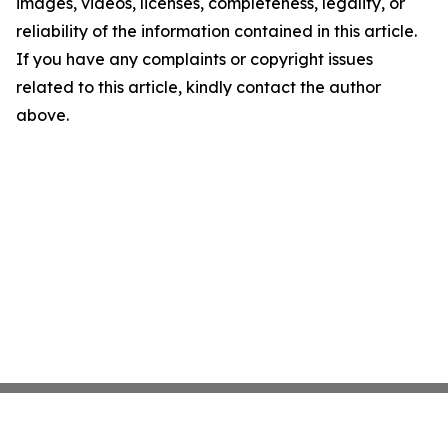
images, videos, licenses, completeness, legality, or
reliability of the information contained in this article.
If you have any complaints or copyright issues
related to this article, kindly contact the author
above.