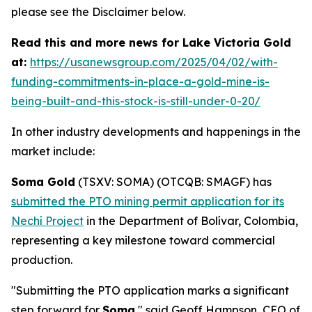
please see the Disclaimer below.
Read this and more news for Lake Victoria Gold
at:
https://usanewsgroup.com/2025/04/02/with-
funding-commitments-in-place-a-gold-mine-is-
being-built-and-this-stock-is-still-under-0-20/
In other industry developments and happenings in the
market include:
Soma Gold
(TSXV: SOMA) (OTCQB: SMAGF) has
submitted the PTO mining permit application for its
Nechí Project
in the Department of Bolívar, Colombia,
representing a key milestone toward commercial
production.
"Submitting the PTO application marks a significant
step forward for
Soma
," said Geoff Hampson, CEO of