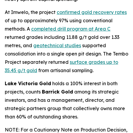
At Imwelo, the project
confirmed gold recovery rates
of up to approximately 97% using conventional
methods. A
completed drill program at Area C
returned grades including 11.88 g/t gold over 1.33
metres, and
geotechnical studies
supported
consolidation into a single open pit design. The Tembo
Project separately returned
surface grades up to
35.45 g/t gold
from artisanal sampling.
Lake Victoria Gold
holds a 100% interest in both
projects, counts
Barrick Gold
among its strategic
investors, and has a management, director, and
strategic partners group that collectively owns more
than 60% of outstanding shares.
NOTE: For a Cautionary Note on Production Decision,