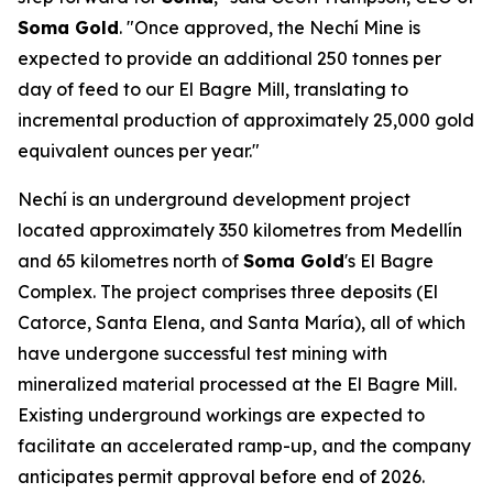
Soma Gold
. "Once approved, the Nechí Mine is
expected to provide an additional 250 tonnes per
day of feed to our El Bagre Mill, translating to
incremental production of approximately 25,000 gold
equivalent ounces per year."
Nechí is an underground development project
located approximately 350 kilometres from Medellín
and 65 kilometres north of
Soma Gold
's El Bagre
Complex. The project comprises three deposits (El
Catorce, Santa Elena, and Santa María), all of which
have undergone successful test mining with
mineralized material processed at the El Bagre Mill.
Existing underground workings are expected to
facilitate an accelerated ramp-up, and the company
anticipates permit approval before end of 2026.