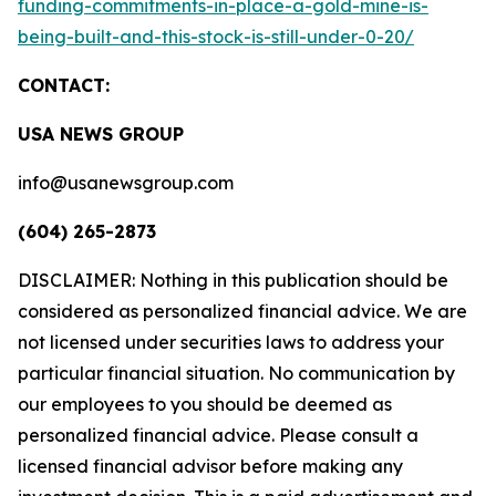
funding-commitments-in-place-a-gold-mine-is-
being-built-and-this-stock-is-still-under-0-20/
CONTACT:
USA NEWS GROUP
info@usanewsgroup.com
(604) 265-2873
DISCLAIMER: Nothing in this publication should be
considered as personalized financial advice. We are
not licensed under securities laws to address your
particular financial situation. No communication by
our employees to you should be deemed as
personalized financial advice. Please consult a
licensed financial advisor before making any