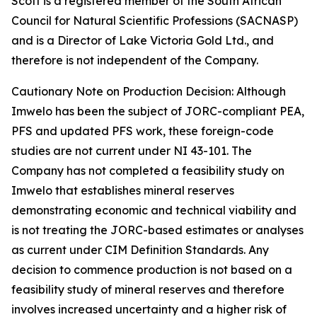
Scott is a registered member of the South African
Council for Natural Scientific Professions (SACNASP)
and is a Director of Lake Victoria Gold Ltd., and
therefore is not independent of the Company.
Cautionary Note on Production Decision: Although
Imwelo has been the subject of JORC-compliant PEA,
PFS and updated PFS work, these foreign-code
studies are not current under NI 43-101. The
Company has not completed a feasibility study on
Imwelo that establishes mineral reserves
demonstrating economic and technical viability and
is not treating the JORC-based estimates or analyses
as current under CIM Definition Standards. Any
decision to commence production is not based on a
feasibility study of mineral reserves and therefore
involves increased uncertainty and a higher risk of