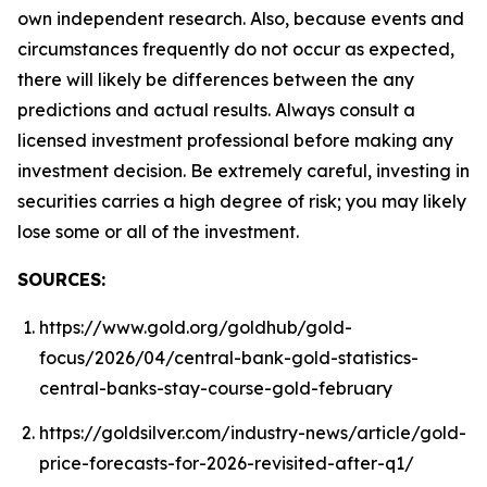
own independent research. Also, because events and
circumstances frequently do not occur as expected,
there will likely be differences between the any
predictions and actual results. Always consult a
licensed investment professional before making any
investment decision. Be extremely careful, investing in
securities carries a high degree of risk; you may likely
lose some or all of the investment.
SOURCES:
https://www.gold.org/goldhub/gold-
focus/2026/04/central-bank-gold-statistics-
central-banks-stay-course-gold-february
https://goldsilver.com/industry-news/article/gold-
price-forecasts-for-2026-revisited-after-q1/