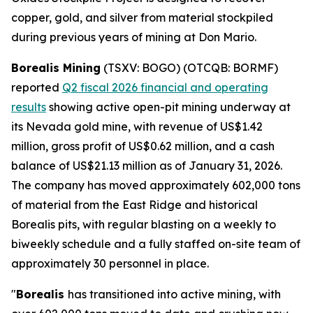
copper, gold, and silver from material stockpiled
during previous years of mining at Don Mario.
Borealis Mining
(TSXV: BOGO) (OTCQB: BORMF)
reported
Q2 fiscal 2026 financial and operating
results
showing active open-pit mining underway at
its Nevada gold mine, with revenue of US$1.42
million, gross profit of US$0.62 million, and a cash
balance of US$21.13 million as of January 31, 2026.
The company has moved approximately 602,000 tons
of material from the East Ridge and historical
Borealis pits, with regular blasting on a weekly to
biweekly schedule and a fully staffed on-site team of
approximately 30 personnel in place.
"
Borealis
has transitioned into active mining, with