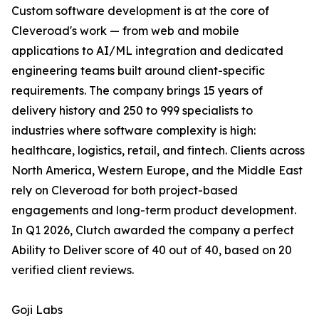
Custom software development is at the core of
Cleveroad's work — from web and mobile
applications to AI/ML integration and dedicated
engineering teams built around client-specific
requirements. The company brings 15 years of
delivery history and 250 to 999 specialists to
industries where software complexity is high:
healthcare, logistics, retail, and fintech. Clients across
North America, Western Europe, and the Middle East
rely on Cleveroad for both project-based
engagements and long-term product development.
In Q1 2026, Clutch awarded the company a perfect
Ability to Deliver score of 40 out of 40, based on 20
verified client reviews.
Goji Labs