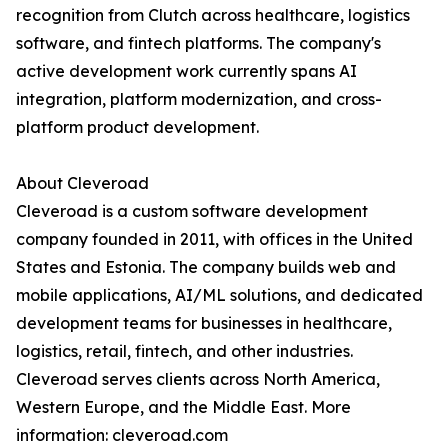
recognition from Clutch across healthcare, logistics
software, and fintech platforms. The company's
active development work currently spans AI
integration, platform modernization, and cross-
platform product development.
About Cleveroad
Cleveroad is a custom software development
company founded in 2011, with offices in the United
States and Estonia. The company builds web and
mobile applications, AI/ML solutions, and dedicated
development teams for businesses in healthcare,
logistics, retail, fintech, and other industries.
Cleveroad serves clients across North America,
Western Europe, and the Middle East. More
information: cleveroad.com