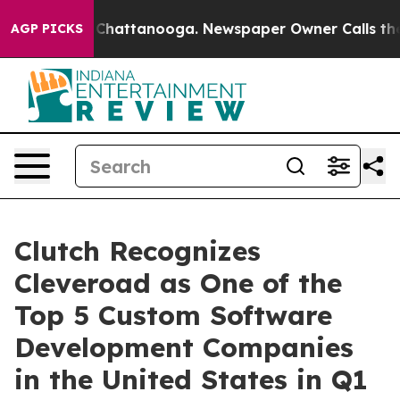
aos in Chattanooga. Newspaper Owner Calls the Peopl
AGP PICKS
Clutch Recognizes
Cleveroad as One of the
Top 5 Custom Software
Development Companies
in the United States in Q1