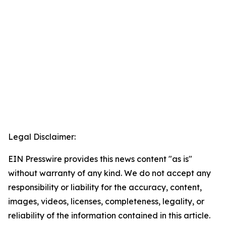
Legal Disclaimer:
EIN Presswire provides this news content "as is"
without warranty of any kind. We do not accept any
responsibility or liability for the accuracy, content,
images, videos, licenses, completeness, legality, or
reliability of the information contained in this article.