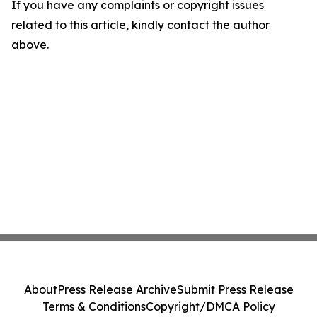
If you have any complaints or copyright issues
related to this article, kindly contact the author
above.
About
Press Release Archive
Submit Press Release
Terms & Conditions
Copyright/DMCA Policy