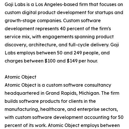
Goji Labs is a Los Angeles-based firm that focuses on
custom digital product development for startups and
growth-stage companies. Custom software
development represents 40 percent of the firm's
service mix, with engagements spanning product
discovery, architecture, and full-cycle delivery. Goji
Labs employs between 50 and 249 people, and
charges between $100 and $149 per hour.
Atomic Object
Atomic Object is a custom software consultancy
headquartered in Grand Rapids, Michigan. The firm
builds software products for clients in the
manufacturing, healthcare, and enterprise sectors,
with custom software development accounting for 50
percent of its work. Atomic Object employs between