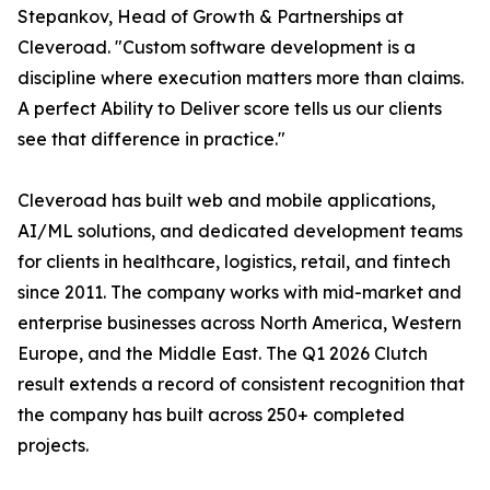
Stepankov, Head of Growth & Partnerships at
Cleveroad. "Custom software development is a
discipline where execution matters more than claims.
A perfect Ability to Deliver score tells us our clients
see that difference in practice."
Cleveroad has built web and mobile applications,
AI/ML solutions, and dedicated development teams
for clients in healthcare, logistics, retail, and fintech
since 2011. The company works with mid-market and
enterprise businesses across North America, Western
Europe, and the Middle East. The Q1 2026 Clutch
result extends a record of consistent recognition that
the company has built across 250+ completed
projects.