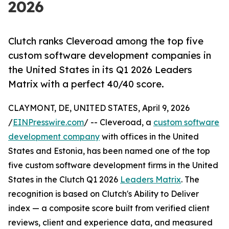
2026
Clutch ranks Cleveroad among the top five
custom software development companies in
the United States in its Q1 2026 Leaders
Matrix with a perfect 40/40 score.
CLAYMONT, DE, UNITED STATES, April 9, 2026
/
EINPresswire.com
/ -- Cleveroad, a
custom software
development company
with offices in the United
States and Estonia, has been named one of the top
five custom software development firms in the United
States in the Clutch Q1 2026
Leaders Matrix
. The
recognition is based on Clutch's Ability to Deliver
index — a composite score built from verified client
reviews, client and experience data, and measured