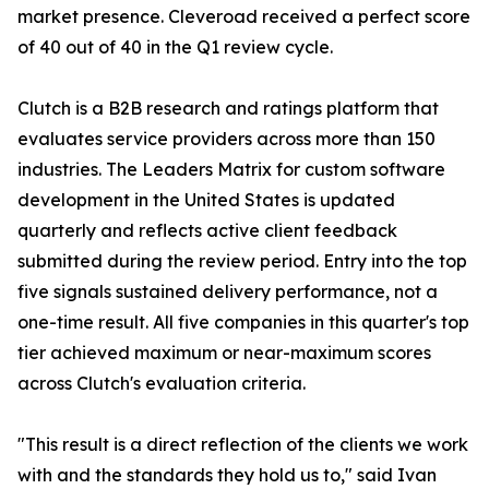
market presence. Cleveroad received a perfect score
of 40 out of 40 in the Q1 review cycle.
Clutch is a B2B research and ratings platform that
evaluates service providers across more than 150
industries. The Leaders Matrix for custom software
development in the United States is updated
quarterly and reflects active client feedback
submitted during the review period. Entry into the top
five signals sustained delivery performance, not a
one-time result. All five companies in this quarter's top
tier achieved maximum or near-maximum scores
across Clutch's evaluation criteria.
"This result is a direct reflection of the clients we work
with and the standards they hold us to," said Ivan