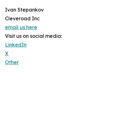
Ivan Stepankov
Cleveroad Inc
email us here
Visit us on social media:
LinkedIn
X
Other