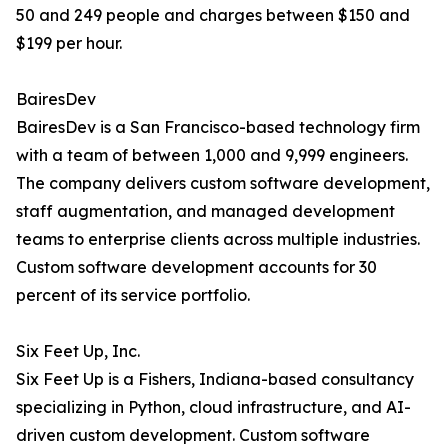
50 and 249 people and charges between $150 and
$199 per hour.
BairesDev
BairesDev is a San Francisco-based technology firm
with a team of between 1,000 and 9,999 engineers.
The company delivers custom software development,
staff augmentation, and managed development
teams to enterprise clients across multiple industries.
Custom software development accounts for 30
percent of its service portfolio.
Six Feet Up, Inc.
Six Feet Up is a Fishers, Indiana-based consultancy
specializing in Python, cloud infrastructure, and AI-
driven custom development. Custom software