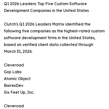
Q1 2026 Leaders: Top Five Custom Software
Development Companies in the United States
Clutch's Q1 2026 Leaders Matrix identified the
following five companies as the highest-rated custom
software development firms in the United States,
based on verified client data collected through
March 31, 2026.
Cleveroad
Goji Labs
Atomic Object
BairesDev
Six Feet Up, Inc.
Cleveroad