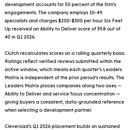
development accounts for 50 percent of the firm's
engagements. The company employs 10-49
specialists and charges $200-$300 per hour. Six Feet
Up received an Ability to Deliver score of 39.8 out of
40 in Q1 2026.
Clutch recalculates scores on a rolling quarterly basis.
Ratings reflect verified reviews submitted within the
active window, which means each quarter's Leaders
Matrix is independent of the prior period's results. The
Leaders Matrix places companies along two axes —
Ability to Deliver and service focus concentration —
giving buyers a consistent, data-grounded reference
when selecting a development partner.
Cleveroad's Q1 2026 placement builds on sustained