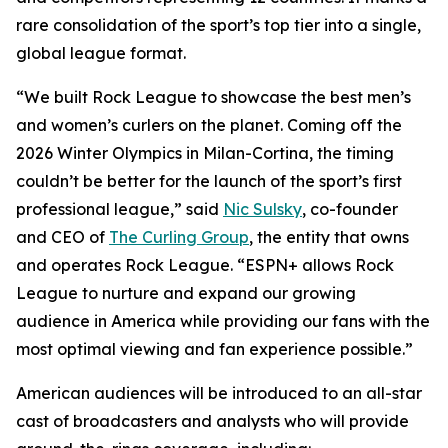
rare consolidation of the sport’s top tier into a single,
global league format.
“We built Rock League to showcase the best men’s
and women’s curlers on the planet. Coming off the
2026 Winter Olympics in Milan-Cortina, the timing
couldn’t be better for the launch of the sport’s first
professional league,” said
Nic Sulsky
, co-founder
and CEO of
The Curling Group
, the entity that owns
and operates Rock League. “ESPN+ allows Rock
League to nurture and expand our growing
audience in America while providing our fans with the
most optimal viewing and fan experience possible.”
American audiences will be introduced to an all-star
cast of broadcasters and analysts who will provide