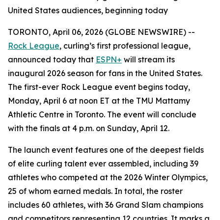
United States audiences, beginning today
TORONTO, April 06, 2026 (GLOBE NEWSWIRE) --
Rock League
, curling’s first professional league,
announced today that
ESPN+
will stream its
inaugural 2026 season for fans in the United States.
The first-ever Rock League event begins today,
Monday, April 6 at noon ET at the TMU Mattamy
Athletic Centre in Toronto. The event will conclude
with the finals at 4 p.m. on Sunday, April 12.
The launch event features one of the deepest fields
of elite curling talent ever assembled, including 39
athletes who competed at the 2026 Winter Olympics,
25 of whom earned medals. In total, the roster
includes 60 athletes, with 36 Grand Slam champions
and competitors representing 12 countries. It marks a