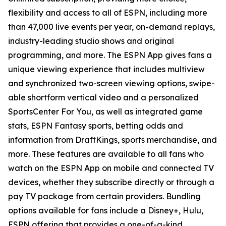
flexibility and access to all of ESPN, including more
than 47,000 live events per year, on-demand replays,
industry-leading studio shows and original
programming, and more. The ESPN App gives fans a
unique viewing experience that includes multiview
and synchronized two-screen viewing options, swipe-
able shortform vertical video and a personalized
SportsCenter For You
, as well as integrated game
stats, ESPN Fantasy sports, betting odds and
information from DraftKings, sports merchandise, and
more. These features are available to all fans who
watch on the ESPN App on mobile and connected TV
devices, whether they subscribe directly or through a
pay TV package from certain providers. Bundling
options available for fans include a Disney+, Hulu,
ESPN offering that provides a one-of-a-kind