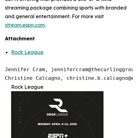
streaming package combining sports with branded
and general entertainment. For more visit
stream.espn.com
.
Attachment
Rock League
Jennifer Cram, jennifercram@thecurlinggroup.
Christine Calcagno, christine.b.calcagno@es
Rock League