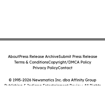
About
Press Release Archive
Submit Press Release
Terms & Conditions
Copyright/DMCA Policy
Privacy Policy
Contact
© 1995-2026 Newsmatics Inc. dba Affinity Group
Publishing & Indiana Entertainment Review. All Rights
Reserved.
Cookie Settings / Your Privacy Choices