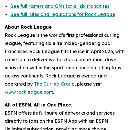
See full rosters and GMs for all six franchises
See full rules and regulations for Rock League
About Rock League
Rock League is the world’s first professional curling
league, featuring six elite mixed-gender global
franchises. Rock League hits the ice in April 2026, with
a mission to deliver world-class competition, drive
innovation within the sport, and connect curling fans
across continents. Rock League is owned and
operated by
The Curling Group
, please visit
www.rockleague.com
.
All of ESPN. All in One Place.
ESPN offers its full suite of networks and services
directly to fans on the ESPN App with an ESPN
Unlimited subscription, providing more choice,