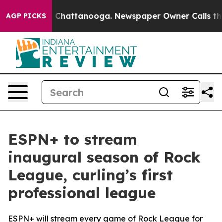
Chaos in Chattanooga. Newspaper Owner Calls the Peo
AGP PICKS
ESPN+ to stream
inaugural season of Rock
League, curling’s first
professional league
ESPN+ will stream every game of Rock League for