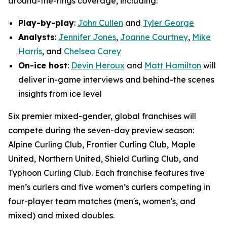
around-the-rings coverage, including:
Play-by-play
:
John Cullen
and
Tyler George
Analysts
:
Jennifer Jones
,
Joanne Courtney
,
Mike
Harris
, and
Chelsea Carey
On-ice host
:
Devin Heroux
and
Matt Hamilton
will
deliver in-game interviews and behind-the scenes
insights from ice level
Six premier mixed-gender, global franchises will
compete during the seven-day preview season:
Alpine Curling Club, Frontier Curling Club, Maple
United, Northern United, Shield Curling Club, and
Typhoon Curling Club. Each franchise features five
men’s curlers and five women’s curlers competing in
four-player team matches (men's, women's, and
mixed) and mixed doubles.