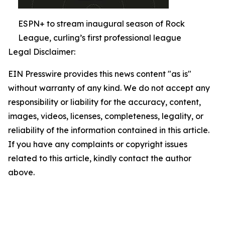
ESPN+ to stream inaugural season of Rock
League, curling’s first professional league
Legal Disclaimer:
EIN Presswire provides this news content "as is"
without warranty of any kind. We do not accept any
responsibility or liability for the accuracy, content,
images, videos, licenses, completeness, legality, or
reliability of the information contained in this article.
If you have any complaints or copyright issues
related to this article, kindly contact the author
above.