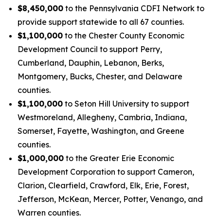
$8,450,000
to the Pennsylvania CDFI Network to
provide support statewide to all 67 counties.
$1,100,000
to the Chester County Economic
Development Council to support Perry,
Cumberland, Dauphin, Lebanon, Berks,
Montgomery, Bucks, Chester, and Delaware
counties.
$1,100,000
to Seton Hill University to support
Westmoreland, Allegheny, Cambria, Indiana,
Somerset, Fayette, Washington, and Greene
counties.
$1,000,000
to the Greater Erie Economic
Development Corporation to support Cameron,
Clarion, Clearfield, Crawford, Elk, Erie, Forest,
Jefferson, McKean, Mercer, Potter, Venango, and
Warren counties.