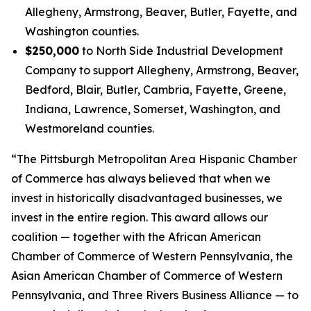
Allegheny, Armstrong, Beaver, Butler, Fayette, and
Washington counties.
$250,000
to North Side Industrial Development
Company to support Allegheny, Armstrong, Beaver,
Bedford, Blair, Butler, Cambria, Fayette, Greene,
Indiana, Lawrence, Somerset, Washington, and
Westmoreland counties.
“The Pittsburgh Metropolitan Area Hispanic Chamber
of Commerce has always believed that when we
invest in historically disadvantaged businesses, we
invest in the entire region. This award allows our
coalition — together with the African American
Chamber of Commerce of Western Pennsylvania, the
Asian American Chamber of Commerce of Western
Pennsylvania, and Three Rivers Business Alliance — to