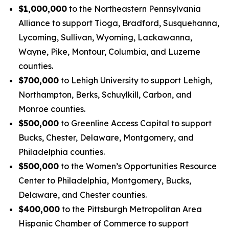
$1,000,000
to the Northeastern Pennsylvania
Alliance to support Tioga, Bradford, Susquehanna,
Lycoming, Sullivan, Wyoming, Lackawanna,
Wayne, Pike, Montour, Columbia, and Luzerne
counties.
$700,000
to Lehigh University to support Lehigh,
Northampton, Berks, Schuylkill, Carbon, and
Monroe counties.
$500,000
to Greenline Access Capital to support
Bucks, Chester, Delaware, Montgomery, and
Philadelphia counties.
$500,000
to the Women’s Opportunities Resource
Center to Philadelphia, Montgomery, Bucks,
Delaware, and Chester counties.
$400,000
to the Pittsburgh Metropolitan Area
Hispanic Chamber of Commerce to support