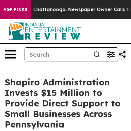
aos in Chattanooga. Newspaper Owner Calls the Peopl
AGP PICKS
Shapiro Administration
Invests $15 Million to
Provide Direct Support to
Small Businesses Across
Pennsylvania