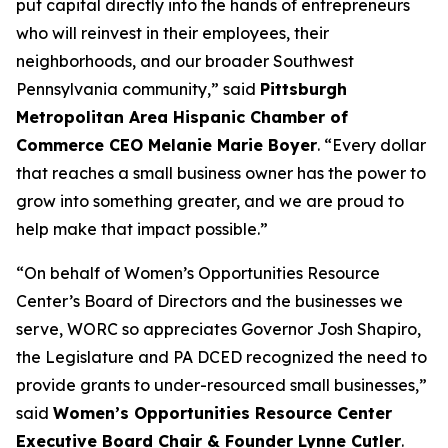
put capital directly into the hands of entrepreneurs
who will reinvest in their employees, their
neighborhoods, and our broader Southwest
Pennsylvania community,” said
Pittsburgh
Metropolitan Area Hispanic Chamber of
Commerce CEO Melanie Marie Boyer
. “Every dollar
that reaches a small business owner has the power to
grow into something greater, and we are proud to
help make that impact possible.”
“On behalf of Women’s Opportunities Resource
Center’s Board of Directors and the businesses we
serve, WORC so appreciates Governor Josh Shapiro,
the Legislature and PA DCED recognized the need to
provide grants to under-resourced small businesses,”
said
Women’s Opportunities Resource Center
Executive Board Chair & Founder Lynne Cutler
.