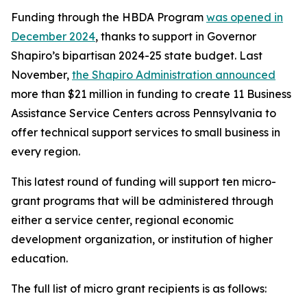
Funding through the HBDA Program
was opened in
December 2024
, thanks to support in Governor
Shapiro’s bipartisan 2024-25 state budget. Last
November,
the Shapiro Administration announced
more than $21 million in funding to create 11 Business
Assistance Service Centers across Pennsylvania to
offer technical support services to small business in
every region.
This latest round of funding will support ten micro-
grant programs that will be administered through
either a service center, regional economic
development organization, or institution of higher
education.
The full list of micro grant recipients is as follows: