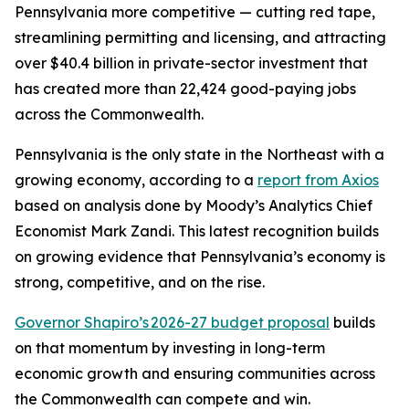
Pennsylvania more competitive — cutting red tape,
streamlining permitting and licensing, and attracting
over $40.4 billion in private-sector investment that
has created more than 22,424 good-paying jobs
across the Commonwealth.
Pennsylvania is the only state in the Northeast with a
growing economy, according to a
report from Axios
based on analysis done by Moody’s Analytics Chief
Economist Mark Zandi. This latest recognition builds
on growing evidence that Pennsylvania’s economy is
strong, competitive, and on the rise.
Governor Shapiro’s 2026-27 budget proposal
builds
on that momentum by investing in long-term
economic growth and ensuring communities across
the Commonwealth can compete and win.