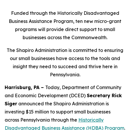
Funded through the Historically Disadvantaged
Business Assistance Program, ten new micro-grant
programs will provide direct support to small
businesses across the Commonwealth.
The Shapiro Administration is committed to ensuring
our small businesses have access to the tools and
insight they need to succeed and thrive here in
Pennsylvania.
Harrisburg, PA –
Today, Department of Community
and Economic Development (DCED)
Secretary Rick
Siger
announced the Shapiro Administration is
investing $15 million to support small businesses
across Pennsylvania through the
Historically
Disadvantaged Business Assistance (HDBA) Program
.