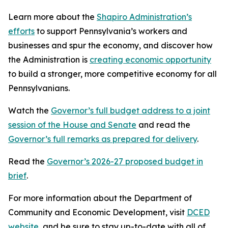
Learn more about the
Shapiro Administration’s
efforts
to support Pennsylvania’s workers and
businesses and spur the economy, and discover how
the Administration is
creating economic opportunity
to build a stronger, more competitive economy for all
Pennsylvanians.
Watch the
Governor’s full budget address to a joint
session of the House and Senate
and read the
Governor’s full remarks as prepared for delivery
.
Read the
Governor’s 2026-27 proposed budget in
brief
.
For more information about the Department of
Community and Economic Development, visit
DCED
website
, and be sure to stay up-to-date with all of