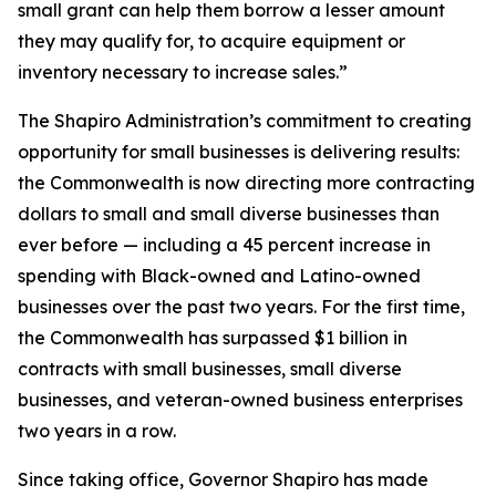
small grant can help them borrow a lesser amount
they may qualify for, to acquire equipment or
inventory necessary to increase sales.”
The Shapiro Administration’s commitment to creating
opportunity for small businesses is delivering results:
the Commonwealth is now directing more contracting
dollars to small and small diverse businesses than
ever before — including a 45 percent increase in
spending with Black-owned and Latino-owned
businesses over the past two years. For the first time,
the Commonwealth has surpassed $1 billion in
contracts with small businesses, small diverse
businesses, and veteran-owned business enterprises
two years in a row.
Since taking office, Governor Shapiro has made