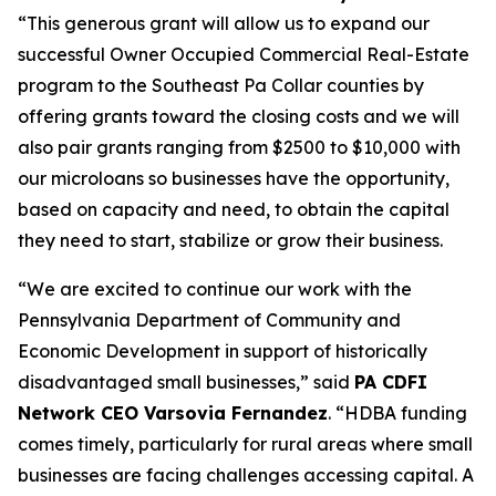
“This generous grant will allow us to expand our
successful Owner Occupied Commercial Real-Estate
program to the Southeast Pa Collar counties by
offering grants toward the closing costs and we will
also pair grants ranging from $2500 to $10,000 with
our microloans so businesses have the opportunity,
based on capacity and need, to obtain the capital
they need to start, stabilize or grow their business.
“We are excited to continue our work with the
Pennsylvania Department of Community and
Economic Development in support of historically
disadvantaged small businesses,” said
PA CDFI
Network CEO Varsovia Fernandez
. “HDBA funding
comes timely, particularly for rural areas where small
businesses are facing challenges accessing capital. A