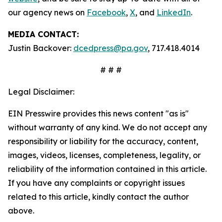
our agency news on
Facebook
,
X
, and
LinkedIn
.
MEDIA CONTACT:
Justin Backover:
dcedpress@pa.gov
, 717.418.4014
# # #
Legal Disclaimer:
EIN Presswire provides this news content "as is"
without warranty of any kind. We do not accept any
responsibility or liability for the accuracy, content,
images, videos, licenses, completeness, legality, or
reliability of the information contained in this article.
If you have any complaints or copyright issues
related to this article, kindly contact the author
above.