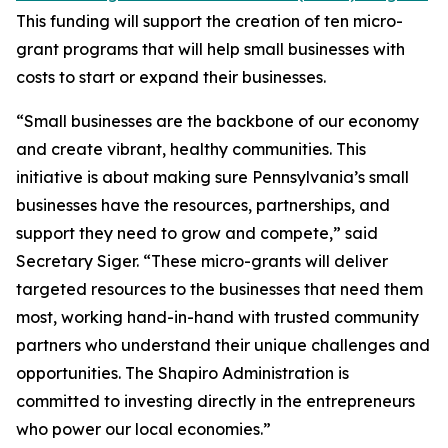
This funding will support the creation of ten micro-
grant programs that will help small businesses with
costs to start or expand their businesses.
“Small businesses are the backbone of our economy
and create vibrant, healthy communities. This
initiative is about making sure Pennsylvania’s small
businesses have the resources, partnerships, and
support they need to grow and compete,” said
Secretary Siger. “These micro-grants will deliver
targeted resources to the businesses that need them
most, working hand-in-hand with trusted community
partners who understand their unique challenges and
opportunities. The Shapiro Administration is
committed to investing directly in the entrepreneurs
who power our local economies.”