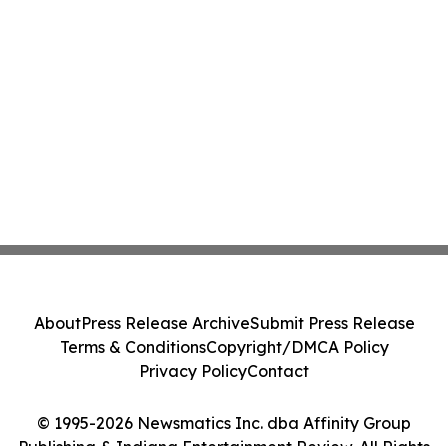
About
Press Release Archive
Submit Press Release
Terms & Conditions
Copyright/DMCA Policy
Privacy Policy
Contact
© 1995-2026 Newsmatics Inc. dba Affinity Group
Publishing & Indiana Entertainment Review. All Rights