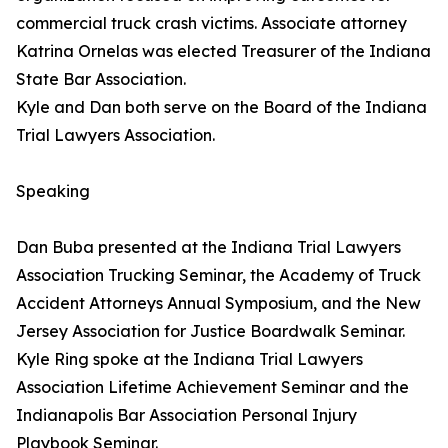
commercial truck crash victims. Associate attorney
Katrina Ornelas was elected Treasurer of the Indiana
State Bar Association.
Kyle and Dan both serve on the Board of the Indiana
Trial Lawyers Association.
Speaking
Dan Buba presented at the Indiana Trial Lawyers
Association Trucking Seminar, the Academy of Truck
Accident Attorneys Annual Symposium, and the New
Jersey Association for Justice Boardwalk Seminar.
Kyle Ring spoke at the Indiana Trial Lawyers
Association Lifetime Achievement Seminar and the
Indianapolis Bar Association Personal Injury
Playbook Seminar.