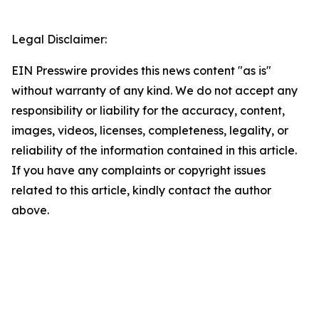
Legal Disclaimer:
EIN Presswire provides this news content "as is"
without warranty of any kind. We do not accept any
responsibility or liability for the accuracy, content,
images, videos, licenses, completeness, legality, or
reliability of the information contained in this article.
If you have any complaints or copyright issues
related to this article, kindly contact the author
above.