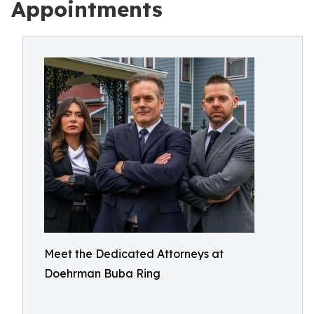
Appointments
Meet the Dedicated Attorneys at
Doehrman Buba Ring