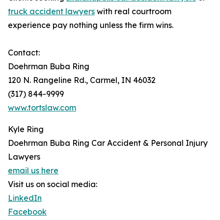
truck accident lawyers
with real courtroom
experience pay nothing unless the firm wins.
Contact:
Doehrman Buba Ring
120 N. Rangeline Rd., Carmel, IN 46032
(317) 844-9999
www.tortslaw.com
Kyle Ring
Doehrman Buba Ring Car Accident & Personal Injury
Lawyers
email us here
Visit us on social media:
LinkedIn
Facebook