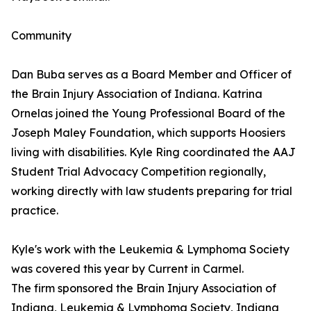
Community
Dan Buba serves as a Board Member and Officer of
the Brain Injury Association of Indiana. Katrina
Ornelas joined the Young Professional Board of the
Joseph Maley Foundation, which supports Hoosiers
living with disabilities. Kyle Ring coordinated the AAJ
Student Trial Advocacy Competition regionally,
working directly with law students preparing for trial
practice.
Kyle's work with the Leukemia & Lymphoma Society
was covered this year by Current in Carmel.
The firm sponsored the Brain Injury Association of
Indiana, Leukemia & Lymphoma Society, Indiana