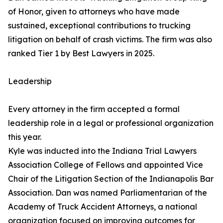
of Honor, given to attorneys who have made
sustained, exceptional contributions to trucking
litigation on behalf of crash victims. The firm was also
ranked Tier 1 by Best Lawyers in 2025.
Leadership
Every attorney in the firm accepted a formal
leadership role in a legal or professional organization
this year.
Kyle was inducted into the Indiana Trial Lawyers
Association College of Fellows and appointed Vice
Chair of the Litigation Section of the Indianapolis Bar
Association. Dan was named Parliamentarian of the
Academy of Truck Accident Attorneys, a national
organization focused on improving outcomes for