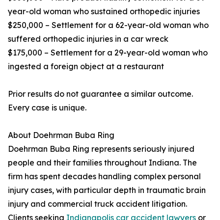
year-old woman who sustained orthopedic injuries
$250,000 – Settlement for a 62-year-old woman who
suffered orthopedic injuries in a car wreck
$175,000 – Settlement for a 29-year-old woman who
ingested a foreign object at a restaurant
Prior results do not guarantee a similar outcome.
Every case is unique.
About Doehrman Buba Ring
Doehrman Buba Ring represents seriously injured
people and their families throughout Indiana. The
firm has spent decades handling complex personal
injury cases, with particular depth in traumatic brain
injury and commercial truck accident litigation.
Clients seeking
Indianapolis car accident lawyers
or