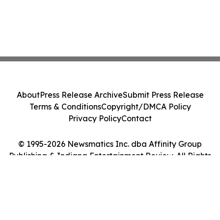
About
Press Release Archive
Submit Press Release
Terms & Conditions
Copyright/DMCA Policy
Privacy Policy
Contact
© 1995-2026 Newsmatics Inc. dba Affinity Group
Publishing & Indiana Entertainment Review. All Rights
Reserved.
Cookie Settings / Your Privacy Choices