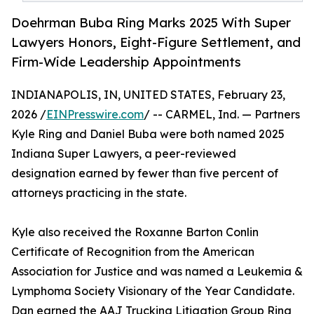
Doehrman Buba Ring Marks 2025 With Super
Lawyers Honors, Eight-Figure Settlement, and
Firm-Wide Leadership Appointments
INDIANAPOLIS, IN, UNITED STATES, February 23,
2026 /
EINPresswire.com
/ -- CARMEL, Ind. — Partners
Kyle Ring and Daniel Buba were both named 2025
Indiana Super Lawyers, a peer-reviewed
designation earned by fewer than five percent of
attorneys practicing in the state.
Kyle also received the Roxanne Barton Conlin
Certificate of Recognition from the American
Association for Justice and was named a Leukemia &
Lymphoma Society Visionary of the Year Candidate.
Dan earned the AAJ Trucking Litigation Group Ring