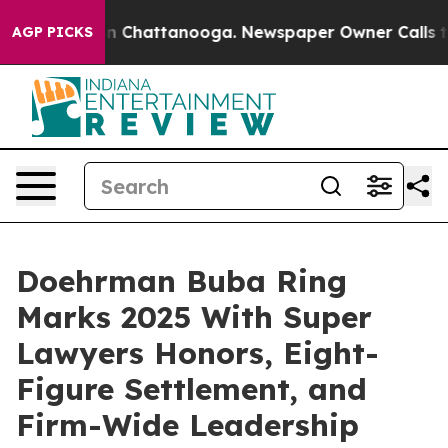
Chaos in Chattanooga. Newspaper Owner Calls the Peo
AGP PICKS
Doehrman Buba Ring
Marks 2025 With Super
Lawyers Honors, Eight-
Figure Settlement, and
Firm-Wide Leadership