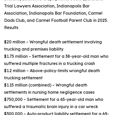
Trial Lawyers Association, Indianapolis Bar
Association, Indianapolis Bar Foundation, Carmel
Dads Club, and Carmel Football Parent Club in 2025.
Results
$20 million – Wrongful death settlement involving
trucking and premises liability
$1.75 million – Settlement for a 38-year-old man who
suffered multiple fractures in a trucking crash
$1.2 million – Above-policy-limits wrongful death
trucking settlement
$1.15 million (combined) – Wrongful death
settlements in nursing home negligence cases
$750,000 – Settlement for a 65-year-old man who
suffered a traumatic brain injury in a car wreck
$300,000 – Auto product liability settlement for a 69-