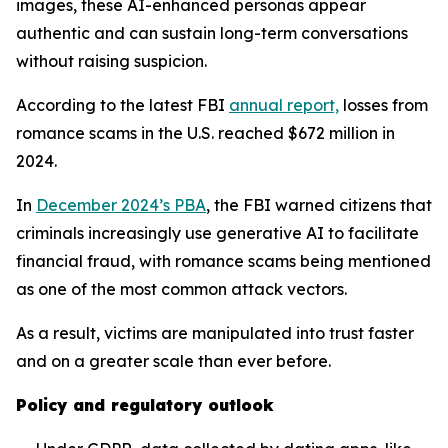
images, these AI-enhanced personas appear
authentic and can sustain long-term conversations
without raising suspicion.
According to the latest FBI
annual report,
losses from
romance scams in the U.S. reached $672 million in
2024.
In
December 2024’s PBA
, the FBI warned citizens that
criminals increasingly use generative AI to facilitate
financial fraud, with romance scams being mentioned
as one of the most common attack vectors.
As a result, victims are manipulated into trust faster
and on a greater scale than ever before.
Policy and regulatory outlook