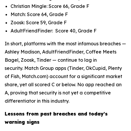
Christian Mingle: Score 66, Grade F
Match: Score 64, Grade F
Zoosk: Score 59, Grade F
AdultFriendFinder: Score 40, Grade F
In short, platforms with the most infamous breaches —
Ashley Madison, AdultFriendFinder, Coffee Meets
Bagel, Zoosk, Tinder — continue to lag in
security. Match Group apps (Tinder, OkCupid, Plenty
of Fish, Match.com) account for a significant market
share, yet all scored C or below. No app reached an
A, proving that security is not yet a competitive
differentiator in this industry.
Lessons from past breaches and today’s
warning signs