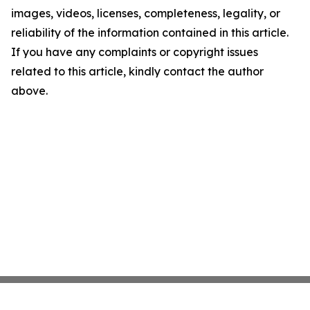
images, videos, licenses, completeness, legality, or
reliability of the information contained in this article.
If you have any complaints or copyright issues
related to this article, kindly contact the author
above.