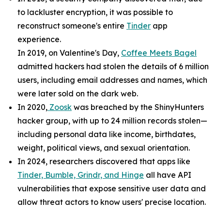
to lackluster encryption, it was possible to
reconstruct someone's entire
Tinder
app
experience.
In 2019, on Valentine's Day,
Coffee Meets Bagel
admitted hackers had stolen the details of 6 million
users, including email addresses and names, which
were later sold on the dark web.
In 2020,
Zoosk
was breached by the ShinyHunters
hacker group, with up to 24 million records stolen—
including personal data like income, birthdates,
weight, political views, and sexual orientation.
In 2024, researchers discovered that apps like
Tinder, Bumble, Grindr, and Hinge
all have API
vulnerabilities that expose sensitive user data and
allow threat actors to know users' precise location.