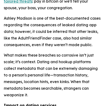
tailored threats
: pay in bitcoin or we'll tell your
spouse, your boss, your congregation.
Ashley Madison is one of the best-documented cases
regarding the consequences of leaked dating app
data; however, it could be inferred that other leaks,
like the AdultFriendFinder case, also had similar
consequences, even if they weren’t made public.
What makes these breaches so corrosive isn’t just
scale; it’s context. Dating and hookup platforms
collect metadata that can be extremely damaging
to a person's personal life—transaction history,
messages, location hints, even kinks. When that
metadata becomes searchable, strangers can
weaponize it.
Impact on dating services