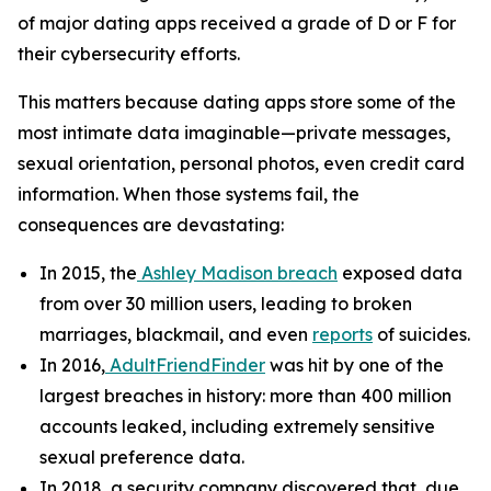
of major dating apps received a grade of D or F for
their cybersecurity efforts.
This matters because dating apps store some of the
most intimate data imaginable—private messages,
sexual orientation, personal photos, even credit card
information. When those systems fail, the
consequences are devastating:
In 2015, the
Ashley Madison breach
exposed data
from over 30 million users, leading to broken
marriages, blackmail, and even
reports
of suicides.
In 2016,
AdultFriendFinder
was hit by one of the
largest breaches in history: more than 400 million
accounts leaked, including extremely sensitive
sexual preference data.
In 2018, a security company discovered that, due