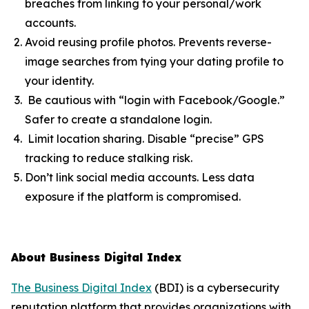
breaches from linking to your personal/work
accounts.
Avoid reusing profile photos. Prevents reverse-
image searches from tying your dating profile to
your identity.
Be cautious with “login with Facebook/Google.”
Safer to create a standalone login.
Limit location sharing. Disable “precise” GPS
tracking to reduce stalking risk.
Don’t link social media accounts. Less data
exposure if the platform is compromised.
About Business Digital Index
The Business Digital Index
(BDI) is a cybersecurity
reputation platform that provides organizations with