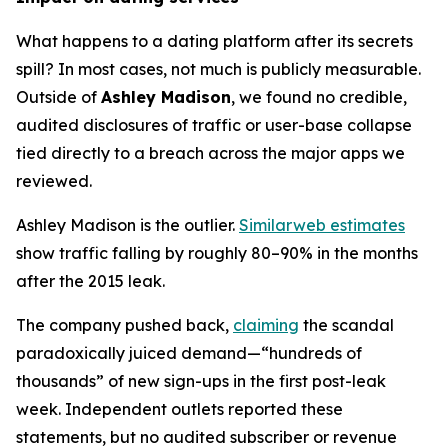
What happens to a dating platform after its secrets
spill? In most cases, not much is publicly measurable.
Outside of
Ashley Madison
, we found no credible,
audited disclosures of traffic or user-base collapse
tied directly to a breach across the major apps we
reviewed.
Ashley Madison is the outlier.
Similarweb estimates
show traffic falling by roughly 80–90% in the months
after the 2015 leak.
The company pushed back,
claiming
the scandal
paradoxically juiced demand—“hundreds of
thousands” of new sign-ups in the first post-leak
week. Independent outlets reported these
statements, but no audited subscriber or revenue