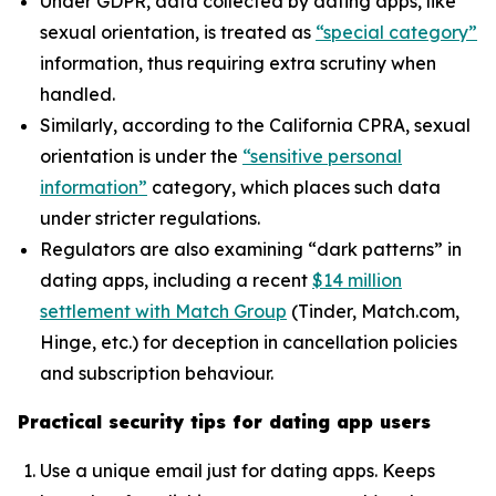
Under GDPR, data collected by dating apps, like
sexual orientation, is treated as
“special category”
information, thus requiring extra scrutiny when
handled.
Similarly, according to the California CPRA, sexual
orientation is under the
“sensitive personal
information”
category, which places such data
under stricter regulations.
Regulators are also examining “dark patterns” in
dating apps, including a recent
$14 million
settlement with Match Group
(Tinder, Match.com,
Hinge, etc.) for deception in cancellation policies
and subscription behaviour.
Practical security tips for dating app users
Use a unique email just for dating apps. Keeps