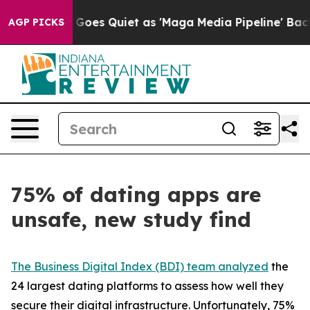
 Goes Quiet as 'Maga Media Pipeline' Backfires Amid R
AGP PICKS
75% of dating apps are
unsafe, new study find
The Business Digital Index (BDI) team analyzed
the
24 largest dating platforms to assess how well they
secure their digital infrastructure. Unfortunately, 75%