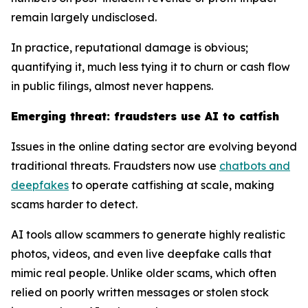
remain largely undisclosed.
In practice, reputational damage is obvious;
quantifying it, much less tying it to churn or cash flow
in public filings, almost never happens.
Emerging threat: fraudsters use AI to catfish
Issues in the online dating sector are evolving beyond
traditional threats. Fraudsters now use
chatbots and
deepfakes
to operate catfishing at scale, making
scams harder to detect.
AI tools allow scammers to generate highly realistic
photos, videos, and even live deepfake calls that
mimic real people. Unlike older scams, which often
relied on poorly written messages or stolen stock