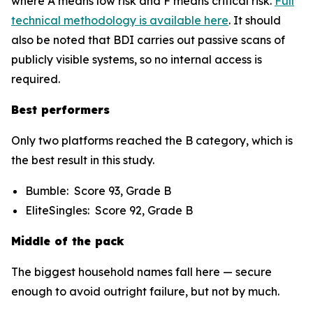
where A means low risk and F means critical risk.
Full
technical methodology is available here
. It should
also be noted that BDI carries out passive scans of
publicly visible systems, so no internal access is
required.
Best performers
Only two platforms reached the B category, which is
the best result in this study.
Bumble: Score 93, Grade B
EliteSingles: Score 92, Grade B
Middle of the pack
The biggest household names fall here — secure
enough to avoid outright failure, but not by much.