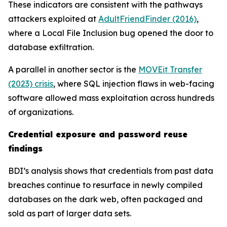
These indicators are consistent with the pathways
attackers exploited at
AdultFriendFinder (2016)
,
where a Local File Inclusion bug opened the door to
database exfiltration.
A parallel in another sector is the
MOVEit Transfer
(2023) crisis
, where SQL injection flaws in web-facing
software allowed mass exploitation across hundreds
of organizations.
Credential exposure and password reuse
findings
BDI’s analysis shows that credentials from past data
breaches continue to resurface in newly compiled
databases on the dark web, often packaged and
sold as part of larger data sets.