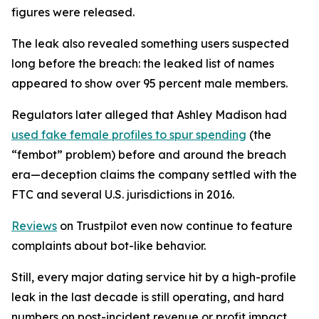
figures were released.
The leak also revealed something users suspected
long before the breach: the leaked list of names
appeared to show over 95 percent male members.
Regulators later alleged that Ashley Madison had
used fake female profiles to spur spending
(the
“fembot” problem) before and around the breach
era—deception claims the company settled with the
FTC and several U.S. jurisdictions in 2016.
Reviews
on Trustpilot even now continue to feature
complaints about bot-like behavior.
Still, every major dating service hit by a high-profile
leak in the last decade is still operating, and hard
numbers on post-incident revenue or profit impact