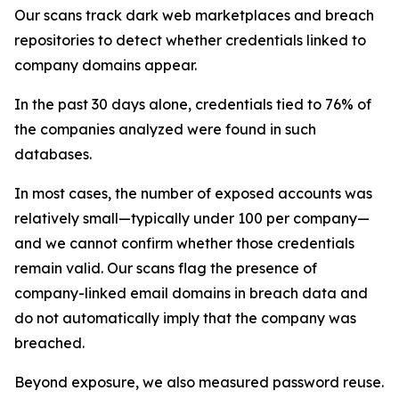
Our scans track dark web marketplaces and breach
repositories to detect whether credentials linked to
company domains appear.
In the past 30 days alone, credentials tied to 76% of
the companies analyzed were found in such
databases.
In most cases, the number of exposed accounts was
relatively small—typically under 100 per company—
and we cannot confirm whether those credentials
remain valid. Our scans flag the presence of
company-linked email domains in breach data and
do not automatically imply that the company was
breached.
Beyond exposure, we also measured password reuse.