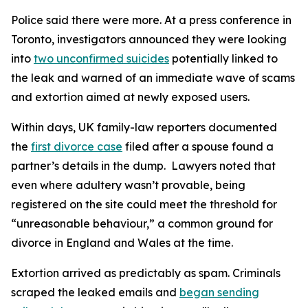
Police said there were more. At a press conference in
Toronto, investigators announced they were looking
into
two unconfirmed suicides
potentially linked to
the leak and warned of an immediate wave of scams
and extortion aimed at newly exposed users.
Within days, UK family-law reporters documented
the
first divorce case
filed after a spouse found a
partner’s details in the dump. Lawyers noted that
even where adultery wasn’t provable, being
registered on the site could meet the threshold for
“unreasonable behaviour,” a common ground for
divorce in England and Wales at the time.
Extortion arrived as predictably as spam. Criminals
scraped the leaked emails and
began sending