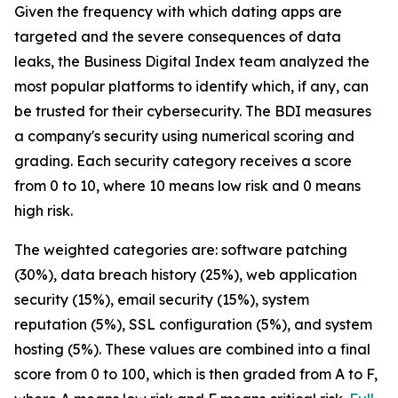
Given the frequency with which dating apps are
targeted and the severe consequences of data
leaks, the Business Digital Index team analyzed the
most popular platforms to identify which, if any, can
be trusted for their cybersecurity. The BDI measures
a company's security using numerical scoring and
grading. Each security category receives a score
from 0 to 10, where 10 means low risk and 0 means
high risk.
The weighted categories are: software patching
(30%), data breach history (25%), web application
security (15%), email security (15%), system
reputation (5%), SSL configuration (5%), and system
hosting (5%). These values are combined into a final
score from 0 to 100, which is then graded from A to F,