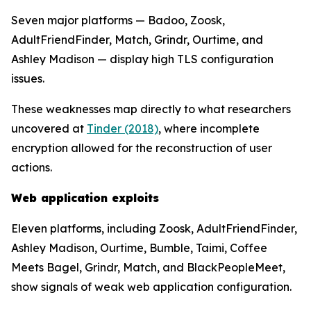
Seven major platforms — Badoo, Zoosk,
AdultFriendFinder, Match, Grindr, Ourtime, and
Ashley Madison — display high TLS configuration
issues.
These weaknesses map directly to what researchers
uncovered at
Tinder (2018)
, where incomplete
encryption allowed for the reconstruction of user
actions.
Web application exploits
Eleven platforms, including Zoosk, AdultFriendFinder,
Ashley Madison, Ourtime, Bumble, Taimi, Coffee
Meets Bagel, Grindr, Match, and BlackPeopleMeet,
show signals of weak web application configuration.