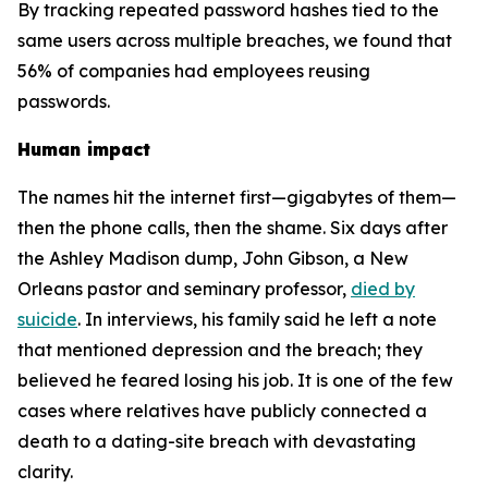
By tracking repeated password hashes tied to the
same users across multiple breaches, we found that
56% of companies had employees reusing
passwords.
Human impact
The names hit the internet first—gigabytes of them—
then the phone calls, then the shame. Six days after
the Ashley Madison dump, John Gibson, a New
Orleans pastor and seminary professor,
died by
suicide
. In interviews, his family said he left a note
that mentioned depression and the breach; they
believed he feared losing his job. It is one of the few
cases where relatives have publicly connected a
death to a dating-site breach with devastating
clarity.