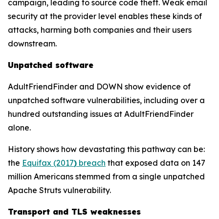
campaign, leading to source code theft. Weak email
security at the provider level enables these kinds of
attacks, harming both companies and their users
downstream.
Unpatched software
AdultFriendFinder and DOWN show evidence of
unpatched software vulnerabilities, including over a
hundred outstanding issues at AdultFriendFinder
alone.
History shows how devastating this pathway can be:
the
Equifax (2017
)
breach
that exposed data on 147
million Americans stemmed from a single unpatched
Apache Struts vulnerability.
Transport and TLS weaknesses