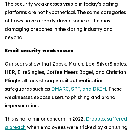
The security weaknesses visible in today’s dating
platforms are not hypothetical. The same categories
of flaws have already driven some of the most
damaging breaches in the dating industry and
beyond.
Email security weaknesses
Our scans show that Zoosk, Match, Lex, SilverSingles,
HER, EliteSingles, Coffee Meets Bagel, and Christian
Mingle all lack strong email authentication
safeguards such as
DMARC, SPF, and DKIM
. These
weaknesses expose users to phishing and brand
impersonation.
This is not a minor concern: in 2022,
Dropbox suffered
a breach
when employees were tricked by a phishing