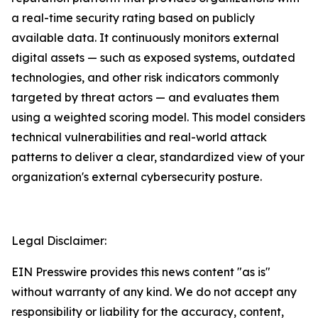
a real-time security rating based on publicly
available data. It continuously monitors external
digital assets — such as exposed systems, outdated
technologies, and other risk indicators commonly
targeted by threat actors — and evaluates them
using a weighted scoring model. This model considers
technical vulnerabilities and real-world attack
patterns to deliver a clear, standardized view of your
organization's external cybersecurity posture.
Legal Disclaimer:
EIN Presswire provides this news content "as is"
without warranty of any kind. We do not accept any
responsibility or liability for the accuracy, content,