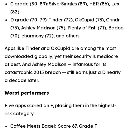
C grade (80–89): SilverSingles (89), HER (86), Lex
(82)
D grade (70–79): Tinder (72), OkCupid (73), Grindr
(75), Ashley Madison (75), Plenty of Fish (71), Badoo
(70), eharmony (72), and others.
Apps like Tinder and OkCupid are among the most
downloaded globally, yet their security is mediocre
at best. And Ashley Madison — infamous for its
catastrophic 2015 breach — still earns just a D nearly
a decade later.
Worst performers
Five apps scored an F, placing them in the highest-
risk category.
Coffee Meets Bagel: Score 67, Grade F