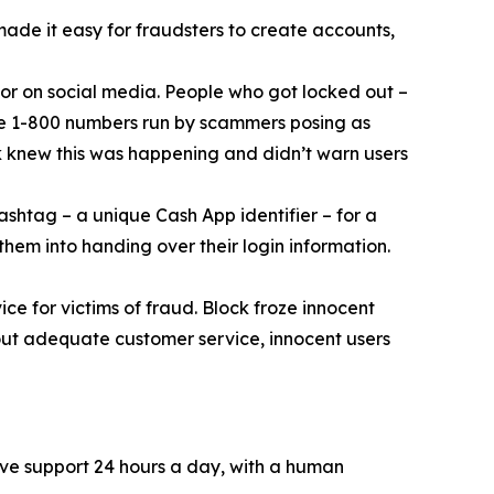
 made it easy for fraudsters to create accounts,
or on social media. People who got locked out –
ke 1-800 numbers run by scammers posing as
k knew this was happening and didn’t warn users
ashtag – a unique Cash App identifier – for a
them into handing over their login information.
ce for victims of fraud. Block froze innocent
hout adequate customer service, innocent users
ive support 24 hours a day, with a human