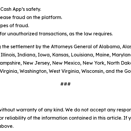
Cash App’s safety.
ease fraud on the platform.
es of fraud.
or unauthorized transactions, as the law requires.
 the settlement by the Attorneys General of Alabama, Alas
Illinois, Indiana, Iowa, Kansas, Louisiana, Maine, Maryla
ampshire, New Jersey, New Mexico, New York, North Dako
Virginia, Washington, West Virginia, Wisconsin, and the G
###
without warranty of any kind. We do not accept any responsib
r reliability of the information contained in this article. I
 above.