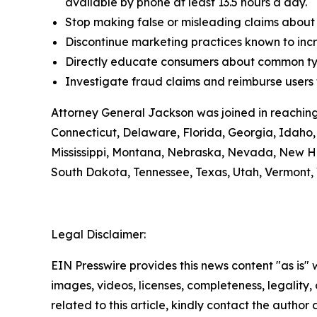
available by phone at least 13.5 hours a day.
Stop making false or misleading claims about 
Discontinue marketing practices known to incr
Directly educate consumers about common typ
Investigate fraud claims and reimburse users f
Attorney General Jackson was joined in reaching
Connecticut, Delaware, Florida, Georgia, Idaho, 
Mississippi, Montana, Nebraska, Nevada, New H
South Dakota, Tennessee, Texas, Utah, Vermont, 
Legal Disclaimer:
EIN Presswire provides this news content "as is" 
images, videos, licenses, completeness, legality, o
related to this article, kindly contact the author