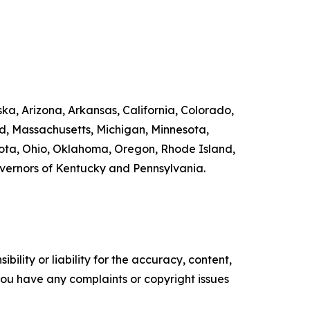
ka, Arizona, Arkansas, California, Colorado,
nd, Massachusetts, Michigan, Minnesota,
ta, Ohio, Oklahoma, Oregon, Rhode Island,
overnors of Kentucky and Pennsylvania.
ility or liability for the accuracy, content,
f you have any complaints or copyright issues