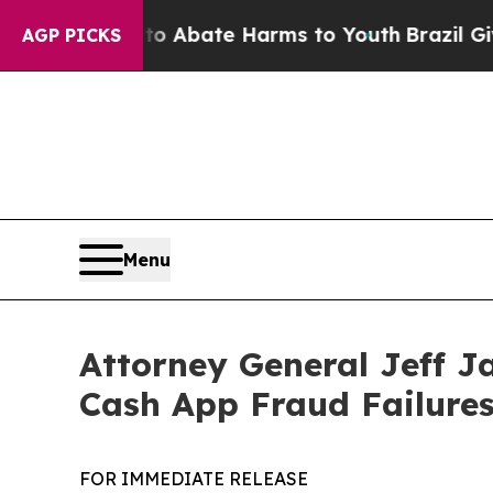
ion Fund to Abate Harms to Youth
Brazil Gives Pa
AGP PICKS
Menu
Attorney General Jeff J
Cash App Fraud Failure
FOR IMMEDIATE RELEASE