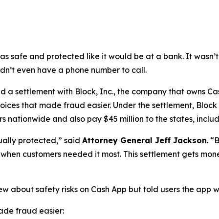
as safe and protected like it would be at a bank. It was
didn’t even have a phone number to call.
a settlement with Block, Inc., the company that owns Cash
oices that made fraud easier. Under the settlement, Block
 nationwide and also pay $45 million to the states, includi
ually protected,”
said
Attorney General Jeff Jackson
.
“B
lp when customers needed it most. This settlement gets mon
ew about safety risks on Cash App but told users the app 
de fraud easier: