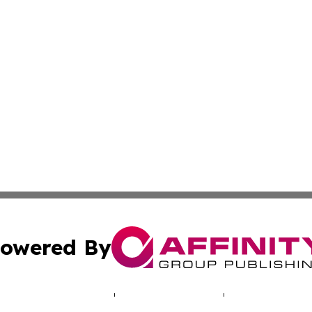
owered By
ubmit Press Release
Terms & Conditions
Copyright/DMCA