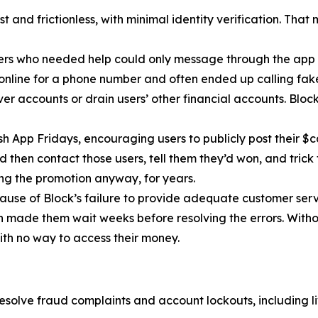
 and frictionless, with minimal identity verification. That
ers who needed help could only message through the app 
 online for a phone number and often ended up calling fa
r accounts or drain users’ other financial accounts. Bloc
h App Fridays, encouraging users to publicly post their $c
 then contact those users, tell them they’d won, and trick 
g the promotion anyway, for years.
cause of Block’s failure to provide adequate customer servi
then made them wait weeks before resolving the errors. Wit
ith no way to access their money.
esolve fraud complaints and account lockouts, including l