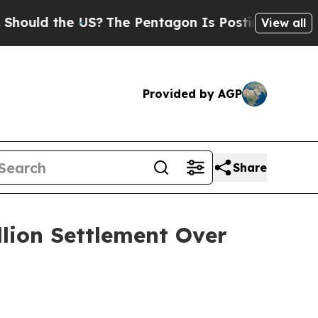
d the US?
The Pentagon Is Posting Cryptic Bibli
View all
Provided by AGP
Share
llion Settlement Over