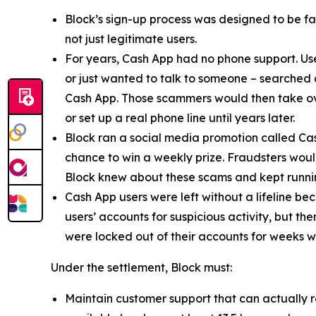
Block’s sign-up process was designed to be fast
not just legitimate users.
For years, Cash App had no phone support. Us
or just wanted to talk to someone – searched
Cash App. Those scammers would then take ove
or set up a real phone line until years later.
Block ran a social media promotion called Cas
chance to win a weekly prize. Fraudsters would
Block knew about these scams and kept runnin
Cash App users were left without a lifeline be
users’ accounts for suspicious activity, but 
were locked out of their accounts for weeks w
Under the settlement, Block must:
Maintain customer support that can actually r