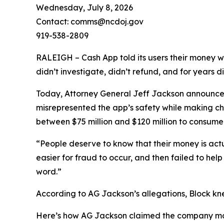
Wednesday, July 8, 2026
Contact: comms@ncdoj.gov
919-538-2809
RALEIGH – Cash App told its users their money w
didn’t investigate, didn’t refund, and for years 
Today, Attorney General Jeff Jackson announced 
misrepresented the app’s safety while making ch
between $75 million and $120 million to consumers
“People deserve to know that their money is act
easier for fraud to occur, and then failed to he
word.”
According to AG Jackson’s allegations, Block kn
Here’s how AG Jackson claimed the company ma