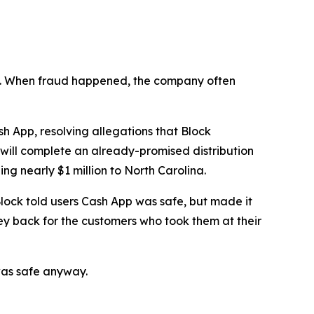
n’t. When fraud happened, the company often
 App, resolving allegations that Block
 will complete an already-promised distribution
ng nearly $1 million to North Carolina.
lock told users Cash App was safe, but made it
ey back for the customers who took them at their
was safe anyway.