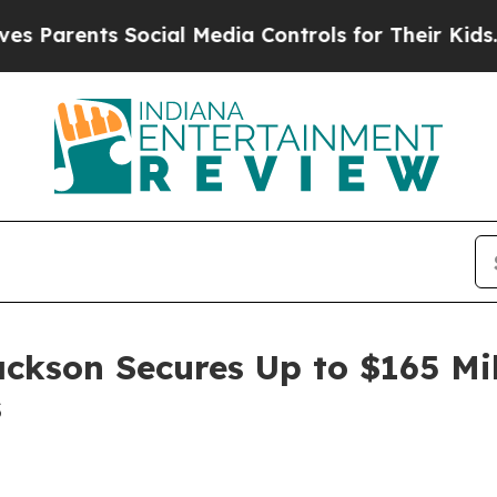
rents Social Media Controls for Their Kids. Shoul
ackson Secures Up to $165 Mi
s