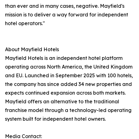
than ever and in many cases, negative. Mayfield's
mission is to deliver a way forward for independent
hotel operators."
About Mayfield Hotels
Mayfield Hotels is an independent hotel platform
operating across North America, the United Kingdom
and EU. Launched in September 2025 with 100 hotels,
the company has since added 34 new properties and
expects continued expansion across both markets.
Mayfield offers an alternative to the traditional
franchise model through a technology-led operating
system built for independent hotel owners.
Media Contact: