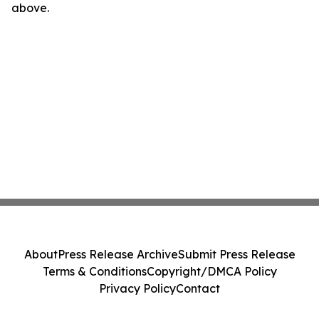
above.
About
Press Release Archive
Submit Press Release
Terms & Conditions
Copyright/DMCA Policy
Privacy Policy
Contact