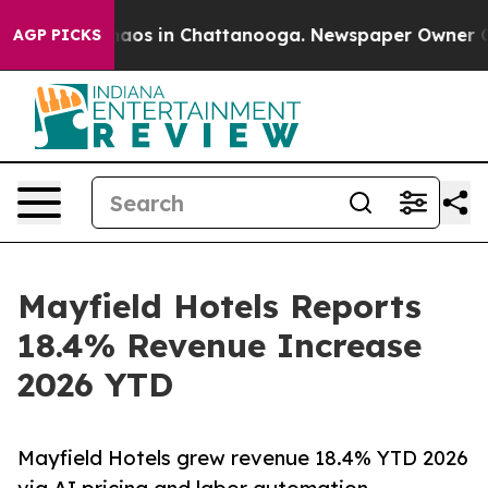
ollapse
Chaos in Chattanooga. Newspaper Owner Calls 
AGP PICKS
Mayfield Hotels Reports
18.4% Revenue Increase
2026 YTD
Mayfield Hotels grew revenue 18.4% YTD 2026