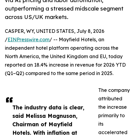
via AI pricing and labor automation,
outperforming a stressed midscale segment
across US/UK markets.
CASPER, WY, UNITED STATES, July 8, 2026
/
EINPresswire.com
/ -- Mayfield Hotels, an
independent hotel platform operating across the
North America, the United Kingdom and EU, today
reported an 18.4% increase in revenue for 2026 YTD
(Q1–Q2) compared to the same period in 2025.
The company
attributed
The industry data is clear,
the increase
said Melissa Magnuson,
primarily to
Chairman of Mayfield
its
Hotels. With inflation at
accelerated