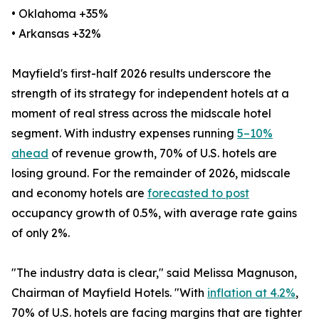
• Oklahoma +35%
• Arkansas +32%
Mayfield's first-half 2026 results underscore the
strength of its strategy for independent hotels at a
moment of real stress across the midscale hotel
segment. With industry expenses running
5–10%
ahead
of revenue growth, 70% of U.S. hotels are
losing ground. For the remainder of 2026, midscale
and economy hotels are
forecasted to post
occupancy growth of 0.5%, with average rate gains
of only 2%.
"The industry data is clear," said Melissa Magnuson,
Chairman of Mayfield Hotels. "With
inflation at 4.2%
,
70% of U.S. hotels are facing margins that are tighter