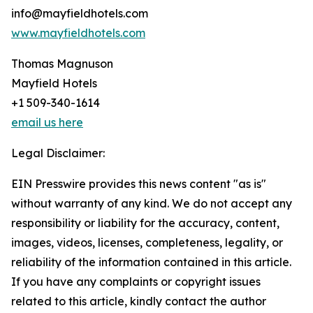
info@mayfieldhotels.com
www.mayfieldhotels.com
Thomas Magnuson
Mayfield Hotels
+1 509-340-1614
email us here
Legal Disclaimer:
EIN Presswire provides this news content "as is"
without warranty of any kind. We do not accept any
responsibility or liability for the accuracy, content,
images, videos, licenses, completeness, legality, or
reliability of the information contained in this article.
If you have any complaints or copyright issues
related to this article, kindly contact the author