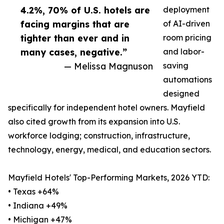
4.2%, 70% of U.S. hotels are
deployment
facing margins that are
of AI-driven
tighter than ever and in
room pricing
many cases, negative.”
and labor-
— Melissa Magnuson
saving
automations
designed
specifically for independent hotel owners. Mayfield
also cited growth from its expansion into U.S.
workforce lodging; construction, infrastructure,
technology, energy, medical, and education sectors.
Mayfield Hotels' Top-Performing Markets, 2026 YTD:
• Texas +64%
• Indiana +49%
• Michigan +47%