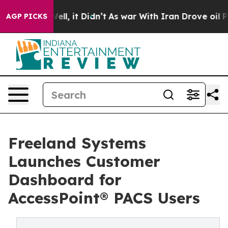
40%. Well, it Didn’t
As war With Iran Drove oil Pric
AGP PICKS
Freeland Systems
Launches Customer
Dashboard for
AccessPoint® PACS Users