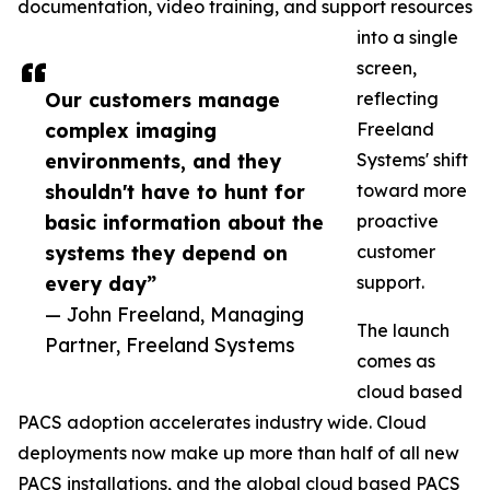
documentation, video training, and support resources
into a single
screen,
Our customers manage
reflecting
complex imaging
Freeland
environments, and they
Systems' shift
shouldn't have to hunt for
toward more
basic information about the
proactive
systems they depend on
customer
every day”
support.
— John Freeland, Managing
The launch
Partner, Freeland Systems
comes as
cloud based
PACS adoption accelerates industry wide. Cloud
deployments now make up more than half of all new
PACS installations, and the global cloud based PACS