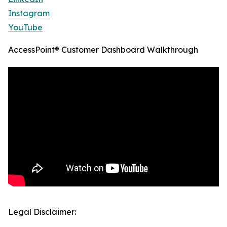
Instagram
YouTube
AccessPoint® Customer Dashboard Walkthrough
Legal Disclaimer: