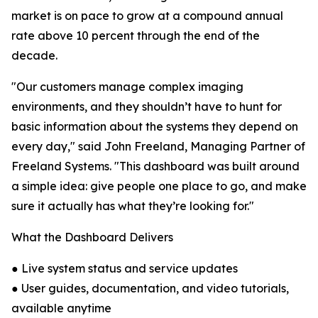
market is on pace to grow at a compound annual
rate above 10 percent through the end of the
decade.
"Our customers manage complex imaging
environments, and they shouldn’t have to hunt for
basic information about the systems they depend on
every day," said John Freeland, Managing Partner of
Freeland Systems. "This dashboard was built around
a simple idea: give people one place to go, and make
sure it actually has what they’re looking for."
What the Dashboard Delivers
● Live system status and service updates
● User guides, documentation, and video tutorials,
available anytime