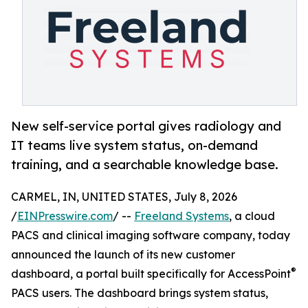
New self-service portal gives radiology and
IT teams live system status, on-demand
training, and a searchable knowledge base.
CARMEL, IN, UNITED STATES, July 8, 2026
/
EINPresswire.com
/ --
Freeland Systems
, a cloud
PACS and clinical imaging software company, today
announced the launch of its new customer
®
dashboard, a portal built specifically for AccessPoint
PACS users. The dashboard brings system status,