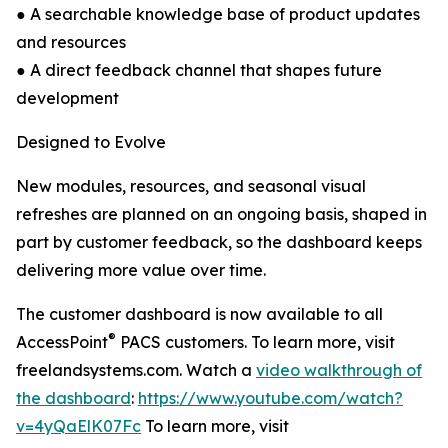
● A searchable knowledge base of product updates
and resources
● A direct feedback channel that shapes future
development
Designed to Evolve
New modules, resources, and seasonal visual
refreshes are planned on an ongoing basis, shaped in
part by customer feedback, so the dashboard keeps
delivering more value over time.
The customer dashboard is now available to all
®
AccessPoint
PACS customers. To learn more, visit
freelandsystems.com. Watch a
video walkthrough of
the dashboard
:
https://www.youtube.com/watch?
v=4yQaElK07Fc
To learn more, visit