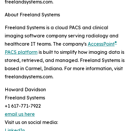
freelandsystems.com.
About Freeland Systems
Freeland Systems is a cloud PACS and clinical
imaging software company serving radiology and
®
healthcare IT teams. The company's
AccessPoint
PACS platform
is built to simplify how imaging data is
stored, retrieved, and managed. Freeland Systems is
based in Carmel, Indiana. For more information, visit
freelandsystems.com.
Howard Davidson
Freeland Systems
+1 617-771-7922
email us here
Visit us on social media:
LinkedIn