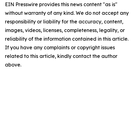
EIN Presswire provides this news content "as is"
without warranty of any kind. We do not accept any
responsibility or liability for the accuracy, content,
images, videos, licenses, completeness, legality, or
reliability of the information contained in this article.
If you have any complaints or copyright issues
related to this article, kindly contact the author
above.