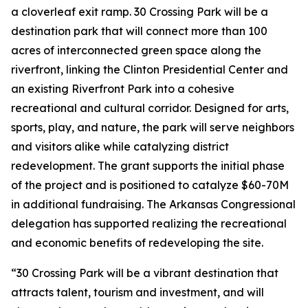
a cloverleaf exit ramp. 30 Crossing Park will be a
destination park that will connect more than 100
acres of interconnected green space along the
riverfront, linking the Clinton Presidential Center and
an existing Riverfront Park into a cohesive
recreational and cultural corridor. Designed for arts,
sports, play, and nature, the park will serve neighbors
and visitors alike while catalyzing district
redevelopment. The grant supports the initial phase
of the project and is positioned to catalyze $60-70M
in additional fundraising. The Arkansas Congressional
delegation has supported realizing the recreational
and economic benefits of redeveloping the site.
“30 Crossing Park will be a vibrant destination that
attracts talent, tourism and investment, and will