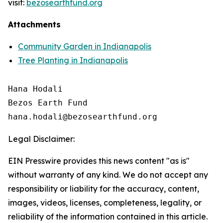
visit:
bezosearthfund.org
Attachments
Community Garden in Indianapolis
Tree Planting in Indianapolis
Hana Hodali

Bezos Earth Fund

Legal Disclaimer:
EIN Presswire provides this news content "as is"
without warranty of any kind. We do not accept any
responsibility or liability for the accuracy, content,
images, videos, licenses, completeness, legality, or
reliability of the information contained in this article.