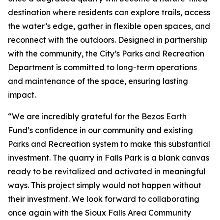
destination where residents can explore trails, access
the water’s edge, gather in flexible open spaces, and
reconnect with the outdoors. Designed in partnership
with the community, the City’s Parks and Recreation
Department is committed to long-term operations
and maintenance of the space, ensuring lasting
impact.
“We are incredibly grateful for the Bezos Earth
Fund’s confidence in our community and existing
Parks and Recreation system to make this substantial
investment. The quarry in Falls Park is a blank canvas
ready to be revitalized and activated in meaningful
ways. This project simply would not happen without
their investment. We look forward to collaborating
once again with the Sioux Falls Area Community