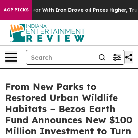
war With Iran Drove oil Prices Higher, Trump Gave Po
AGP PICKS
From New Parks to
Restored Urban Wildlife
Habitats – Bezos Earth
Fund Announces New $100
Million Investment to Turn