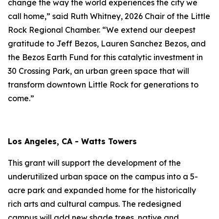
change the way the world experiences the city we
call home,” said Ruth Whitney, 2026 Chair of the Little
Rock Regional Chamber. “We extend our deepest
gratitude to Jeff Bezos, Lauren Sanchez Bezos, and
the Bezos Earth Fund for this catalytic investment in
30 Crossing Park, an urban green space that will
transform downtown Little Rock for generations to
come.”
Los Angeles, CA - Watts Towers
This grant will support the development of the
underutilized urban space on the campus into a 5-
acre park and expanded home for the historically
rich arts and cultural campus. The redesigned
campus will add new shade trees, native and