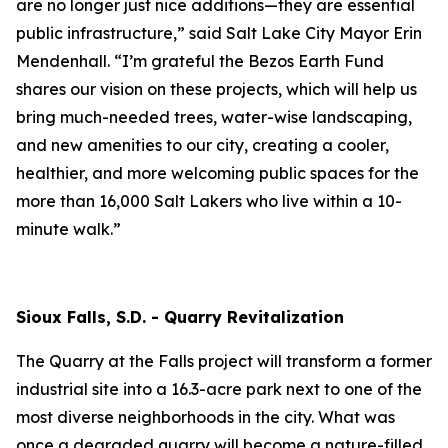
are no longer just nice additions—they are essential
public infrastructure,” said Salt Lake City Mayor Erin
Mendenhall. “I’m grateful the Bezos Earth Fund
shares our vision on these projects, which will help us
bring much-needed trees, water-wise landscaping,
and new amenities to our city, creating a cooler,
healthier, and more welcoming public spaces for the
more than 16,000 Salt Lakers who live within a 10-
minute walk.”
Sioux Falls, S.D. - Quarry Revitalization
The Quarry at the Falls project will transform a former
industrial site into a 16.3-acre park next to one of the
most diverse neighborhoods in the city. What was
once a degraded quarry will become a nature-filled