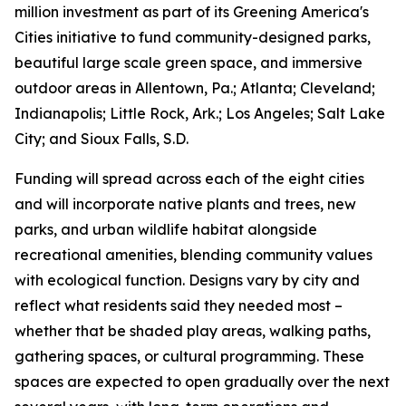
million investment as part of its Greening America's
Cities initiative to fund community-designed parks,
beautiful large scale green space, and immersive
outdoor areas in Allentown, Pa.; Atlanta; Cleveland;
Indianapolis; Little Rock, Ark.; Los Angeles; Salt Lake
City; and Sioux Falls, S.D.
Funding will spread across each of the eight cities
and will incorporate native plants and trees, new
parks, and urban wildlife habitat alongside
recreational amenities, blending community values
with ecological function. Designs vary by city and
reflect what residents said they needed most –
whether that be shaded play areas, walking paths,
gathering spaces, or cultural programming. These
spaces are expected to open gradually over the next