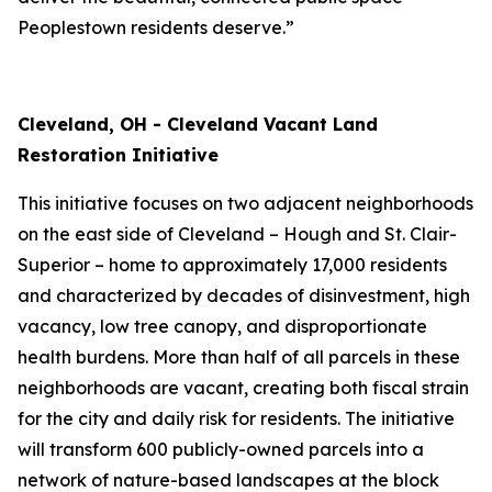
Peoplestown residents deserve.”
Cleveland, OH - Cleveland Vacant Land
Restoration Initiative
This initiative focuses on two adjacent neighborhoods
on the east side of Cleveland – Hough and St. Clair-
Superior – home to approximately 17,000 residents
and characterized by decades of disinvestment, high
vacancy, low tree canopy, and disproportionate
health burdens. More than half of all parcels in these
neighborhoods are vacant, creating both fiscal strain
for the city and daily risk for residents. The initiative
will transform 600 publicly-owned parcels into a
network of nature-based landscapes at the block