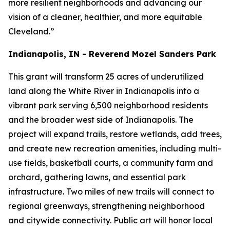
more resilient neighborhoods and advancing our
vision of a cleaner, healthier, and more equitable
Cleveland.”
Indianapolis, IN - Reverend Mozel Sanders Park
This grant will transform 25 acres of underutilized
land along the White River in Indianapolis into a
vibrant park serving 6,500 neighborhood residents
and the broader west side of Indianapolis. The
project will expand trails, restore wetlands, add trees,
and create new recreation amenities, including multi-
use fields, basketball courts, a community farm and
orchard, gathering lawns, and essential park
infrastructure. Two miles of new trails will connect to
regional greenways, strengthening neighborhood
and citywide connectivity. Public art will honor local