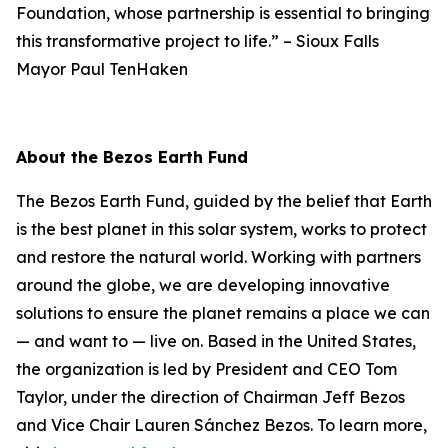
Foundation, whose partnership is essential to bringing
this transformative project to life.”
–
Sioux Falls
Mayor Paul TenHaken
About the Bezos Earth Fund
The Bezos Earth Fund, guided by the belief that Earth
is the best planet in this solar system, works to protect
and restore the natural world. Working with partners
around the globe, we are developing innovative
solutions to ensure the planet remains a place we can
— and want to — live on. Based in the United States,
the organization is led by President and CEO Tom
Taylor, under the direction of Chairman Jeff Bezos
and Vice Chair Lauren Sánchez Bezos. To learn more,