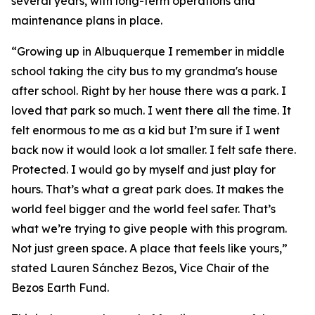
several years, with long-term operations and
maintenance plans in place.
“Growing up in Albuquerque I remember in middle
school taking the city bus to my grandma's house
after school. Right by her house there was a park. I
loved that park so much. I went there all the time. It
felt enormous to me as a kid but I’m sure if I went
back now it would look a lot smaller. I felt safe there.
Protected. I would go by myself and just play for
hours. That’s what a great park does. It makes the
world feel bigger and the world feel safer. That’s
what we’re trying to give people with this program.
Not just green space. A place that feels like yours,”
stated Lauren Sánchez Bezos, Vice Chair of the
Bezos Earth Fund.