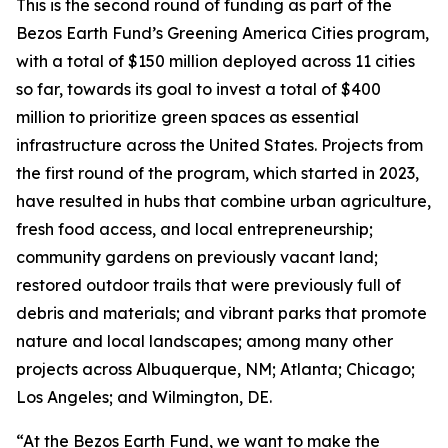
This is the second round of funding as part of the
Bezos Earth Fund’s Greening America Cities program,
with a total of $150 million deployed across 11 cities
so far, towards its goal to invest a total of $400
million to prioritize green spaces as essential
infrastructure across the United States. Projects from
the first round of the program, which started in 2023,
have resulted in hubs that combine urban agriculture,
fresh food access, and local entrepreneurship;
community gardens on previously vacant land;
restored outdoor trails that were previously full of
debris and materials; and vibrant parks that promote
nature and local landscapes; among many other
projects across Albuquerque, NM; Atlanta; Chicago;
Los Angeles; and Wilmington, DE.
“At the Bezos Earth Fund, we want to make the