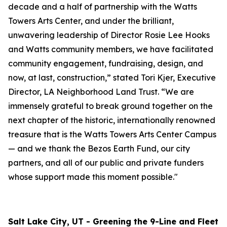
decade and a half of partnership with the Watts
Towers Arts Center, and under the brilliant,
unwavering leadership of Director Rosie Lee Hooks
and Watts community members, we have facilitated
community engagement, fundraising, design, and
now, at last, construction,” stated Tori Kjer, Executive
Director, LA Neighborhood Land Trust. “We are
immensely grateful to break ground together on the
next chapter of the historic, internationally renowned
treasure that is the Watts Towers Arts Center Campus
— and we thank the Bezos Earth Fund, our city
partners, and all of our public and private funders
whose support made this moment possible."
Salt Lake City, UT - Greening the 9-Line and Fleet