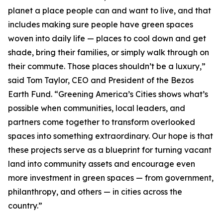
planet a place people can and want to live, and that
includes making sure people have green spaces
woven into daily life — places to cool down and get
shade, bring their families, or simply walk through on
their commute. Those places shouldn’t be a luxury,”
said Tom Taylor, CEO and President of the Bezos
Earth Fund. “Greening America’s Cities shows what’s
possible when communities, local leaders, and
partners come together to transform overlooked
spaces into something extraordinary. Our hope is that
these projects serve as a blueprint for turning vacant
land into community assets and encourage even
more investment in green spaces — from government,
philanthropy, and others — in cities across the
country.”