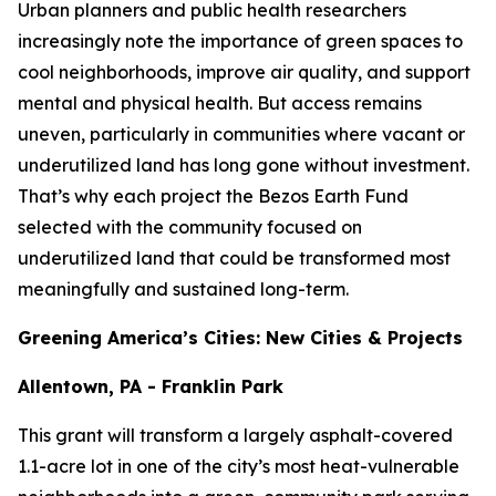
Urban planners and public health researchers
increasingly note the importance of green spaces to
cool neighborhoods, improve air quality, and support
mental and physical health. But access remains
uneven, particularly in communities where vacant or
underutilized land has long gone without investment.
That’s why each project the Bezos Earth Fund
selected with the community focused on
underutilized land that could be transformed most
meaningfully and sustained long-term.
Greening America’s Cities: New Cities & Projects
Allentown, PA - Franklin Park
This grant will transform a largely asphalt-covered
1.1-acre lot in one of the city’s most heat-vulnerable