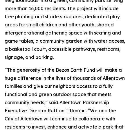
neighborhoods into a green, community park serving
more than 16,000 residents. The project will include
tree planting and shade structures, dedicated play
areas for small children and other youth, shaded
intergenerational gathering space with seating and
game tables, a community garden with water access,
a basketball court, accessible pathways, restrooms,
signage, and parking.
“The generosity of the Bezos Earth Fund will make a
huge difference in the lives of thousands of Allentown
families and give our neighbors access to a fully
functional and green outdoor space that meets
community needs,” said Allentown Parknership
Executive Director Ruffian Tittmann. “We and the
City of Allentown will continue to collaborate with
residents to invest, enhance and activate a park that