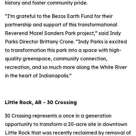
history and foster community pride.
“I’m grateful to the Bezos Earth Fund for their
partnership and support of this transformational
Reverend Mozel Sanders Park project,” said Indy
Parks Director Brittany Crone. “Indy Parks is excited
to transformation this park into a space with high-
quality greenspace, community connection,
recreation, and so much more along the White River
in the heart of Indianapolis.”
Little Rock, AR - 30 Crossing
30 Crossing represents a once in a generation
opportunity to transform a 20-acre site in downtown
Little Rock that was recently reclaimed by removal of