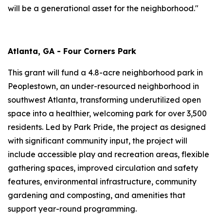
will be a generational asset for the neighborhood."
Atlanta, GA - Four Corners Park
This grant will fund a 4.8-acre neighborhood park in
Peoplestown, an under-resourced neighborhood in
southwest Atlanta, transforming underutilized open
space into a healthier, welcoming park for over 3,500
residents. Led by Park Pride, the project as designed
with significant community input, the project will
include accessible play and recreation areas, flexible
gathering spaces, improved circulation and safety
features, environmental infrastructure, community
gardening and composting, and amenities that
support year-round programming.