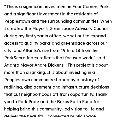
“This is a significant investment in Four Corners Park
and a significant investment in the residents of
Peoplestown and the surrounding communities. When
I created the Mayor’s Greenspace Advisory Council
during my first year in office, we set out to expand
access to quality parks and greenspace across our
city, and Atlanta’s rise from 49th to 18th on the
ParkScore Index reflects that focused work,” said
Atlanta Mayor Andre Dickens. “This project is about
more than a ranking. It is about investing in a
Peoplestown community shaped by a history of
redlining, displacement and infrastructure decisions
that cut neighborhoods off from opportunity. Thank
you to Park Pride and the Bezos Earth Fund for
helping bring this community-led vision to life and
deliver the beautiful, connected public space