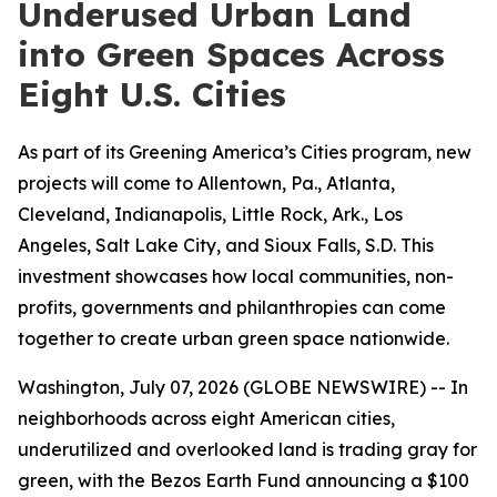
Underused Urban Land
into Green Spaces Across
Eight U.S. Cities
As part of its Greening America’s Cities program, new
projects will come to Allentown, Pa., Atlanta,
Cleveland, Indianapolis, Little Rock, Ark., Los
Angeles, Salt Lake City, and Sioux Falls, S.D. This
investment showcases how local communities, non-
profits, governments and philanthropies can come
together to create urban green space nationwide.
Washington, July 07, 2026 (GLOBE NEWSWIRE) -- In
neighborhoods across eight American cities,
underutilized and overlooked land is trading gray for
green, with the Bezos Earth Fund announcing a $100