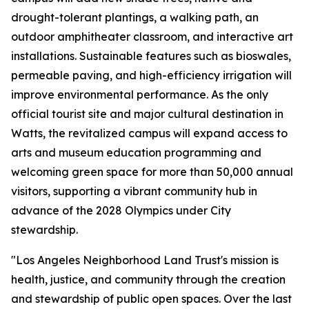
drought-tolerant plantings, a walking path, an
outdoor amphitheater classroom, and interactive art
installations. Sustainable features such as bioswales,
permeable paving, and high-efficiency irrigation will
improve environmental performance. As the only
official tourist site and major cultural destination in
Watts, the revitalized campus will expand access to
arts and museum education programming and
welcoming green space for more than 50,000 annual
visitors, supporting a vibrant community hub in
advance of the 2028 Olympics under City
stewardship.
"Los Angeles Neighborhood Land Trust's mission is
health, justice, and community through the creation
and stewardship of public open spaces. Over the last