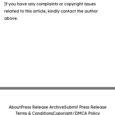
If you have any complaints or copyright issues
related to this article, kindly contact the author
above.
About
Press Release Archive
Submit Press Release
Terms & Conditions
Copyright/DMCA Policy