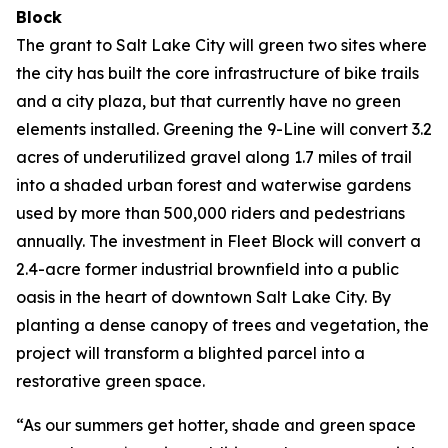
Block
The grant to Salt Lake City will green two sites where
the city has built the core infrastructure of bike trails
and a city plaza, but that currently have no green
elements installed. Greening the 9-Line will convert 3.2
acres of underutilized gravel along 1.7 miles of trail
into a shaded urban forest and waterwise gardens
used by more than 500,000 riders and pedestrians
annually. The investment in Fleet Block will convert a
2.4-acre former industrial brownfield into a public
oasis in the heart of downtown Salt Lake City. By
planting a dense canopy of trees and vegetation, the
project will transform a blighted parcel into a
restorative green space.
“As our summers get hotter, shade and green space