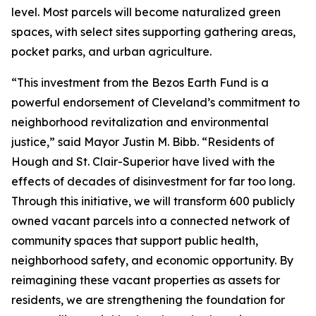
level. Most parcels will become naturalized green
spaces, with select sites supporting gathering areas,
pocket parks, and urban agriculture.
“This investment from the Bezos Earth Fund is a
powerful endorsement of Cleveland’s commitment to
neighborhood revitalization and environmental
justice,” said Mayor Justin M. Bibb. “Residents of
Hough and St. Clair-Superior have lived with the
effects of decades of disinvestment for far too long.
Through this initiative, we will transform 600 publicly
owned vacant parcels into a connected network of
community spaces that support public health,
neighborhood safety, and economic opportunity. By
reimagining these vacant properties as assets for
residents, we are strengthening the foundation for