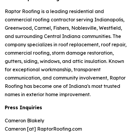
Raptor Roofing is a leading residential and
commercial roofing contractor serving Indianapolis,
Greenwood, Carmel, Fishers, Noblesville, Westfield,
and surrounding Central Indiana communities. The
company specializes in roof replacement, roof repair,
commercial roofing, storm damage restoration,
gutters, siding, windows, and attic insulation. Known
for exceptional workmanship, transparent
communication, and community involvement, Raptor
Roofing has become one of Indiana's most trusted
names in exterior home improvement.
Press Inquiries
Cameron Blakely
Cameron [at] RaptorRoofing.com