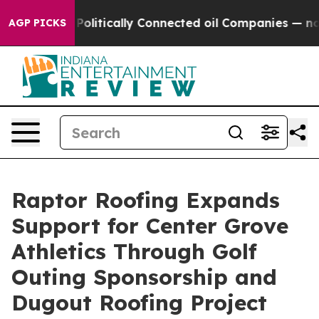
mp Gave Politically Connected oil Companies — not Ta
AGP PICKS
Raptor Roofing Expands
Support for Center Grove
Athletics Through Golf
Outing Sponsorship and
Dugout Roofing Project