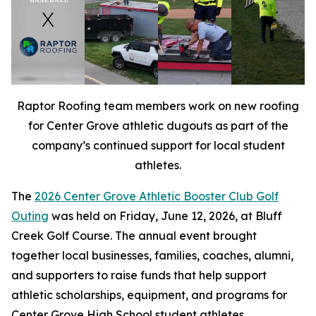
Raptor Roofing team members work on new roofing
for Center Grove athletic dugouts as part of the
company’s continued support for local student
athletes.
The
2026 Center Grove Athletic Booster Club Golf
Outing
was held on Friday, June 12, 2026, at Bluff
Creek Golf Course. The annual event brought
together local businesses, families, coaches, alumni,
and supporters to raise funds that help support
athletic scholarships, equipment, and programs for
Center Grove High School student athletes.