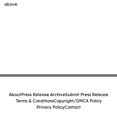
above.
About
Press Release Archive
Submit Press Release
Terms & Conditions
Copyright/DMCA Policy
Privacy Policy
Contact