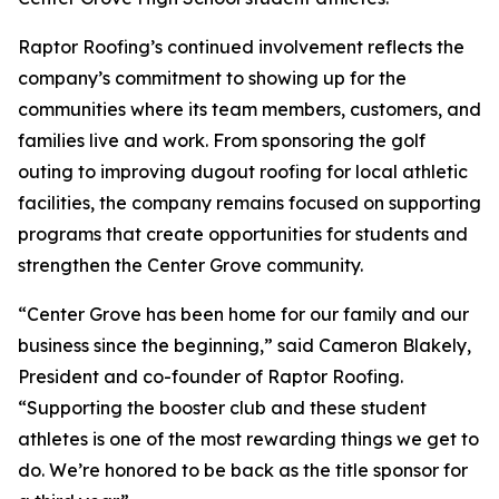
Raptor Roofing’s continued involvement reflects the
company’s commitment to showing up for the
communities where its team members, customers, and
families live and work. From sponsoring the golf
outing to improving dugout roofing for local athletic
facilities, the company remains focused on supporting
programs that create opportunities for students and
strengthen the Center Grove community.
“Center Grove has been home for our family and our
business since the beginning,” said Cameron Blakely,
President and co-founder of Raptor Roofing.
“Supporting the booster club and these student
athletes is one of the most rewarding things we get to
do. We’re honored to be back as the title sponsor for