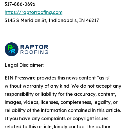
317-886-0696
https://raptorroofing.com
5145 S Meridian St, Indianapolis, IN 46217
Legal Disclaimer:
EIN Presswire provides this news content "as is"
without warranty of any kind. We do not accept any
responsibility or liability for the accuracy, content,
images, videos, licenses, completeness, legality, or
reliability of the information contained in this article.
If you have any complaints or copyright issues
related to this article, kindly contact the author