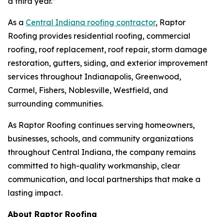
a third year.”
As a
Central Indiana roofing contractor
, Raptor
Roofing provides residential roofing, commercial
roofing, roof replacement, roof repair, storm damage
restoration, gutters, siding, and exterior improvement
services throughout Indianapolis, Greenwood,
Carmel, Fishers, Noblesville, Westfield, and
surrounding communities.
As Raptor Roofing continues serving homeowners,
businesses, schools, and community organizations
throughout Central Indiana, the company remains
committed to high-quality workmanship, clear
communication, and local partnerships that make a
lasting impact.
About Raptor Roofing