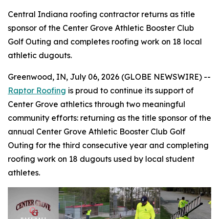
Central Indiana roofing contractor returns as title
sponsor of the Center Grove Athletic Booster Club
Golf Outing and completes roofing work on 18 local
athletic dugouts.
Greenwood, IN, July 06, 2026 (GLOBE NEWSWIRE) --
Raptor Roofing
is proud to continue its support of
Center Grove athletics through two meaningful
community efforts: returning as the title sponsor of the
annual Center Grove Athletic Booster Club Golf
Outing for the third consecutive year and completing
roofing work on 18 dugouts used by local student
athletes.