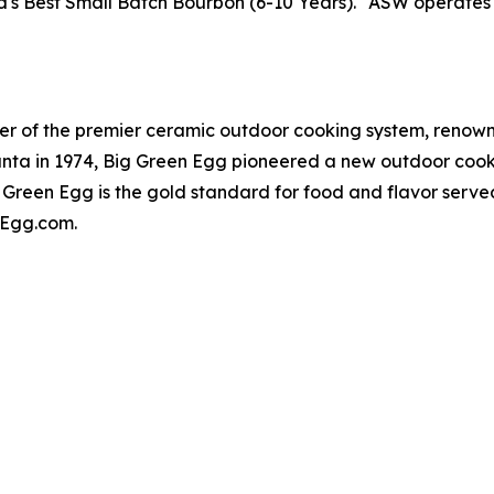
s Best Small Batch Bourbon (6-10 Years)." ASW operates fo
er of the premier ceramic outdoor cooking system, renowne
lanta in 1974, Big Green Egg pioneered a new outdoor cook
 Green Egg is the gold standard for food and flavor serv
enEgg.com.