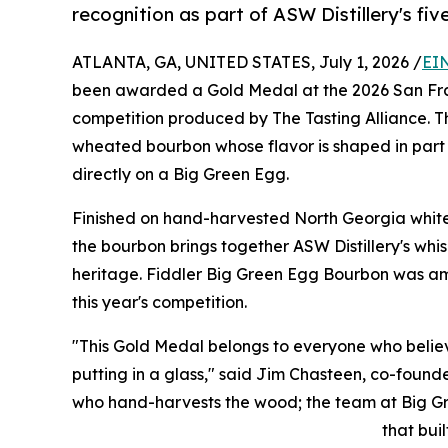
recognition as part of ASW Distillery's fi
ATLANTA, GA, UNITED STATES, July 1, 2026 /
EI
been awarded a Gold Medal at the 2026 San Franc
competition produced by The Tasting Alliance. Th
wheated bourbon whose flavor is shaped in part b
directly on a Big Green Egg.
Finished on hand-harvested North Georgia white
the bourbon brings together ASW Distillery's whi
heritage. Fiddler Big Green Egg Bourbon was amon
this year's competition.
"This Gold Medal belongs to everyone who beli
putting in a glass," said Jim Chasteen, co-founder
who hand-harvests the wood; the team at Big Gre
that buil