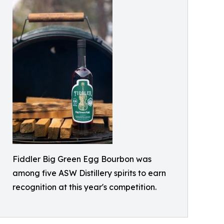
Fiddler Big Green Egg Bourbon was
among five ASW Distillery spirits to earn
recognition at this year's competition.