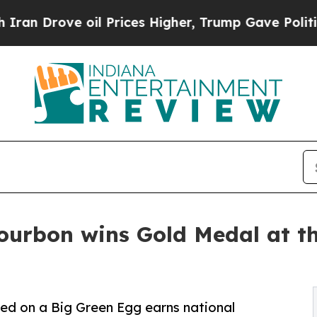
rove oil Prices Higher, Trump Gave Politically 
ourbon wins Gold Medal at t
ed on a Big Green Egg earns national