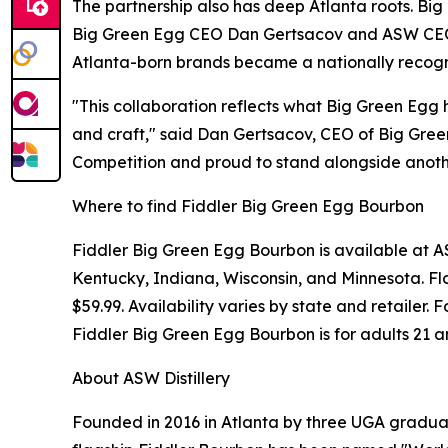
The partnership also has deep Atlanta roots. Big
Big Green Egg CEO Dan Gertsacov and ASW CEO J
Atlanta-born brands became a nationally recogni
"This collaboration reflects what Big Green Egg 
and craft," said Dan Gertsacov, CEO of Big Gree
Competition and proud to stand alongside anothe
Where to find Fiddler Big Green Egg Bourbon
Fiddler Big Green Egg Bourbon is available at ASW
Kentucky, Indiana, Wisconsin, and Minnesota. Flo
$59.99. Availability varies by state and retailer
Fiddler Big Green Egg Bourbon is for adults 21 a
About ASW Distillery
Founded in 2016 in Atlanta by three UGA graduate