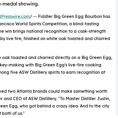
ve-medal showing.
NPresswire.com
/ -- Fiddler Big Green Egg Bourbon has
isco World Spirits Competition, a blind-tasting
e win brings national recognition to a cask-strength
y live fire, finished on white oak toasted and charred
 oak toasted and charred directly on a Big Green Egg,
skey-making with Big Green Egg's live-fire cooking
g five ASW Distillery spirits to earn recognition at
eved two Atlanta brands could make something worth
 and CEO of ASW Distillery. "To Master Distiller Justin,
en Egg, who got behind a crazy idea. And to the city
t both of us."