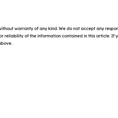
without warranty of any kind. We do not accept any responsib
r reliability of the information contained in this article. I
 above.