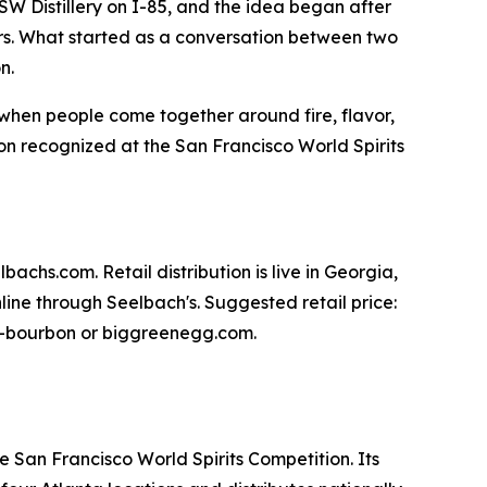
SW Distillery on I-85, and the idea began after
s. What started as a conversation between two
n.
y when people come together around fire, flavor,
n recognized at the San Francisco World Spirits
achs.com. Retail distribution is live in Georgia,
ine through Seelbach's. Suggested retail price:
egg-bourbon or biggreenegg.com.
e San Francisco World Spirits Competition. Its