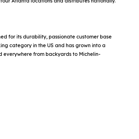
ur Atlanta locations and distributes nationally.
d for its durability, passionate customer base
ing category in the US and has grown into a
ed everywhere from backyards to Michelin-