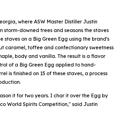
orgia, where ASW Master Distiller Justin
om storm-downed trees and seasons the staves
e staves on a Big Green Egg using the brand's
out caramel, toffee and confectionary sweetness
ple, body and vanilla. The result is a flavor
ntrol of a Big Green Egg applied to hand-
el is finished on 15 of these staves, a process
oduction.
son it for two years. I char it over the Egg by
o World Spirits Competition," said Justin