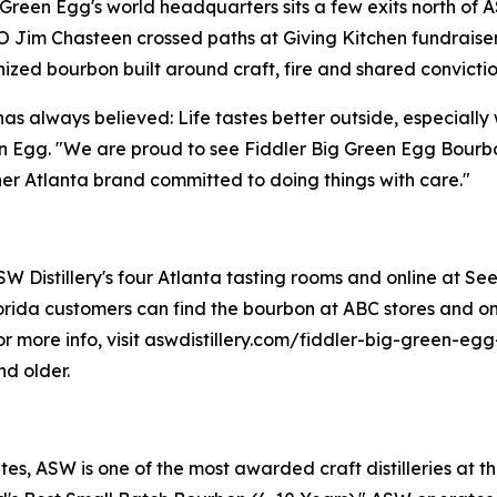
 Green Egg's world headquarters sits a few exits north of A
im Chasteen crossed paths at Giving Kitchen fundraiser
zed bourbon built around craft, fire and shared convictio
has always believed: Life tastes better outside, especiall
n Egg. "We are proud to see Fiddler Big Green Egg Bourbo
r Atlanta brand committed to doing things with care."
 Distillery's four Atlanta tasting rooms and online at Seelb
rida customers can find the bourbon at ABC stores and onl
. For more info, visit aswdistillery.com/fiddler-big-green-
nd older.
s, ASW is one of the most awarded craft distilleries at th