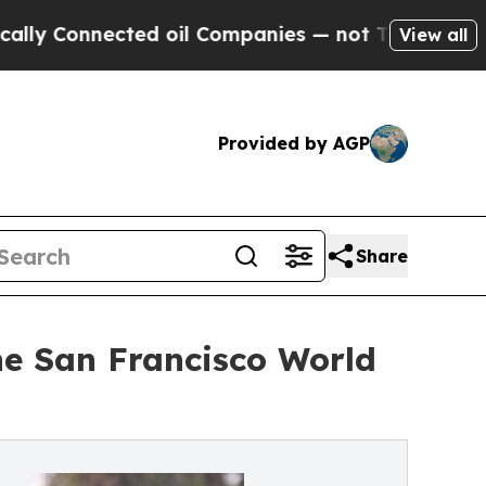
Connected oil Companies — not Taxpayers — the C
View all
Provided by AGP
Share
he San Francisco World