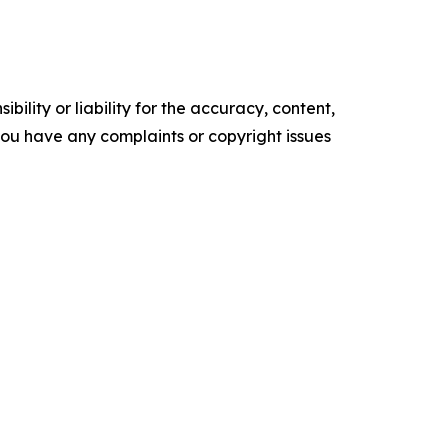
ility or liability for the accuracy, content,
f you have any complaints or copyright issues