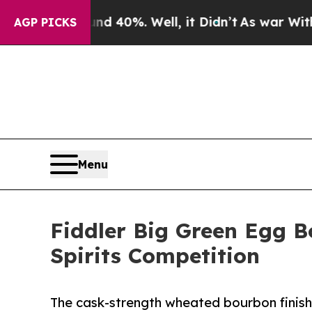
 Around 40%. Well, it Didn’t
As war With Iran D
AGP PICKS
Menu
Fiddler Big Green Egg B
Spirits Competition
The cask-strength wheated bourbon finish