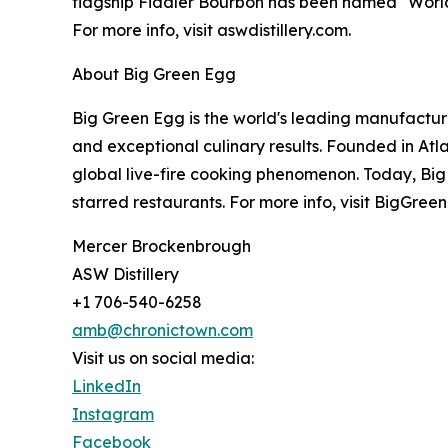
flagship Fiddler Bourbon has been named "World'
For more info, visit aswdistillery.com.
About Big Green Egg
Big Green Egg is the world's leading manufactur
and exceptional culinary results. Founded in At
global live-fire cooking phenomenon. Today, Big
starred restaurants. For more info, visit BigGre
Mercer Brockenbrough
ASW Distillery
+1 706-540-6258
amb@chronictown.com
Visit us on social media:
LinkedIn
Instagram
Facebook