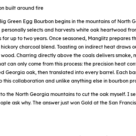
n built around fire
Big Green Egg Bourbon begins in the mountains of North Ge
 personally selects and harvests white oak heartwood fr
 for up to two years. Once seasoned, Manglitz prepares th
hickory charcoal blend. Toasting on indirect heat draws 
 wood. Charring directly above the coals delivers smoke, ma
that can only come from this process: the precision heat co
d Georgia oak, then translated into every barrel. Each barr
o this collaboration and unlike anything else in bourbon pr
into the North Georgia mountains to cut the oak myself. I sea
ople ask why. The answer just won Gold at the San Francisc