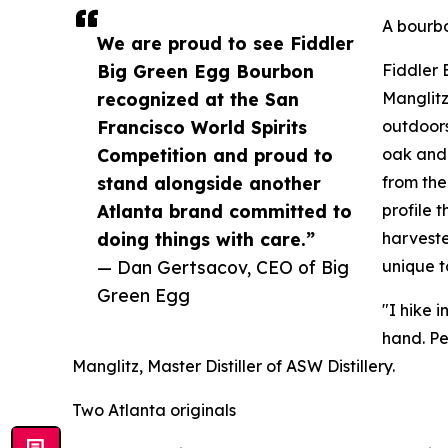
A bourbo
We are proud to see Fiddler
Big Green Egg Bourbon
Fiddler 
recognized at the San
Manglitz
Francisco World Spirits
outdoors
Competition and proud to
oak and 
stand alongside another
from the
Atlanta brand committed to
profile 
doing things with care.”
harveste
— Dan Gertsacov, CEO of Big
unique t
Green Egg
"I hike 
hand. Pe
Manglitz, Master Distiller of ASW Distillery.
Two Atlanta originals