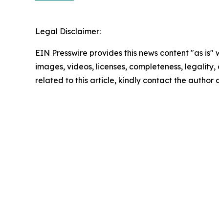
Legal Disclaimer:
EIN Presswire provides this news content "as is" 
images, videos, licenses, completeness, legality, o
related to this article, kindly contact the author