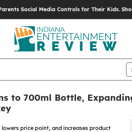
Social Media Controls for Their Kids. Should the
s to 700ml Bottle, Expandin
key
 lowers price point, and increases product