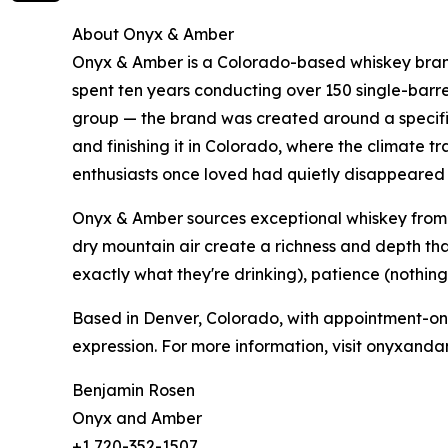
About Onyx & Amber
Onyx & Amber is a Colorado-based whiskey bran
spent ten years conducting over 150 single-barr
group — the brand was created around a specif
and finishing it in Colorado, where the climate t
enthusiasts once loved had quietly disappeared 
Onyx & Amber sources exceptional whiskey from 
dry mountain air create a richness and depth tha
exactly what they're drinking), patience (nothing
Based in Denver, Colorado, with appointment-only
expression. For more information, visit onyxand
Benjamin Rosen
Onyx and Amber
+1 720-352-1507