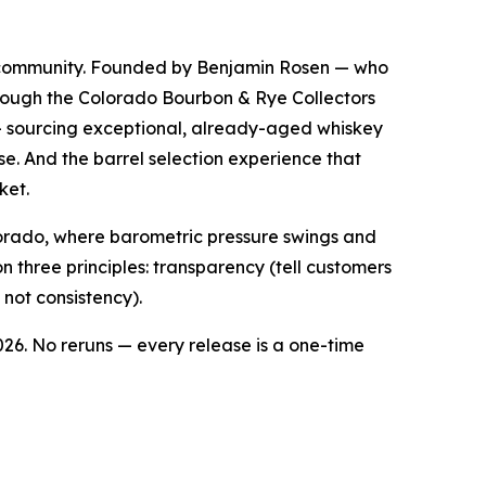
y community. Founded by Benjamin Rosen — who
through the Colorado Bourbon & Rye Collectors
 sourcing exceptional, already-aged whiskey
se. And the barrel selection experience that
ket.
lorado, where barometric pressure swings and
 three principles: transparency (tell customers
 not consistency).
026. No reruns — every release is a one-time