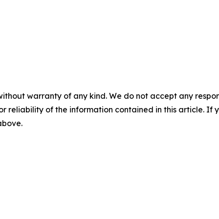
without warranty of any kind. We do not accept any responsib
r reliability of the information contained in this article. I
 above.