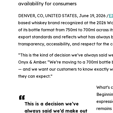
availability for consumers
DENVER, CO, UNITED STATES, June 19, 2026 /
E
based whiskey brand recognized at the 2026 Wor
of its bottle format from 750ml to 700ml across i
export standards and reflects what has always b
transparency, accessibility, and respect for the 
“This is the kind of decision we’ve always said 
Onyx & Amber. “We’re moving to a 700ml bottle b
— and we want our customers to know exactly w
they can expect.”
What’s c
Beginnin
expressi
This is a decision we’ve
remains 
always said we’d make out