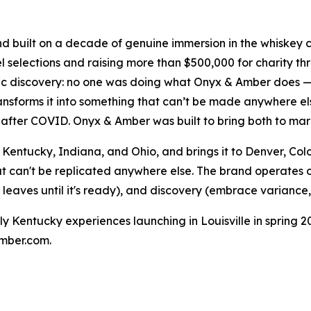
d built on a decade of genuine immersion in the whiske
el selections and raising more than $500,000 for charity 
ic discovery: no one was doing what Onyx & Amber does —
ransforms it into something that can’t be made anywhere el
after COVID. Onyx & Amber was built to bring both to mar
Kentucky, Indiana, and Ohio, and brings it to Denver, Co
t can't be replicated anywhere else. The brand operates on
 leaves until it's ready), and discovery (embrace variance,
 Kentucky experiences launching in Louisville in spring 2
amber.com.