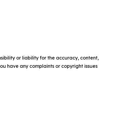
ility or liability for the accuracy, content,
f you have any complaints or copyright issues