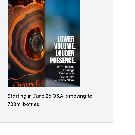
Starting in June 26 O&A is moving to
700ml bottles