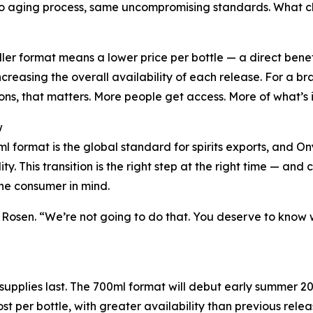
 aging process, same uncompromising standards. What chang
ler format means a lower price per bottle — a direct benef
increasing the overall availability of each release. For a 
ons, that matters. More people get access. More of what’s in
w
l format is the global standard for spirits exports, and Ony
lity. This transition is the right step at the right time — a
the consumer in mind.
osen. “We’re not going to do that. You deserve to know wha
supplies last. The 700ml format will debut early summer 20
st per bottle, with greater availability than previous relea