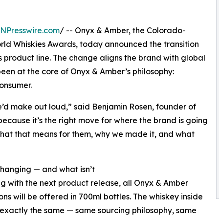
INPresswire.com
/ -- Onyx & Amber, the Colorado-
ld Whiskies Awards, today announced the transition
ts product line. The change aligns the brand with global
een at the core of Onyx & Amber’s philosophy:
consumer.
we’d make out loud,” said Benjamin Rosen, founder of
ecause it’s the right move for where the brand is going
hat that means for them, why we made it, and what
hanging — and what isn’t
g with the next product release, all Onyx & Amber
ons will be offered in 700ml bottles. The whiskey inside
exactly the same — same sourcing philosophy, same