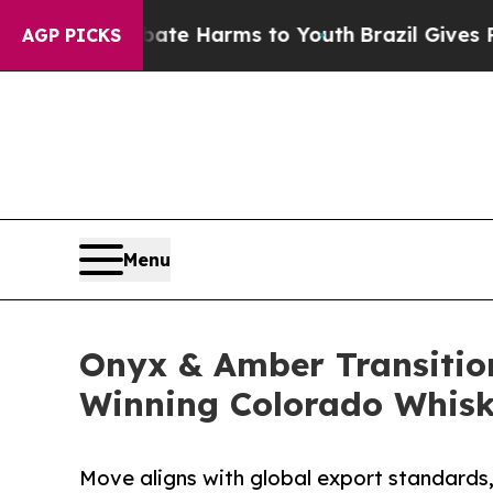
nd to Abate Harms to Youth
Brazil Gives Parents 
AGP PICKS
Menu
Onyx & Amber Transition
Winning Colorado Whis
Move aligns with global export standards,