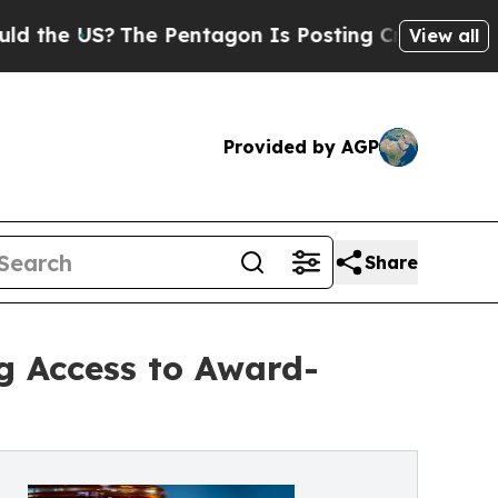
 US?
The Pentagon Is Posting Cryptic Biblical Me
View all
Provided by AGP
Share
g Access to Award-