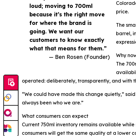
Colorado
loud; moving to 700ml
price.
because it’s the right move
for where the brand is
The smal
going. We want our
barrel, 
customers to know exactly
expressi
what that means for them.”
Why no
— Ben Rosen (Founder)
The 700m
availabi
operated: deliberately, transparently, and with 
“We could have made this change quietly,” said R
always been who we are.”
What consumers can expect
Current 750ml inventory remains available while 
consumers will get the same quality at a lower co