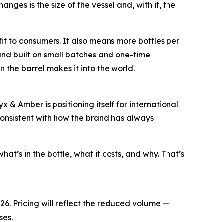
es is the size of the vessel and, with it, the
it to consumers. It also means more bottles per
brand built on small batches and one-time
 the barrel makes it into the world.
x & Amber is positioning itself for international
nd consistent with how the brand has always
t’s in the bottle, what it costs, and why. That’s
26. Pricing will reflect the reduced volume —
ses.