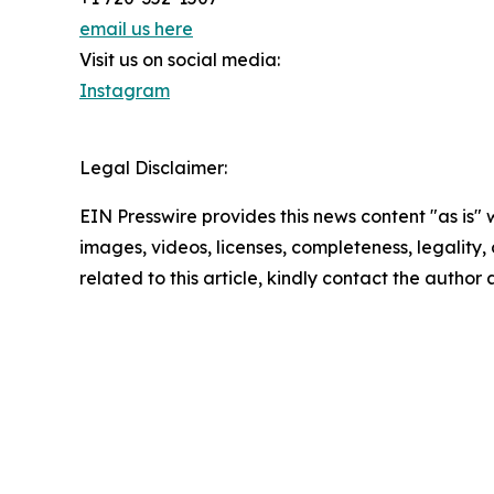
email us here
Visit us on social media:
Instagram
Legal Disclaimer:
EIN Presswire provides this news content "as is" 
images, videos, licenses, completeness, legality, o
related to this article, kindly contact the author