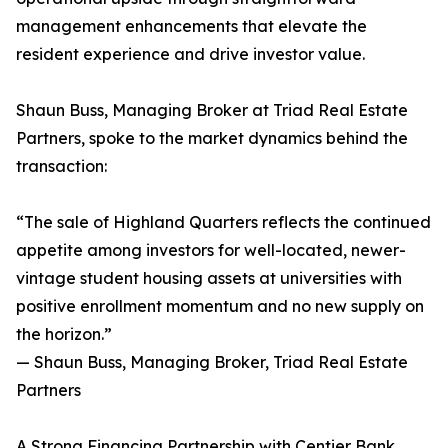
management enhancements that elevate the
resident experience and drive investor value.
Shaun Buss, Managing Broker at Triad Real Estate
Partners, spoke to the market dynamics behind the
transaction:
“The sale of Highland Quarters reflects the continued
appetite among investors for well-located, newer-
vintage student housing assets at universities with
positive enrollment momentum and no new supply on
the horizon.”
— Shaun Buss, Managing Broker, Triad Real Estate
Partners
A Strong Financing Partnership with Centier Bank