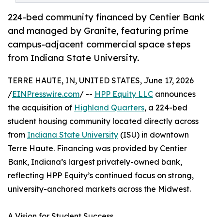
224-bed community financed by Centier Bank
and managed by Granite, featuring prime
campus-adjacent commercial space steps
from Indiana State University.
TERRE HAUTE, IN, UNITED STATES, June 17, 2026
/
EINPresswire.com
/ --
HPP Equity LLC
announces
the acquisition of
Highland Quarters
, a 224-bed
student housing community located directly across
from
Indiana State University
(ISU) in downtown
Terre Haute. Financing was provided by Centier
Bank, Indiana’s largest privately-owned bank,
reflecting HPP Equity’s continued focus on strong,
university-anchored markets across the Midwest.
A Vision for Student Success