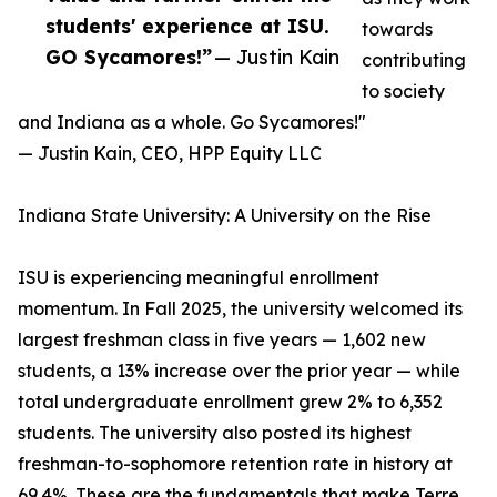
students' experience at ISU.
towards
GO Sycamores!”
— Justin Kain
contributing
to society
and Indiana as a whole. Go Sycamores!"
— Justin Kain, CEO, HPP Equity LLC
Indiana State University: A University on the Rise
ISU is experiencing meaningful enrollment
momentum. In Fall 2025, the university welcomed its
largest freshman class in five years — 1,602 new
students, a 13% increase over the prior year — while
total undergraduate enrollment grew 2% to 6,352
students. The university also posted its highest
freshman-to-sophomore retention rate in history at
69.4%. These are the fundamentals that make Terre