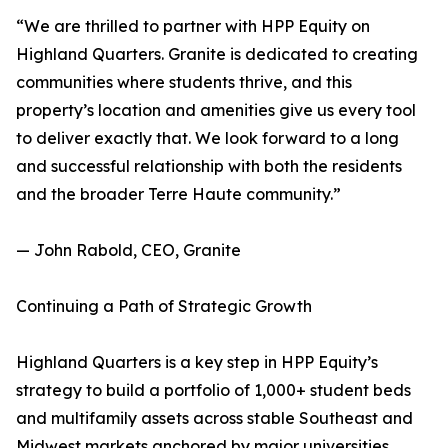
“We are thrilled to partner with HPP Equity on
Highland Quarters. Granite is dedicated to creating
communities where students thrive, and this
property’s location and amenities give us every tool
to deliver exactly that. We look forward to a long
and successful relationship with both the residents
and the broader Terre Haute community.”
— John Rabold, CEO, Granite
Continuing a Path of Strategic Growth
Highland Quarters is a key step in HPP Equity’s
strategy to build a portfolio of 1,000+ student beds
and multifamily assets across stable Southeast and
Midwest markets anchored by major universities.