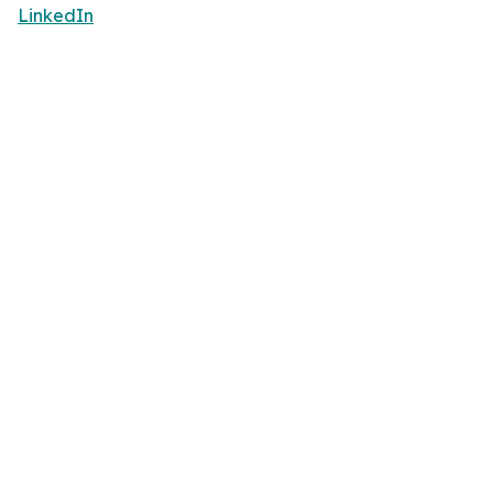
LinkedIn