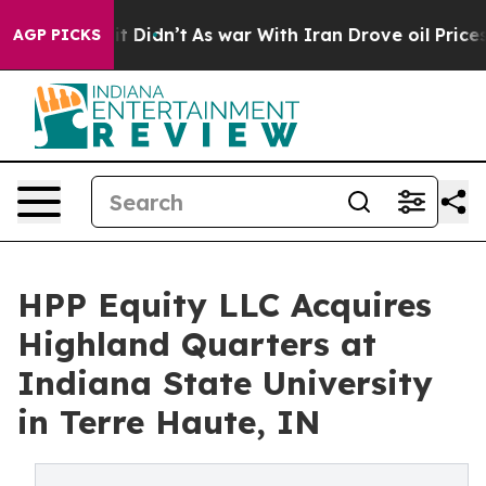
l, it Didn’t
As war With Iran Drove oil Prices Higher
AGP PICKS
HPP Equity LLC Acquires
Highland Quarters at
Indiana State University
in Terre Haute, IN