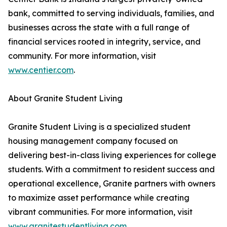
bank, committed to serving individuals, families, and
businesses across the state with a full range of
financial services rooted in integrity, service, and
community. For more information, visit
www.centier.com
.
About Granite Student Living
Granite Student Living is a specialized student
housing management company focused on
delivering best-in-class living experiences for college
students. With a commitment to resident success and
operational excellence, Granite partners with owners
to maximize asset performance while creating
vibrant communities. For more information, visit
www.granitestudentliving.com
.