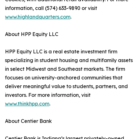
information, call (574) 633-9890 or visit
www.highlandquarters.com
.
About HPP Equity LLC
HPP Equity LLC is a real estate investment firm
specializing in student housing and multifamily assets
in select Midwest and Southeast markets. The firm
focuses on university-anchored communities that
deliver meaningful value to students, partners, and
investors. For more information, visit
www.thinkhpp.com
.
About Centier Bank
Centier Bank is Indiana’s largest privately-owned