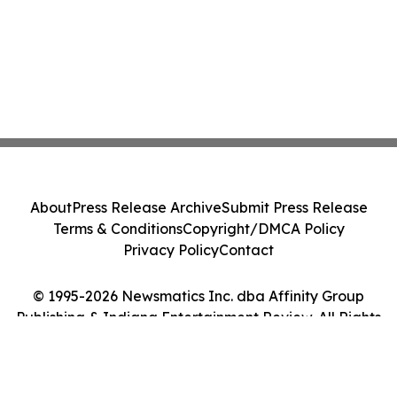
About
Press Release Archive
Submit Press Release
Terms & Conditions
Copyright/DMCA Policy
Privacy Policy
Contact
© 1995-2026 Newsmatics Inc. dba Affinity Group
Publishing & Indiana Entertainment Review. All Rights
Reserved.
Cookie Settings / Your Privacy Choices