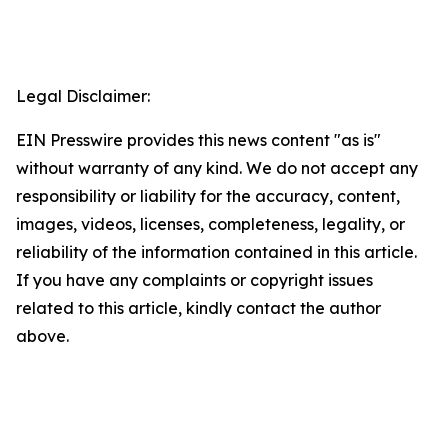
Legal Disclaimer:
EIN Presswire provides this news content "as is"
without warranty of any kind. We do not accept any
responsibility or liability for the accuracy, content,
images, videos, licenses, completeness, legality, or
reliability of the information contained in this article.
If you have any complaints or copyright issues
related to this article, kindly contact the author
above.