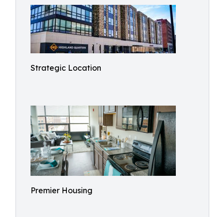
Strategic Location
Premier Housing