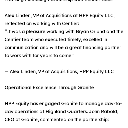
Alex Linden, VP of Acquisitions at HPP Equity LLC,
reflected on working with Centier:
“It was a pleasure working with Bryan Orlund and the
Centier team who executed timely, excelled in
communication and will be a great financing partner
to work with for years to come.”
— Alex Linden, VP of Acquisitions, HPP Equity LLC
Operational Excellence Through Granite
HPP Equity has engaged Granite to manage day-to-
day operations at Highland Quarters. John Rabold,
CEO of Granite, commented on the partnership: