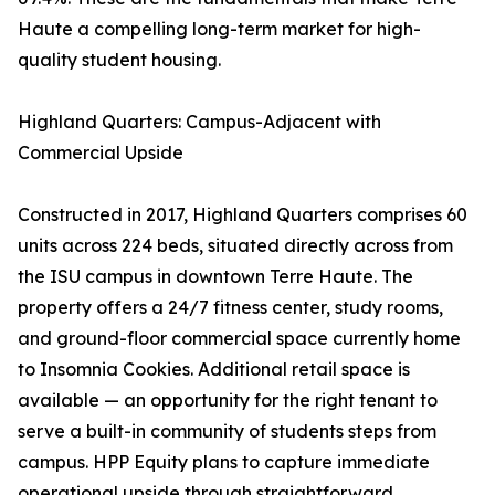
Haute a compelling long-term market for high-
quality student housing.
Highland Quarters: Campus-Adjacent with
Commercial Upside
Constructed in 2017, Highland Quarters comprises 60
units across 224 beds, situated directly across from
the ISU campus in downtown Terre Haute. The
property offers a 24/7 fitness center, study rooms,
and ground-floor commercial space currently home
to Insomnia Cookies. Additional retail space is
available — an opportunity for the right tenant to
serve a built-in community of students steps from
campus. HPP Equity plans to capture immediate
operational upside through straightforward