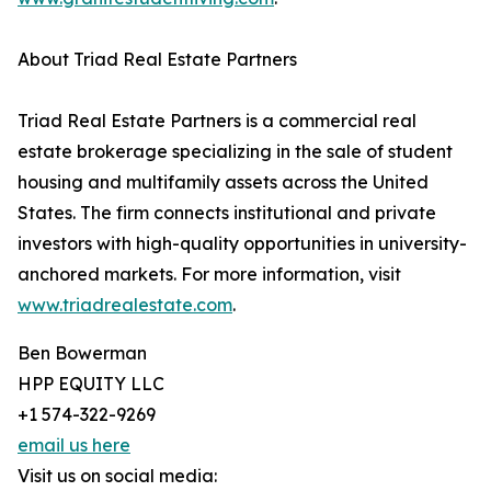
About Triad Real Estate Partners
Triad Real Estate Partners is a commercial real
estate brokerage specializing in the sale of student
housing and multifamily assets across the United
States. The firm connects institutional and private
investors with high-quality opportunities in university-
anchored markets. For more information, visit
www.triadrealestate.com
.
Ben Bowerman
HPP EQUITY LLC
+1 574-322-9269
email us here
Visit us on social media: