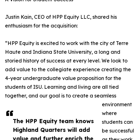
Justin Kain, CEO of HPP Equity LLC, shared his
enthusiasm for the acquisition:
“HPP Equity is excited to work with the city of Terre
Haute and Indiana State University, a long and
storied history of success at every level. We look to
add value to the collegiate experience creating the
4-year undergraduate value proposition for the
students of ISU. Learning and living are all tied
together, and our goal is to create a seamless
environment
where
The HPP Equity team knows
students can
Highland Quarters will add
be successful
value and further enrich the
as they work