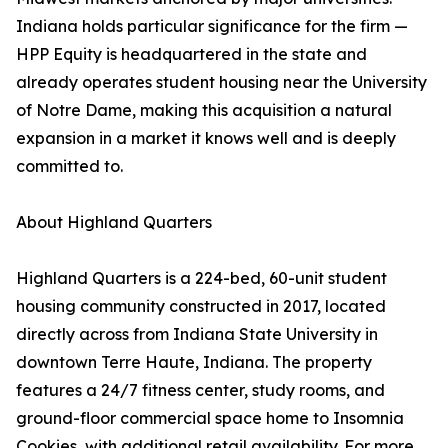
Indiana holds particular significance for the firm —
HPP Equity is headquartered in the state and
already operates student housing near the University
of Notre Dame, making this acquisition a natural
expansion in a market it knows well and is deeply
committed to.
About Highland Quarters
Highland Quarters is a 224-bed, 60-unit student
housing community constructed in 2017, located
directly across from Indiana State University in
downtown Terre Haute, Indiana. The property
features a 24/7 fitness center, study rooms, and
ground-floor commercial space home to Insomnia
Cookies, with additional retail availability. For more