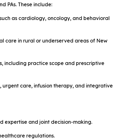
nd PAs. These include:
 such as cardiology, oncology, and behavioral
ual care in rural or underserved areas of New
, including practice scope and prescriptive
 urgent care, infusion therapy, and integrative
d expertise and joint decision-making.
healthcare regulations.