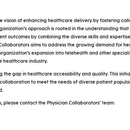
he vision of enhancing healthcare delivery by fostering col
ganization’s approach is rooted in the understanding that
ent outcomes by combining the diverse skills and expertise
n Collaborators aims to address the growing demand for he
ganization’s expansion into telehealth and other specializ
 healthcare industry.
g the gap in healthcare accessibility and quality. This init
ollaboration to meet the needs of diverse patient populati
d.
s, please contact the Physician Collaborators’ team.