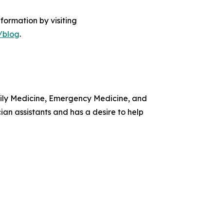
formation by visiting
/blog
.
amily Medicine, Emergency Medicine, and
ian assistants and has a desire to help