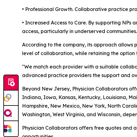
• Professional Growth. Collaborative practice p
• Increased Access to Care. By supporting NPs an
access, particularly in underserved communities.
According to the company, its approach allows p
level of collaboration, while retaining the option 
"We match each provider with a suitable collabo
advanced practice providers the support and ove
Beyond New Jersey, Physician Collaborators offer
Indiana, Iowa, Kansas, Kentucky, Louisiana, Ma
Hampshire, New Mexico, New York, North Carolin
Washington, West Virginia, and Wisconsin, depend
Physician Collaborators offers free quotes and a
opportunities.