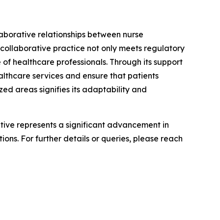
laborative relationships between nurse
 collaborative practice not only meets regulatory
 of healthcare professionals. Through its support
althcare services and ensure that patients
ed areas signifies its adaptability and
iative represents a significant advancement in
ons. For further details or queries, please reach