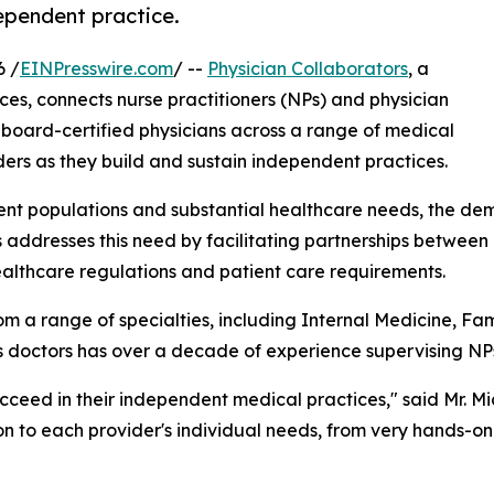
dependent practice.
6 /
EINPresswire.com
/ --
Physician Collaborators
, a
ices, connects nurse practitioners (NPs) and physician
board-certified physicians across a range of medical
ers as they build and sustain independent practices.
ient populations and substantial healthcare needs, the de
s addresses this need by facilitating partnerships betwee
ealthcare regulations and patient care requirements.
m a range of specialties, including Internal Medicine, F
ts doctors has over a decade of experience supervising NP
ucceed in their independent medical practices," said Mr. M
ion to each provider's individual needs, from very hands-o