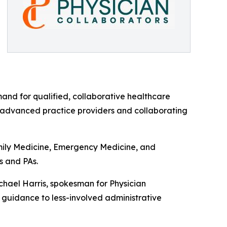
mand for qualified, collaborative healthcare
n advanced practice providers and collaborating
amily Medicine, Emergency Medicine, and
s and PAs.
ichael Harris, spokesman for Physician
n guidance to less-involved administrative