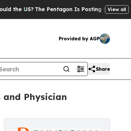
US?
The Pentagon Is Posting Cryptic Biblical Mes
View all
Provided by AGP
Share
s and Physician