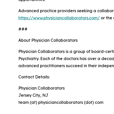
Advanced practice providers seeking a collabora
https://www.physiciancollaborators.com/
or the
###
About Physician Collaborators
Physician Collaborators is a group of board-cert
Psychiatry. Each of the doctors has over a decad
advanced practitioners succeed in their indepen
Contact Details:
Physician Collaborators
Jersey City, NJ
team (at) physiciancollaborators (dot) com