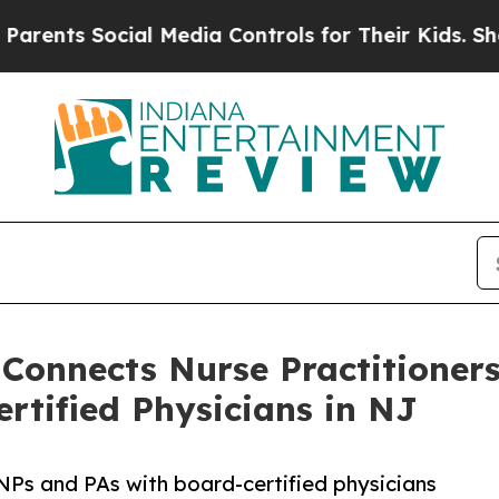
Social Media Controls for Their Kids. Should the 
 Connects Nurse Practitioner
rtified Physicians in NJ
NPs and PAs with board-certified physicians