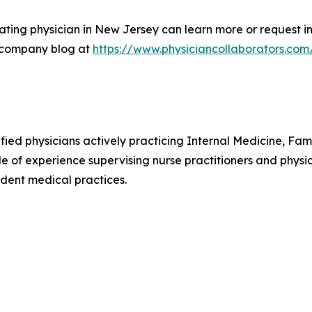
ting physician in New Jersey can learn more or request in
 company blog at
https://www.physiciancollaborators.com
ified physicians actively practicing Internal Medicine, F
e of experience supervising nurse practitioners and physic
dent medical practices.