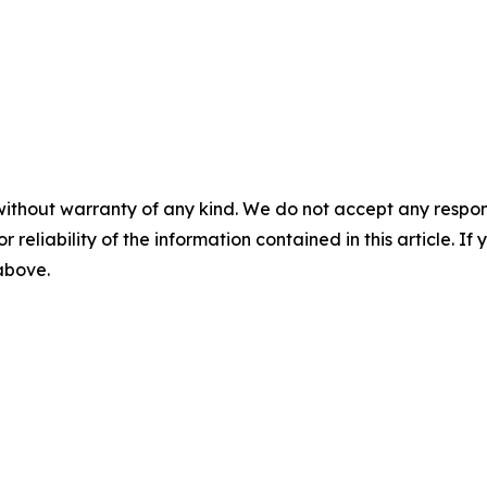
without warranty of any kind. We do not accept any responsib
r reliability of the information contained in this article. I
 above.