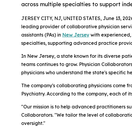
across multiple specialties to support in
JERSEY CITY, NJ, UNITED STATES, June 13, 202
leading provider of collaborative physician serv
assistants (PAs) in
New Jersey
with experienced, 
specialties, supporting advanced practice provid
In New Jersey, a state known for its diverse pat
teams continues to grow. Physician Collaborator
physicians who understand the state's specific h
The company's collaborating physicians come fro
Psychiatry. According to the company, each of i
"Our mission is to help advanced practitioners s
Collaborators. "We tailor the level of collaborat
oversight."