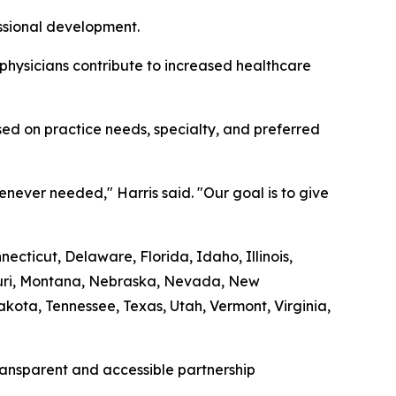
essional development.
 physicians contribute to increased healthcare
ed on practice needs, specialty, and preferred
never needed," Harris said. "Our goal is to give
cticut, Delaware, Florida, Idaho, Illinois,
souri, Montana, Nebraska, Nevada, New
ota, Tennessee, Texas, Utah, Vermont, Virginia,
transparent and accessible partnership