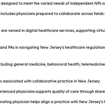
es designed to meet the varied needs of independent NPs a
includes physicians prepared to collaborate across fields
 are versed in digital healthcare services, supporting virt
and PAs in navigating New Jersey's healthcare regulations
luding general medicine, behavioral health, telemedicine,
ts associated with collaborative practice in New Jersey:
rienced physicians supports quality of care through share
ating physician helps align a practice with New Jersey's 