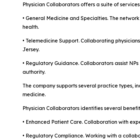
Physician Collaborators offers a suite of servic
• General Medicine and Specialties. The network 
health.
• Telemedicine Support. Collaborating physicians
Jersey.
• Regulatory Guidance. Collaborators assist NPs 
authority.
The company supports several practice types, inc
medicine.
Physician Collaborators identifies several benefi
• Enhanced Patient Care. Collaboration with expe
• Regulatory Compliance. Working with a collabor