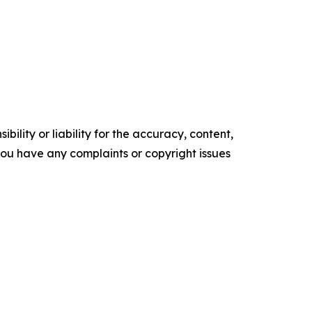
ility or liability for the accuracy, content,
f you have any complaints or copyright issues