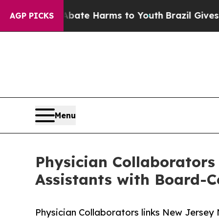
d to Abate Harms to Youth
Brazil Gives Parents 
AGP PICKS
Menu
Physician Collaborators
Assistants with Board-Ce
Physician Collaborators links New Jersey 