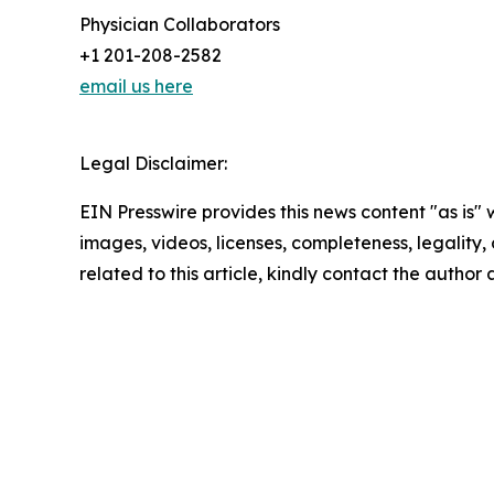
Physician Collaborators
+1 201-208-2582
email us here
Legal Disclaimer:
EIN Presswire provides this news content "as is" 
images, videos, licenses, completeness, legality, o
related to this article, kindly contact the author