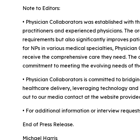
Note to Editors:
• Physician Collaborators was established with t
practitioners and experienced physicians. The or
requirements but also significantly improves pati
for NPs in various medical specialties, Physicia
receive the comprehensive care they need. The or
commitment to meeting the evolving needs of the
• Physician Collaborators is committed to bridgin
healthcare delivery, leveraging technology and c
out to our media contact at the website provide
• For additional information or interview request
End of Press Release.
Michael Harris