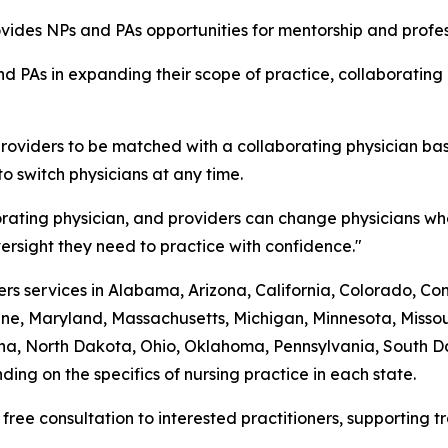
rovides NPs and PAs opportunities for mentorship and prof
d PAs in expanding their scope of practice, collaborating
roviders to be matched with a collaborating physician bas
to switch physicians at any time.
rating physician, and providers can change physicians whe
rsight they need to practice with confidence."
s services in Alabama, Arizona, California, Colorado, Conne
ine, Maryland, Massachusetts, Michigan, Minnesota, Mis
a, North Dakota, Ohio, Oklahoma, Pennsylvania, South Dak
ing on the specifics of nursing practice in each state.
 free consultation to interested practitioners, supporting 