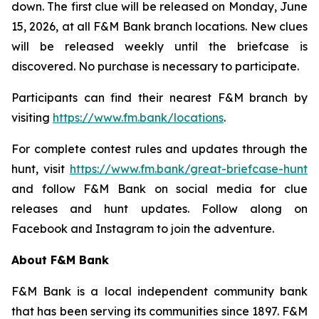
down. The first clue will be released on Monday, June
15, 2026, at all F&M Bank branch locations. New clues
will be released weekly until the briefcase is
discovered. No purchase is necessary to participate.
Participants can find their nearest F&M branch by
visiting
https://www.fm.bank/locations
.
For complete contest rules and updates through the
hunt, visit
https://www.fm.bank/great-briefcase-hunt
and follow F&M Bank on social media for clue
releases and hunt updates. Follow along on
Facebook and Instagram to join the adventure.
About F&M Bank
F&M Bank is a local independent community bank
that has been serving its communities since 1897. F&M