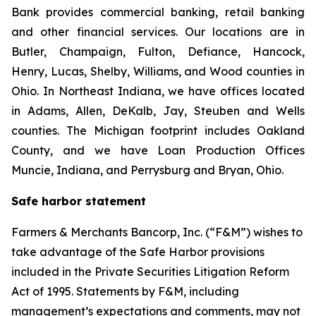
Bank provides commercial banking, retail banking
and other financial services. Our locations are in
Butler, Champaign, Fulton, Defiance, Hancock,
Henry, Lucas, Shelby, Williams, and Wood counties in
Ohio. In Northeast Indiana, we have offices located
in Adams, Allen, DeKalb, Jay, Steuben and Wells
counties. The Michigan footprint includes Oakland
County, and we have Loan Production Offices
Muncie, Indiana, and Perrysburg and Bryan, Ohio.
Safe harbor statement
Farmers & Merchants Bancorp, Inc. (“F&M”) wishes to
take advantage of the Safe Harbor provisions
included in the Private Securities Litigation Reform
Act of 1995. Statements by F&M, including
management’s expectations and comments, may not