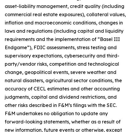
asset-liability management, credit quality (including
commercial real estate exposures), collateral values,
inflation and macroeconomic conditions, changes in
laws and regulations (including capital and liquidity
requirements and the implementation of “Basel III
Endgame”), FDIC assessments, stress testing and
supervisory expectations, cybersecurity and third-
party/vendor risks, competition and technological
change, geopolitical events, severe weather and
natural disasters, agricultural sector conditions, the
accuracy of CECL estimates and other accounting
judgments, capital and dividend restrictions, and
other risks described in F&M’s filings with the SEC.
F&M undertakes no obligation to update any
forward-looking statements, whether as a result of
new information, future events or otherwise, except