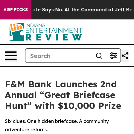
s. The State Says No.
At the Command of Jeff Bezos, h
AGP PICKS
F&M Bank Launches 2nd
Annual “Great Briefcase
Hunt” with $10,000 Prize
Six clues. One hidden briefcase. A community
adventure returns.