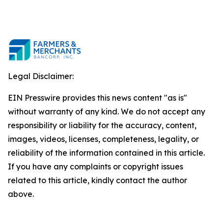
Legal Disclaimer:
EIN Presswire provides this news content "as is"
without warranty of any kind. We do not accept any
responsibility or liability for the accuracy, content,
images, videos, licenses, completeness, legality, or
reliability of the information contained in this article.
If you have any complaints or copyright issues
related to this article, kindly contact the author
above.