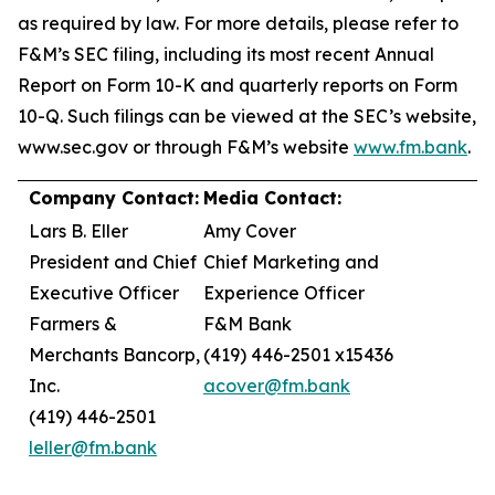
as required by law. For more details, please refer to
F&M’s SEC filing, including its most recent Annual
Report on Form 10-K and quarterly reports on Form
10-Q. Such filings can be viewed at the SEC’s website,
www.sec.gov or through F&M’s website
www.fm.bank
.
Company Contact:
Media Contact:
Lars B. Eller
Amy Cover
President and Chief
Chief Marketing and
Executive Officer
Experience Officer
Farmers &
F&M Bank
Merchants Bancorp,
(419) 446-2501 x15436
Inc.
acover@fm.bank
(419) 446-2501
leller@fm.bank