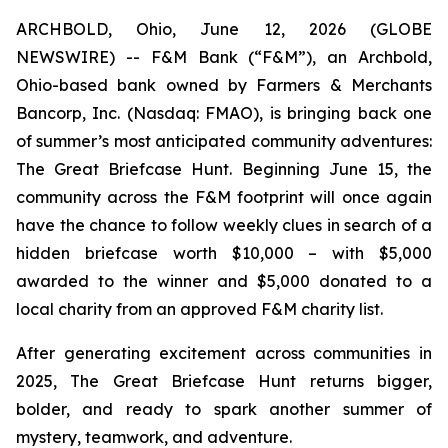
ARCHBOLD, Ohio, June 12, 2026 (GLOBE
NEWSWIRE) -- F&M Bank (“F&M”), an Archbold,
Ohio-based bank owned by Farmers & Merchants
Bancorp, Inc. (Nasdaq: FMAO), is bringing back one
of summer’s most anticipated community adventures:
The Great Briefcase Hunt. Beginning June 15, the
community across the F&M footprint will once again
have the chance to follow weekly clues in search of a
hidden briefcase worth $10,000 – with $5,000
awarded to the winner and $5,000 donated to a
local charity from an approved F&M charity list.
After generating excitement across communities in
2025, The Great Briefcase Hunt returns bigger,
bolder, and ready to spark another summer of
mystery, teamwork, and adventure.