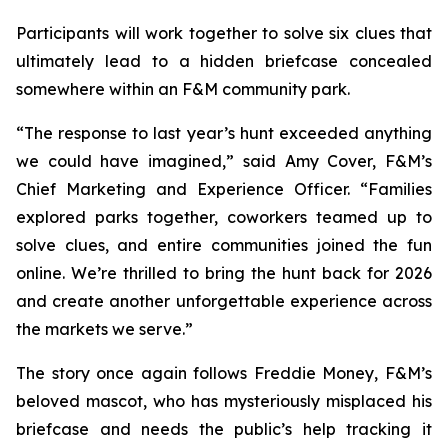
Participants will work together to solve six clues that
ultimately lead to a hidden briefcase concealed
somewhere within an F&M community park.
“The response to last year’s hunt exceeded anything
we could have imagined,” said Amy Cover, F&M’s
Chief Marketing and Experience Officer. “Families
explored parks together, coworkers teamed up to
solve clues, and entire communities joined the fun
online. We’re thrilled to bring the hunt back for 2026
and create another unforgettable experience across
the markets we serve.”
The story once again follows Freddie Money, F&M’s
beloved mascot, who has mysteriously misplaced his
briefcase and needs the public’s help tracking it