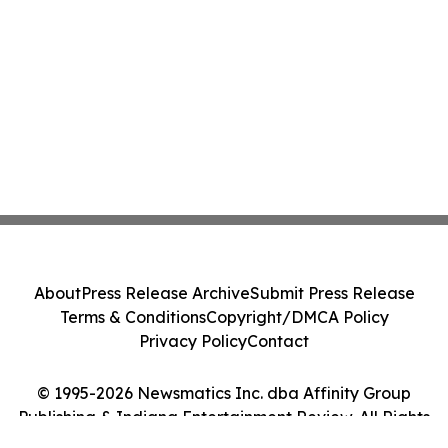
About
Press Release Archive
Submit Press Release
Terms & Conditions
Copyright/DMCA Policy
Privacy Policy
Contact
© 1995-2026 Newsmatics Inc. dba Affinity Group
Publishing & Indiana Entertainment Review. All Rights
Reserved.