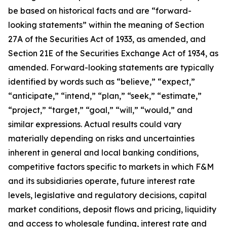
be based on historical facts and are “forward-
looking statements” within the meaning of Section
27A of the Securities Act of 1933, as amended, and
Section 21E of the Securities Exchange Act of 1934, as
amended. Forward-looking statements are typically
identified by words such as “believe,” “expect,”
“anticipate,” “intend,” “plan,” “seek,” “estimate,”
“project,” “target,” “goal,” “will,” “would,” and
similar expressions. Actual results could vary
materially depending on risks and uncertainties
inherent in general and local banking conditions,
competitive factors specific to markets in which F&M
and its subsidiaries operate, future interest rate
levels, legislative and regulatory decisions, capital
market conditions, deposit flows and pricing, liquidity
and access to wholesale funding, interest rate and