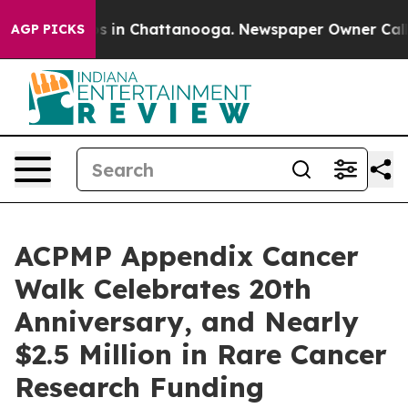
pse
Chaos in Chattanooga. Newspaper Owner Calls the
AGP PICKS
ACPMP Appendix Cancer
Walk Celebrates 20th
Anniversary, and Nearly
$2.5 Million in Rare Cancer
Research Funding