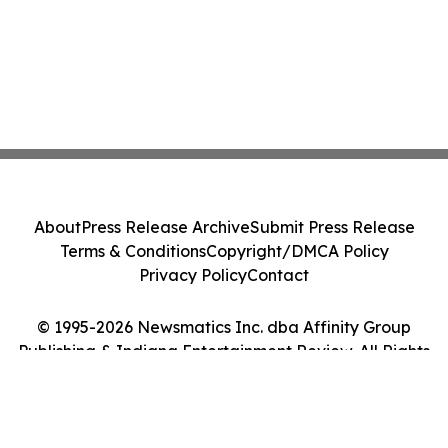
About
Press Release Archive
Submit Press Release
Terms & Conditions
Copyright/DMCA Policy
Privacy Policy
Contact
© 1995-2026 Newsmatics Inc. dba Affinity Group
Publishing & Indiana Entertainment Review. All Rights
Reserved.
Cookie Settings / Your Privacy Choices