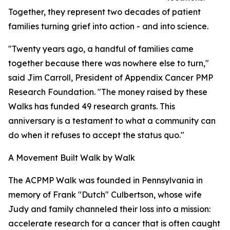
Together, they represent two decades of patient
families turning grief into action - and into science.
"Twenty years ago, a handful of families came
together because there was nowhere else to turn,"
said Jim Carroll, President of Appendix Cancer PMP
Research Foundation. "The money raised by these
Walks has funded 49 research grants. This
anniversary is a testament to what a community can
do when it refuses to accept the status quo."
A Movement Built Walk by Walk
The ACPMP Walk was founded in Pennsylvania in
memory of Frank "Dutch" Culbertson, whose wife
Judy and family channeled their loss into a mission:
accelerate research for a cancer that is often caught