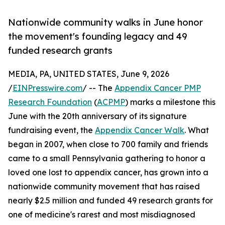
Nationwide community walks in June honor
the movement's founding legacy and 49
funded research grants
MEDIA, PA, UNITED STATES, June 9, 2026
/
EINPresswire.com
/ -- The
Appendix Cancer PMP
Research Foundation
(
ACPMP
) marks a milestone this
June with the 20th anniversary of its signature
fundraising event, the
Appendix Cancer Walk
. What
began in 2007, when close to 700 family and friends
came to a small Pennsylvania gathering to honor a
loved one lost to appendix cancer, has grown into a
nationwide community movement that has raised
nearly $2.5 million and funded 49 research grants for
one of medicine's rarest and most misdiagnosed