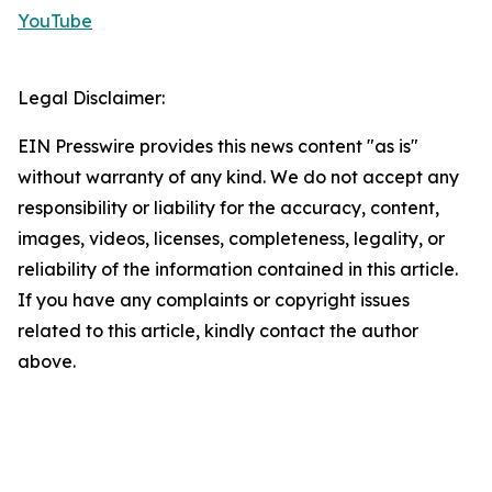
YouTube
Legal Disclaimer:
EIN Presswire provides this news content "as is"
without warranty of any kind. We do not accept any
responsibility or liability for the accuracy, content,
images, videos, licenses, completeness, legality, or
reliability of the information contained in this article.
If you have any complaints or copyright issues
related to this article, kindly contact the author
above.