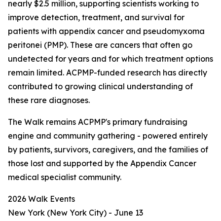
nearly $2.5 million, supporting scientists working to
improve detection, treatment, and survival for
patients with appendix cancer and pseudomyxoma
peritonei (PMP). These are cancers that often go
undetected for years and for which treatment options
remain limited. ACPMP-funded research has directly
contributed to growing clinical understanding of
these rare diagnoses.
The Walk remains ACPMP's primary fundraising
engine and community gathering - powered entirely
by patients, survivors, caregivers, and the families of
those lost and supported by the Appendix Cancer
medical specialist community.
2026 Walk Events
New York (New York City) - June 13