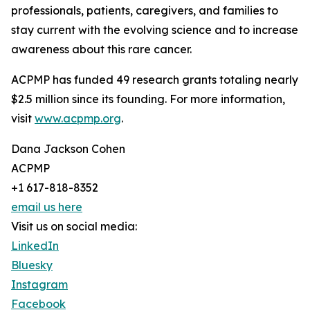
professionals, patients, caregivers, and families to
stay current with the evolving science and to increase
awareness about this rare cancer.
ACPMP has funded 49 research grants totaling nearly
$2.5 million since its founding. For more information,
visit
www.acpmp.org
.
Dana Jackson Cohen
ACPMP
+1 617-818-8352
email us here
Visit us on social media:
LinkedIn
Bluesky
Instagram
Facebook