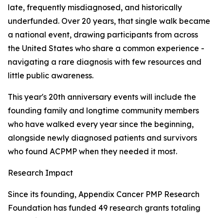
late, frequently misdiagnosed, and historically
underfunded. Over 20 years, that single walk became
a national event, drawing participants from across
the United States who share a common experience -
navigating a rare diagnosis with few resources and
little public awareness.
This year's 20th anniversary events will include the
founding family and longtime community members
who have walked every year since the beginning,
alongside newly diagnosed patients and survivors
who found ACPMP when they needed it most.
Research Impact
Since its founding, Appendix Cancer PMP Research
Foundation has funded 49 research grants totaling