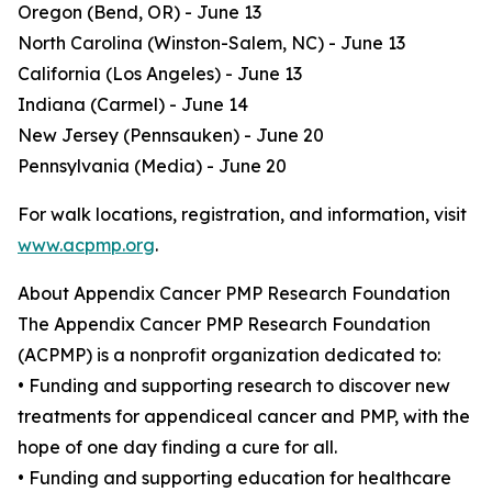
Oregon (Bend, OR) - June 13
North Carolina (Winston-Salem, NC) - June 13
California (Los Angeles) - June 13
Indiana (Carmel) - June 14
New Jersey (Pennsauken) - June 20
Pennsylvania (Media) - June 20
For walk locations, registration, and information, visit
www.acpmp.org
.
About Appendix Cancer PMP Research Foundation
The Appendix Cancer PMP Research Foundation
(ACPMP) is a nonprofit organization dedicated to:
• Funding and supporting research to discover new
treatments for appendiceal cancer and PMP, with the
hope of one day finding a cure for all.
• Funding and supporting education for healthcare