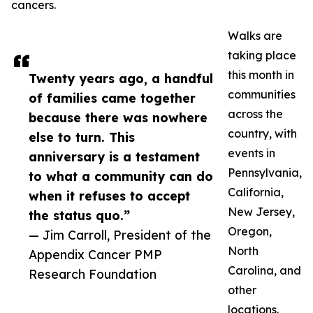
cancers.
Walks are
taking place
this month in
Twenty years ago, a handful
communities
of families came together
across the
because there was nowhere
country, with
else to turn. This
events in
anniversary is a testament
Pennsylvania,
to what a community can do
California,
when it refuses to accept
New Jersey,
the status quo.”
Oregon,
— Jim Carroll, President of the
North
Appendix Cancer PMP
Carolina, and
Research Foundation
other
locations.