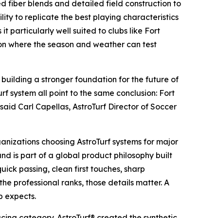
d fiber blends and detailed field construction to
lity to replicate the best playing characteristics
 particularly well suited to clubs like Fort
ion where the season and weather can test
building a stronger foundation for the future of
urf system all point to the same conclusion: Fort
said Carl Capellas, AstroTurf Director of Soccer
anizations choosing AstroTurf systems for major
d is part of a global product philosophy built
uick passing, clean first touches, sharp
the professional ranks, those details matter. A
b expects.
acing category. AstroTurf® created the synthetic