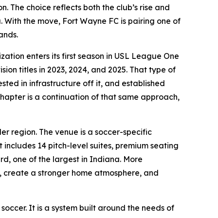
. The choice reflects both the club’s rise and
. With the move, Fort Wayne FC is pairing one of
ands.
ation enters its first season in USL League One
ion titles in 2023, 2024, and 2025. That type of
ted in infrastructure off it, and established
 chapter is a continuation of that same approach,
er region. The venue is a soccer-specific
 includes 14 pitch-level suites, premium seating
rd, one of the largest in Indiana. More
s, create a stronger home atmosphere, and
 soccer. It is a system built around the needs of