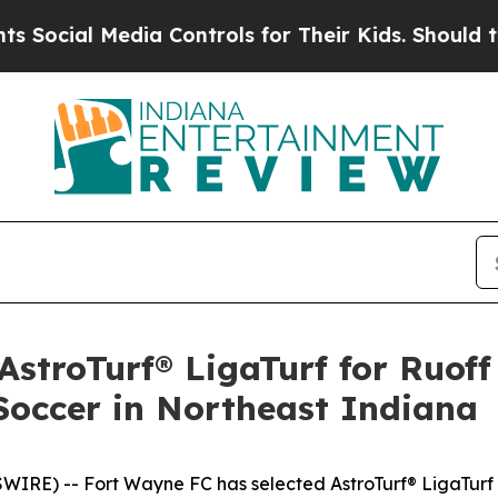
al Media Controls for Their Kids. Should the US?
stroTurf® LigaTurf for Ruof
Soccer in Northeast Indiana
RE) -- Fort Wayne FC has selected AstroTurf® LigaTurf a