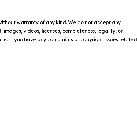
 without warranty of any kind. We do not accept any
nt, images, videos, licenses, completeness, legality, or
ticle. If you have any complaints or copyright issues related