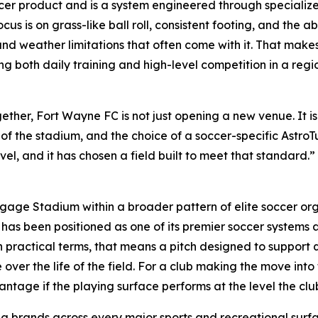
ccer product and is a system engineered through specialize
s is on grass-like ball roll, consistent footing, and the abi
d weather limitations that often come with it. That makes it
g both daily training and high-level competition in a reg
er, Fort Wayne FC is not just opening a new venue. It is 
ce of the stadium, and the choice of a soccer-specific AstroT
l, and it has chosen a field built to meet that standard.” 
gage Stadium within a broader pattern of elite soccer org
s been positioned as one of its premier soccer systems an
In practical terms, that means a pitch designed to support q
over the life of the field. For a club making the move into 
tage if the playing surface performs at the level the clu
ing brands across every major sports and recreational surf