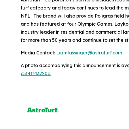
turf category and today continues to lead the mar
NFL . The brand will also provide Poligras field
and has featured at four Olympic Games. Laykold®
industry leader in residential and commercial lan
for more than 50 years and continue to set the s
Media Contact:
Liam.kissinger@astroturf.com
A photo accompanying this announcement is ava
c5f4ff43220a