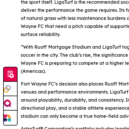
the sport itself. LigaTurf is the recommended so
deliver the performance the game requires. Its focu
of natural grass with less maintenance burdens an
Wayne FC that need a pitch capable of supportin
surface reliability.
“With Ruoff Mortgage Stadium and LigaTurf togeth
soccer in the city. The club’s rise, the significan
Wayne FC is preparing to compete at a higher leve
(Americas).
Fort Wayne FC’s decision also places Ruoff Mort
venues and performance environments. LigaTurf ha
around playability, durability, and consistency. 
directional play, and a stable athlete experience 
stadium can only become a true home-field advan
AstroTurf® Corporation’s portfolio includes lead