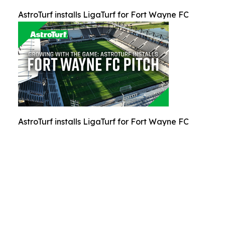
AstroTurf installs LigaTurf for Fort Wayne FC
AstroTurf installs LigaTurf for Fort Wayne FC