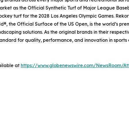
ket as the Official Synthetic Turf of Major League Basebal
 hockey turf for the 2028 Los Angeles Olympic Games. Rekort
, the Official Surface of the US Open, is the world’s pre
dscaping solutions. As the original brands in their respec
tandard for quality, performance, and innovation in sports
ilable at
https://www.globenewswire.com/NewsRoom/A