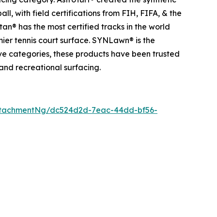
l, with field certifications from FIH, FIFA, & the
an® has the most certified tracks in the world
mier tennis court surface. SYNLawn® is the
tive categories, these products have been trusted
 and recreational surfacing.
ttachmentNg/dc524d2d-7eac-44dd-bf56-