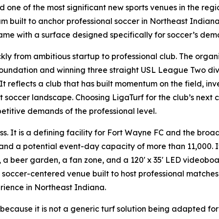
one of the most significant new sports venues in the region
 built to anchor professional soccer in Northeast Indiana
me with a surface designed specifically for soccer’s dem
y from ambitious startup to professional club. The organiz
foundation and winning three straight USL League Two divis
 reflects a club that has built momentum on the field, inves
st soccer landscape. Choosing LigaTurf for the club’s next
etitive demands of the professional level.
. It is a defining facility for Fort Wayne FC and the broad
nd a potential event-day capacity of more than 11,000. It
, a beer garden, a fan zone, and a 120' x 35' LED videoboa
 soccer-centered venue built to host professional matche
rience in Northeast Indiana.
t because it is not a generic turf solution being adapted for