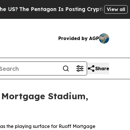
The Pentagon Is Posting Cryptic Biblical Messag
View all
Provided by AGP
Share
f Mortgage Stadium,
s the playing surface for Ruoff Mortgage