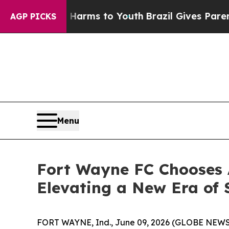
o Abate Harms to Youth
Brazil Gives Parents Soci
AGP PICKS
Menu
Fort Wayne FC Chooses A
Elevating a New Era of 
FORT WAYNE, Ind., June 09, 2026 (GLOBE NEWSWI