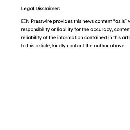
Legal Disclaimer:
EIN Presswire provides this news content "as is"
responsibility or liability for the accuracy, conte
reliability of the information contained in this ar
to this article, kindly contact the author above.