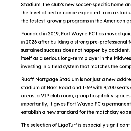
Stadium, the club’s new soccer-specific home and 
the level of performance expected from a stadium
the fastest-growing programs in the American ga
Founded in 2019, Fort Wayne FC has moved quickl
in 2026 after building a strong pre-professional 
sustained success does not happen by accident. It
itself as a serious long-term player in the Midwe
investing in a field system that matches the comp
Ruoff Mortgage Stadium is not just a new address
stadium at Bass Road and I-69 with 9,200 seats a
areas, a VIP club room, group hospitality spaces
importantly, it gives Fort Wayne FC a permanent
establish a new standard for the matchday expe
The selection of LigaTurf is especially significan