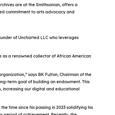
chives are at the Smithsonian, offers a
ted commitment to arts advocacy and
founder of Uncharted LLC who leverages
e as a renowned collector of African American
rganization,” says BK Fulton, Chairman of the
long-term goal of building an endowment. This
, increasing our digital and educational
he time since his passing in 2023 solidifying his
c period of achievement. Recently, the