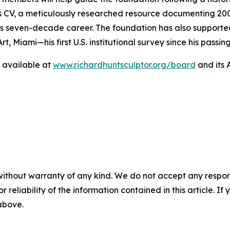
’s CV, a meticulously researched resource documenting 200
 seven-decade career. The foundation has also supported
t, Miami—his first U.S. institutional survey since his pass
is available at
www.richardhuntsculptor.org/board
and its 
without warranty of any kind. We do not accept any responsib
r reliability of the information contained in this article. I
 above.