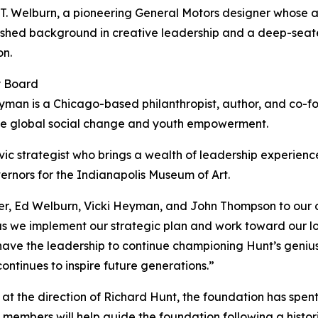
. Welburn, a pioneering General Motors designer whose ar
uished background in creative leadership and a deep-sea
on.
y Board
yman is a Chicago-based philanthropist, author, and co-
drive global social change and youth empowerment.
ic strategist who brings a wealth of leadership experienc
ernors for the Indianapolis Museum of Art.
er, Ed Welburn, Vicki Heyman, and John Thompson to our o
al as we implement our strategic plan and work toward our 
have the leadership to continue championing Hunt’s genius
ontinues to inspire future generations.”
at the direction of Richard Hunt, the foundation has spent t
mbers will help guide the foundation following a histori