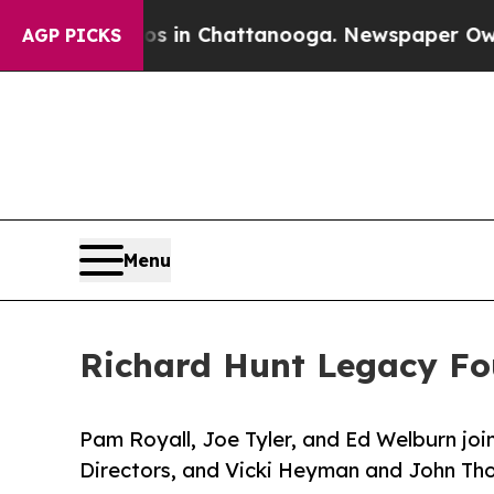
lapse
Chaos in Chattanooga. Newspaper Owner Ca
AGP PICKS
Menu
Richard Hunt Legacy F
Pam Royall, Joe Tyler, and Ed Welburn joi
Directors, and Vicki Heyman and John Th