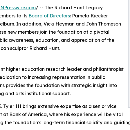
INPresswire.com
/ -- The Richard Hunt Legacy
mbers to its
Board of Directors
: Pamela Kiecker
 Welburn. In addition, Vicki Heyman and John Thompson
hese new members join the foundation at a pivotal
ublic awareness, education, and appreciation of the
ican sculptor Richard Hunt.
nt higher education research leader and philanthropist
dication to increasing representation in public
ons provides the foundation with strategic insight into
g and arts institutional support.
. Tyler III brings extensive expertise as a senior vice
t at Bank of America, where his experience will be vital
ng the foundation’s long-term financial solidity and guiding