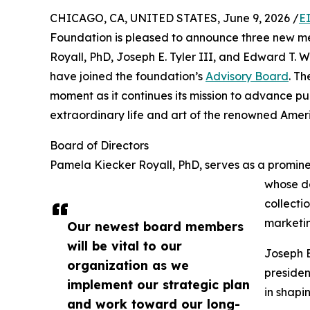
CHICAGO, CA, UNITED STATES, June 9, 2026 /
E
Foundation is pleased to announce three new me
Royall, PhD, Joseph E. Tyler III, and Edward T.
have joined the foundation’s
Advisory Board
. T
moment as it continues its mission to advance p
extraordinary life and art of the renowned Amer
Board of Directors
Pamela Kiecker Royall, PhD, serves as a promine
whose de
collecti
marketin
Our newest board members
will be vital to our
Joseph E
organization as we
presiden
implement our strategic plan
in shapi
and work toward our long-