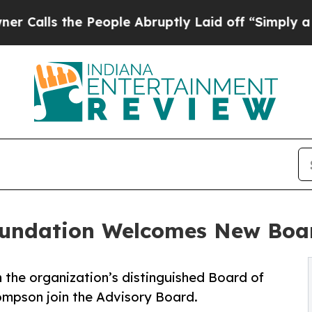
lls the People Abruptly Laid off “Simply a Mat
oundation Welcomes New Bo
n the organization’s distinguished Board of
ompson join the Advisory Board.