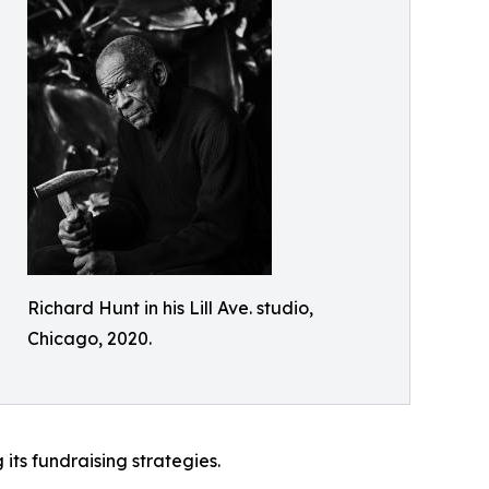
Richard Hunt in his Lill Ave. studio,
Chicago, 2020.
 its fundraising strategies.