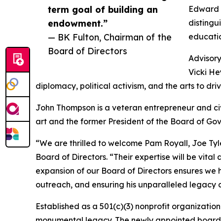
term goal of building an
Edward T
endowment.”
disting
— BK Fulton, Chairman of the
educati
Board of Directors
Advisor
Vicki He
diplomacy, political activism, and the arts to 
John Thompson is a veteran entrepreneur and civ
art and the former President of the Board of Gov
“We are thrilled to welcome Pam Royall, Joe Tyl
Board of Directors. “Their expertise will be vit
expansion of our Board of Directors ensures we 
outreach, and ensuring his unparalleled legacy c
Established as a 501(c)(3) nonprofit organization 
monumental legacy. The newly appointed board me