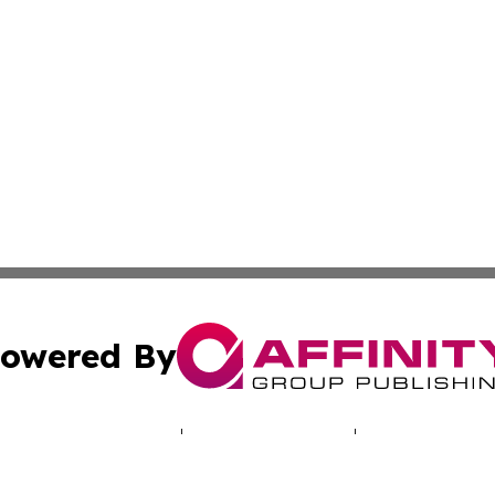
owered By
ubmit Press Release
Terms & Conditions
Copyright/DMCA
. dba Affinity Group Publishing & Indiana Entertainment R