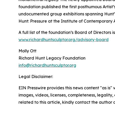
foundation published the first posthumous Artist
undocumented group exhibitions spanning Hunt’s
Hunt: Pressure at the Institute of Contemporary Ar
A full list of the foundation’s Board of Directors 
www.richardhuntsculptor.org/advisory-board
Molly Ott
Richard Hunt Legacy Foundation
info@richardhuntsculptor.org
Legal Disclaimer:
EIN Presswire provides this news content "as is" 
images, videos, licenses, completeness, legality, o
related to this article, kindly contact the author