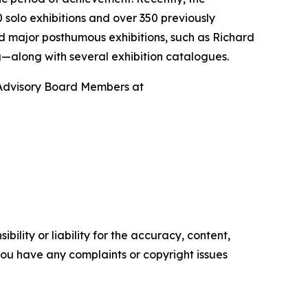
 solo exhibitions and over 350 previously
 major posthumous exhibitions, such as Richard
ing—along with several exhibition catalogues.
Advisory Board Members at
ility or liability for the accuracy, content,
f you have any complaints or copyright issues