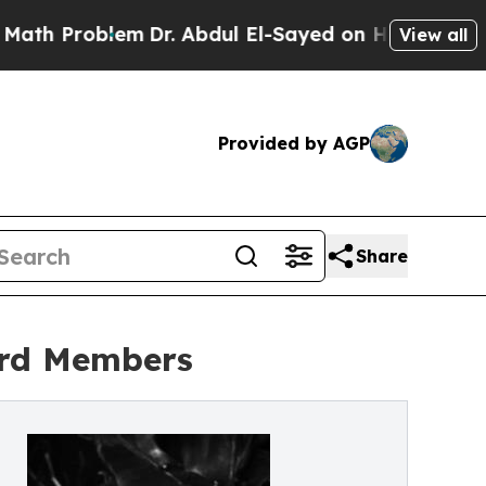
h Problem
Dr. Abdul El-Sayed on Historic Michigan
View all
Provided by AGP
Share
ard Members