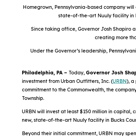
Homegrown, Pennsylvania-based company will add
state-of-the-art Nuuly facility i
Since taking office, Governor Josh Shapiro a
creating more th
Under the Governor’s leadership, Pennsylvani
Philadelphia, PA –
Today,
Governor Josh Sha
investment from Urban Outfitters, Inc. (
URBN
), a
commitment to the Commonwealth, the company will 
Township.
URBN will invest at least $150 million in capital
new, state-of-the-art Nuuly facility in Bucks Cou
Beyond their initial commitment, URBN may spend 