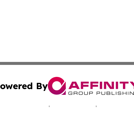
owered By
ubmit Press Release
Terms & Conditions
Copyright/DMCA
. dba Affinity Group Publishing & Indiana Entertainment R