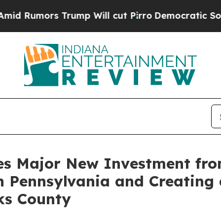
s Trump Will cut Pirro
Democratic Socialists o
s Major New Investment from 
n Pennsylvania and Creating 
ks County