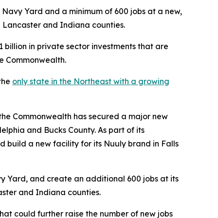
s Navy Yard and a minimum of 600 jobs at a new,
in Lancaster and Indiana counties.
illion in private sector investments that are
the Commonwealth.
 the
only state in the Northeast with a growing
he Commonwealth has secured a major new
adelphia and Bucks County. As part of its
build a new facility for its Nuuly brand in Falls
vy Yard, and create an additional 600 jobs at its
caster and Indiana counties.
hat could further raise the number of new jobs