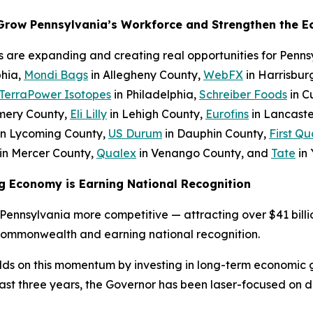
 Grow Pennsylvania’s Workforce and Strengthen the 
s are expanding and creating real opportunities for Penn
phia,
Mondi Bags
in Allegheny County,
WebFX
in Harrisbur
TerraPower Isotopes
in Philadelphia,
Schreiber Foods
in C
mery County,
Eli Lilly
in Lehigh County,
Eurofins
in Lancaste
in Lycoming County,
US Durum
in Dauphin County,
First Qu
in Mercer County,
Qualex
in Venango County, and
Tate
in 
g Economy is Earning National Recognition
ennsylvania more competitive — attracting over $41 billio
Commonwealth and earning national recognition.
lds on this momentum by investing in long-term economic 
 three years, the Governor has been laser-focused on del