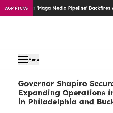
t as 'Maga Media Pipeline' Backfires Amid Rumor
AGP PICKS
Menu
Governor Shapiro Secure
Expanding Operations i
in Philadelphia and Buc