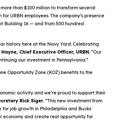
more than $100 million to transform several
a gym for URBN employees. The company’s presence
oot Building 16 — and from 500 hundred
ear history here at the Navy Yard. Celebrating
. Hayne, Chief Executive Officer, URBN
. “Our
ntinuing our investment in Pennsylvania.”
ne Opportunity Zone (KOZ) benefits to the
onomic activity and we’re proud to support their
retary Rick Siger
. “This new investment from
e for job growth in Philadelphia and Bucks
our economy and create real opportunity for