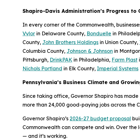
Shapiro-Davis Administration’s Progress to
In every corner of the Commonwealth, businesse
Vylor
in Delaware County,
Bonduelle
in Philadel
County,
John Brothers Holdings
in Union County,
Columbia County,
Johnson & Johnson
in Montgo
Pittsburgh,
DrinkPAK
in Philadelphia,
Farm Plast
Nichols Portland
in Elk County,
Imperial Systems
Pennsylvania’s Business Climate and Growin
Since taking office, Governor Shapiro has made P
more than 24,000 good-paying jobs across the 
Governor Shapiro’s
2026-27 budget proposal
bui
Commonwealth can compete and win. Over the last
— and it’s working.