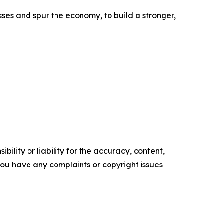
ses and spur the economy, to build a stronger,
ility or liability for the accuracy, content,
f you have any complaints or copyright issues