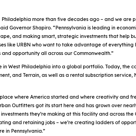
in Philadelphia more than five decades ago – and we are p
said Governor Shapiro. “Pennsylvania is leading in econ
d tape, and making smart, strategic investments that help
es like URBN who want to take advantage of everything P
bs and opportunity all across our Commonwealth.”
n West Philadelphia into a global portfolio. Today, the c
ent, and Terrain, as well as a rental subscription service
e place where America started and where creativity and fr
Urban Outfitters got its start here and has grown over near
 investments they’re making at this facility and across t
ting and retaining jobs – we’re creating ladders of opport
re in Pennsylvania.”