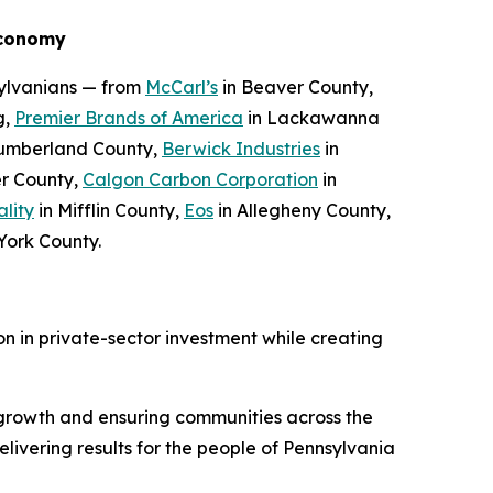
Economy
sylvanians — from
McCarl’s
in Beaver County,
g,
Premier Brands of America
in Lackawanna
umberland County,
Berwick Industries
in
r County,
Calgon Carbon Corporation
in
ality
in Mifflin County,
Eos
in Allegheny County,
York County.
n in private-sector investment while creating
growth and ensuring communities across the
ivering results for the people of Pennsylvania