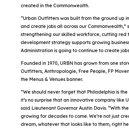
created in the Commonwealth.
“Urban Outfitters was built from the ground up 
and create jobs all across our Commonwealth,” 
strengthening our skilled workforce, cutting re
development strategy supports growing business
Administration is going to continue to create jo
Founded in 1970, URBN has grown from one store i
Outfitters, Anthropologie, Free People, FP Movem
the Menus & Venues banner.
“We should never forget that Philadelphia is th
it’s no surprise that an innovative company like 
said Lieutenant Governor Austin Davis. “With the
growing for decades to come. We’re not just crea
dream, whatever that looks like to them, right he