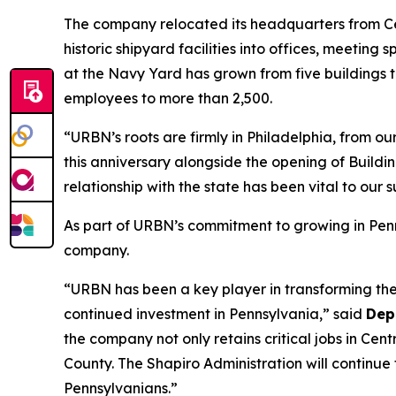
The company relocated its headquarters from Cen
historic shipyard facilities into offices, meeti
at the Navy Yard has grown from five buildings 
employees to more than 2,500.
“URBN’s roots are firmly in Philadelphia, from o
this anniversary alongside the opening of Build
relationship with the state has been vital to ou
As part of URBN’s commitment to growing in Pen
company.
“URBN has been a key player in transforming the 
continued investment in Pennsylvania,” said
Dep
the company not only retains critical jobs in Ce
County. The Shapiro Administration will continue
Pennsylvanians.”