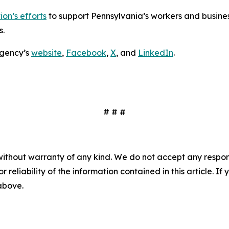
on’s efforts
to support Pennsylvania’s workers and busines
s.
agency’s
website
,
Facebook
,
X
, and
LinkedIn
.
# # #
without warranty of any kind. We do not accept any responsib
r reliability of the information contained in this article. I
 above.