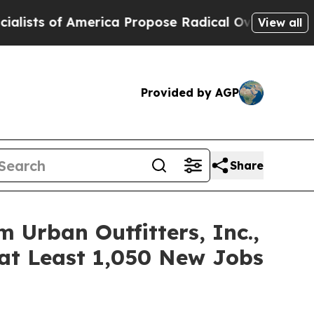
f America Propose Radical Overhaul of US Govt
I
View all
Provided by AGP
Share
Urban Outfitters, Inc.,
at Least 1,050 New Jobs