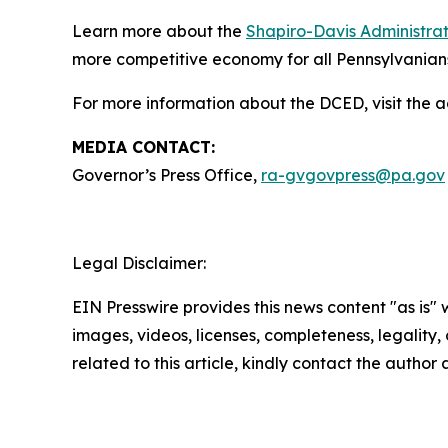
Learn more about the
Shapiro-Davis Administrati
more competitive economy for all Pennsylvanian
For more information about the DCED, visit the 
MEDIA CONTACT:
Governor’s Press Office,
ra-gvgovpress@pa.gov
Legal Disclaimer:
EIN Presswire provides this news content "as is" 
images, videos, licenses, completeness, legality, o
related to this article, kindly contact the author