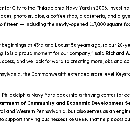
ter City to the Philadelphia Navy Yard in 2006, investing 
ng spaces, photo studios, a coffee shop, a cafeteria, and 
to fifteen ― including the newly-opened 117,000 square f
ur beginnings at 43rd and Locust 56 years ago, to our 20-y
ing 16 is a proud moment for our company,” said
Richard A
r success, and we look forward to creating more jobs and co
nsylvania, the Commonwealth extended state level Keysto
Philadelphia Navy Yard back into a thriving center for ec
artment of Community and Economic Development Sec
ntral and Western Pennsylvania, but also serves as an engin
 to support thriving businesses like URBN that help boost 