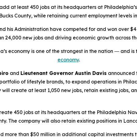
 at least 450 jobs at its headquarters at Philadelphia’
n Bucks County, while retaining current employment levels 
nd his Administration have competed for and won over $41 b
an 24,000 new jobs and driving economic growth across 
a’s economy is one of the strongest in the nation ― and is
economy
.
piro
and
Lieutenant Governor Austin Davis
announced t
 portfolio of lifestyle brands, to expand operations in Phil
create at least 1,050 new jobs, retain existing jobs, and 
, create 450 jobs at its headquarters at the Philadelphia Na
nty. The company will also retain existing positions in Lan
more than $50 million in additional capital investments t