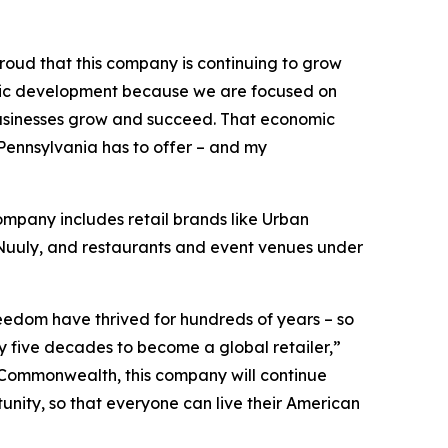
roud that this company is continuing to grow
omic development because we are focused on
 businesses grow and succeed. That economic
ennsylvania has to offer – and my
ompany includes retail brands like Urban
, Nuuly, and restaurants and event venues under
eedom have thrived for hundreds of years – so
ly five decades to become a global retailer,”
he Commonwealth, this company will continue
unity, so that everyone can live their American