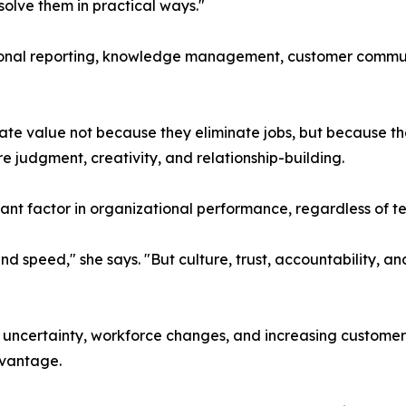
olve them in practical ways."
onal reporting, knowledge management, customer communi
ate value not because they eliminate jobs, but because t
re judgment, creativity, and relationship-building.
tant factor in organizational performance, regardless of
 and speed," she says. "But culture, trust, accountability
uncertainty, workforce changes, and increasing customer 
dvantage.