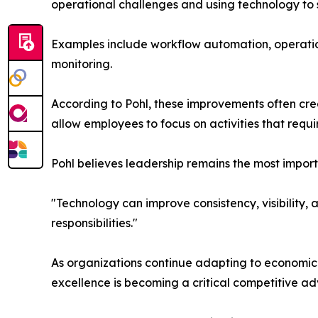
operational challenges and using technology to s
Examples include workflow automation, operati
monitoring.
According to Pohl, these improvements often cre
allow employees to focus on activities that requi
Pohl believes leadership remains the most impor
"Technology can improve consistency, visibility,
responsibilities."
As organizations continue adapting to economic 
excellence is becoming a critical competitive a