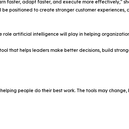
arn faster, adapt faster, and execute more effectively," sh
ll be positioned to create stronger customer experiences, 
role artificial intelligence will play in helping organizat
her tool that helps leaders make better decisions, build str
elping people do their best work. The tools may change, 