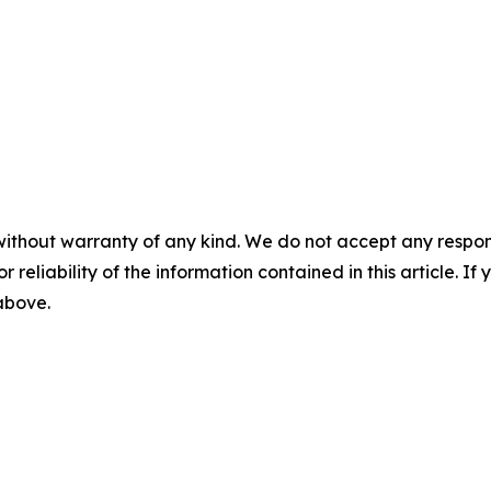
without warranty of any kind. We do not accept any responsib
r reliability of the information contained in this article. I
 above.