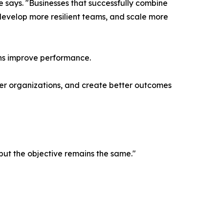
e says. "Businesses that successfully combine
develop more resilient teams, and scale more
ions improve performance.
onger organizations, and create better outcomes
but the objective remains the same."