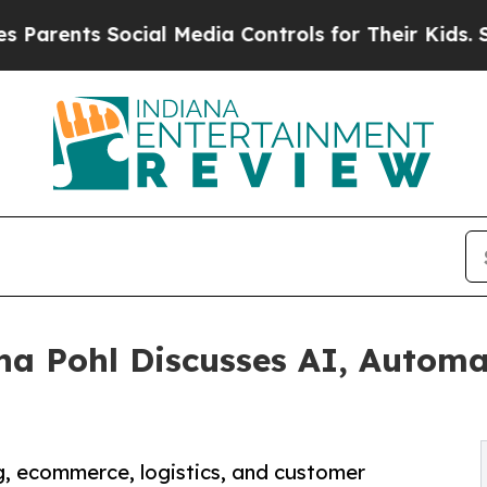
s Social Media Controls for Their Kids. Should t
na Pohl Discusses AI, Automa
, ecommerce, logistics, and customer