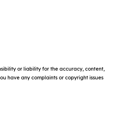
ility or liability for the accuracy, content,
f you have any complaints or copyright issues