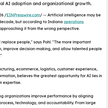
cal AI adoption and organizational growth.
26 /
EINPresswire.com
/ -- Artificial intelligence may be
e decade, but according to Indiana
operations
approaching it from the wrong perspective.
ll replace people," says Pohl. "The more important
on, improve decision-making, and allow talented people
"
cturing, ecommerce, logistics, customer experience,
ation, believes the greatest opportunity for AI lies in
 expertise.
ing organizations improve performance by aligning
process, technology, and accountability. From large