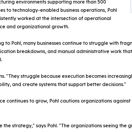
turing environments supporting more than 500
s to technology-enabled business operations, Pohl
istently worked at the intersection of operational
ce and organizational growth.
g to Pohl, many businesses continue to struggle with frag
ation breakdowns, and manual administrative work that p
.
ins. "They struggle because execution becomes increasingly
ility, and create systems that support better decisions."
ence continues to grow, Pohl cautions organizations agains
the strategy," says Pohl. "The organizations seeing the gr