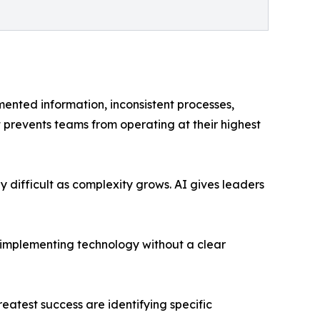
mented information, inconsistent processes,
revents teams from operating at their highest
 difficult as complexity grows. AI gives leaders
t implementing technology without a clear
eatest success are identifying specific