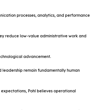
cation processes, analytics, and performance
hey reduce low-value administrative work and
 technological advancement.
, and leadership remain fundamentally human
expectations, Pohl believes operational