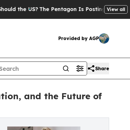
he US?
The Pentagon Is Posting Cryptic Biblical 
View all
Provided by AGP
Share
tion, and the Future of