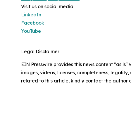
Visit us on social media:
LinkedIn
Facebook
YouTube
Legal Disclaimer:
EIN Presswire provides this news content "as is" 
images, videos, licenses, completeness, legality, o
related to this article, kindly contact the author