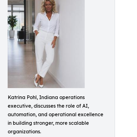
Katrina Pohl, Indiana operations
executive, discusses the role of AI,
automation, and operational excellence
in building stronger, more scalable
organizations.