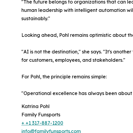
"The future belongs to organizations that can le
human leadership with intelligent automation wi
sustainably."
Looking ahead, Pohl remains optimistic about the 
"AI is not the destination," she says. "It's anot
for customers, employees, and stakeholders."
For Pohl, the principle remains simple:
"Operational excellence has always been about h
Katrina Pohl
Family Funsports
+ +1 317-887-1200
info@familyfunsports.com