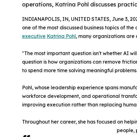
operations, Katrina Pohl discusses practi
INDIANAPOLIS, IN, UNITED STATES, June 3, 20
one of the most discussed business topics of th
executive
Katrina Pohl
, many organizations are 
"The most important question isn't whether AI wi
question is how organizations can remove fricti
to spend more time solving meaningful problems.
Pohl, whose leadership experience spans manufa
workforce development, and operational transform
improving execution rather than replacing human
Throughout her career, she has focused on help
people, 