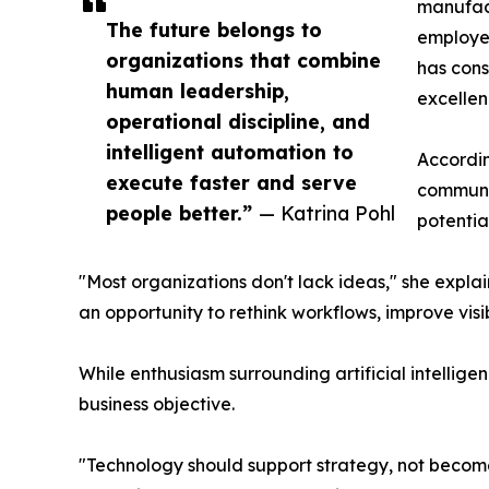
manufac
The future belongs to
employee
organizations that combine
has cons
human leadership,
excellen
operational discipline, and
intelligent automation to
Accordin
execute faster and serve
communic
people better.”
— Katrina Pohl
potential
"Most organizations don't lack ideas," she expla
an opportunity to rethink workflows, improve visib
While enthusiasm surrounding artificial intellig
business objective.
"Technology should support strategy, not become 