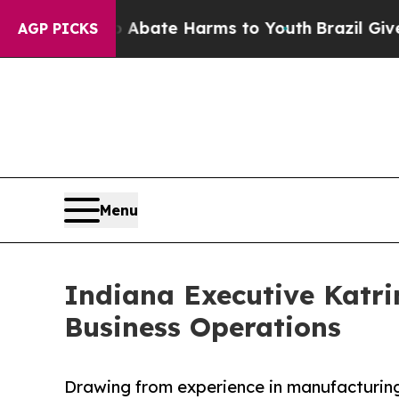
Fund to Abate Harms to Youth
Brazil Gives Parent
AGP PICKS
Menu
Indiana Executive Katri
Business Operations
Drawing from experience in manufacturing