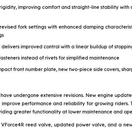
igidity, improving comfort and straight-line stability w
vised fork settings with enhanced damping characteristi
gs
delivers improved control with a linear buildup of stoppi
asteners instead of rivets for simplified maintenance
mpact front number plate, new two-piece side covers, sha
have undergone extensive revisions. New engine updates 
mprove performance and reliability for growing riders. 
roviding greater functionality at lower maintenance and op
 VForce4R reed valve, updated power valve, and a new 