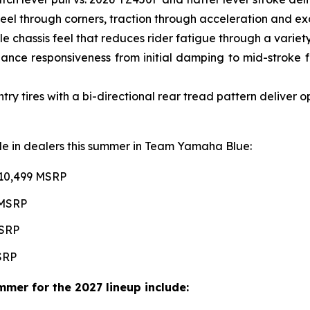
l through corners, traction through acceleration and excel
e chassis feel that reduces rider fatigue through a variety 
ce responsiveness from initial damping to mid-stroke fo
 tires with a bi-directional rear tread pattern deliver 
able in dealers this summer in Team Yamaha Blue:
$10,499 MSRP
 MSRP
MSRP
MSRP
mer for the 2027 lineup include: