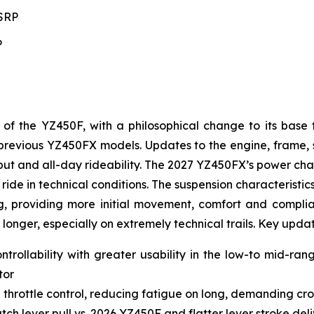
MSRP
P
 the YZ450F, with a philosophical change to its base 
to previous YZ450FX models. Updates to the engine, frame
t and all-day rideability. The 2027 YZ450FX’s power char
ride in technical conditions. The suspension characteristic
g, providing more initial movement, comfort and complianc
 longer, especially on extremely technical trails. Key upda
ntrollability with greater usability in the low-to mid-ra
tor
 throttle control, reducing fatigue on long, demanding cro
ch lever pull vs. 2026 YZ450F and flatter lever stroke de