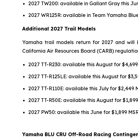
2027 TW200: available in Gallant Gray this J
2027 WR125R: available in Team Yamaha Blue 
Additional 2027 Trail Models
Yamaha trail models return for 2027 and will 
California Air Resources Board (CARB) regulatio
2027 TT-R230: available this August for $4,6
2027 TT-R125LE: available this August for $3
2027 TT-R110E: available this July for $2,449
2027 TT-R50E: available this August for $1,8
2027 PW50: available this June for $1,899 MS
Yamaha BLU CRU Off-Road Racing Continge