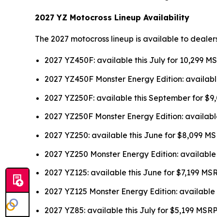
2027 YZ Motocross Lineup Availability
The 2027 motocross lineup is available to dealer
2027 YZ450F: available this July for 10,299 M
2027 YZ450F Monster Energy Edition: availabl
2027 YZ250F: available this September for $
2027 YZ250F Monster Energy Edition: availabl
2027 YZ250: available this June for $8,099 M
2027 YZ250 Monster Energy Edition: available
2027 YZ125: available this June for $7,199 MS
2027 YZ125 Monster Energy Edition: available 
2027 YZ85: available this July for $5,199 MSR