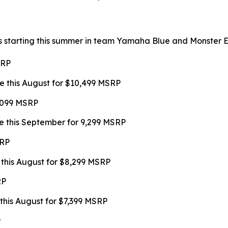
s starting this summer in team Yamaha Blue and Monster Ene
SRP
e this August for $10,499 MSRP
9,099 MSRP
e this September for 9,299 MSRP
SRP
 this August for $8,299 MSRP
RP
this August for $7,399 MSRP
P