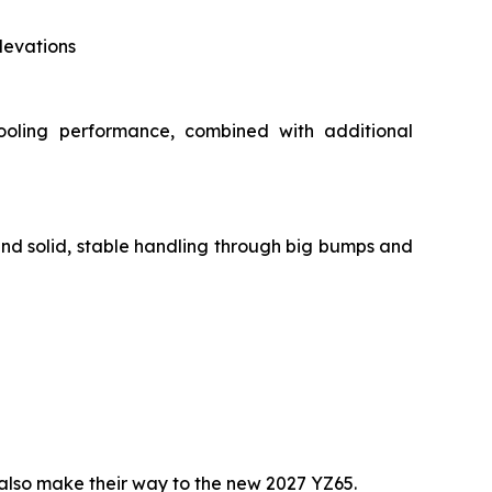
levations
ooling performance, combined with additional
and solid, stable handling through big bumps and
lso make their way to the new 2027 YZ65.