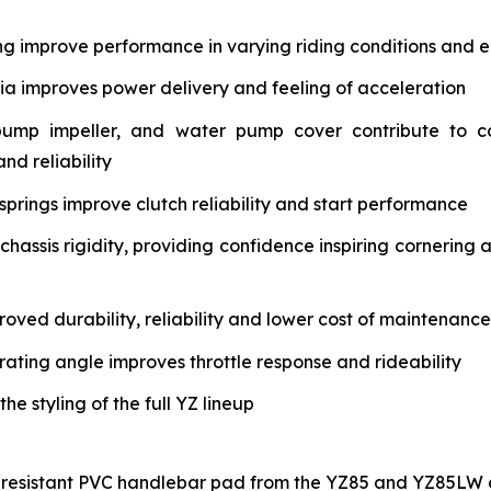
ng improve performance in varying riding conditions and e
tia improves power delivery and feeling of acceleration
pump impeller, and water pump cover contribute to c
nd reliability
springs improve clutch reliability and start performance
assis rigidity, providing confidence inspiring cornering 
oved durability, reliability and lower cost of maintenance
rating angle improves throttle response and rideability
 styling of the full YZ lineup
-resistant PVC handlebar pad from the YZ85 and YZ85LW a