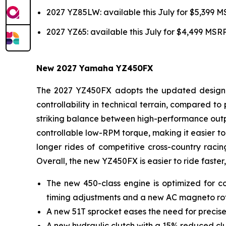
2027 YZ85LW: available this July for $5,399 
2027 YZ65: available this July for $4,499 MSR
New 2027 Yamaha YZ450FX
The 2027 YZ450FX adopts the updated design of
controllability in technical terrain, compared 
striking balance between high-performance outpu
controllable low-RPM torque, making it easier to 
longer rides of competitive cross-country racin
Overall, the new YZ450FX is easier to ride faster,
The new 450-class engine is optimized for co
timing adjustments and a new AC magneto ro
A new 51T sprocket eases the need for precise
A new hydraulic clutch with a 15% reduced clut