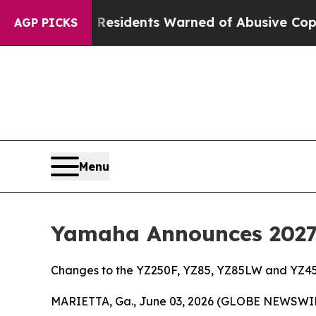
k Residents Warned of Abusive Cops for Years. T
AGP PICKS
Menu
Yamaha Announces 2027 
Changes to the YZ250F, YZ85, YZ85LW and YZ45
MARIETTA, Ga., June 03, 2026 (GLOBE NEWSWI