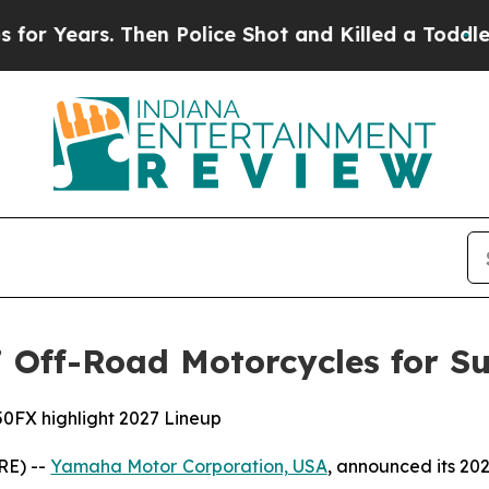
hen Police Shot and Killed a Toddler
About Three
Off-Road Motorcycles for Su
0FX highlight 2027 Lineup
RE) --
Yamaha Motor Corporation, USA
, announced its 20