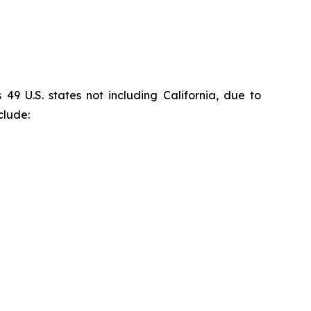
9 U.S. states not including California, due to
clude: