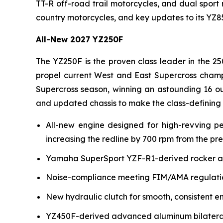
TT-R off-road trail motorcycles, and dual sport
country motorcycles, and key updates to its YZ
All-New 2027 YZ250F
The YZ250F is the proven class leader in the 25
propel current West and East Supercross champ
Supercross season, winning an astounding 16 ou
and updated chassis to make the class-defining
All-new engine designed for high-revving p
increasing the redline by 700 rpm from the pr
Yamaha SuperSport YZF-R1-derived rocker arm 
Noise-compliance meeting FIM/AMA regulation
New hydraulic clutch for smooth, consistent e
YZ450F-derived advanced aluminum bilateral b