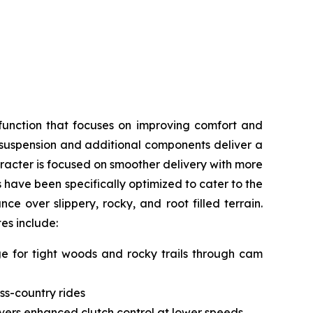
function that focuses on improving comfort and
, suspension and additional components deliver a
acter is focused on smoother delivery with more
s have been specifically optimized to cater to the
e over slippery, rocky, and root filled terrain.
tes include:
nge for tight woods and rocky trails through cam
ss-country rides
livers enhanced clutch control at lower speeds