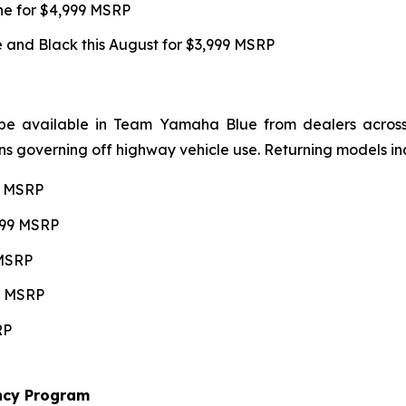
une for $4,999 MSRP
and Black this August for $3,999 MSRP
be available in Team Yamaha Blue from dealers across 4
ns governing off highway vehicle use. Returning models in
99 MSRP
,599 MSRP
 MSRP
99 MSRP
RP
ncy Program