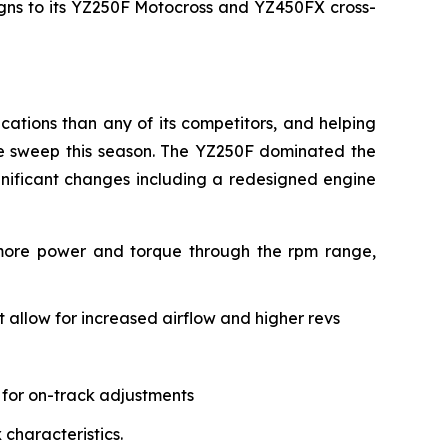
signs to its YZ250F Motocross and YZ450FX cross-
ations than any of its competitors, and helping
le sweep this season. The YZ250F dominated the
gnificant changes including a redesigned engine
 more power and torque through the rpm range,
allow for increased airflow and higher revs
 for on-track adjustments
characteristics.