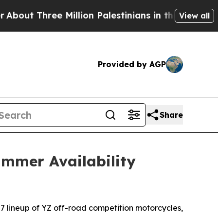
 Million Palestinians in the West Bank Live Under
View all
Provided by AGP
Share
mmer Availability
27 lineup of YZ off-road competition motorcycles,