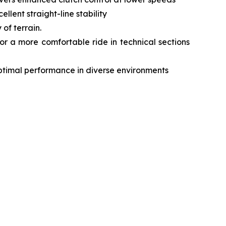
lent straight-line stability
of terrain.
r a more comfortable ride in technical sections
optimal performance in diverse environments