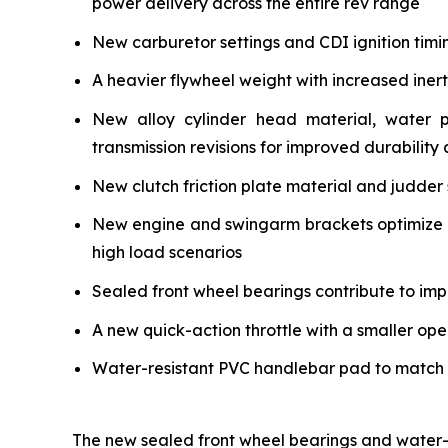
power delivery across the entire rev range
New carburetor settings and CDI ignition timi
A heavier flywheel weight with increased iner
New alloy cylinder head material, water 
transmission revisions for improved durability a
New clutch friction plate material and judder 
New engine and swingarm brackets optimize ch
high load scenarios
Sealed front wheel bearings contribute to impr
A new quick-action throttle with a smaller ope
Water-resistant PVC handlebar pad to match the
The new sealed front wheel bearings and water