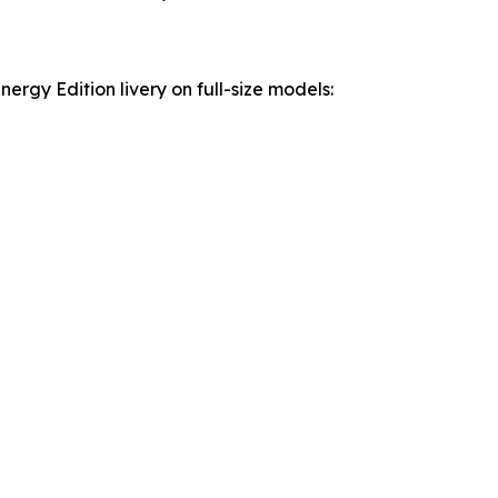
rgy Edition livery on full-size models: