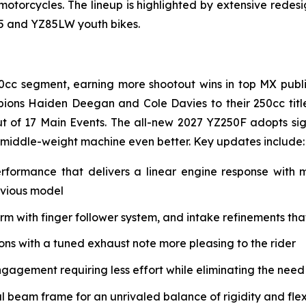
 motorcycles. The lineup is highlighted by extensive rede
85 and YZ85LW youth bikes.
0cc segment, earning more shootout wins in top MX public
ions Haiden Deegan and Cole Davies to their 250cc tit
t of 17 Main Events. The all-new 2027 YZ250F adopts si
 middle-weight machine even better. Key updates include:
erformance that delivers a linear engine response with
evious model
with finger follower system, and intake refinements that 
s with a tuned exhaust note more pleasing to the rider
ngagement requiring less effort while eliminating the need
eam frame for an unrivaled balance of rigidity and flex 