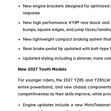
New engine brackets designed for optimized r
response
New high performance KYB® rear shock and re
bumps, square edges, and jump faces/landin
New lightweight compact braking system that 
Rear brake pedal tip updated with bolt-type f
Updated styling including a slimmer, more co
New 2027 Youth Models
For younger riders, the 2027 YZ85 and YZ85LW 
entire powerband, and new chassis components i
competitiveness as their skills improve, while p
Engine updates include a new MotoTassinari