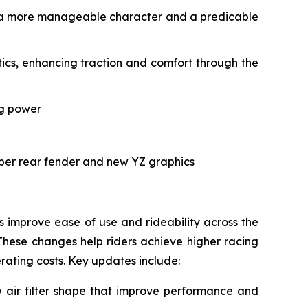
ith a more manageable character and a predicable
cs, enhancing traction and comfort through the
ng power
rper rear fender and new YZ graphics
improve ease of use and rideability across the
These changes help riders achieve higher racing
erating costs. Key updates include:
air filter shape that improve performance and