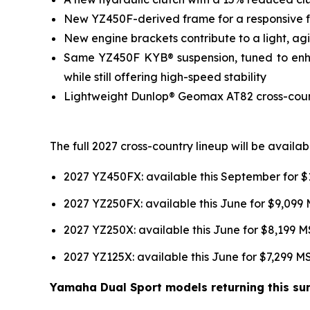
New YZ450F-derived frame for a responsive fee
New engine brackets contribute to a light, agil
Same YZ450F KYB® suspension, tuned to enhan
while still offering high-speed stability
Lightweight Dunlop® Geomax AT82 cross-country
The full 2027 cross-country lineup will be avail
2027 YZ450FX: available this September for 
2027 YZ250FX: available this June for $9,099
2027 YZ250X: available this June for $8,199 
2027 YZ125X: available this June for $7,299 
Yamaha Dual Sport models returning this sum