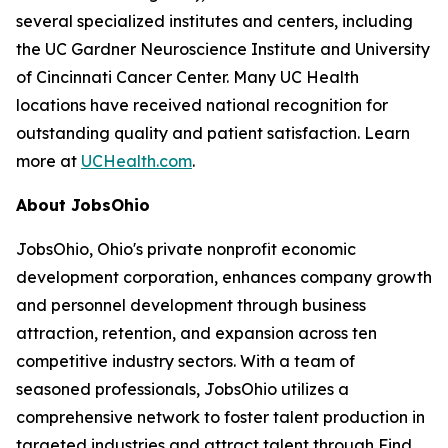
several specialized institutes and centers, including
the UC Gardner Neuroscience Institute and University
of Cincinnati Cancer Center. Many UC Health
locations have received national recognition for
outstanding quality and patient satisfaction. Learn
more at
UCHealth.com
.
About JobsOhio
JobsOhio, Ohio's private nonprofit economic
development corporation, enhances company growth
and personnel development through business
attraction, retention, and expansion across ten
competitive industry sectors. With a team of
seasoned professionals, JobsOhio utilizes a
comprehensive network to foster talent production in
targeted industries and attract talent through Find