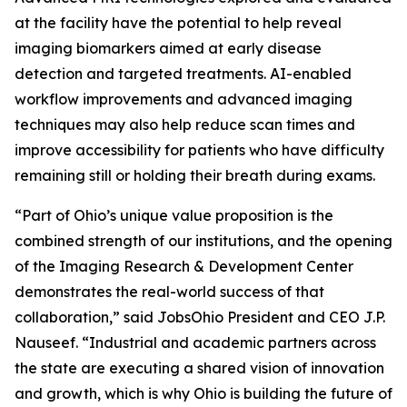
at the facility have the potential to help reveal
imaging biomarkers aimed at early disease
detection and targeted treatments. AI-enabled
workflow improvements and advanced imaging
techniques may also help reduce scan times and
improve accessibility for patients who have difficulty
remaining still or holding their breath during exams.
“Part of Ohio’s unique value proposition is the
combined strength of our institutions, and the opening
of the Imaging Research & Development Center
demonstrates the real-world success of that
collaboration,” said JobsOhio President and CEO J.P.
Nauseef. “Industrial and academic partners across
the state are executing a shared vision of innovation
and growth, which is why Ohio is building the future of