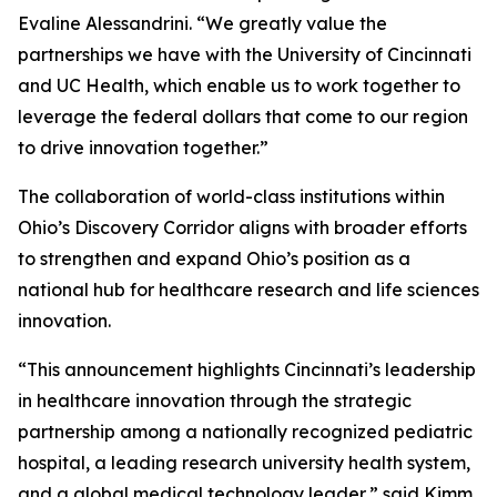
Evaline Alessandrini. “We greatly value the
partnerships we have with the University of Cincinnati
and UC Health, which enable us to work together to
leverage the federal dollars that come to our region
to drive innovation together.”
The collaboration of world-class institutions within
Ohio’s Discovery Corridor aligns with broader efforts
to strengthen and expand Ohio’s position as a
national hub for healthcare research and life sciences
innovation.
“This announcement highlights Cincinnati’s leadership
in healthcare innovation through the strategic
partnership among a nationally recognized pediatric
hospital, a leading research university health system,
and a global medical technology leader,” said Kimm