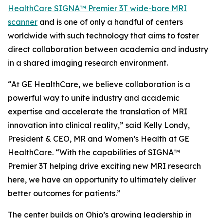
HealthCare SIGNA™ Premier 3T wide-bore MRI
scanner
and is one of only a handful of centers
worldwide with such technology that aims to foster
direct collaboration between academia and industry
in a shared imaging research environment.
“At GE HealthCare, we believe collaboration is a
powerful way to unite industry and academic
expertise and accelerate the translation of MRI
innovation into clinical reality,” said Kelly Londy,
President & CEO, MR and Women’s Health at GE
HealthCare. “With the capabilities of SIGNA™
Premier 3T helping drive exciting new MRI research
here, we have an opportunity to ultimately deliver
better outcomes for patients.”
The center builds on Ohio’s growing leadership in