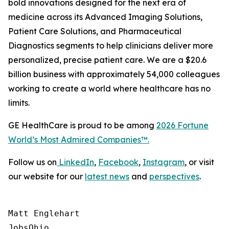
bold innovations designed for the next era of
medicine across its Advanced Imaging Solutions,
Patient Care Solutions, and Pharmaceutical
Diagnostics segments to help clinicians deliver more
personalized, precise patient care. We are a $20.6
billion business with approximately 54,000 colleagues
working to create a world where healthcare has no
limits.
GE HealthCare is proud to be among
2026
Fortune
World’s Most Admired Companies™.
Follow us on
LinkedIn
,
Facebook
,
Instagram
, or visit
our website for our
latest news
and
perspectives
.
Matt Englehart

JobsOhio
