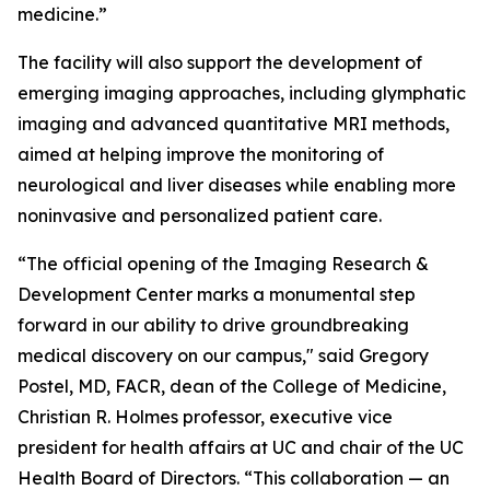
medicine.”
The facility will also support the development of
emerging imaging approaches, including glymphatic
imaging and advanced quantitative MRI methods,
aimed at helping improve the monitoring of
neurological and liver diseases while enabling more
noninvasive and personalized patient care.
“The official opening of the Imaging Research &
Development Center marks a monumental step
forward in our ability to drive groundbreaking
medical discovery on our campus," said Gregory
Postel, MD, FACR, dean of the College of Medicine,
Christian R. Holmes professor, executive vice
president for health affairs at UC and chair of the UC
Health Board of Directors. “This collaboration — an