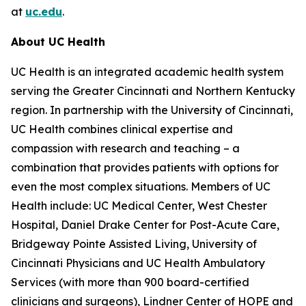
at
uc.edu
.
About UC Health
UC Health is an integrated academic health system
serving the Greater Cincinnati and Northern Kentucky
region. In partnership with the University of Cincinnati,
UC Health combines clinical expertise and
compassion with research and teaching – a
combination that provides patients with options for
even the most complex situations. Members of UC
Health include: UC Medical Center, West Chester
Hospital, Daniel Drake Center for Post-Acute Care,
Bridgeway Pointe Assisted Living, University of
Cincinnati Physicians and UC Health Ambulatory
Services (with more than 900 board-certified
clinicians and surgeons), Lindner Center of HOPE and