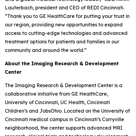
Lauterbach, president and CEO of REDI Cincinnati.
“Thank you to GE HealthCare for putting your trust in
our region, providing new opportunities to expand
access to cutting-edge technologies and advanced
treatment options for patients and families in our
community and around the world.”
About the Imaging Research & Development
Center
The Imaging Research & Development Center is a
collaborative initiative from GE HealthCare,
University of Cincinnati, UC Health, Cincinnati
Children’s and JobsOhio. Located on the University of
Cincinnati medical campus in Cincinnati’s Corryville
neighborhood, the center supports advanced MRI