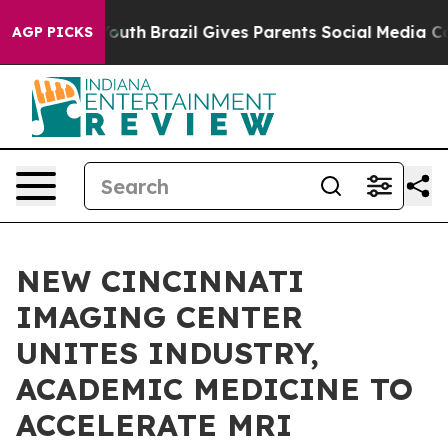
to Youth
Brazil Gives Parents Social Media Controls for
AGP PICKS
NEW CINCINNATI
IMAGING CENTER
UNITES INDUSTRY,
ACADEMIC MEDICINE TO
ACCELERATE MRI