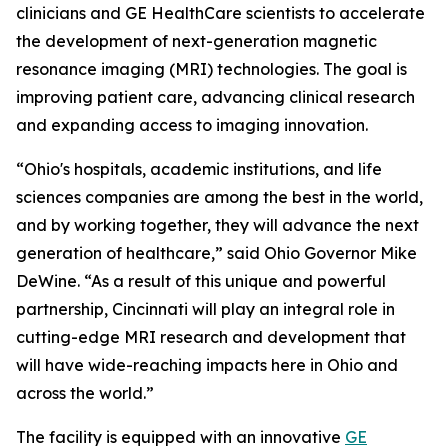
clinicians and GE HealthCare scientists to accelerate
the development of next-generation magnetic
resonance imaging (MRI) technologies. The goal is
improving patient care, advancing clinical research
and expanding access to imaging innovation.
“Ohio's hospitals, academic institutions, and life
sciences companies are among the best in the world,
and by working together, they will advance the next
generation of healthcare,” said Ohio Governor Mike
DeWine. “As a result of this unique and powerful
partnership, Cincinnati will play an integral role in
cutting-edge MRI research and development that
will have wide-reaching impacts here in Ohio and
across the world.”
The facility is equipped with an innovative
GE