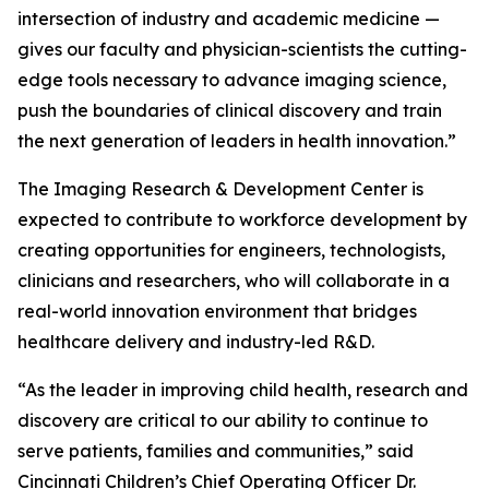
intersection of industry and academic medicine —
gives our faculty and physician-scientists the cutting-
edge tools necessary to advance imaging science,
push the boundaries of clinical discovery and train
the next generation of leaders in health innovation.”
The Imaging Research & Development Center is
expected to contribute to workforce development by
creating opportunities for engineers, technologists,
clinicians and researchers, who will collaborate in a
real-world innovation environment that bridges
healthcare delivery and industry-led R&D.
“As the leader in improving child health, research and
discovery are critical to our ability to continue to
serve patients, families and communities,” said
Cincinnati Children’s Chief Operating Officer Dr.