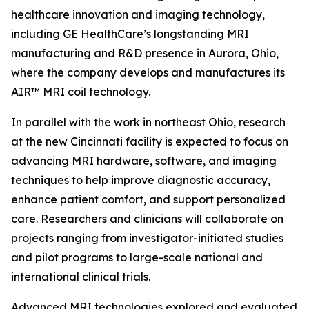
healthcare innovation and imaging technology,
including GE HealthCare’s longstanding MRI
manufacturing and R&D presence in Aurora, Ohio,
where the company develops and manufactures its
AIR™ MRI coil technology.
In parallel with the work in northeast Ohio, research
at the new Cincinnati facility is expected to focus on
advancing MRI hardware, software, and imaging
techniques to help improve diagnostic accuracy,
enhance patient comfort, and support personalized
care. Researchers and clinicians will collaborate on
projects ranging from investigator-initiated studies
and pilot programs to large-scale national and
international clinical trials.
Advanced MRI technologies explored and evaluated