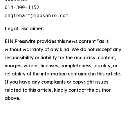
614-300-1152

Legal Disclaimer:
EIN Presswire provides this news content "as is"
without warranty of any kind. We do not accept any
responsibility or liability for the accuracy, content,
images, videos, licenses, completeness, legality, or
reliability of the information contained in this article.
If you have any complaints or copyright issues
related to this article, kindly contact the author
above.