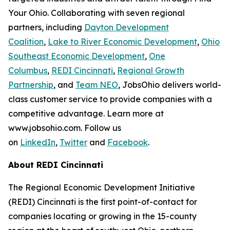
Your Ohio. Collaborating with seven regional
partners, including
Dayton Development
Coalition
,
Lake to River Economic Development
,
Ohio
Southeast Economic Development
,
One
Columbus
,
REDI Cincinnati
,
Regional Growth
Partnership
, and
Team NEO
, JobsOhio delivers world-
class customer service to provide companies with a
competitive advantage. Learn more at
www.jobsohio.com. Follow us
on
LinkedIn
,
Twitter
and
Facebook
.
About REDI Cincinnati
The Regional Economic Development Initiative
(REDI) Cincinnati is the first point-of-contact for
companies locating or growing in the 15-county