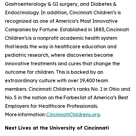
Gastroenterology & GI surgery, and Diabetes &
Endocrinology. In addition, Cincinnati Children’s is
recognized as one of America’s Most Innovative
Companies by
Fortune
. Established in 1883, Cincinnati
Children’s is a nonprofit academic health system
that leads the way in healthcare education and
pediatric research, where discoveries become
innovative treatments and cures that change the
outcome for children. This is backed by an
extraordinary culture with over 19,400 team
members. Cincinnati Children’s ranks No. 1 in Ohio and
No. 5 in the nation on the
Forbes
list of America’s Best
Employers for Healthcare Professionals.
More information:
CincinnatiChildrens.org
.
Next Lives at the University of Cincinnati