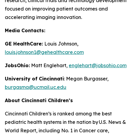
research, clinical trials and technology development
focused on improving patient outcomes and
accelerating imaging innovation.
Media Contacts:
GE HealthCare:
Louis Johnson,
louis.johnson1@gehealthcare.com
JobsOhio:
Matt Englehart,
englehart@jobsohio.com
University of Cincinnati
: Megan Burgasser,
burgasma@ucmail.uc.edu
About Cincinnati Children’s
Cincinnati Children’s is ranked among the best
pediatric health systems in the nation by
U.S. News &
World Report
, including No. 1 in Cancer care,