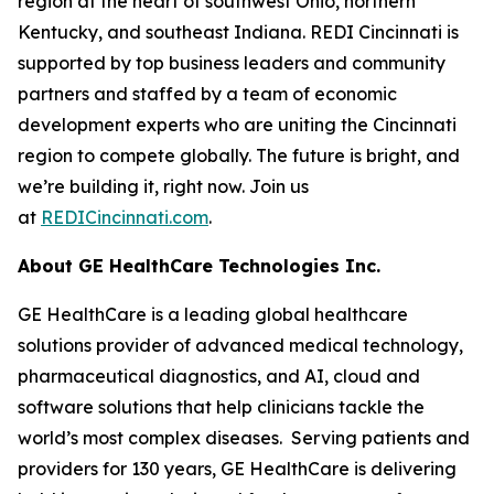
region at the heart of southwest Ohio, northern
Kentucky, and southeast Indiana. REDI Cincinnati is
supported by top business leaders and community
partners and staffed by a team of economic
development experts who are uniting the Cincinnati
region to compete globally. The future is bright, and
we’re building it, right now. Join us
at
REDICincinnati.com
.
About GE HealthCare Technologies Inc.
GE HealthCare is a leading global healthcare
solutions provider of advanced medical technology,
pharmaceutical diagnostics, and AI, cloud and
software solutions that help clinicians tackle the
world’s most complex diseases. Serving patients and
providers for 130 years, GE HealthCare is delivering