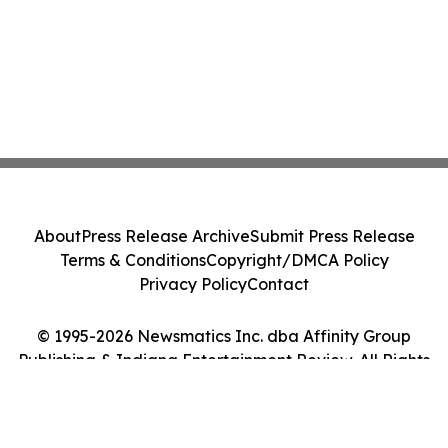
About
Press Release Archive
Submit Press Release
Terms & Conditions
Copyright/DMCA Policy
Privacy Policy
Contact
© 1995-2026 Newsmatics Inc. dba Affinity Group
Publishing & Indiana Entertainment Review. All Rights
Reserved.
Cookie Settings / Your Privacy Choices