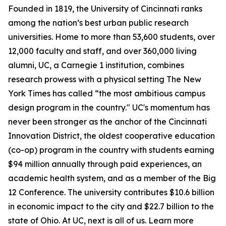
Founded in 1819, the University of Cincinnati ranks
among the nation’s best urban public research
universities. Home to more than 53,600 students, over
12,000 faculty and staff, and over 360,000 living
alumni, UC, a Carnegie 1 institution, combines
research prowess with a physical setting The New
York Times has called “the most ambitious campus
design program in the country." UC's momentum has
never been stronger as the anchor of the Cincinnati
Innovation District, the oldest cooperative education
(co-op) program in the country with students earning
$94 million annually through paid experiences, an
academic health system, and as a member of the Big
12 Conference. The university contributes $10.6 billion
in economic impact to the city and $22.7 billion to the
state of Ohio. At UC, next is all of us. Learn more