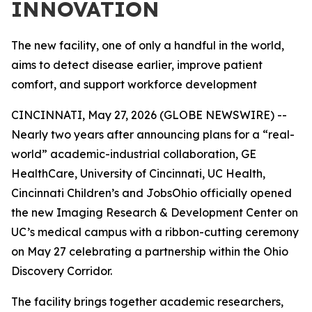
INNOVATION
The new facility, one of only a handful in the world,
aims to detect disease earlier, improve patient
comfort, and support workforce development
CINCINNATI, May 27, 2026 (GLOBE NEWSWIRE) --
Nearly two years after announcing plans for a “real-
world” academic-industrial collaboration, GE
HealthCare, University of Cincinnati, UC Health,
Cincinnati Children’s and JobsOhio officially opened
the new Imaging Research & Development Center on
UC’s medical campus with a ribbon-cutting ceremony
on May 27 celebrating a partnership within the Ohio
Discovery Corridor.
The facility brings together academic researchers,