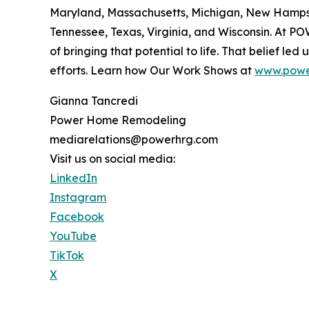
Maryland, Massachusetts, Michigan, New Hampshi
Tennessee, Texas, Virginia, and Wisconsin. At P
of bringing that potential to life. That belief le
efforts. Learn how Our Work Shows at
www.powe
Gianna Tancredi
Power Home Remodeling
mediarelations@powerhrg.com
Visit us on social media:
LinkedIn
Instagram
Facebook
YouTube
TikTok
X