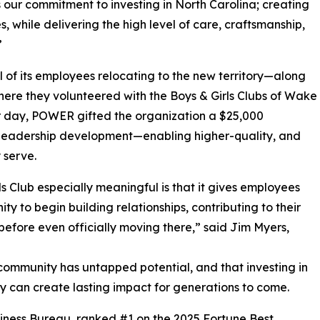
s our commitment to investing in North Carolina; creating
, while delivering the high level of care, craftsmanship,
”
 of its employees relocating to the new territory—along
ere they volunteered with the Boys & Girls Clubs of Wake
er day, POWER gifted the organization a $25,000
d leadership development—enabling higher-quality, and
 serve.
s Club especially meaningful is that it gives employees
y to begin building relationships, contributing to their
efore even officially moving there,” said Jim Myers,
ommunity has untapped potential, and that investing in
ty can create lasting impact for generations to come.
siness Bureau, ranked #1 on the 2025 Fortune Best