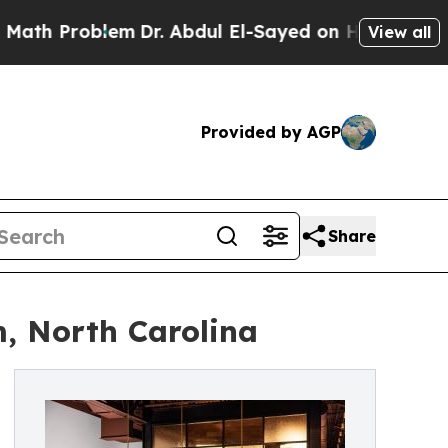
oblem
Dr. Abdul El-Sayed on Historic Michigan Win
View all
Provided by AGP
Share
, North Carolina