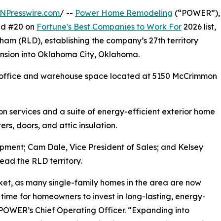
NPresswire.com
/ --
Power Home Remodeling
(“POWER”),
and #20 on
Fortune's Best Companies to Work For
2026 list,
am (RLD), establishing the company’s 27th territory
pansion into Oklahoma City, Oklahoma.
t office and warehouse space located at 5150 McCrimmon
on services and a suite of energy-efficient exterior home
ers, doors, and attic insulation.
opment; Cam Dale, Vice President of Sales; and Kelsey
lead the RLD territory.
et, as many single-family homes in the area are now
time for homeowners to invest in long-lasting, energy-
 POWER’s Chief Operating Officer. “Expanding into