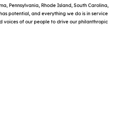
a, Pennsylvania, Rhode Island, South Carolina,
as potential, and everything we do is in service
nd voices of our people to drive our philanthropic