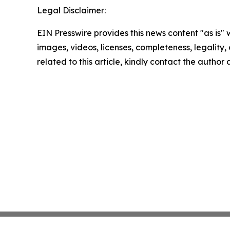
Legal Disclaimer:
EIN Presswire provides this news content "as is" 
images, videos, licenses, completeness, legality, o
related to this article, kindly contact the author