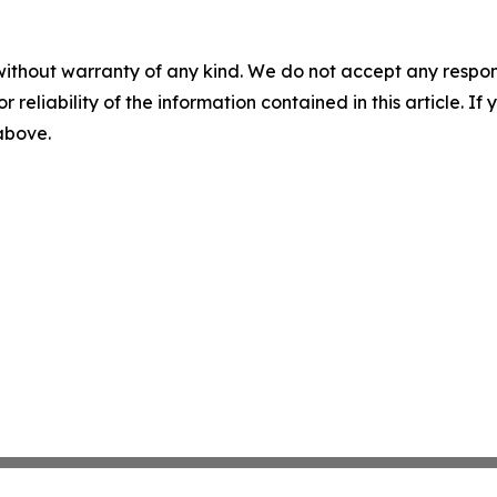
without warranty of any kind. We do not accept any responsib
r reliability of the information contained in this article. I
 above.