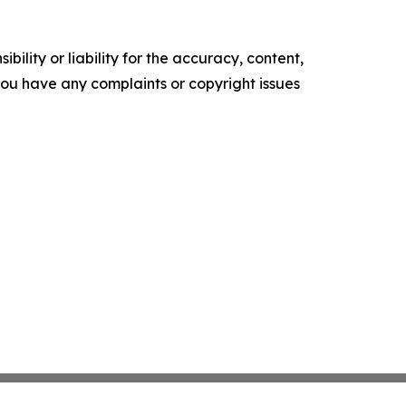
ility or liability for the accuracy, content,
f you have any complaints or copyright issues