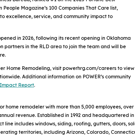
on People Magazine’s 100 Companies That Care list,
o excellence, service, and community impact to
opened in 2026, following its recent opening in Oklahoma
on partners in the RLD area to join the team and will be
re.
wer Home Remodeling, visit powerhrg.com/careers to view
nationwide. Additional information on POWER’s community
Impact Report
.
erior home remodeler with more than 5,000 employees, over
in annual revenue. Established in 1992 and headquartered in
line includes windows, siding, roofing, gutters, doors, sola
erating territories, including Arizona, Colorado, Connecticu