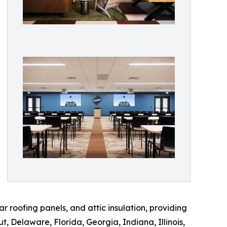
r roofing panels, and attic insulation, providing
t, Delaware, Florida, Georgia, Indiana, Illinois,