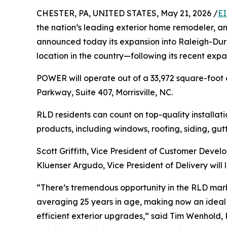
CHESTER, PA, UNITED STATES, May 21, 2026 /
EI
the nation’s leading exterior home remodeler, 
announced today its expansion into Raleigh-Durh
location in the country—following its recent ex
POWER will operate out of a 33,972 square-foo
Parkway, Suite 407, Morrisville, NC.
RLD residents can count on top-quality installati
products, including windows, roofing, siding, gutt
Scott Griffith, Vice President of Customer Devel
Kluenser Argudo, Vice President of Delivery will 
“There’s tremendous opportunity in the RLD mark
averaging 25 years in age, making now an ideal 
efficient exterior upgrades,” said Tim Wenhold,