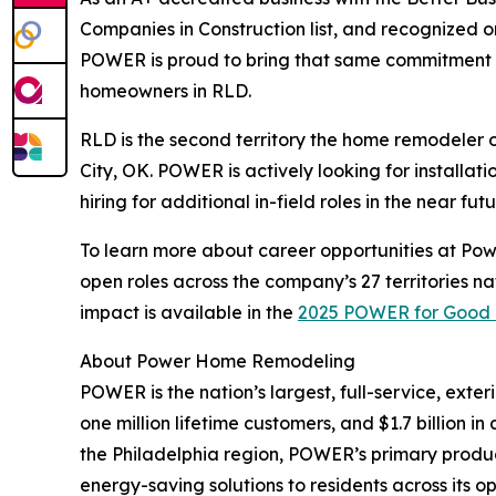
Companies in Construction list, and recognized 
POWER is proud to bring that same commitment t
homeowners in RLD.
RLD is the second territory the home remodeler 
City, OK. POWER is actively looking for installati
hiring for additional in-field roles in the near futu
To learn more about career opportunities at Po
open roles across the company’s 27 territories 
impact is available in the
2025 POWER for Good 
About Power Home Remodeling
POWER is the nation’s largest, full-service, ext
one million lifetime customers, and $1.7 billion 
the Philadelphia region, POWER’s primary product 
energy-saving solutions to residents across its op