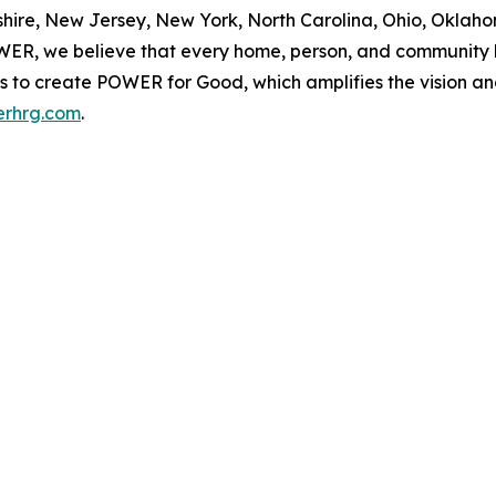
re, New Jersey, New York, North Carolina, Ohio, Oklahom
OWER, we believe that every home, person, and community h
d us to create POWER for Good, which amplifies the vision a
rhrg.com
.