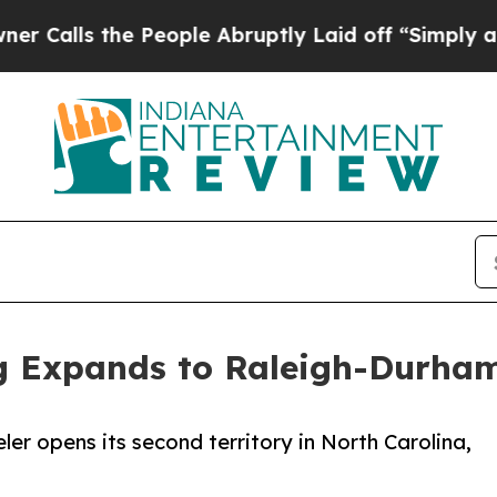
he People Abruptly Laid off “Simply a Math Pr
 Expands to Raleigh-Durham
er opens its second territory in North Carolina,