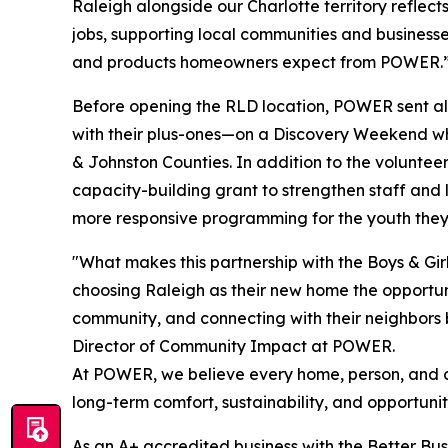
Raleigh alongside our Charlotte territory reflect
jobs, supporting local communities and businesses
and products homeowners expect from POWER.
Before opening the RLD location, POWER sent all
with their plus-ones—on a Discovery Weekend wh
& Johnston Counties. In addition to the volunte
capacity-building grant to strengthen staff an
more responsive programming for the youth they
"What makes this partnership with the Boys & Girl
choosing Raleigh as their new home the opportunit
community, and connecting with their neighbors b
Director of Community Impact at POWER.
At POWER, we believe every home, person, and c
long-term comfort, sustainability, and opportuni
As an A+ accredited business with the Better Bu