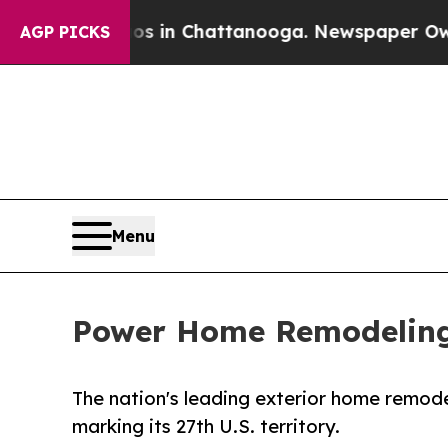
e
Chaos in Chattanooga. Newspaper Owner Calls t
AGP PICKS
Menu
Power Home Remodeling
The nation's leading exterior home remodel
marking its 27th U.S. territory.