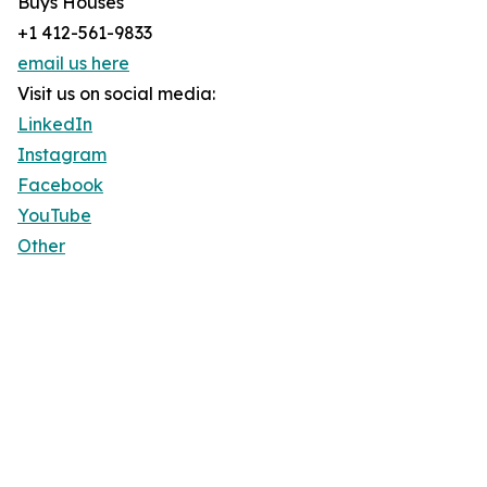
Buys Houses
+1 412-561-9833
email us here
Visit us on social media:
LinkedIn
Instagram
Facebook
YouTube
Other