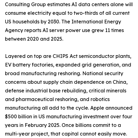
Consulting Group estimates AI data centers alone will
consume electricity equal to two-thirds of all current
US households by 2030. The International Energy
Agency reports AI server power use grew 11 times
between 2020 and 2025.
Layered on top are CHIPS Act semiconductor plants,
EV battery factories, expanded grid generation, and
broad manufacturing reshoring. National security
concerns about supply chain dependence on China,
defense industrial base rebuilding, critical minerals
and pharmaceutical reshoring, and robotics
manufacturing all add to the cycle. Apple announced
$500 billion in US manufacturing investment over four
years in February 2025. Once billions commit to a
multi-year project, that capital cannot easily move.