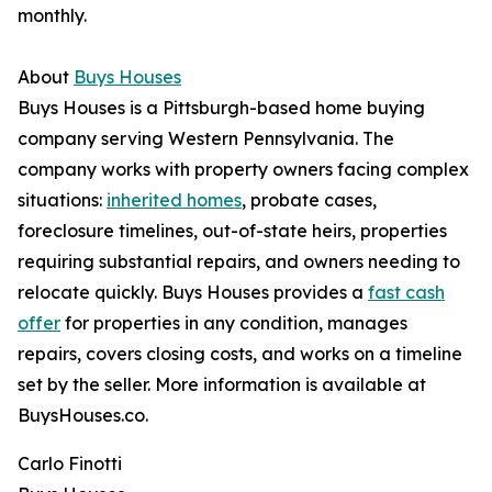
monthly.
About
Buys Houses
Buys Houses is a Pittsburgh-based home buying
company serving Western Pennsylvania. The
company works with property owners facing complex
situations:
inherited homes
, probate cases,
foreclosure timelines, out-of-state heirs, properties
requiring substantial repairs, and owners needing to
relocate quickly. Buys Houses provides a
fast cash
offer
for properties in any condition, manages
repairs, covers closing costs, and works on a timeline
set by the seller. More information is available at
BuysHouses.co.
Carlo Finotti