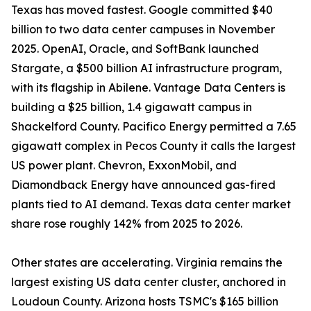
Texas has moved fastest. Google committed $40
billion to two data center campuses in November
2025. OpenAI, Oracle, and SoftBank launched
Stargate, a $500 billion AI infrastructure program,
with its flagship in Abilene. Vantage Data Centers is
building a $25 billion, 1.4 gigawatt campus in
Shackelford County. Pacifico Energy permitted a 7.65
gigawatt complex in Pecos County it calls the largest
US power plant. Chevron, ExxonMobil, and
Diamondback Energy have announced gas-fired
plants tied to AI demand. Texas data center market
share rose roughly 142% from 2025 to 2026.
Other states are accelerating. Virginia remains the
largest existing US data center cluster, anchored in
Loudoun County. Arizona hosts TSMC's $165 billion