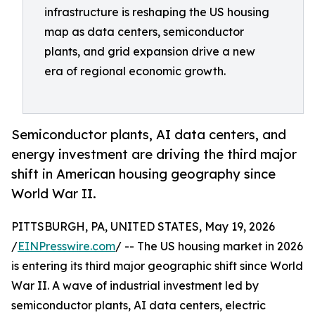
infrastructure is reshaping the US housing
map as data centers, semiconductor
plants, and grid expansion drive a new
era of regional economic growth.
Semiconductor plants, AI data centers, and
energy investment are driving the third major
shift in American housing geography since
World War II.
PITTSBURGH, PA, UNITED STATES, May 19, 2026
/
EINPresswire.com
/ -- The US housing market in 2026
is entering its third major geographic shift since World
War II. A wave of industrial investment led by
semiconductor plants, AI data centers, electric