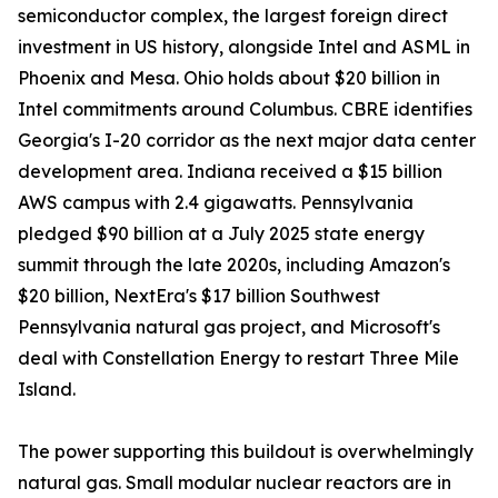
semiconductor complex, the largest foreign direct
investment in US history, alongside Intel and ASML in
Phoenix and Mesa. Ohio holds about $20 billion in
Intel commitments around Columbus. CBRE identifies
Georgia's I-20 corridor as the next major data center
development area. Indiana received a $15 billion
AWS campus with 2.4 gigawatts. Pennsylvania
pledged $90 billion at a July 2025 state energy
summit through the late 2020s, including Amazon's
$20 billion, NextEra's $17 billion Southwest
Pennsylvania natural gas project, and Microsoft's
deal with Constellation Energy to restart Three Mile
Island.
The power supporting this buildout is overwhelmingly
natural gas. Small modular nuclear reactors are in