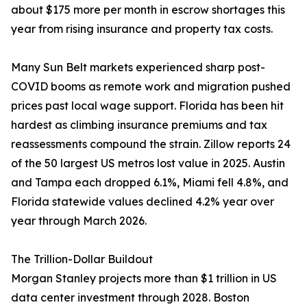
about $175 more per month in escrow shortages this
year from rising insurance and property tax costs.
Many Sun Belt markets experienced sharp post-
COVID booms as remote work and migration pushed
prices past local wage support. Florida has been hit
hardest as climbing insurance premiums and tax
reassessments compound the strain. Zillow reports 24
of the 50 largest US metros lost value in 2025. Austin
and Tampa each dropped 6.1%, Miami fell 4.8%, and
Florida statewide values declined 4.2% year over
year through March 2026.
The Trillion-Dollar Buildout
Morgan Stanley projects more than $1 trillion in US
data center investment through 2028. Boston