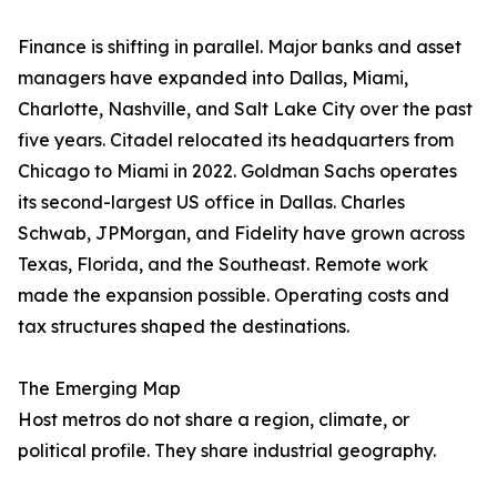
Finance is shifting in parallel. Major banks and asset
managers have expanded into Dallas, Miami,
Charlotte, Nashville, and Salt Lake City over the past
five years. Citadel relocated its headquarters from
Chicago to Miami in 2022. Goldman Sachs operates
its second-largest US office in Dallas. Charles
Schwab, JPMorgan, and Fidelity have grown across
Texas, Florida, and the Southeast. Remote work
made the expansion possible. Operating costs and
tax structures shaped the destinations.
The Emerging Map
Host metros do not share a region, climate, or
political profile. They share industrial geography.