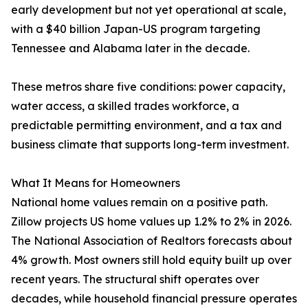
early development but not yet operational at scale,
with a $40 billion Japan-US program targeting
Tennessee and Alabama later in the decade.
These metros share five conditions: power capacity,
water access, a skilled trades workforce, a
predictable permitting environment, and a tax and
business climate that supports long-term investment.
What It Means for Homeowners
National home values remain on a positive path.
Zillow projects US home values up 1.2% to 2% in 2026.
The National Association of Realtors forecasts about
4% growth. Most owners still hold equity built up over
recent years. The structural shift operates over
decades, while household financial pressure operates