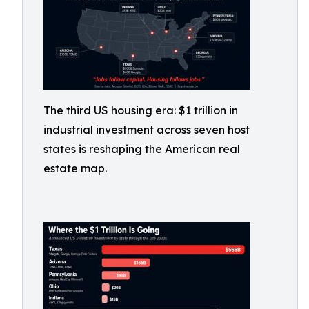
The third US housing era: $1 trillion in
industrial investment across seven host
states is reshaping the American real
estate map.