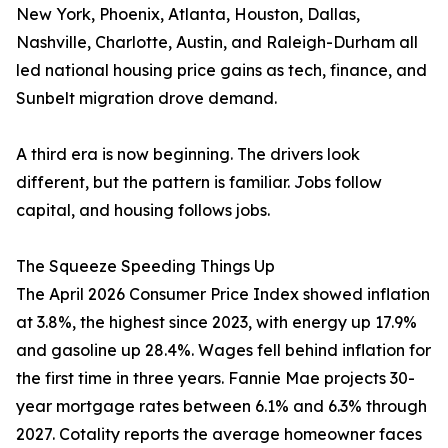
New York, Phoenix, Atlanta, Houston, Dallas,
Nashville, Charlotte, Austin, and Raleigh-Durham all
led national housing price gains as tech, finance, and
Sunbelt migration drove demand.
A third era is now beginning. The drivers look
different, but the pattern is familiar. Jobs follow
capital, and housing follows jobs.
The Squeeze Speeding Things Up
The April 2026 Consumer Price Index showed inflation
at 3.8%, the highest since 2023, with energy up 17.9%
and gasoline up 28.4%. Wages fell behind inflation for
the first time in three years. Fannie Mae projects 30-
year mortgage rates between 6.1% and 6.3% through
2027. Cotality reports the average homeowner faces