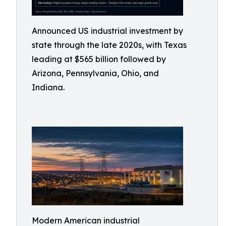
Announced US industrial investment by
state through the late 2020s, with Texas
leading at $565 billion followed by
Arizona, Pennsylvania, Ohio, and
Indiana.
Modern American industrial