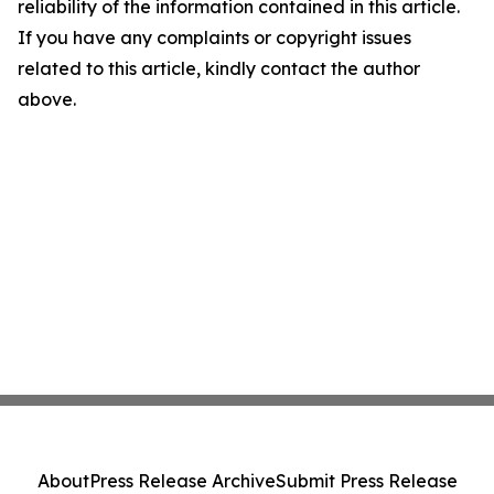
reliability of the information contained in this article.
If you have any complaints or copyright issues
related to this article, kindly contact the author
above.
About
Press Release Archive
Submit Press Release