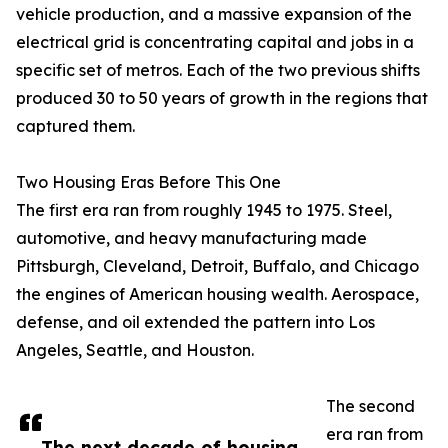
vehicle production, and a massive expansion of the
electrical grid is concentrating capital and jobs in a
specific set of metros. Each of the two previous shifts
produced 30 to 50 years of growth in the regions that
captured them.
Two Housing Eras Before This One
The first era ran from roughly 1945 to 1975. Steel,
automotive, and heavy manufacturing made
Pittsburgh, Cleveland, Detroit, Buffalo, and Chicago
the engines of American housing wealth. Aerospace,
defense, and oil extended the pattern into Los
Angeles, Seattle, and Houston.
The second
era ran from
The next decade of housing