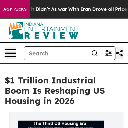
, it Didn’t
As war With Iran Drove oil Prices Higher
AGP PICKS
$1 Trillion Industrial
Boom Is Reshaping US
Housing in 2026