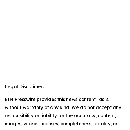
Legal Disclaimer:
EIN Presswire provides this news content "as is"
without warranty of any kind. We do not accept any
responsibility or liability for the accuracy, content,
images, videos, licenses, completeness, legality, or