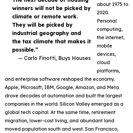
about 1975 to
winners will not be picked by
2020.
climate or remote work.
Personal
They will be picked by
computing,
industrial geography and
the internet,
the tax climate that makes it
mobile
possible.”
devices,
— Carlo Finotti, Buys Houses
cloud
platforms,
and enterprise software reshaped the economy.
Apple, Microsoft, IBM, Google, Amazon, and Meta
drove decades of automation and built the largest
companies in the world. Silicon Valley emerged as a
global tech capital. At the same time, retirement
migration, lower-cost living, and abundant land
moved population south and west. San Francisco,