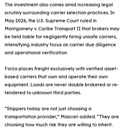
The investment also comes amid increasing legal
scrutiny surrounding carrier selection practices. In
May 2026, the U.S. Supreme Court ruled in
Montgomery v. Caribe Transport II that brokers may
be held liable for negligently hiring unsafe carriers,
intensifying industry focus on carrier due diligence
and operational verification.
Forza places freight exclusively with verified asset-
based carriers that own and operate their own
equipment. Loads are never double brokered or re-
tendered to unknown third parties.
“Shippers today are not just choosing a
transportation provider,” Mascari added. “They are
choosing how much risk they are willing to inherit.