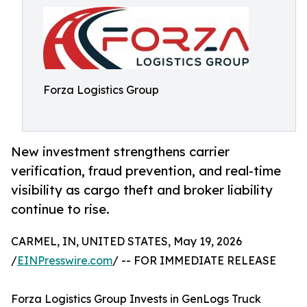
Forza Logistics Group
New investment strengthens carrier
verification, fraud prevention, and real-time
visibility as cargo theft and broker liability
continue to rise.
CARMEL, IN, UNITED STATES, May 19, 2026
/
EINPresswire.com
/ -- FOR IMMEDIATE RELEASE
Forza Logistics Group Invests in GenLogs Truck