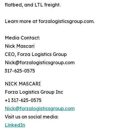
flatbed, and LTL freight.
Learn more at forzalogisticsgroup.com.
Media Contact:
Nick Mascari
CEO, Forza Logistics Group
Nick@forzalogisticsgroup.com
317-625-0575
NICK MASCARI
Forza Logistics Group Inc
+1 317-625-0575
Nick@forzalogisticsgroup.com
Visit us on social media:
LinkedIn