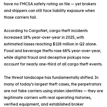
have no FMCSA safety rating on file — yet brokers
and shippers can still face liability exposure when
those carriers fail.
According to CargoNet, cargo theft incidents
increased 18% year-over-year in 2025, with
estimated losses reaching $128 million in Q2 alone.
Food and beverage thefts rose 68% year-over-year,
while digital fraud and deceptive pickups now
account for nearly one-third of all cargo theft events.
The threat landscape has fundamentally shifted. In
many of today’s largest theft cases, the perpetrators
are not fake carriers using stolen identities — they are
legitimate carriers with real operating histories,
verified equipment, and established broker