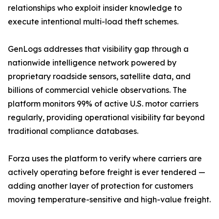
relationships who exploit insider knowledge to
execute intentional multi-load theft schemes.
GenLogs addresses that visibility gap through a
nationwide intelligence network powered by
proprietary roadside sensors, satellite data, and
billions of commercial vehicle observations. The
platform monitors 99% of active U.S. motor carriers
regularly, providing operational visibility far beyond
traditional compliance databases.
Forza uses the platform to verify where carriers are
actively operating before freight is ever tendered —
adding another layer of protection for customers
moving temperature-sensitive and high-value freight.