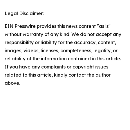
Legal Disclaimer:
EIN Presswire provides this news content "as is"
without warranty of any kind. We do not accept any
responsibility or liability for the accuracy, content,
images, videos, licenses, completeness, legality, or
reliability of the information contained in this article.
If you have any complaints or copyright issues
related to this article, kindly contact the author
above.