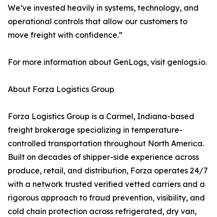
We’ve invested heavily in systems, technology, and
operational controls that allow our customers to
move freight with confidence.”
For more information about GenLogs, visit genlogs.io.
About Forza Logistics Group
Forza Logistics Group is a Carmel, Indiana-based
freight brokerage specializing in temperature-
controlled transportation throughout North America.
Built on decades of shipper-side experience across
produce, retail, and distribution, Forza operates 24/7
with a network trusted verified vetted carriers and a
rigorous approach to fraud prevention, visibility, and
cold chain protection across refrigerated, dry van,