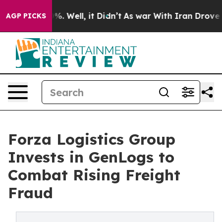
d 40%. Well, it Didn’t
As war With Iran Drove oil Pr
AGP PICKS
Forza Logistics Group
Invests in GenLogs to
Combat Rising Freight
Fraud