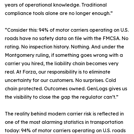
years of operational knowledge. Traditional
compliance tools alone are no longer enough.”
“Consider this: 94% of motor carriers operating on U.S.
roads have no safety data on file with the FMCSA. No
rating. No inspection history. Nothing. And under the
Montgomery ruling, if something goes wrong with a
carrier you hired, the liability chain becomes very
real. At Forza, our responsibility is to eliminate
uncertainty for our customers. No surprises. Cold
chain protected. Outcomes owned. GenLogs gives us
the visibility to close the gap the regulator can’t.”
The reality behind modern carrier risk is reflected in
one of the most alarming statistics in transportation
today: 94% of motor carriers operating on U.S. roads