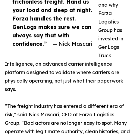
frictionless freight. Hand us
and why
your load and sleep at night.
Forza
Forza handles the rest.
Logistics
GenLogs makes sure we can
Group has
always say that with
invested in
confidence.”
— Nick Mascari
GenLogs
Truck
Intelligence, an advanced carrier intelligence
platform designed to validate where carriers are
physically operating, not just what their paperwork
says.
“The freight industry has entered a different era of
risk,” said Nick Mascari, CEO of Forza Logistics
Group. “Bad actors are no longer easy to spot. Many
operate with legitimate authority, clean histories, and