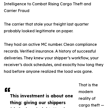
Intelligence to Combat Rising Cargo Theft and
Carrier Fraud
The carrier that stole your freight last quarter
probably looked legitimate on paper.
They had an active MC number. Clean compliance
records. Verified insurance. A history of successful
deliveries. They knew your shipper’s workflow, your
receiver’s dock schedules, and exactly how long they
had before anyone realized the load was gone.
That is the
modern
This investment is about one
reality of
thing: giving our shippers
cargo theft —