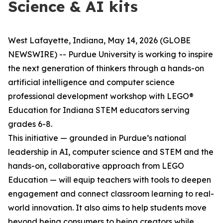
Science & AI kits
West Lafayette, Indiana, May 14, 2026 (GLOBE
NEWSWIRE) -- Purdue University is working to inspire
the next generation of thinkers through a hands-on
artificial intelligence and computer science
professional development workshop with LEGO®
Education for Indiana STEM educators serving
grades 6-8.
This initiative — grounded in Purdue’s national
leadership in AI, computer science and STEM and the
hands-on, collaborative approach from LEGO
Education — will equip teachers with tools to deepen
engagement and connect classroom learning to real-
world innovation. It also aims to help students move
beyond being consumers to being creators while