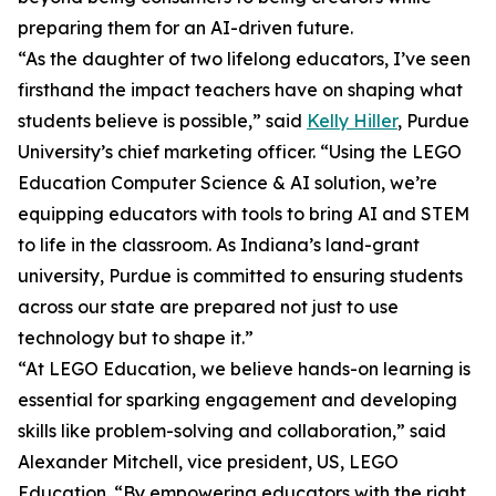
preparing them for an AI-driven future.
“As the daughter of two lifelong educators, I’ve seen
firsthand the impact teachers have on shaping what
students believe is possible,” said
Kelly Hiller
, Purdue
University’s chief marketing officer. “Using the LEGO
Education Computer Science & AI solution, we’re
equipping educators with tools to bring AI and STEM
to life in the classroom. As Indiana’s land-grant
university, Purdue is committed to ensuring students
across our state are prepared not just to use
technology but to shape it.”
“At LEGO Education, we believe hands-on learning is
essential for sparking engagement and developing
skills like problem-solving and collaboration,” said
Alexander Mitchell, vice president, US, LEGO
Education. “By empowering educators with the right