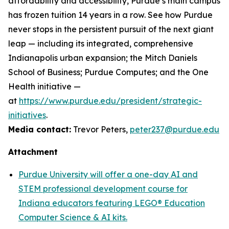
affordability and accessibility, Purdue’s main campus
has frozen tuition 14 years in a row. See how Purdue
never stops in the persistent pursuit of the next giant
leap — including its integrated, comprehensive
Indianapolis urban expansion; the Mitch Daniels
School of Business; Purdue Computes; and the One
Health initiative —
at
https://www.purdue.edu/president/strategic-
initiatives
.
Media contact:
Trevor Peters,
peter237@purdue.edu
Attachment
Purdue University will offer a one-day AI and
STEM professional development course for
Indiana educators featuring LEGO® Education
Computer Science & AI kits.