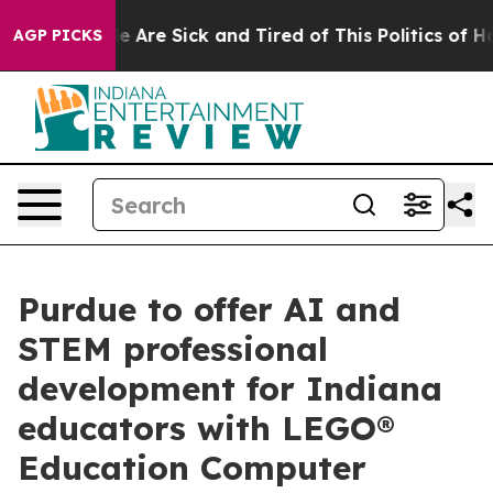
: “People Are Sick and Tired of This Politics of Hatre
AGP PICKS
Purdue to offer AI and
STEM professional
development for Indiana
educators with LEGO®
Education Computer