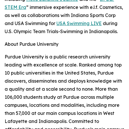
STEM Era
” immersive experience with e.l.f. Cosmetics,
as well as collaborations with Indiana Sports Corp
and USA Swimming for
USA Swimming LIVE
during
U.S. Olympic Team Trials-Swimming in Indianapolis.
About Purdue University
Purdue University is a public research university
leading with excellence at scale. Ranked among top
10 public universities in the United States, Purdue
discovers, disseminates and deploys knowledge with
a quality and at a scale second to none. More than
106,000 students study at Purdue across multiple
campuses, locations and modalities, including more
than 57,000 at our main campus locations in West
Lafayette and Indianapolis. Committed to