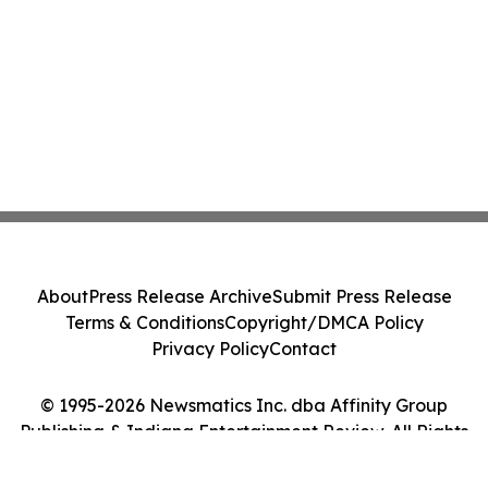
About
Press Release Archive
Submit Press Release
Terms & Conditions
Copyright/DMCA Policy
Privacy Policy
Contact
© 1995-2026 Newsmatics Inc. dba Affinity Group
Publishing & Indiana Entertainment Review. All Rights
Reserved.