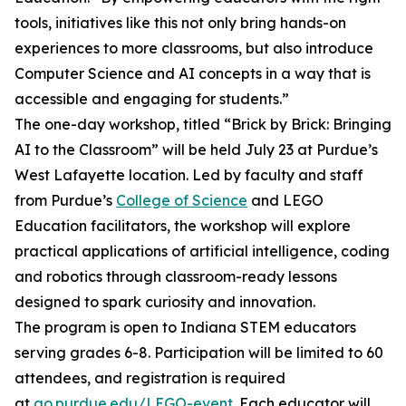
tools, initiatives like this not only bring hands-on
experiences to more classrooms, but also introduce
Computer Science and AI concepts in a way that is
accessible and engaging for students.”
The one-day workshop, titled “Brick by Brick: Bringing
AI to the Classroom” will be held July 23 at Purdue’s
West Lafayette location. Led by faculty and staff
from Purdue’s
College of Science
and LEGO
Education facilitators, the workshop will explore
practical applications of artificial intelligence, coding
and robotics through classroom-ready lessons
designed to spark curiosity and innovation.
The program is open to Indiana STEM educators
serving grades 6-8. Participation will be limited to 60
attendees, and registration is required
at
go.purdue.edu/LEGO-event
. Each educator will