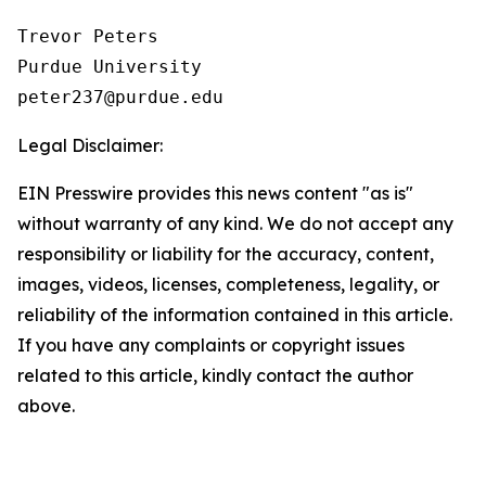
Trevor Peters

Purdue University

Legal Disclaimer:
EIN Presswire provides this news content "as is"
without warranty of any kind. We do not accept any
responsibility or liability for the accuracy, content,
images, videos, licenses, completeness, legality, or
reliability of the information contained in this article.
If you have any complaints or copyright issues
related to this article, kindly contact the author
above.