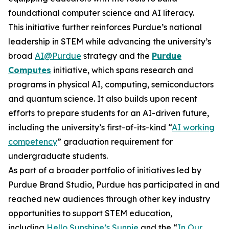
foundational computer science and AI literacy.
This initiative further reinforces Purdue’s national
leadership in STEM while advancing the university’s
broad
AI@Purdue
strategy and the
Purdue
Computes
initiative, which spans research and
programs in physical AI, computing, semiconductors
and quantum science. It also builds upon recent
efforts to prepare students for an AI-driven future,
including the university’s first-of-its-kind “
AI working
competency
” graduation requirement for
undergraduate students.
As part of a broader portfolio of initiatives led by
Purdue Brand Studio, Purdue has participated in and
reached new audiences through other key industry
opportunities to support STEM education,
including
Hello Sunshine’s Sunnie
and the “
In Our