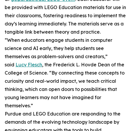
be provided with LEGO Education materials for use in
their classrooms, fostering readiness to implement the
day’s learning immediately. The materials serve as a
tangible link between theory and practice.
“When educators engage students in computer
science and AI early, they help students see
themselves as problem-solvers and creators,”
said
Lucy Flesch
, the Frederick L. Hovde Dean of the
College of Science. “By connecting these concepts to
curiosity and real-world impact, we teach critical
thinking, which can open doors to possibilities that
young learners may not have imagined for
themselves.”
Purdue and LEGO Education are responding to the
demands of the evolving technology landscape by
equipping educators with the tools to build