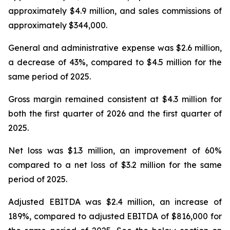
approximately $4.9 million, and sales commissions of
approximately $344,000.
General and administrative expense was $2.6 million,
a decrease of 43%, compared to $4.5 million for the
same period of 2025.
Gross margin remained consistent at $4.3 million for
both the first quarter of 2026 and the first quarter of
2025.
Net loss was $1.3 million, an improvement of 60%
compared to a net loss of $3.2 million for the same
period of 2025.
Adjusted EBITDA was $2.4 million, an increase of
189%, compared to adjusted EBITDA of $816,000 for