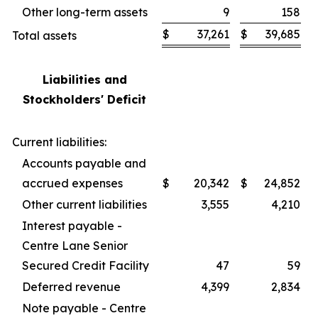
Other long-term assets
9
158
$
37,261
$
39,685
Total assets
Liabilities and
Stockholders' Deficit
Current liabilities:
Accounts payable and
accrued expenses
$
20,342
$
24,852
Other current liabilities
3,555
4,210
Interest payable -
Centre Lane Senior
Secured Credit Facility
47
59
Deferred revenue
4,399
2,834
Note payable - Centre