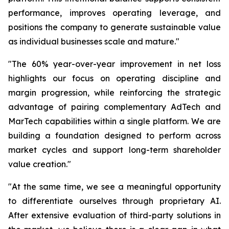
performance, improves operating leverage, and
positions the company to generate sustainable value
as individual businesses scale and mature."
"The 60% year-over-year improvement in net loss
highlights our focus on operating discipline and
margin progression, while reinforcing the strategic
advantage of pairing complementary AdTech and
MarTech capabilities within a single platform. We are
building a foundation designed to perform across
market cycles and support long-term shareholder
value creation."
"At the same time, we see a meaningful opportunity
to differentiate ourselves through proprietary AI.
After extensive evaluation of third-party solutions in