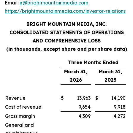
Email:
ir@brightmountainmedia.com
https://brightmountainmedia.com/investor-relations
BRIGHT MOUNTAIN MEDIA, INC.
CONSOLIDATED STATEMENTS OF OPERATIONS
AND COMPREHENSIVE LOSS
(in thousands, except share and per share data)
Three Months Ended
March 31,
March 31,
2026
2025
Revenue
$
13,963
$
14,190
Cost of revenue
9,654
9,918
Gross margin
4,309
4,272
General and