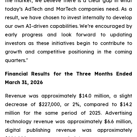
the market, we believe there is a clear gap in what
today’s AdTech and MarTech companies need. As a
result, we have chosen to invest internally to develop
our own AI-driven capabilities. We’re encouraged by
early progress and look forward to updating
investors as these initiatives begin to contribute to
growth and competitive positioning in the coming
quarters."
Financial Results for the Three Months Ended
March 31, 2026
Revenue was approximately $14.0 million, a slight
decrease of $227,000, or 2%, compared to $14.2
million for the same period of 2025. Advertising
technology revenue was approximately $6.6 million,
digital publishing revenue was approximately