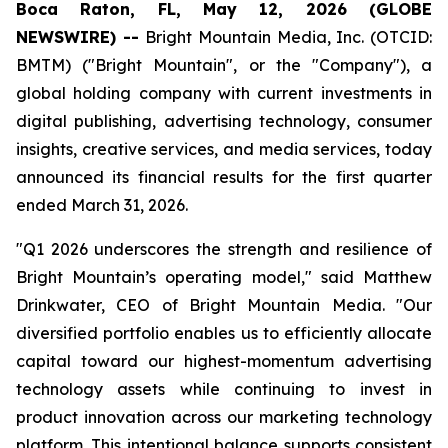
Boca Raton, FL, May 12, 2026 (GLOBE
NEWSWIRE) --
Bright Mountain Media, Inc. (OTCID:
BMTM) ("Bright Mountain", or the "Company"), a
global holding company with current investments in
digital publishing, advertising technology, consumer
insights, creative services, and media services, today
announced its financial results for the first quarter
ended March 31, 2026.
"Q1 2026 underscores the strength and resilience of
Bright Mountain’s operating model," said Matthew
Drinkwater, CEO of Bright Mountain Media. "Our
diversified portfolio enables us to efficiently allocate
capital toward our highest-momentum advertising
technology assets while continuing to invest in
product innovation across our marketing technology
platform. This intentional balance supports consistent