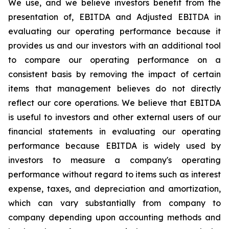
We use, and we believe investors benefit from the
presentation of, EBITDA and Adjusted EBITDA in
evaluating our operating performance because it
provides us and our investors with an additional tool
to compare our operating performance on a
consistent basis by removing the impact of certain
items that management believes do not directly
reflect our core operations. We believe that EBITDA
is useful to investors and other external users of our
financial statements in evaluating our operating
performance because EBITDA is widely used by
investors to measure a company's operating
performance without regard to items such as interest
expense, taxes, and depreciation and amortization,
which can vary substantially from company to
company depending upon accounting methods and