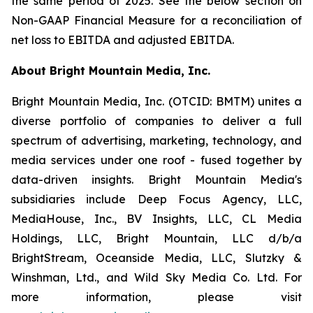
the same period of 2025. See the below section on
Non-GAAP Financial Measure for a reconciliation of
net loss to EBITDA and adjusted EBITDA.
About Bright Mountain Media, Inc.
Bright Mountain Media, Inc. (OTCID: BMTM) unites a
diverse portfolio of companies to deliver a full
spectrum of advertising, marketing, technology, and
media services under one roof - fused together by
data-driven insights. Bright Mountain Media's
subsidiaries include Deep Focus Agency, LLC,
MediaHouse, Inc., BV Insights, LLC, CL Media
Holdings, LLC, Bright Mountain, LLC d/b/a
BrightStream, Oceanside Media, LLC, Slutzky &
Winshman, Ltd., and Wild Sky Media Co. Ltd. For
more information, please visit