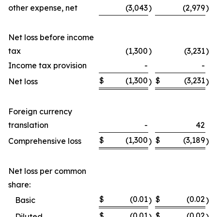
other expense, net
(3,043
)
(2,979
)
Net loss before income
tax
(1,300
)
(3,231
)
Income tax provision
-
-
$
(1,300
$
(3,231
Net loss
)
)
Foreign currency
translation
-
42
$
(1,300
$
(3,189
Comprehensive loss
)
)
Net loss per common
share:
$
(0.01
$
(0.02
Basic
)
)
$
(0.01
$
(0.02
Diluted
)
)