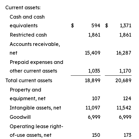
Current assets:
Cash and cash
equivalents
$
594
$
1,371
Restricted cash
1,861
1,861
Accounts receivable,
net
15,409
16,287
Prepaid expenses and
other current assets
1,035
1,170
Total current assets
18,899
20,689
Property and
equipment, net
107
124
Intangible assets, net
11,097
11,542
Goodwill
6,999
6,999
Operating lease right-
of-use assets, net
150
173