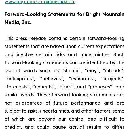
www.brightmountainmedia.com
.
Forward-Looking Statements for Bright Mountain
Media, Inc.
This press release contains certain forward-looking
statements that are based upon current expectations
and involve certain risks and uncertainties. Such
forward-looking statements can be identified by the
use of words such as "should", "may", "intends",
"anticipates", "believes", "estimates", "projects",
"forecasts", "expects", "plans", and "proposes", and
similar words. These forward-looking statements are
not guarantees of future performance and are
subject to risks, uncertainties, and other factors, some
of which are beyond our control and difficult to
predict, and could cause actual results to differ