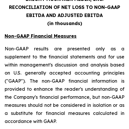
RECONCILIATION OF NET LOSS TO NON-GAAP
EBITDA AND ADJUSTED EBITDA
(in thousands)
Non-GAAP Financial Measures
Non-GAAP results are presented only as a
supplement to the financial statements and for use
within management's discussion and analysis based
on U.S. generally accepted accounting principles
("GAAP"). The non-GAAP financial information is
provided to enhance the reader's understanding of
the Company's financial performance, but non-GAAP
measures should not be considered in isolation or as
a substitute for financial measures calculated in
accordance with GAAP.