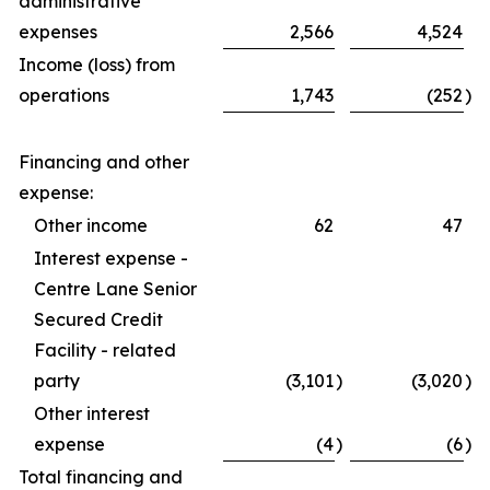
administrative
expenses
2,566
4,524
Income (loss) from
operations
1,743
(252
)
Financing and other
expense:
Other income
62
47
Interest expense -
Centre Lane Senior
Secured Credit
Facility - related
party
(3,101
)
(3,020
)
Other interest
expense
(4
)
(6
)
Total financing and