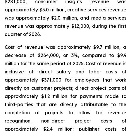
$281,000, consumer insights revenue was
approximately $5.0 million, creative services revenue
was approximately $2.0 million, and media services
revenue was approximately $12,000, during the first
quarter of 2026.
Cost of revenue was approximately $9.7 million, a
decrease of $264,000, or 3%, compared to $9.9
million for the same period of 2025. Cost of revenue is
inclusive of: direct salary and labor costs of
approximately $371,000 for employees that work
directly on customer projects; direct project costs of
approximately $1.2 million for payments made to
third-parties that are directly attributable to the
completion of projects to allow for revenue
recognition; non-direct project costs of
approximately $2.4 million; publisher costs of