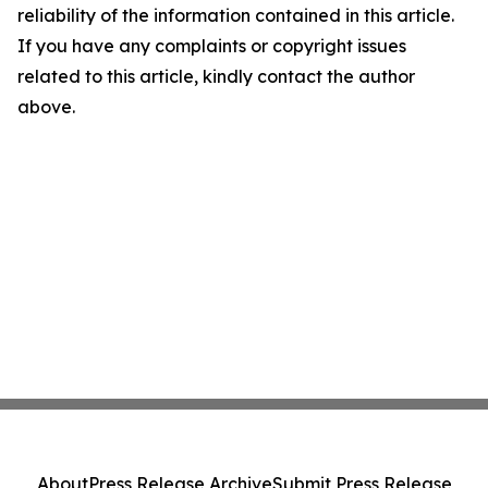
reliability of the information contained in this article.
If you have any complaints or copyright issues
related to this article, kindly contact the author
above.
About
Press Release Archive
Submit Press Release