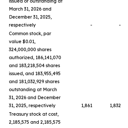
issued or outstanding at
March 31, 2026 and
December 31, 2025,
respectively
-
-
Common stock, par
value $0.01,
324,000,000 shares
authorized, 186,141,070
and 183,218,504 shares
issued, and 183,955,495
and 181,032,929 shares
outstanding at March
31, 2026 and December
31, 2025, respectively
1,861
1,832
Treasury stock at cost,
2,185,575 and 2,185,575