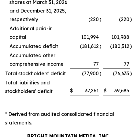
shares at March 31, 2026
and December 31, 2025,
respectively
(220
)
(220
)
Additional paid-in
capital
101,994
101,988
Accumulated deficit
(181,612
)
(180,312
)
Accumulated other
comprehensive income
77
77
Total stockholders' deficit
(77,900
)
(76,635
)
Total liabilities and
$
37,261
$
39,685
stockholders' deficit
* Derived from audited consolidated financial
statements.
BRIGHT MOUNTAIN MEDIA, INC.