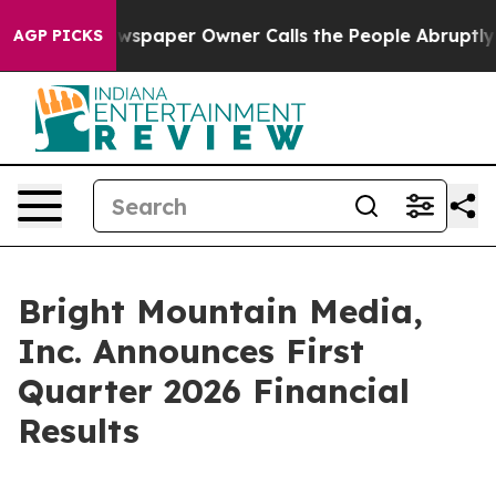
ewspaper Owner Calls the People Abruptly Laid off “
AGP PICKS
Bright Mountain Media,
Inc. Announces First
Quarter 2026 Financial
Results