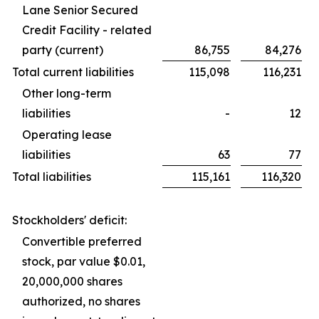
Lane Senior Secured
Credit Facility - related
party (current)
86,755
84,276
Total current liabilities
115,098
116,231
Other long-term
liabilities
-
12
Operating lease
liabilities
63
77
Total liabilities
115,161
116,320
Stockholders' deficit:
Convertible preferred
stock, par value $0.01,
20,000,000 shares
authorized, no shares