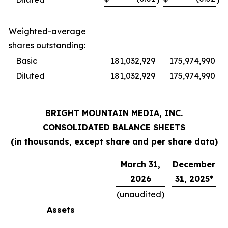
Weighted-average
shares outstanding:
Basic
181,032,929
175,974,990
Diluted
181,032,929
175,974,990
BRIGHT MOUNTAIN MEDIA, INC.
CONSOLIDATED BALANCE SHEETS
(in thousands, except share and per share data)
March 31,
December
2026
31, 2025*
(unaudited)
Assets