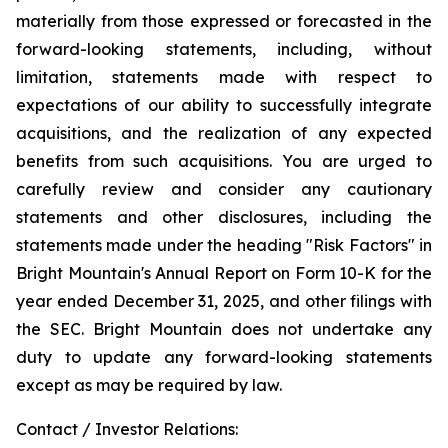
materially from those expressed or forecasted in the
forward-looking statements, including, without
limitation, statements made with respect to
expectations of our ability to successfully integrate
acquisitions, and the realization of any expected
benefits from such acquisitions. You are urged to
carefully review and consider any cautionary
statements and other disclosures, including the
statements made under the heading "Risk Factors" in
Bright Mountain's Annual Report on Form 10-K for the
year ended December 31, 2025, and other filings with
the SEC. Bright Mountain does not undertake any
duty to update any forward-looking statements
except as may be required by law.
Contact / Investor Relations: