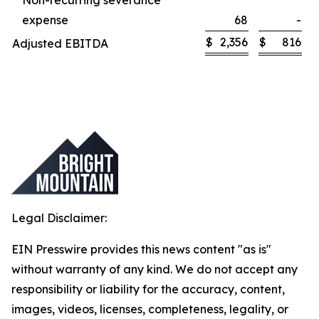
Non-recurring severance
expense
68
-
$
2,356
$
816
Adjusted EBITDA
Legal Disclaimer:
EIN Presswire provides this news content "as is"
without warranty of any kind. We do not accept any
responsibility or liability for the accuracy, content,
images, videos, licenses, completeness, legality, or