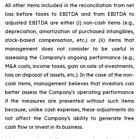
All other items included in the reconciliation from net
loss before taxes to EBITDA and from EBITDA to
adjusted EBITDA are either (i) non-cash items (e.g.,
depreciation, amortization of purchased intangibles,
stock-based compensation, etc.) or (ii) items that
management does not consider to be useful in
assessing the Company's ongoing performance (e.g.,
M&A costs, income taxes, gain on sale of investments,
loss on disposal of assets, etc.). In the case of the non-
cash items, management believes that investors can
better assess the Company's operating performance
if the measures are presented without such items
because, unlike cash expenses, these adjustments do
not affect the Company's ability to generate free
cash flow or invest in its business.