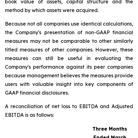
book value of assets, capital structure and the
method by which assets were acquired.
Because not all companies use identical calculations,
the Company's presentation of non-GAAP financial
measures may not be comparable to other similarly
titled measures of other companies. However, these
measures can still be useful in evaluating the
Company's performance against its peer companies
because management believes the measures provide
users with valuable insight into key components of
GAAP financial disclosures.
A reconciliation of net loss to EBITDA and Adjusted
EBITDA is as follows:
Three Months
Ended March