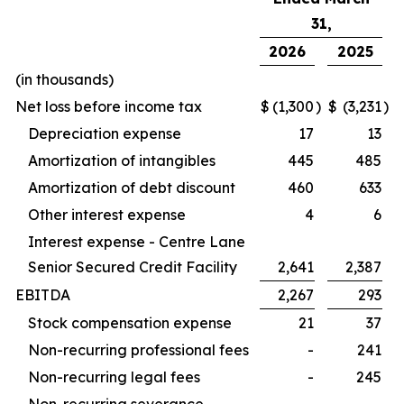
31,
2026
2025
(in thousands)
Net loss before income tax
$
(1,300
)
$
(3,231
)
Depreciation expense
17
13
Amortization of intangibles
445
485
Amortization of debt discount
460
633
Other interest expense
4
6
Interest expense - Centre Lane
Senior Secured Credit Facility
2,641
2,387
EBITDA
2,267
293
Stock compensation expense
21
37
Non-recurring professional fees
-
241
Non-recurring legal fees
-
245