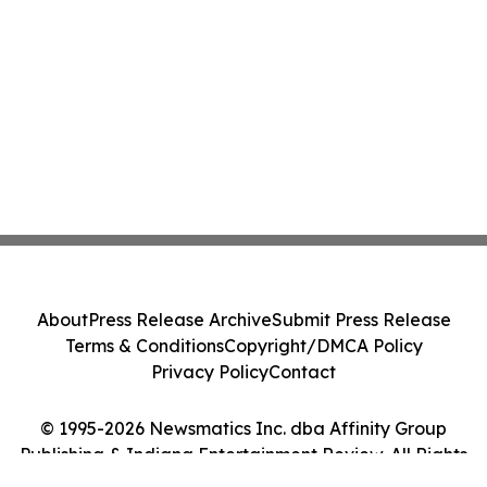
About
Press Release Archive
Submit Press Release
Terms & Conditions
Copyright/DMCA Policy
Privacy Policy
Contact
© 1995-2026 Newsmatics Inc. dba Affinity Group
Publishing & Indiana Entertainment Review. All Rights
Reserved.