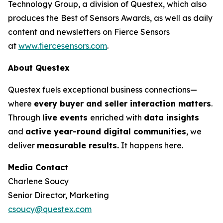
Technology Group, a division of Questex, which also
produces the Best of Sensors Awards, as well as daily
content and newsletters on Fierce Sensors
at
www.fiercesensors.com
.
About Questex
Questex fuels exceptional business connections—
where
every buyer and seller interaction matters
.
Through
live events
enriched with
data insights
and
active year-round digital communities
, we
deliver
measurable results.
It happens here.
Media Contact
Charlene Soucy
Senior Director, Marketing
csoucy@questex.com