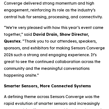
Converge delivered strong momentum and high
engagement, reinforcing its role as the industry’s
central hub for sensing, processing, and connectivity.
“We’re very pleased with how this year’s event came
together,” said
David Drain, Show Director,
Questex
. “Thank you to our attendees, speakers,
sponsors, and exhibitors for making Sensors Converge
2026 such a strong and engaging experience. It’s
great to see the continued collaboration across the
community and the meaningful conversations
happening onsite.”
Smarter Sensors, More Connected Systems
A defining theme across Sensors Converge was the
rapid evolution of smarter sensors and increasingly