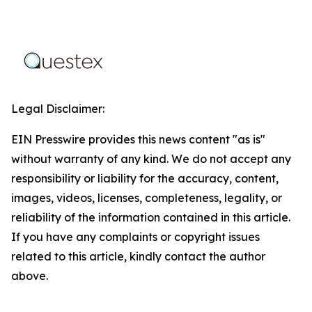
Legal Disclaimer:
EIN Presswire provides this news content "as is"
without warranty of any kind. We do not accept any
responsibility or liability for the accuracy, content,
images, videos, licenses, completeness, legality, or
reliability of the information contained in this article.
If you have any complaints or copyright issues
related to this article, kindly contact the author
above.