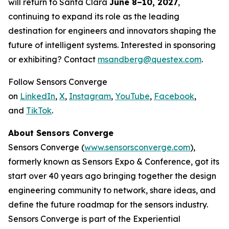
will return to Santa Clara
June 8–10, 2027
,
continuing to expand its role as the leading
destination for engineers and innovators shaping the
future of intelligent systems. Interested in sponsoring
or exhibiting? Contact
msandberg@questex.com
.
Follow Sensors Converge
on
LinkedIn
,
X
,
Instagram
,
YouTube
,
Facebook
,
and
TikTok
.
About Sensors Converge
Sensors Converge (
www.sensorsconverge.com
),
formerly known as Sensors Expo & Conference, got its
start over 40 years ago bringing together the design
engineering community to network, share ideas, and
define the future roadmap for the sensors industry.
Sensors Converge is part of the Experiential