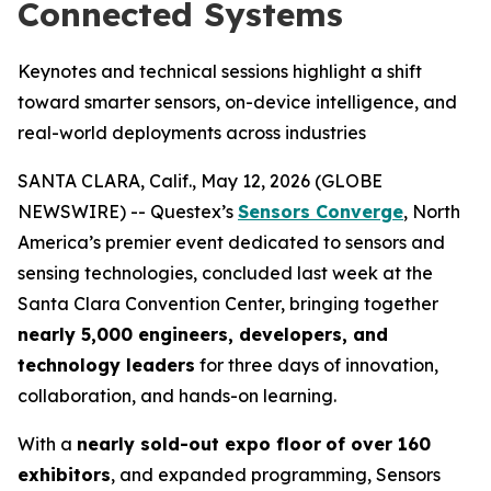
Connected Systems
Keynotes and technical sessions highlight a shift
toward smarter sensors, on-device intelligence, and
real-world deployments across industries
SANTA CLARA, Calif., May 12, 2026 (GLOBE
NEWSWIRE) -- Questex’s
Sensors Converge
, North
America’s premier event dedicated to sensors and
sensing technologies, concluded last week at the
Santa Clara Convention Center, bringing together
nearly 5,000 engineers, developers, and
technology leaders
for three days of innovation,
collaboration, and hands-on learning.
With a
nearly sold-out expo floor
of over 160
exhibitors
, and expanded programming, Sensors