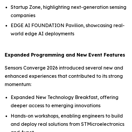
Startup Zone, highlighting next-generation sensing
companies
EDGE AI FOUNDATION Pavilion, showcasing real-
world edge AI deployments
Expanded Programming and New Event Features
Sensors Converge 2026 introduced several new and
enhanced experiences that contributed to its strong
momentum:
Expanded New Technology Breakfast, offering
deeper access to emerging innovations
Hands-on workshops, enabling engineers to build
and deploy real solutions from STMicroelectronics