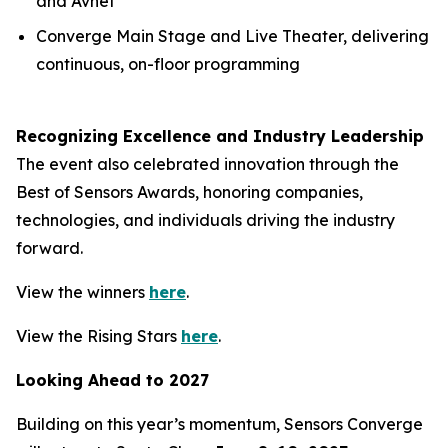
and Avnet
Converge Main Stage and Live Theater, delivering
continuous, on-floor programming
Recognizing Excellence and Industry Leadership
The event also celebrated innovation through the
Best of Sensors Awards, honoring companies,
technologies, and individuals driving the industry
forward.
View the winners
here
.
View the Rising Stars
here
.
Looking Ahead to 2027
Building on this year’s momentum, Sensors Converge