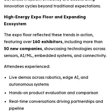
innovation cycles beyond traditional expectations.
High-Energy Expo Floor and Expanding
Ecosystem
The expo floor reflected these trends in action,
featuring over
160 exhibitors
, including more than
50 new companies
, showcasing technologies across
sensors, AI/ML, embedded systems, and connectivity.
Attendees experienced:
Live demos across robotics, edge AI, and
autonomous systems
Hands-on product evaluation and comparison
Real-time conversations driving partnerships and
pipeline