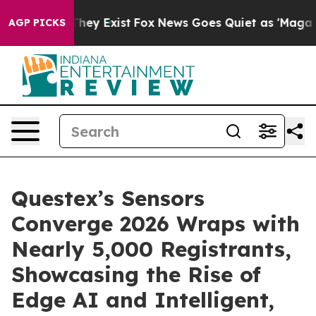
 Proof They Exist
Fox News Goes Quiet as 'Maga Media 
AGP PICKS
Questex’s Sensors
Converge 2026 Wraps with
Nearly 5,000 Registrants,
Showcasing the Rise of
Edge AI and Intelligent,