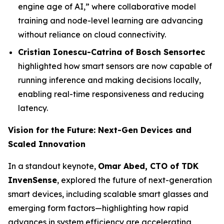
engine age of AI,” where collaborative model
training and node-level learning are advancing
without reliance on cloud connectivity.
Cristian Ionescu-Catrina of Bosch Sensortec
highlighted how smart sensors are now capable of
running inference and making decisions locally,
enabling real-time responsiveness and reducing
latency.
Vision for the Future: Next-Gen Devices and
Scaled Innovation
In a standout keynote,
Omar Abed, CTO of TDK
InvenSense
, explored the future of next-generation
smart devices, including scalable smart glasses and
emerging form factors—highlighting how rapid
advances in system efficiency are accelerating