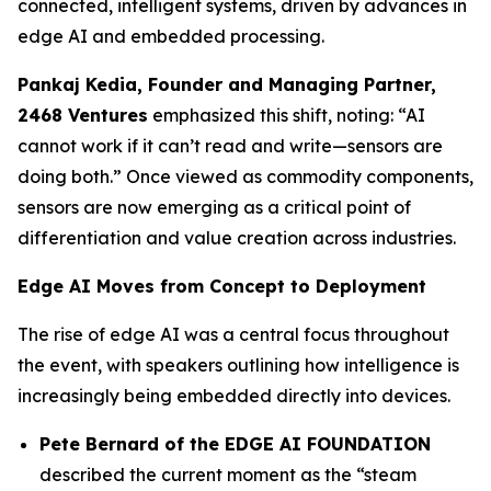
connected, intelligent systems, driven by advances in
edge AI and embedded processing.
Pankaj Kedia,
Founder and Managing Partner,
2468 Ventures
emphasized this shift, noting: “AI
cannot work if it can’t read and write—sensors are
doing both.” Once viewed as commodity components,
sensors are now emerging as a critical point of
differentiation and value creation across industries.
Edge AI Moves from Concept to Deployment
The rise of edge AI was a central focus throughout
the event, with speakers outlining how intelligence is
increasingly being embedded directly into devices.
Pete Bernard of the EDGE AI FOUNDATION
described the current moment as the “steam