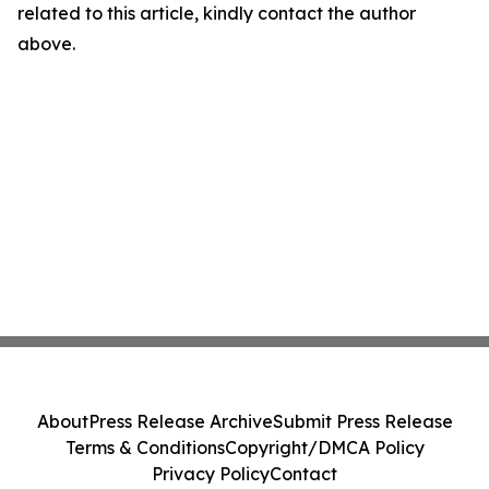
related to this article, kindly contact the author
above.
About
Press Release Archive
Submit Press Release
Terms & Conditions
Copyright/DMCA Policy
Privacy Policy
Contact