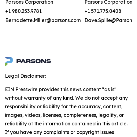
Parsons Corporation
Parsons Corporation
+1 980.253.9781
+1 571.775.0408
Bernadette.Miller@parsons.com
Dave.Spille@Parsons.
Legal Disclaimer:
EIN Presswire provides this news content "as is"
without warranty of any kind. We do not accept any
responsibility or liability for the accuracy, content,
images, videos, licenses, completeness, legality, or
reliability of the information contained in this article.
If you have any complaints or copyright issues