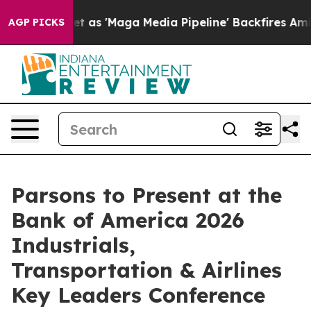
 Goes Quiet as 'Maga Media Pipeline' Backfires Amid 
AGP PICKS
Parsons to Present at the
Bank of America 2026
Industrials,
Transportation & Airlines
Key Leaders Conference