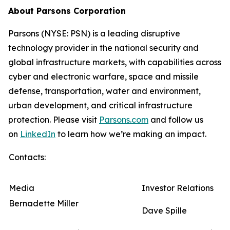
About Parsons Corporation
Parsons (NYSE: PSN) is a leading disruptive
technology provider in the national security and
global infrastructure markets, with capabilities across
cyber and electronic warfare, space and missile
defense, transportation, water and environment,
urban development, and critical infrastructure
protection. Please visit
Parsons.com
and follow us
on
LinkedIn
to learn how we’re making an impact.
Contacts:
Media
Investor Relations
Bernadette Miller
Dave Spille