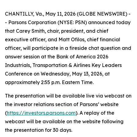
CHANTILLY, Va., May 11, 2026 (GLOBE NEWSWIRE) -
- Parsons Corporation (NYSE: PSN) announced today
that Carey Smith, chair, president, and chief
executive officer, and Matt Ofilos, chief financial
officer, will participate in a fireside chat question and
answer session at the Bank of America 2026
Industrials, Transportation & Airlines Key Leaders
Conference on Wednesday, May 13, 2026, at
approximately 2:55 p.m. Eastern Time.
The presentation will be available live via webcast on
the investor relations section of Parsons’ website
(
https://investors.parsons.com
). A replay of the
webcast will be available on the website following
the presentation for 30 days.