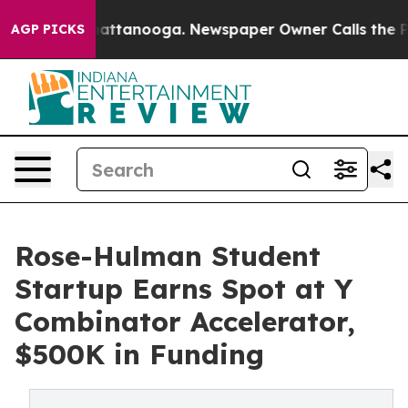
s in Chattanooga. Newspaper Owner Calls the People 
AGP PICKS
Rose-Hulman Student
Startup Earns Spot at Y
Combinator Accelerator,
$500K in Funding