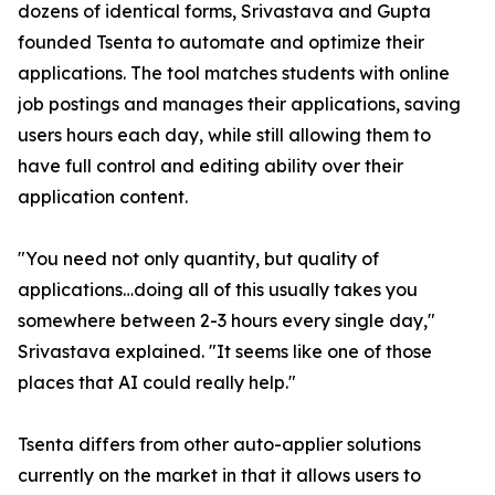
dozens of identical forms, Srivastava and Gupta
founded Tsenta to automate and optimize their
applications. The tool matches students with online
job postings and manages their applications, saving
users hours each day, while still allowing them to
have full control and editing ability over their
application content.
"You need not only quantity, but quality of
applications…doing all of this usually takes you
somewhere between 2-3 hours every single day,"
Srivastava explained. "It seems like one of those
places that AI could really help."
Tsenta differs from other auto-applier solutions
currently on the market in that it allows users to