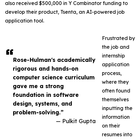
also received $500,000 in Y Combinator funding to
develop their product, Tsenta, an AI-powered job
application tool.
Frustrated by
the job and
internship
Rose-Hulman's academically
application
rigorous and hands-on
process,
computer science curriculum
where they
gave me a strong
often found
foundation in software
themselves
design, systems, and
inputting the
problem-solving.”
information
— Pulkit Gupta
on their
resumes into