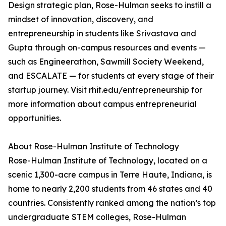
Design strategic plan, Rose-Hulman seeks to instill a
mindset of innovation, discovery, and
entrepreneurship in students like Srivastava and
Gupta through on-campus resources and events —
such as Engineerathon, Sawmill Society Weekend,
and ESCALATE — for students at every stage of their
startup journey. Visit rhit.edu/entrepreneurship for
more information about campus entrepreneurial
opportunities.
About Rose-Hulman Institute of Technology
Rose-Hulman Institute of Technology, located on a
scenic 1,300-acre campus in Terre Haute, Indiana, is
home to nearly 2,200 students from 46 states and 40
countries. Consistently ranked among the nation’s top
undergraduate STEM colleges, Rose-Hulman