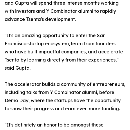
and Gupta will spend three intense months working
with investors and Y Combinator alumni to rapidly
advance Tsenta's development.
"It's an amazing opportunity to enter the San
Francisco startup ecosystem, learn from founders
who have built impactful companies, and accelerate
Tsenta by learning directly from their experiences,"
said Gupta.
The accelerator builds a community of entrepreneurs,
including talks from Y Combinator alumni, before
Demo Day, where the startups have the opportunity
to show their progress and earn even more funding.
"It's definitely an honor to be amongst these