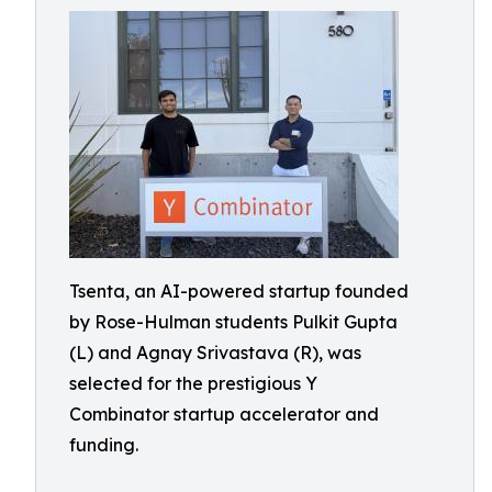
Tsenta, an AI-powered startup founded
by Rose-Hulman students Pulkit Gupta
(L) and Agnay Srivastava (R), was
selected for the prestigious Y
Combinator startup accelerator and
funding.