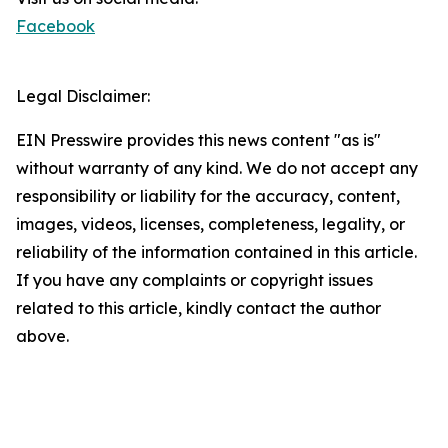
Facebook
Legal Disclaimer:
EIN Presswire provides this news content "as is"
without warranty of any kind. We do not accept any
responsibility or liability for the accuracy, content,
images, videos, licenses, completeness, legality, or
reliability of the information contained in this article.
If you have any complaints or copyright issues
related to this article, kindly contact the author
above.