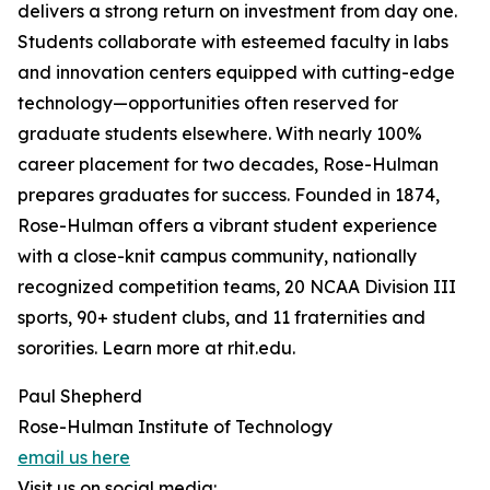
delivers a strong return on investment from day one.
Students collaborate with esteemed faculty in labs
and innovation centers equipped with cutting-edge
technology—opportunities often reserved for
graduate students elsewhere. With nearly 100%
career placement for two decades, Rose-Hulman
prepares graduates for success. Founded in 1874,
Rose-Hulman offers a vibrant student experience
with a close-knit campus community, nationally
recognized competition teams, 20 NCAA Division III
sports, 90+ student clubs, and 11 fraternities and
sororities. Learn more at rhit.edu.
Paul Shepherd
Rose-Hulman Institute of Technology
email us here
Visit us on social media: