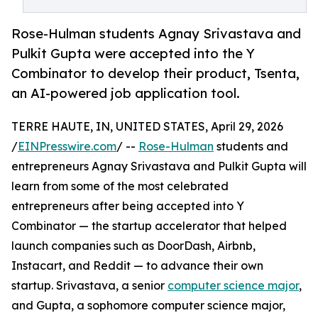
Rose-Hulman students Agnay Srivastava and
Pulkit Gupta were accepted into the Y
Combinator to develop their product, Tsenta,
an AI-powered job application tool.
TERRE HAUTE, IN, UNITED STATES, April 29, 2026
/
EINPresswire.com
/ --
Rose-Hulman
students and
entrepreneurs Agnay Srivastava and Pulkit Gupta will
learn from some of the most celebrated
entrepreneurs after being accepted into Y
Combinator — the startup accelerator that helped
launch companies such as DoorDash, Airbnb,
Instacart, and Reddit — to advance their own
startup. Srivastava, a senior
computer science major
,
and Gupta, a sophomore computer science major,