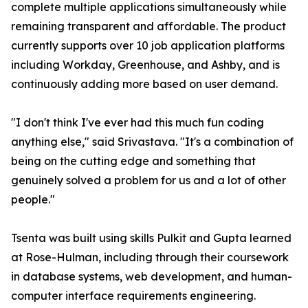
complete multiple applications simultaneously while
remaining transparent and affordable. The product
currently supports over 10 job application platforms
including Workday, Greenhouse, and Ashby, and is
continuously adding more based on user demand.
"I don't think I've ever had this much fun coding
anything else," said Srivastava. "It's a combination of
being on the cutting edge and something that
genuinely solved a problem for us and a lot of other
people."
Tsenta was built using skills Pulkit and Gupta learned
at Rose-Hulman, including through their coursework
in database systems, web development, and human-
computer interface requirements engineering.