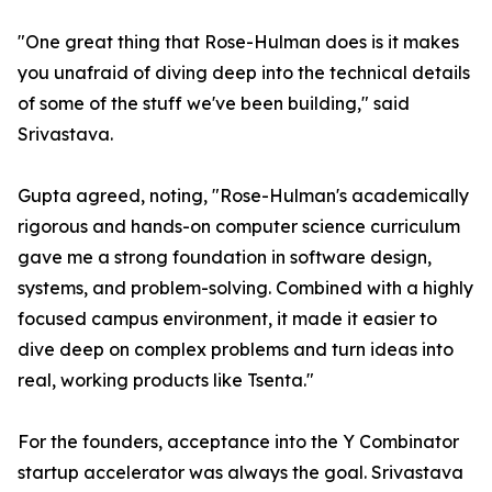
"One great thing that Rose-Hulman does is it makes
you unafraid of diving deep into the technical details
of some of the stuff we've been building," said
Srivastava.
Gupta agreed, noting, "Rose-Hulman's academically
rigorous and hands-on computer science curriculum
gave me a strong foundation in software design,
systems, and problem-solving. Combined with a highly
focused campus environment, it made it easier to
dive deep on complex problems and turn ideas into
real, working products like Tsenta."
For the founders, acceptance into the Y Combinator
startup accelerator was always the goal. Srivastava