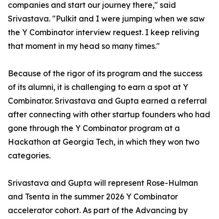
companies and start our journey there," said
Srivastava. "Pulkit and I were jumping when we saw
the Y Combinator interview request. I keep reliving
that moment in my head so many times."
Because of the rigor of its program and the success
of its alumni, it is challenging to earn a spot at Y
Combinator. Srivastava and Gupta earned a referral
after connecting with other startup founders who had
gone through the Y Combinator program at a
Hackathon at Georgia Tech, in which they won two
categories.
Srivastava and Gupta will represent Rose-Hulman
and Tsenta in the summer 2026 Y Combinator
accelerator cohort. As part of the Advancing by