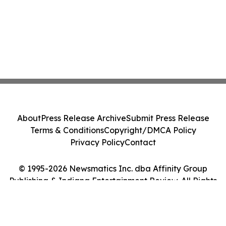
About
Press Release Archive
Submit Press Release
Terms & Conditions
Copyright/DMCA Policy
Privacy Policy
Contact
© 1995-2026 Newsmatics Inc. dba Affinity Group
Publishing & Indiana Entertainment Review. All Rights
Reserved.
Cookie Settings / Your Privacy Choices