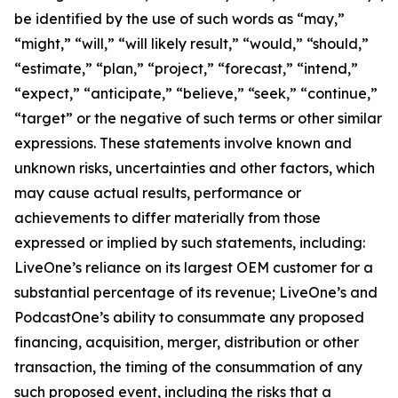
be identified by the use of such words as “may,”
“might,” “will,” “will likely result,” “would,” “should,”
“estimate,” “plan,” “project,” “forecast,” “intend,”
“expect,” “anticipate,” “believe,” “seek,” “continue,”
“target” or the negative of such terms or other similar
expressions. These statements involve known and
unknown risks, uncertainties and other factors, which
may cause actual results, performance or
achievements to differ materially from those
expressed or implied by such statements, including:
LiveOne’s reliance on its largest OEM customer for a
substantial percentage of its revenue; LiveOne’s and
PodcastOne’s ability to consummate any proposed
financing, acquisition, merger, distribution or other
transaction, the timing of the consummation of any
such proposed event, including the risks that a