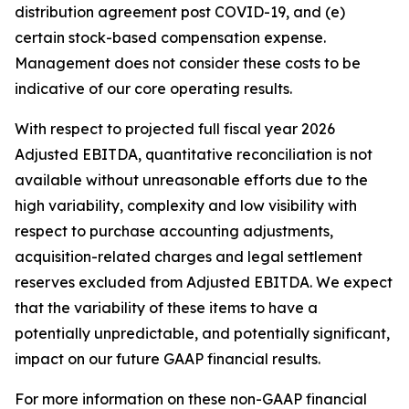
distribution agreement post COVID-19, and (e)
certain stock-based compensation expense.
Management does not consider these costs to be
indicative of our core operating results.
With respect to projected full fiscal year 2026
Adjusted EBITDA, quantitative reconciliation is not
available without unreasonable efforts due to the
high variability, complexity and low visibility with
respect to purchase accounting adjustments,
acquisition-related charges and legal settlement
reserves excluded from Adjusted EBITDA. We expect
that the variability of these items to have a
potentially unpredictable, and potentially significant,
impact on our future GAAP financial results.
For more information on these non-GAAP financial