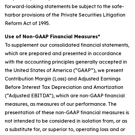
forward-looking statements be subject to the safe-
harbor provisions of the Private Securities Litigation
Reform Act of 1995.
Use of Non-GAAP Financial Measures*
To supplement our consolidated financial statements,
which are prepared and presented in accordance
with the accounting principles generally accepted in
the United States of America (“GAAP”), we present
Contribution Margin (Loss) and Adjusted Earnings
Before Interest Tax Depreciation and Amortization
(“Adjusted EBITDA”), which are non-GAAP financial
measures, as measures of our performance. The
presentation of these non-GAAP financial measures is
not intended to be considered in isolation from, or as
a substitute for, or superior to, operating loss and or