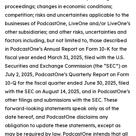
proceedings; changes in economic conditions;
competition; risks and uncertainties applicable to the
businesses of PodcastOne, LiveOne and/or LiveOne’s
other subsidiaries; and other risks, uncertainties and
factors including, but not limited to, those described
in PodcastOne’s Annual Report on Form 10-K for the
fiscal year ended March 31, 2025, filed with the U.S.
Securities and Exchange Commission (the “SEC”) on
July 2, 2025, PodcastOne’s Quarterly Report on Form
10-Q for the fiscal quarter ended June 30, 2025, filed
with the SEC on August 14, 2025, and in PodcastOne’s
other filings and submissions with the SEC. These
forward-looking statements speak only as of the
date hereof, and PodcastOne disclaims any
obligation to update these statements, except as
may be required by law. PodcastOne intends that all