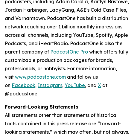
podcasters, including Adam Carolla, Kaitlyn Bristowe,
Jordan Harbinger, LadyGang, A&E's Cold Case Files,
and Varnamtown. PodcastOne has built a distribution
network reaching over 1 billion monthly impressions
across all channels, including YouTube, Spotify, Apple
Podcasts, and iHeartRadio. PodcastOne is also the
parent company of
PodcastOne Pro
which offers fully
customizable production packages for brands,
professionals, or hobbyists. For more information,
visit
www.podcastone.com
and follow us
on
Facebook
,
Instagram
,
YouTube
, and
X
at
@podcastone.
Forward-Looking Statements
All statements other than statements of historical
facts contained in this press release are “forward-
looking statements,” which may often, but not always,