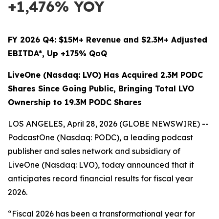
+1,476% YOY
FY 2026 Q4: $15M+ Revenue and $2.3M+ Adjusted
EBITDA*, Up +175% QoQ
LiveOne (Nasdaq: LVO) Has Acquired 2.3M PODC
Shares Since Going Public, Bringing Total LVO
Ownership to 19.3M PODC Shares
LOS ANGELES, April 28, 2026 (GLOBE NEWSWIRE) --
PodcastOne (Nasdaq: PODC), a leading podcast
publisher and sales network and subsidiary of
LiveOne (Nasdaq: LVO), today announced that it
anticipates record financial results for fiscal year
2026.
“Fiscal 2026 has been a transformational year for