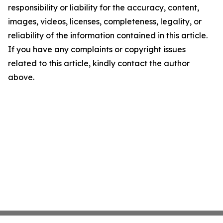
responsibility or liability for the accuracy, content,
images, videos, licenses, completeness, legality, or
reliability of the information contained in this article.
If you have any complaints or copyright issues
related to this article, kindly contact the author
above.