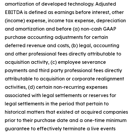
amortization of developed technology. Adjusted
EBITDA is defined as earnings before interest, other
(income) expense, income tax expense, depreciation
and amortization and before (a) non-cash GAAP
purchase accounting adjustments for certain
deferred revenue and costs, (b) legal, accounting
and other professional fees directly attributable to
acquisition activity, (c) employee severance
payments and third party professional fees directly
attributable to acquisition or corporate realignment
activities, (d) certain non-recurring expenses
associated with legal settlements or reserves for
legal settlements in the period that pertain to
historical matters that existed at acquired companies
prior to their purchase date and a one-time minimum
guarantee to effectively terminate a live events