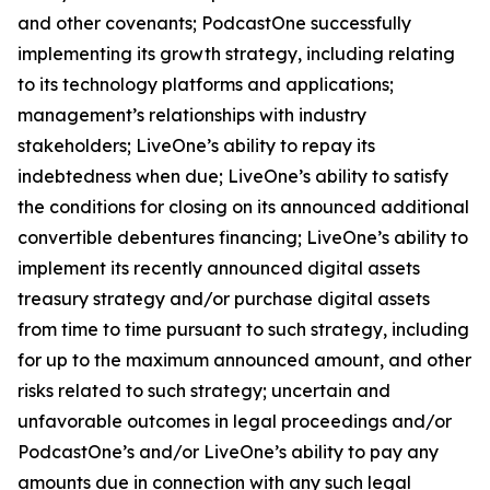
and other covenants; PodcastOne successfully
implementing its growth strategy, including relating
to its technology platforms and applications;
management’s relationships with industry
stakeholders; LiveOne’s ability to repay its
indebtedness when due; LiveOne’s ability to satisfy
the conditions for closing on its announced additional
convertible debentures financing; LiveOne’s ability to
implement its recently announced digital assets
treasury strategy and/or purchase digital assets
from time to time pursuant to such strategy, including
for up to the maximum announced amount, and other
risks related to such strategy; uncertain and
unfavorable outcomes in legal proceedings and/or
PodcastOne’s and/or LiveOne’s ability to pay any
amounts due in connection with any such legal