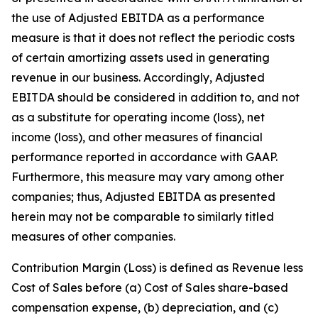
the use of Adjusted EBITDA as a performance
measure is that it does not reflect the periodic costs
of certain amortizing assets used in generating
revenue in our business. Accordingly, Adjusted
EBITDA should be considered in addition to, and not
as a substitute for operating income (loss), net
income (loss), and other measures of financial
performance reported in accordance with GAAP.
Furthermore, this measure may vary among other
companies; thus, Adjusted EBITDA as presented
herein may not be comparable to similarly titled
measures of other companies.
Contribution Margin (Loss) is defined as Revenue less
Cost of Sales before (a) Cost of Sales share-based
compensation expense, (b) depreciation, and (c)