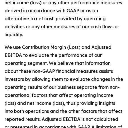
net income (loss) or any other performance measures
derived in accordance with GAAP or as an
alternative to net cash provided by operating
activities or any other measures of our cash flows or
liquidity.
We use Contribution Margin (Loss) and Adjusted
EBITDA to evaluate the performance of our
operating segment. We believe that information
about these non-GAAP financial measures assists
investors by allowing them to evaluate changes in the
operating results of our business separate from non-
operational factors that affect operating income
(loss) and net income (loss), thus providing insights
into both operations and the other factors that affect
reported results. Adjusted EBITDA is not calculated
or presented in accordance with GAAP. A limitation of