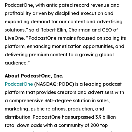
PodcastOne, with anticipated record revenue and
profitability driven by disciplined execution and
expanding demand for our content and advertising
solutions,” said Robert Ellin, Chairman and CEO of
LiveOne. “PodcastOne remains focused on scaling its
platform, enhancing monetization opportunities, and
delivering premium content to a growing global
audience.”
About PodcastOne, Inc.
PodcastOne
(NASDAQ: PODC) is a leading podcast
platform that provides creators and advertisers with
a comprehensive 360-degree solution in sales,
marketing, public relations, production, and
distribution. PodcastOne has surpassed 3.9 billion
total downloads with a community of 200 top