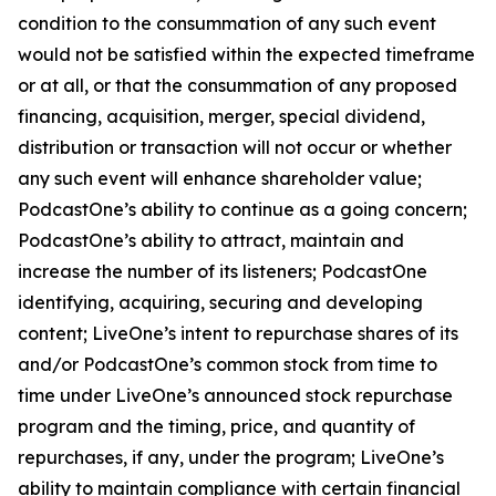
condition to the consummation of any such event
would not be satisfied within the expected timeframe
or at all, or that the consummation of any proposed
financing, acquisition, merger, special dividend,
distribution or transaction will not occur or whether
any such event will enhance shareholder value;
PodcastOne’s ability to continue as a going concern;
PodcastOne’s ability to attract, maintain and
increase the number of its listeners; PodcastOne
identifying, acquiring, securing and developing
content; LiveOne’s intent to repurchase shares of its
and/or PodcastOne’s common stock from time to
time under LiveOne’s announced stock repurchase
program and the timing, price, and quantity of
repurchases, if any, under the program; LiveOne’s
ability to maintain compliance with certain financial