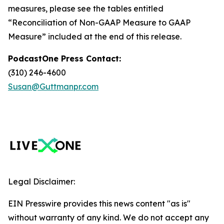
measures, please see the tables entitled
“Reconciliation of Non-GAAP Measure to GAAP
Measure” included at the end of this release.
PodcastOne Press Contact:
(310) 246-4600
Susan@Guttmanpr.com
Legal Disclaimer:
EIN Presswire provides this news content "as is"
without warranty of any kind. We do not accept any