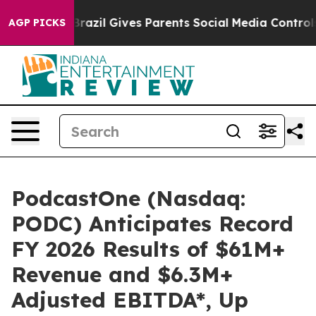
Youth
Brazil Gives Parents Social Media Controls for Th
AGP PICKS
PodcastOne (Nasdaq:
PODC) Anticipates Record
FY 2026 Results of $61M+
Revenue and $6.3M+
Adjusted EBITDA*, Up