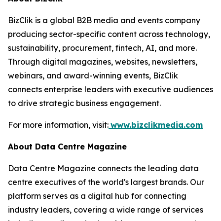
BizClik is a global B2B media and events company
producing sector-specific content across technology,
sustainability, procurement, fintech, AI, and more.
Through digital magazines, websites, newsletters,
webinars, and award-winning events, BizClik
connects enterprise leaders with executive audiences
to drive strategic business engagement.
For more information, visit:
www.bizclikmedia.com
About Data Centre Magazine
Data Centre Magazine connects the leading data
centre executives of the world's largest brands. Our
platform serves as a digital hub for connecting
industry leaders, covering a wide range of services