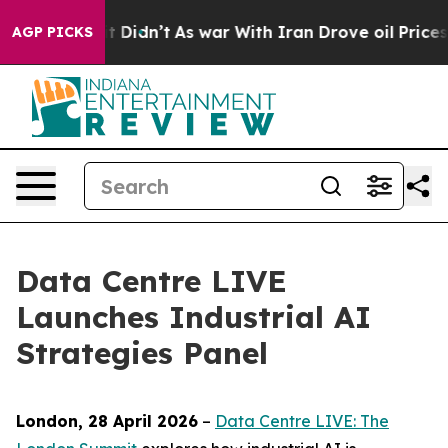
ell, it Didn’t
As war With Iran Drove oil Prices Hig
AGP PICKS
Data Centre LIVE
Launches Industrial AI
Strategies Panel
London, 28 April 2026
–
Data Centre LIVE: The