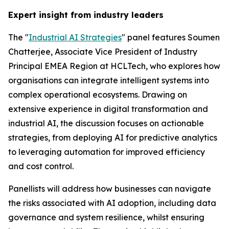
Expert insight from industry leaders
The "
Industrial AI Strategies
" panel features Soumen
Chatterjee, Associate Vice President of Industry
Principal EMEA Region at HCLTech, who explores how
organisations can integrate intelligent systems into
complex operational ecosystems. Drawing on
extensive experience in digital transformation and
industrial AI, the discussion focuses on actionable
strategies, from deploying AI for predictive analytics
to leveraging automation for improved efficiency
and cost control.
Panellists will address how businesses can navigate
the risks associated with AI adoption, including data
governance and system resilience, whilst ensuring