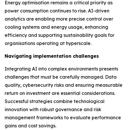
Energy optimisation remains a critical priority as
power consumption continues to rise. AI-driven
analytics are enabling more precise control over
cooling systems and energy usage, enhancing
efficiency and supporting sustainability goals for
organisations operating at hyperscale.
Navigating implementation challenges
Integrating AI into complex environments presents
challenges that must be carefully managed. Data
quality, cybersecurity risks and ensuring measurable
return on investment are essential considerations.
Successful strategies combine technological
innovation with robust governance and risk
management frameworks to evaluate performance
gains and cost savings.