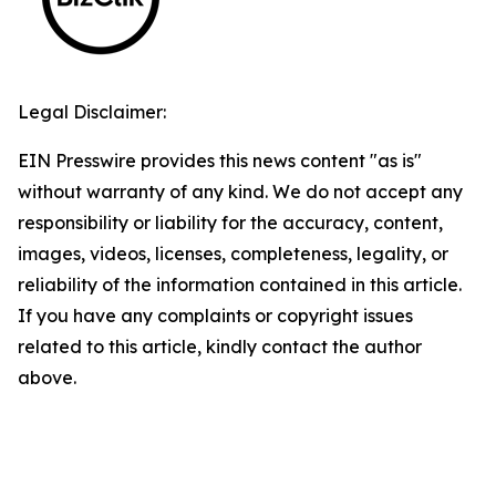
Legal Disclaimer:
EIN Presswire provides this news content "as is"
without warranty of any kind. We do not accept any
responsibility or liability for the accuracy, content,
images, videos, licenses, completeness, legality, or
reliability of the information contained in this article.
If you have any complaints or copyright issues
related to this article, kindly contact the author
above.