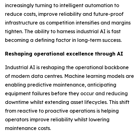
increasingly turning to intelligent automation to
reduce costs, improve reliability and future-proof
infrastructure as competition intensifies and margins
tighten. The ability to harness industrial AI is fast
becoming a defining factor in long-term success.
Reshaping operational excellence through AI
Industrial AI is reshaping the operational backbone
of modern data centres. Machine learning models are
enabling predictive maintenance, anticipating
equipment failures before they occur and reducing
downtime whilst extending asset lifecycles. This shift
from reactive to proactive operations is helping
operators improve reliability whilst lowering
maintenance costs.