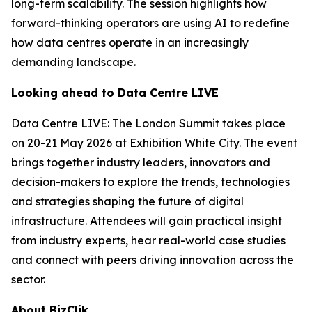
long-term scalability. The session highlights how
forward-thinking operators are using AI to redefine
how data centres operate in an increasingly
demanding landscape.
Looking ahead to Data Centre LIVE
Data Centre LIVE: The London Summit takes place
on 20-21 May 2026 at Exhibition White City. The event
brings together industry leaders, innovators and
decision-makers to explore the trends, technologies
and strategies shaping the future of digital
infrastructure. Attendees will gain practical insight
from industry experts, hear real-world case studies
and connect with peers driving innovation across the
sector.
About BizClik