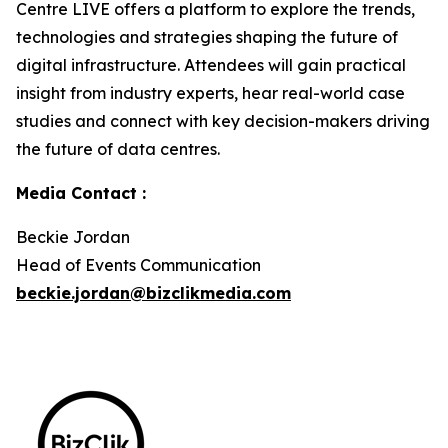
Centre LIVE offers a platform to explore the trends,
technologies and strategies shaping the future of
digital infrastructure. Attendees will gain practical
insight from industry experts, hear real-world case
studies and connect with key decision-makers driving
the future of data centres.
Media Contact :
Beckie Jordan
Head of Events Communication
beckie.jordan@bizclikmedia.com