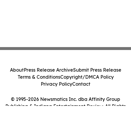
About
Press Release Archive
Submit Press Release
Terms & Conditions
Copyright/DMCA Policy
Privacy Policy
Contact
© 1995-2026 Newsmatics Inc. dba Affinity Group
Publishing & Indiana Entertainment Review. All Rights
Reserved.
Cookie Settings / Your Privacy Choices