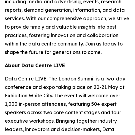
including media and advertising, events, research
reports, demand generation, information, and data
services. With our comprehensive approach, we strive
to provide timely and valuable insights into best
practices, fostering innovation and collaboration
within the data centre community. Join us today to
shape the future for generations to come.
About Data Centre LIVE
Data Centre LIVE: The London Summit is a two-day
conference and expo taking place on 20-21 May at
Exhibition White City. The event will welcome over
1,000 in-person attendees, featuring 50+ expert
speakers across two core content stages and four
executive workshops. Bringing together industry
leaders, innovators and decision-makers, Data