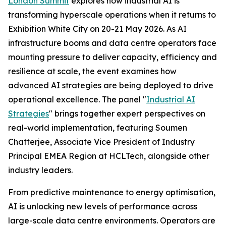
London Summit
explores how industrial AI is
transforming hyperscale operations when it returns to
Exhibition White City on 20-21 May 2026. As AI
infrastructure booms and data centre operators face
mounting pressure to deliver capacity, efficiency and
resilience at scale, the event examines how
advanced AI strategies are being deployed to drive
operational excellence. The panel "
Industrial AI
Strategies
" brings together expert perspectives on
real-world implementation, featuring Soumen
Chatterjee, Associate Vice President of Industry
Principal EMEA Region at HCLTech, alongside other
industry leaders.
From predictive maintenance to energy optimisation,
AI is unlocking new levels of performance across
large-scale data centre environments. Operators are