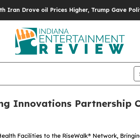
ove oil Prices Higher, Trump Gave Politically C
ng Innovations Partnership 
alth Facilities to the Rise­Walk® Network, Bringi