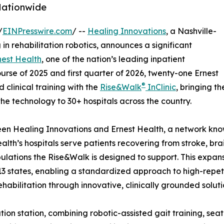
 Nationwide
/
EINPresswire.com
/ --
Healing Innovations
, a Nashville-
n rehabilitation robotics, announces a significant
nest Health
, one of the nation’s leading inpatient
urse of 2025 and first quarter of 2026, twenty-one Ernest
®
clinical training with the
Rise&Walk
InClinic
, bringing th
the technology to 30+ hospitals across the country.
ween Healing Innovations and Ernest Health, a network know
alth’s hospitals serve patients recovering from stroke, brai
ulations the Rise&Walk is designed to support. This expa
3 states, enabling a standardized approach to high-repet
habilitation through innovative, clinically grounded soluti
itation station, combining robotic-assisted gait training, s