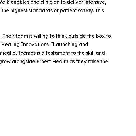
alk enables one clinician to deliver intensive,
the highest standards of patient safety. This
Their team is willing to think outside the box to
 Healing Innovations. "Launching and
nical outcomes is a testament to the skill and
 grow alongside Ernest Health as they raise the