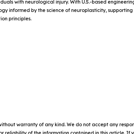
iduals with neurological injury. With U.S.-based engineer
ogy informed by the science of neuroplasticity, supporting 
on principles.
without warranty of any kind. We do not accept any responsib
r reliability of the information contained in this article. I