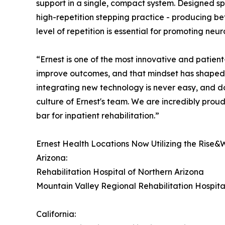
support in a single, compact system. Designed spe
high-repetition stepping practice - producing bet
level of repetition is essential for promoting neu
“Ernest is one of the most innovative and patient
improve outcomes, and that mindset has shaped
integrating new technology is never easy, and doi
culture of Ernest's team. We are incredibly proud
bar for inpatient rehabilitation.”
Ernest Health Locations Now Utilizing the Rise&
Arizona:
Rehabilitation Hospital of Northern Arizona
Mountain Valley Regional Rehabilitation Hospita
California: