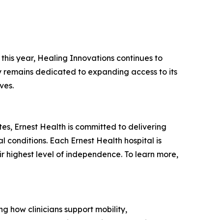
this year, Healing Innovations continues to
ny remains dedicated to expanding access to its
ves.
tates, Ernest Health is committed to delivering
l conditions. Each Ernest Health hospital is
ir highest level of independence. To learn more,
g how clinicians support mobility,