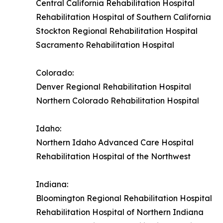
Central California Rehabilitation Hospital
Rehabilitation Hospital of Southern California
Stockton Regional Rehabilitation Hospital
Sacramento Rehabilitation Hospital
Colorado:
Denver Regional Rehabilitation Hospital
Northern Colorado Rehabilitation Hospital
Idaho:
Northern Idaho Advanced Care Hospital
Rehabilitation Hospital of the Northwest
Indiana:
Bloomington Regional Rehabilitation Hospital
Rehabilitation Hospital of Northern Indiana