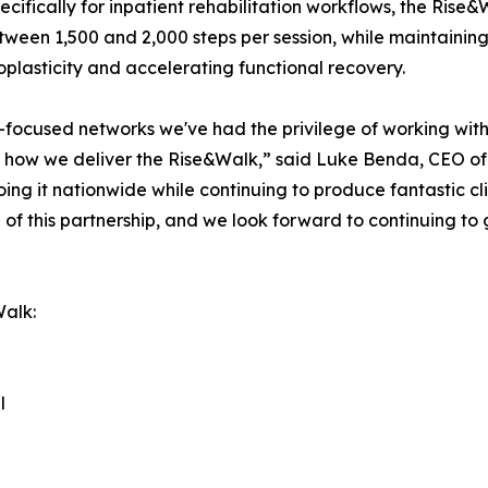
cifically for inpatient rehabilitation workflows, the Rise&W
ween 1,500 and 2,000 steps per session, while maintaining 
roplasticity and accelerating functional recovery.
-focused networks we've had the privilege of working with. 
 how we deliver the Rise&Walk,” said Luke Benda, CEO of
ng it nationwide while continuing to produce fantastic cli
 of this partnership, and we look forward to continuing to
Walk:
l