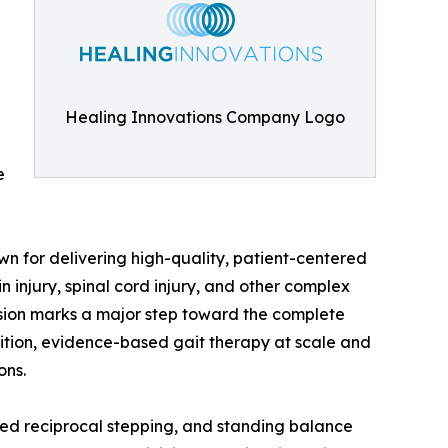
Healing Innovations Company Logo
e
n for delivering high-quality, patient-centered
n injury, spinal cord injury, and other complex
nsion marks a major step toward the complete
ition, evidence-based gait therapy at scale and
ons.
eated reciprocal stepping, and standing balance