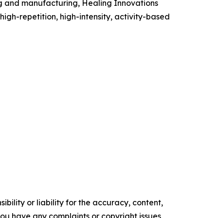
ing and manufacturing, Healing Innovations
high-repetition, high-intensity, activity-based
ility or liability for the accuracy, content,
f you have any complaints or copyright issues