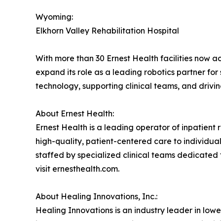
Wyoming:
Elkhorn Valley Rehabilitation Hospital
With more than 30 Ernest Health facilities now a
expand its role as a leading robotics partner fo
technology, supporting clinical teams, and drivi
About Ernest Health:
Ernest Health is a leading operator of inpatient re
high-quality, patient-centered care to individuals
staffed by specialized clinical teams dedicated 
visit ernesthealth.com.
About Healing Innovations, Inc.:
Healing Innovations is an industry leader in low