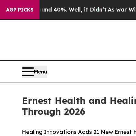
Around 40%. Well, it Didn’t
As war With Iran Dr
AGP PICKS
Menu
Ernest Health and Heali
Through 2026
Healing Innovations Adds 21 New Ernest He