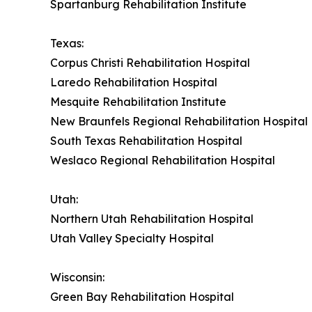
Spartanburg Rehabilitation Institute
Texas:
Corpus Christi Rehabilitation Hospital
Laredo Rehabilitation Hospital
Mesquite Rehabilitation Institute
New Braunfels Regional Rehabilitation Hospital
South Texas Rehabilitation Hospital
Weslaco Regional Rehabilitation Hospital
Utah:
Northern Utah Rehabilitation Hospital
Utah Valley Specialty Hospital
Wisconsin:
Green Bay Rehabilitation Hospital