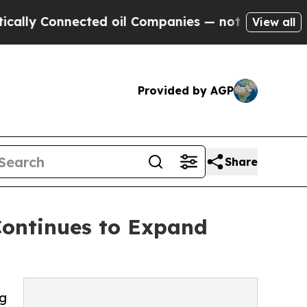
onnected oil Companies — not Taxpayers — the Ch
View all
Provided by AGP
Share
Continues to Expand
ng