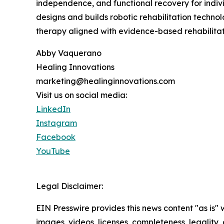
independence, and functional recovery for indiv
designs and builds robotic rehabilitation technol
therapy aligned with evidence-based rehabilitati
Abby Vaquerano
Healing Innovations
marketing@healinginnovations.com
Visit us on social media:
LinkedIn
Instagram
Facebook
YouTube
Legal Disclaimer:
EIN Presswire provides this news content "as is" 
images, videos, licenses, completeness, legality, o