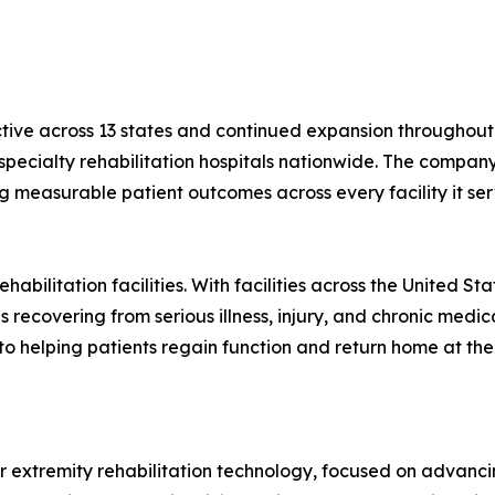
ctive across 13 states and continued expansion throughout 
r specialty rehabilitation hospitals nationwide. The compa
ng measurable patient outcomes across every facility it ser
habilitation facilities. With facilities across the United S
 recovering from serious illness, injury, and chronic medica
to helping patients regain function and return home at the
er extremity rehabilitation technology, focused on advancin