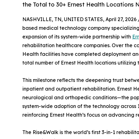
the Total to 30+ Ernest Health Locations
NASHVILLE, TN, UNITED STATES, April 27, 2026 
based medical technology company specializing i
expansion of its system-wide partnership with
Er
rehabilitation healthcare companies. Over the co
Health facilities have completed deployment and 
total number of Ernest Health locations utilizing 
This milestone reflects the deepening trust bet
inpatient and outpatient rehabilitation. Ernest He
neurological and orthopedic conditions—the pop
system-wide adoption of the technology across 1
reinforcing Ernest Health’s focus on advancing re
The Rise&Walk is the world’s first 3-in-1 rehabil