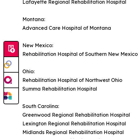
Lafayette Regional Rehabilitation Hospital
Montana:
Advanced Care Hospital of Montana
New Mexico:
Rehabilitation Hospital of Southern New Mexico
Ohio:
Rehabilitation Hospital of Northwest Ohio
Summa Rehabilitation Hospital
South Carolina:
Greenwood Regional Rehabilitation Hospital
Lexington Regional Rehabilitation Hospital
Midlands Regional Rehabilitation Hospital