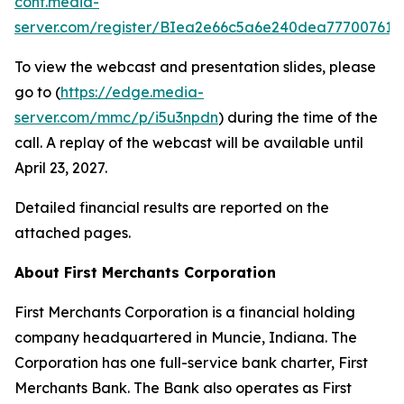
conf.media-
server.com/register/BIea2e66c5a6e240dea777007618
To view the webcast and presentation slides, please
go to (
https://edge.media-
server.com/mmc/p/i5u3npdn
) during the time of the
call. A replay of the webcast will be available until
April 23, 2027.
Detailed financial results are reported on the
attached pages.
About First Merchants Corporation
First Merchants Corporation is a financial holding
company headquartered in Muncie, Indiana. The
Corporation has one full-service bank charter, First
Merchants Bank. The Bank also operates as First