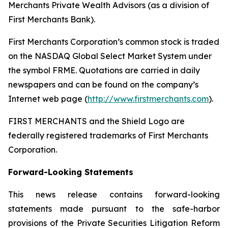
Merchants Private Wealth Advisors (as a division of
First Merchants Bank).
First Merchants Corporation’s common stock is traded
on the NASDAQ Global Select Market System under
the symbol FRME. Quotations are carried in daily
newspapers and can be found on the company’s
Internet web page (
http://www.firstmerchants.com
).
FIRST MERCHANTS and the Shield Logo are
federally registered trademarks of First Merchants
Corporation.
Forward-Looking Statements
This news release contains forward-looking
statements made pursuant to the safe-harbor
provisions of the Private Securities Litigation Reform