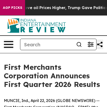
e oil Prices Higher, Trump Gave Politically Connecte
AGP PICKS
First Merchants
Corporation Announces
First Quarter 2026 Results
MUNCIE, Ind., April 22, 2026 (GLOBE NEWSWIRE) --