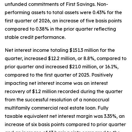
unfunded commitments of First Savings. Non-
performing assets to total assets were 0.43% for the
first quarter of 2026, an increase of five basis points
compared to 0.38% in the prior quarter reflecting
stable credit performance.
Net interest income totaling $151.3 million for the
quarter, increased $12.2 million, or 8.8%, compared to
prior quarter and increased $21.0 million, or 16.1%,
compared to the first quarter of 2025. Positively
impacting net interest income was an interest
recovery of $1.2 million recorded during the quarter
from the successful resolution of a nonaccrual
multifamily commercial real estate loan. Fully
taxable equivalent net interest margin was 3.35%, an
increase of six basis points compared to prior quarter