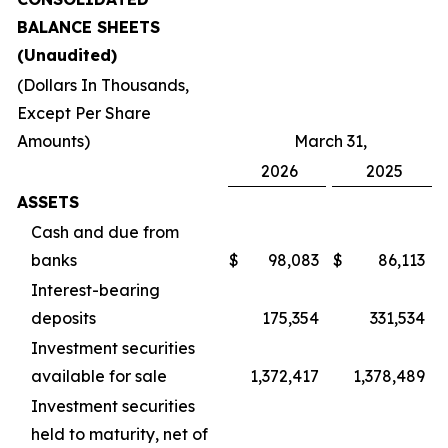
BALANCE SHEETS
(Unaudited)
(Dollars In Thousands,
Except Per Share
Amounts)
March 31,
2026
2025
ASSETS
Cash and due from
banks
$
98,083
$
86,113
Interest-bearing
deposits
175,354
331,534
Investment securities
available for sale
1,372,417
1,378,489
Investment securities
held to maturity, net of