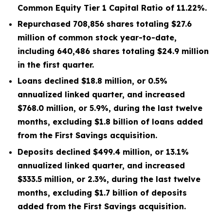
Common Equity Tier 1 Capital Ratio of 11.22%.
Repurchased 708,856 shares totaling $27.6
million of common stock year-to-date,
including 640,486 shares totaling $24.9 million
in the first quarter.
Loans declined $18.8 million, or 0.5%
annualized linked quarter, and increased
$768.0 million, or 5.9%, during the last twelve
months, excluding $1.8 billion of loans added
from the First Savings acquisition.
Deposits declined $499.4 million, or 13.1%
annualized linked quarter, and increased
$333.5 million, or 2.3%, during the last twelve
months, excluding $1.7 billion of deposits
added from the First Savings acquisition.