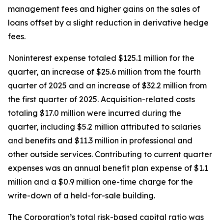
management fees and higher gains on the sales of
loans offset by a slight reduction in derivative hedge
fees.
Noninterest expense totaled $125.1 million for the
quarter, an increase of $25.6 million from the fourth
quarter of 2025 and an increase of $32.2 million from
the first quarter of 2025. Acquisition-related costs
totaling $17.0 million were incurred during the
quarter, including $5.2 million attributed to salaries
and benefits and $11.3 million in professional and
other outside services. Contributing to current quarter
expenses was an annual benefit plan expense of $1.1
million and a $0.9 million one-time charge for the
write-down of a held-for-sale building.
The Corporation’s total risk-based capital ratio was