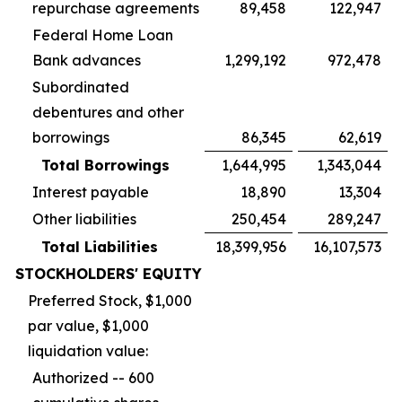
repurchase agreements
89,458
122,947
Federal Home Loan
Bank advances
1,299,192
972,478
Subordinated
debentures and other
borrowings
86,345
62,619
Total Borrowings
1,644,995
1,343,044
Interest payable
18,890
13,304
Other liabilities
250,454
289,247
Total Liabilities
18,399,956
16,107,573
STOCKHOLDERS' EQUITY
Preferred Stock, $1,000
par value, $1,000
liquidation value:
Authorized -- 600