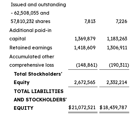
Issued and outstanding
- 62,508,055 and
57,810,232 shares
7,813
7,226
Additional paid-in
capital
1,369,879
1,183,263
Retained earnings
1,418,609
1,306,911
Accumulated other
comprehensive loss
(148,861
)
(190,311
)
Total Stockholders'
Equity
2,672,565
2,332,214
TOTAL LIABILITIES
AND STOCKHOLDERS'
$
21,072,521
$
18,439,787
EQUITY