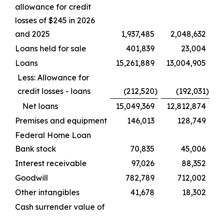
allowance for credit
losses of $245 in 2026
and 2025
1,937,485
2,048,632
Loans held for sale
401,839
23,004
Loans
15,261,889
13,004,905
Less: Allowance for
credit losses - loans
(212,520
)
(192,031
)
Net loans
15,049,369
12,812,874
Premises and equipment
146,013
128,749
Federal Home Loan
Bank stock
70,835
45,006
Interest receivable
97,026
88,352
Goodwill
782,789
712,002
Other intangibles
41,678
18,302
Cash surrender value of