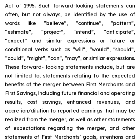
Act of 1995. Such forward-looking statements can
often, but not always, be identified by the use of
words like “believe”, “continue”, “pattern”,
“estimate”, “project”, “intend”, “anticipate”,
“expect” and similar expressions or future or
conditional verbs such as “will”, “would”, “should”,
“could”, “might”, “can”, “may”, or similar expressions.
These forward- looking statements include, but are
not limited to, statements relating to the expected
benefits of the merger between First Merchants and
First Savings, including future financial and operating
results, cost savings, enhanced revenues, and
accretion/dilution to reported earnings that may be
realized from the merger, as well as other statements
of expectations regarding the merger, and other
statements of First Merchants’ goals, intentions and