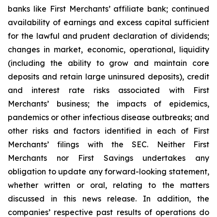
banks like First Merchants’ affiliate bank; continued
availability of earnings and excess capital sufficient
for the lawful and prudent declaration of dividends;
changes in market, economic, operational, liquidity
(including the ability to grow and maintain core
deposits and retain large uninsured deposits), credit
and interest rate risks associated with First
Merchants’ business; the impacts of epidemics,
pandemics or other infectious disease outbreaks; and
other risks and factors identified in each of First
Merchants’ filings with the SEC. Neither First
Merchants nor First Savings undertakes any
obligation to update any forward-looking statement,
whether written or oral, relating to the matters
discussed in this news release. In addition, the
companies’ respective past results of operations do