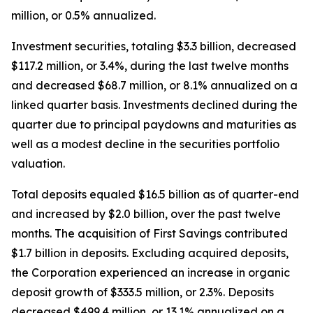
million, or 0.5% annualized.
Investment securities, totaling $3.3 billion, decreased
$117.2 million, or 3.4%, during the last twelve months
and decreased $68.7 million, or 8.1% annualized on a
linked quarter basis. Investments declined during the
quarter due to principal paydowns and maturities as
well as a modest decline in the securities portfolio
valuation.
Total deposits equaled $16.5 billion as of quarter-end
and increased by $2.0 billion, over the past twelve
months. The acquisition of First Savings contributed
$1.7 billion in deposits. Excluding acquired deposits,
the Corporation experienced an increase in organic
deposit growth of $333.5 million, or 2.3%. Deposits
decreased $499.4 million, or 13.1% annualized on a