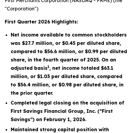
First Merchants Corporation (NASDAQ - FRME) (the
"Corporation")
First
Quarter
2026
Highlights:
Net income available to common stockholders
was $27.7 million, or $0.45 per diluted share,
compared to $56.6 million, or $0.99 per diluted
share, in the fourth quarter of 2025. On an
1
adjusted basis
, net income totaled $63.1
million, or $1.03 per diluted share, compared
to $56.4 million, or $0.98 per diluted share, in
the prior quarter.
Completed legal closing on the acquisition of
First Savings Financial Group, Inc. (“First
Savings”) on February 1, 2026.
Maintained strong capital position with