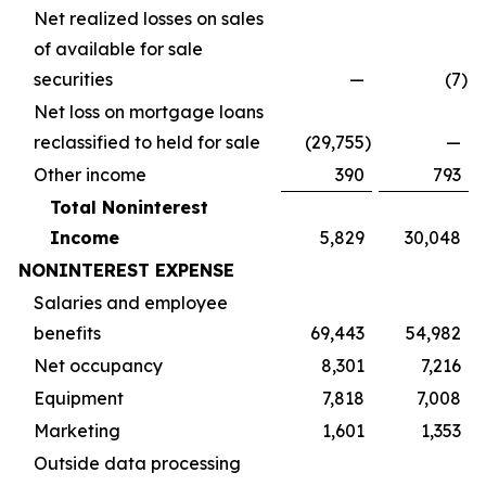
Net realized losses on sales
of available for sale
securities
—
(7
)
Net loss on mortgage loans
reclassified to held for sale
(29,755
)
—
Other income
390
793
Total Noninterest
Income
5,829
30,048
NONINTEREST EXPENSE
Salaries and employee
benefits
69,443
54,982
Net occupancy
8,301
7,216
Equipment
7,818
7,008
Marketing
1,601
1,353
Outside data processing