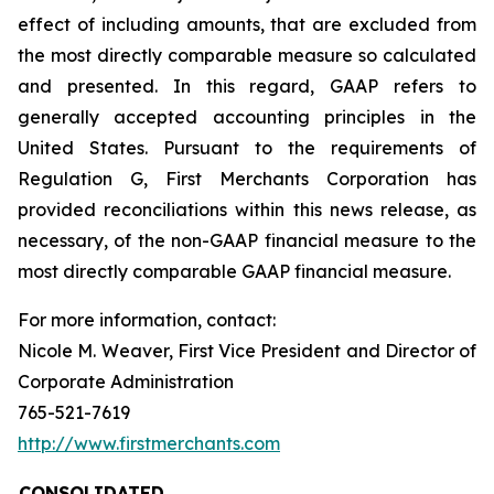
effect of including amounts, that are excluded from
the most directly comparable measure so calculated
and presented. In this regard, GAAP refers to
generally accepted accounting principles in the
United States. Pursuant to the requirements of
Regulation G, First Merchants Corporation has
provided reconciliations within this news release, as
necessary, of the non-GAAP financial measure to the
most directly comparable GAAP financial measure.
For more information, contact:
Nicole M. Weaver, First Vice President and Director of
Corporate Administration
765-521-7619
http://www.firstmerchants.com
CONSOLIDATED