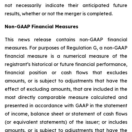
not necessarily indicate their anticipated future
results, whether or not the merger is completed.
Non-GAAP Financial Measures
This news release contains non-GAAP financial
measures. For purposes of Regulation G, a non-GAAP
financial measure is a numerical measure of the
registrant’s historical or future financial performance,
financial position or cash flows that excludes
amounts, or is subject to adjustments that have the
effect of excluding amounts, that are included in the
most directly comparable measure calculated and
presented in accordance with GAAP in the statement
of income, balance sheet or statement of cash flows
(or equivalent statements) of the issuer; or includes
amounts, or is subject to adjustments that have the