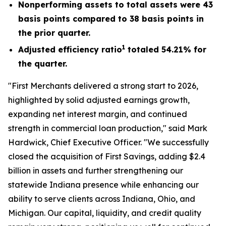
Nonperforming assets to total assets were 43
basis points compared to 38 basis points in
the prior quarter.
1
Adjusted efficiency ratio
totaled 54.21% for
the quarter.
"First Merchants delivered a strong start to 2026,
highlighted by solid adjusted earnings growth,
expanding net interest margin, and continued
strength in commercial loan production," said Mark
Hardwick, Chief Executive Officer. "We successfully
closed the acquisition of First Savings, adding $2.4
billion in assets and further strengthening our
statewide Indiana presence while enhancing our
ability to serve clients across Indiana, Ohio, and
Michigan. Our capital, liquidity, and credit quality