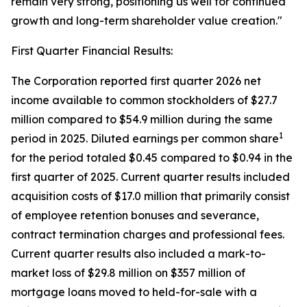
remain very strong, positioning us well for continued
growth and long-term shareholder value creation."
First Quarter Financial Results:
The Corporation reported first quarter 2026 net
income available to common stockholders of $27.7
million compared to $54.9 million during the same
1
period in 2025. Diluted earnings per common share
for the period totaled $0.45 compared to $0.94 in the
first quarter of 2025. Current quarter results included
acquisition costs of $17.0 million that primarily consist
of employee retention bonuses and severance,
contract termination charges and professional fees.
Current quarter results also included a mark-to-
market loss of $29.8 million on $357 million of
mortgage loans moved to held-for-sale with a