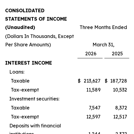
CONSOLIDATED
STATEMENTS OF INCOME
(Unaudited)
Three Months Ended
(Dollars In Thousands, Except
Per Share Amounts)
March 31,
2026
2025
INTEREST INCOME
Loans:
Taxable
$
213,627
$
187,728
Tax-exempt
11,589
10,532
Investment securities:
Taxable
7,547
8,372
Tax-exempt
12,597
12,517
Deposits with financial