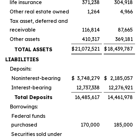
life insurance
371,238
304,918
Other real estate owned
1,264
4,966
Tax asset, deferred and
receivable
116,814
87,665
Other assets
410,317
369,181
$
21,072,521
$
18,439,787
TOTAL ASSETS
LIABILITIES
Deposits:
Noninterest-bearing
$
3,748,279
$
2,185,057
Interest-bearing
12,737,338
12,276,921
Total Deposits
16,485,617
14,461,978
Borrowings:
Federal funds
purchased
170,000
185,000
Securities sold under