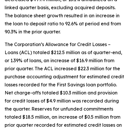
linked quarter basis, excluding acquired deposits.
The balance sheet growth resulted in an increase in
the loan to deposit ratio to 92.6% at period end from
90.3% in the prior quarter.
The Corporation’s Allowance for Credit Losses –
Loans (ACL) totaled $212.5 million as of quarter-end,
or 1.39% of loans, an increase of $16.9 million from
prior quarter. The ACL increased $22.3 million for the
purchase accounting adjustment for estimated credit
losses recorded for the First Savings loan portfolio.
Net charge-offs totaled $10.3 million and provision
for credit losses of $4.9 million was recorded during
the quarter. Reserves for unfunded commitments
totaled $18.5 million, an increase of $0.5 million from
prior quarter recorded for estimated credit losses on