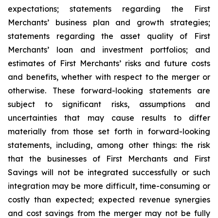
expectations; statements regarding the First
Merchants’ business plan and growth strategies;
statements regarding the asset quality of First
Merchants’ loan and investment portfolios; and
estimates of First Merchants’ risks and future costs
and benefits, whether with respect to the merger or
otherwise. These forward-looking statements are
subject to significant risks, assumptions and
uncertainties that may cause results to differ
materially from those set forth in forward-looking
statements, including, among other things: the risk
that the businesses of First Merchants and First
Savings will not be integrated successfully or such
integration may be more difficult, time-consuming or
costly than expected; expected revenue synergies
and cost savings from the merger may not be fully