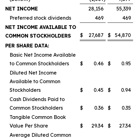
NET INCOME
28,156
55,339
Preferred stock dividends
469
469
NET INCOME AVAILABLE TO
$
27,687
$
54,870
COMMON STOCKHOLDERS
PER SHARE DATA:
Basic Net Income Available
to Common Stockholders
$
0.46
$
0.95
Diluted Net Income
Available to Common
Stockholders
$
0.45
$
0.94
Cash Dividends Paid to
Common Stockholders
$
0.36
$
0.35
Tangible Common Book
Value Per Share
$
29.34
$
27.34
Average Diluted Common