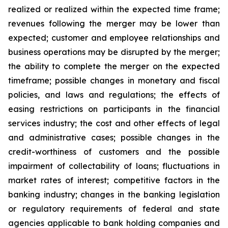
realized or realized within the expected time frame;
revenues following the merger may be lower than
expected; customer and employee relationships and
business operations may be disrupted by the merger;
the ability to complete the merger on the expected
timeframe; possible changes in monetary and fiscal
policies, and laws and regulations; the effects of
easing restrictions on participants in the financial
services industry; the cost and other effects of legal
and administrative cases; possible changes in the
credit-worthiness of customers and the possible
impairment of collectability of loans; fluctuations in
market rates of interest; competitive factors in the
banking industry; changes in the banking legislation
or regulatory requirements of federal and state
agencies applicable to bank holding companies and