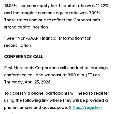
13.05%, common equity tier 1 capital ratio was 11.22%,
and the tangible common equity ratio was 9.00%.
These ratios continue to reflect the Corporation’s
strong capital position.
1
See “Non-GAAP Financial Information” for
reconciliation
CONFERENCE CALL
First Merchants Corporation will conduct an earnings
conference call and webcast at 9:00 a.m. (ET) on
Thursday, April 23, 2026.
To access via phone, participants will need to register
using the following link where they will be provided a
phone number and access code: (
https://register-