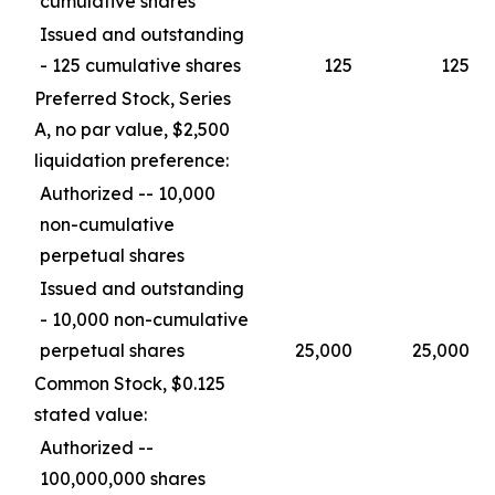
cumulative shares
Issued and outstanding
- 125 cumulative shares
125
125
Preferred Stock, Series
A, no par value, $2,500
liquidation preference:
Authorized -- 10,000
non-cumulative
perpetual shares
Issued and outstanding
- 10,000 non-cumulative
perpetual shares
25,000
25,000
Common Stock, $0.125
stated value:
Authorized --
100,000,000 shares