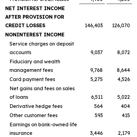
NET INTEREST INCOME
AFTER PROVISION FOR
CREDIT LOSSES
146,403
126,070
NONINTEREST INCOME
Service charges on deposit
accounts
9,037
8,072
Fiduciary and wealth
management fees
9,768
8,644
Card payment fees
5,275
4,526
Net gains and fees on sales
of loans
6,511
5,022
Derivative hedge fees
564
404
Other customer fees
593
415
Earnings on bank-owned life
insurance
3,446
2,179