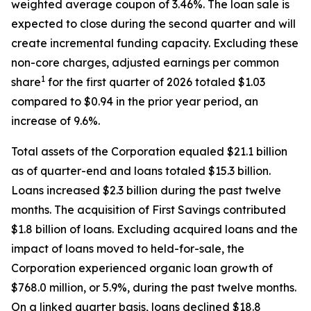
weighted average coupon of 3.46%. The loan sale is
expected to close during the second quarter and will
create incremental funding capacity. Excluding these
non-core charges, adjusted earnings per common
1
share
for the first quarter of 2026 totaled $1.03
compared to $0.94 in the prior year period, an
increase of 9.6%.
Total assets of the Corporation equaled $21.1 billion
as of quarter-end and loans totaled $15.3 billion.
Loans increased $2.3 billion during the past twelve
months. The acquisition of First Savings contributed
$1.8 billion of loans. Excluding acquired loans and the
impact of loans moved to held-for-sale, the
Corporation experienced organic loan growth of
$768.0 million, or 5.9%, during the past twelve months.
On a linked quarter basis, loans declined $18.8