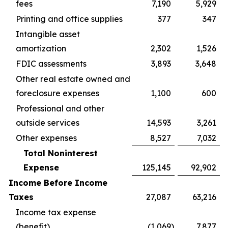
fees
7,190
5,929
Printing and office supplies
377
347
Intangible asset
amortization
2,302
1,526
FDIC assessments
3,893
3,648
Other real estate owned and
foreclosure expenses
1,100
600
Professional and other
outside services
14,593
3,261
Other expenses
8,527
7,032
Total Noninterest
Expense
125,145
92,902
Income Before Income
Taxes
27,087
63,216
Income tax expense
(benefit)
(1,069
)
7,877