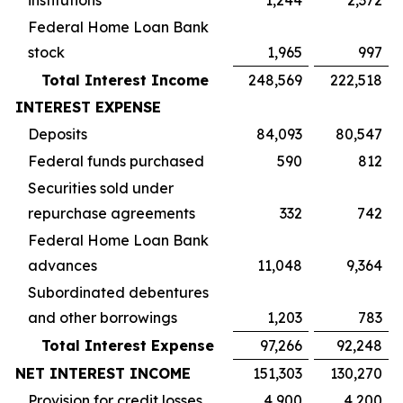
institutions
1,244
2,372
Federal Home Loan Bank
stock
1,965
997
Total Interest Income
248,569
222,518
INTEREST EXPENSE
Deposits
84,093
80,547
Federal funds purchased
590
812
Securities sold under
repurchase agreements
332
742
Federal Home Loan Bank
advances
11,048
9,364
Subordinated debentures
and other borrowings
1,203
783
Total Interest Expense
97,266
92,248
NET INTEREST INCOME
151,303
130,270
Provision for credit losses
4,900
4,200