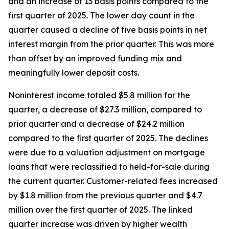
and an increase of 13 basis points compared to the
first quarter of 2025. The lower day count in the
quarter caused a decline of five basis points in net
interest margin from the prior quarter. This was more
than offset by an improved funding mix and
meaningfully lower deposit costs.
Noninterest income totaled $5.8 million for the
quarter, a decrease of $27.3 million, compared to
prior quarter and a decrease of $24.2 million
compared to the first quarter of 2025. The declines
were due to a valuation adjustment on mortgage
loans that were reclassified to held-for-sale during
the current quarter. Customer-related fees increased
by $1.8 million from the previous quarter and $4.7
million over the first quarter of 2025. The linked
quarter increase was driven by higher wealth