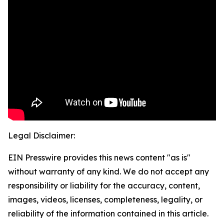
Legal Disclaimer:
EIN Presswire provides this news content "as is"
without warranty of any kind. We do not accept any
responsibility or liability for the accuracy, content,
images, videos, licenses, completeness, legality, or
reliability of the information contained in this article.