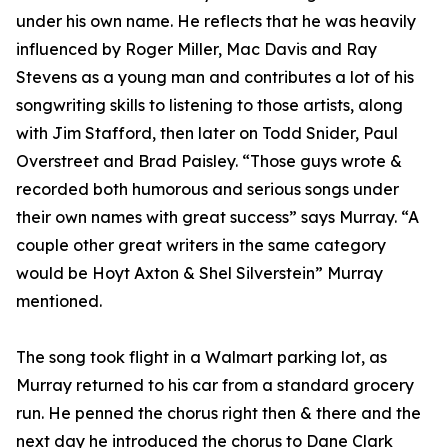
under his own name. He reflects that he was heavily
influenced by Roger Miller, Mac Davis and Ray
Stevens as a young man and contributes a lot of his
songwriting skills to listening to those artists, along
with Jim Stafford, then later on Todd Snider, Paul
Overstreet and Brad Paisley. “Those guys wrote &
recorded both humorous and serious songs under
their own names with great success” says Murray. “A
couple other great writers in the same category
would be Hoyt Axton & Shel Silverstein” Murray
mentioned.
The song took flight in a Walmart parking lot, as
Murray returned to his car from a standard grocery
run. He penned the chorus right then & there and the
next day he introduced the chorus to Dane Clark