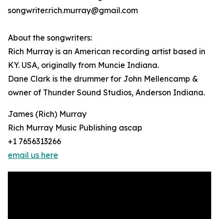
songwriter.rich.murray@gmail.com
About the songwriters:
Rich Murray is an American recording artist based in
KY. USA, originally from Muncie Indiana.
Dane Clark is the drummer for John Mellencamp &
owner of Thunder Sound Studios, Anderson Indiana.
James (Rich) Murray
Rich Murray Music Publishing ascap
+1 7656313266
email us here