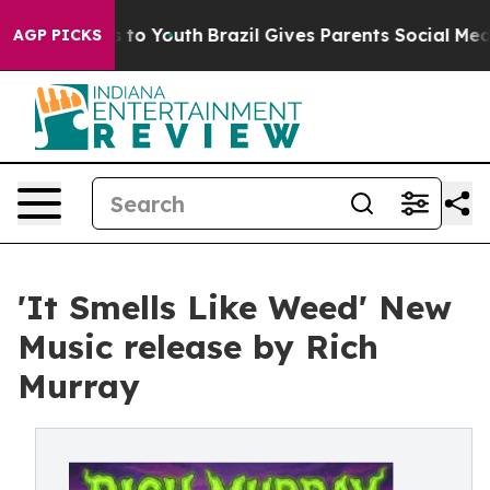
ate Harms to Youth
Brazil Gives Parents Social Media C
AGP PICKS
'It Smells Like Weed' New
Music release by Rich
Murray