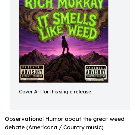
Cover Art for this single release
Observational Humor about the great weed
debate (Americana / Country music)