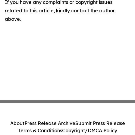
If you have any complaints or copyright issues
related to this article, kindly contact the author
above.
About
Press Release Archive
Submit Press Release
Terms & Conditions
Copyright/DMCA Policy