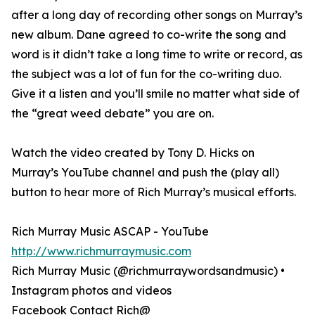
after a long day of recording other songs on Murray’s
new album. Dane agreed to co-write the song and
word is it didn’t take a long time to write or record, as
the subject was a lot of fun for the co-writing duo.
Give it a listen and you’ll smile no matter what side of
the “great weed debate” you are on.
Watch the video created by Tony D. Hicks on
Murray’s YouTube channel and push the (play all)
button to hear more of Rich Murray’s musical efforts.
Rich Murray Music ASCAP - YouTube
http://www.richmurraymusic.com
Rich Murray Music (@richmurraywordsandmusic) •
Instagram photos and videos
Facebook Contact Rich@