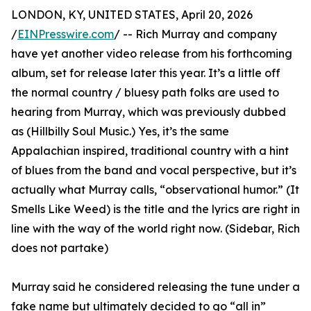
LONDON, KY, UNITED STATES, April 20, 2026
/
EINPresswire.com
/ -- Rich Murray and company
have yet another video release from his forthcoming
album, set for release later this year. It’s a little off
the normal country / bluesy path folks are used to
hearing from Murray, which was previously dubbed
as (Hillbilly Soul Music.) Yes, it’s the same
Appalachian inspired, traditional country with a hint
of blues from the band and vocal perspective, but it’s
actually what Murray calls, “observational humor.” (It
Smells Like Weed) is the title and the lyrics are right in
line with the way of the world right now. (Sidebar, Rich
does not partake)
Murray said he considered releasing the tune under a
fake name but ultimately decided to go “all in”