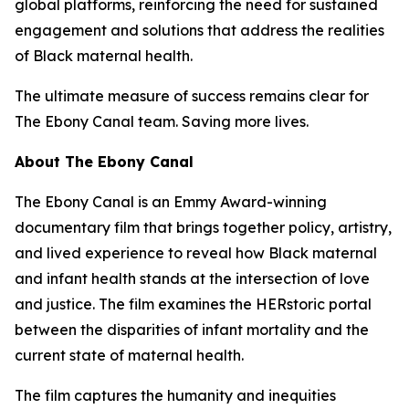
global platforms, reinforcing the need for sustained
engagement and solutions that address the realities
of Black maternal health.
The ultimate measure of success remains clear for
The Ebony Canal team. Saving more lives.
About The Ebony Canal
The Ebony Canal is an Emmy Award-winning
documentary film that brings together policy, artistry,
and lived experience to reveal how Black maternal
and infant health stands at the intersection of love
and justice. The film examines the HERstoric portal
between the disparities of infant mortality and the
current state of maternal health.
The film captures the humanity and inequities