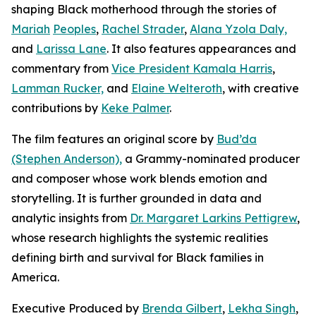
shaping Black motherhood through the stories of
Mariah
Peoples
,
Rachel Strader
,
Alana Yzola Daly,
and
Larissa Lane
. It also features appearances and
commentary from
Vice President Kamala Harris
,
Lamman Rucker,
and
Elaine Welteroth
, with creative
contributions by
Keke Palmer
.
The film features an original score by
Bud’da
(Stephen Anderson),
a Grammy-nominated producer
and composer whose work blends emotion and
storytelling. It is further grounded in data and
analytic insights from
Dr. Margaret Larkins Pettigrew
,
whose research highlights the systemic realities
defining birth and survival for Black families in
America.
Executive Produced by
Brenda Gilbert
,
Lekha Singh
,