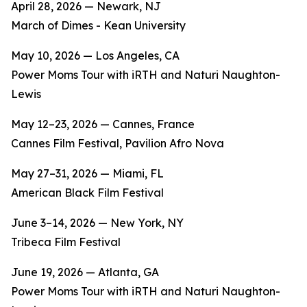
April 28, 2026 — Newark, NJ
March of Dimes - Kean University
May 10, 2026 — Los Angeles, CA
Power Moms Tour with iRTH and Naturi Naughton-
Lewis
May 12–23, 2026 — Cannes, France
Cannes Film Festival, Pavilion Afro Nova
May 27–31, 2026 — Miami, FL
American Black Film Festival
June 3–14, 2026 — New York, NY
Tribeca Film Festival
June 19, 2026 — Atlanta, GA
Power Moms Tour with iRTH and Naturi Naughton-