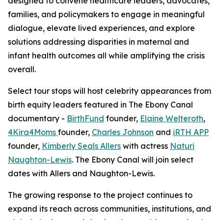
designed to convene healthcare leaders, advocates,
families, and policymakers to engage in meaningful
dialogue, elevate lived experiences, and explore
solutions addressing disparities in maternal and
infant health outcomes all while amplifying the crisis
overall.
Select tour stops will host celebrity appearances from
birth equity leaders featured in The Ebony Canal
documentary -
BirthFund
founder,
Elaine Welteroth
,
4Kira4Moms
founder,
Charles Johnson
and
iRTH APP
founder,
Kimberly Seals Allers
with actress
Naturi
Naughton-Lewis
. The Ebony Canal will join select
dates with Allers and Naughton-Lewis.
The growing response to the project continues to
expand its reach across communities, institutions, and