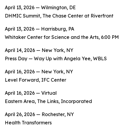
April 13, 2026 — Wilmington, DE
DHMIC Summit, The Chase Center at Riverfront
April 13, 2026 — Harrisburg, PA
Whitaker Center for Science and the Arts, 6:00 PM
April 14, 2026 — New York, NY
Press Day — Way Up with Angela Yee, WBLS
April 16, 2026 — New York, NY
Level Forward, IFC Center
April 16, 2026 — Virtual
Eastern Area, The Links, Incorporated
April 26, 2026 — Rochester, NY
Health Transformers