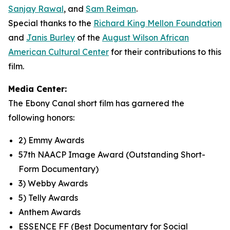
Sanjay Rawal
, and
Sam Reiman
.
Special thanks to the
Richard King Mellon Foundation
and
Janis Burley
of the
August Wilson African
American Cultural Center
for their contributions to this
film.
Media Center:
The Ebony Canal short film has garnered the
following honors:
2) Emmy Awards
57th NAACP Image Award (Outstanding Short-
Form Documentary)
3) Webby Awards
5) Telly Awards
Anthem Awards
ESSENCE FF (Best Documentary for Social