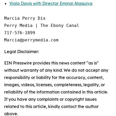
Viola Davis with Director Emmai Alaquiva
Marcia Perry Dix

Perry Media | The Ebony Canal

717-576-1899

Legal Disclaimer:
EIN Presswire provides this news content "as is"
without warranty of any kind. We do not accept any
responsibility or liability for the accuracy, content,
images, videos, licenses, completeness, legality, or
reliability of the information contained in this article.
If you have any complaints or copyright issues
related to this article, kindly contact the author
above.