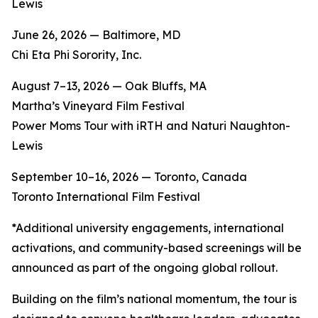
Lewis
June 26, 2026 — Baltimore, MD
Chi Eta Phi Sorority, Inc.
August 7–13, 2026 — Oak Bluffs, MA
Martha’s Vineyard Film Festival
Power Moms Tour with iRTH and Naturi Naughton-
Lewis
September 10–16, 2026 — Toronto, Canada
Toronto International Film Festival
*Additional university engagements, international
activations, and community-based screenings will be
announced as part of the ongoing global rollout.
Building on the film’s national momentum, the tour is