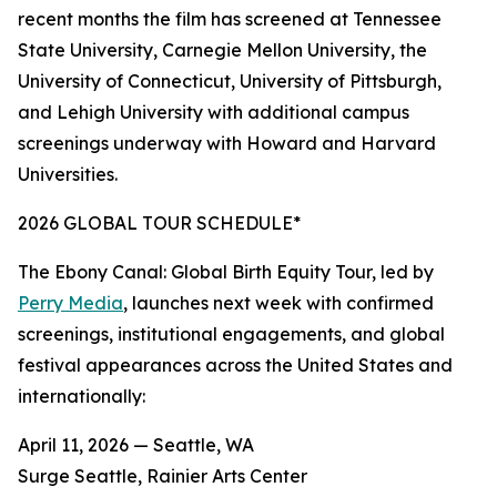
recent months the film has screened at Tennessee
State University, Carnegie Mellon University, the
University of Connecticut, University of Pittsburgh,
and Lehigh University with additional campus
screenings underway with Howard and Harvard
Universities.
2026 GLOBAL TOUR SCHEDULE*
The Ebony Canal: Global Birth Equity Tour, led by
Perry Media
, launches next week with confirmed
screenings, institutional engagements, and global
festival appearances across the United States and
internationally:
April 11, 2026 — Seattle, WA
Surge Seattle, Rainier Arts Center