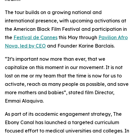
The tour builds on a growing national and
international presence, with upcoming activations at
the American Black Film Festival and participation in
the
Festival de Cannes
this May through
Pavilion Afro
Nova, led by CEO
and Founder Karine Barclais.
“It’s important now more than ever, that we
capitalize on this moment in our movement. It is not
lost on me or my team that the time is now for us to
activate, reach as many people as possible, and save
more mothers and babies”, stated film Director,
Emmai Alaquiva.
As part of its academic engagement strategy, The
Ebony Canal has launched a targeted curriculum
focused effort to medical universities and colleges. In