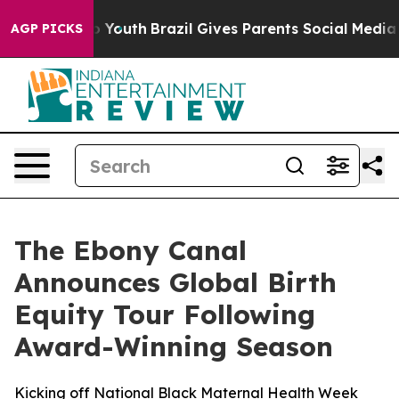
Harms to Youth
Brazil Gives Parents Social Media Contr
AGP PICKS
The Ebony Canal
Announces Global Birth
Equity Tour Following
Award-Winning Season
Kicking off National Black Maternal Health Week