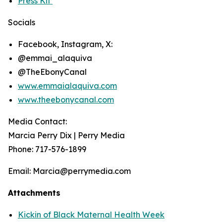
Press Kit
Socials
Facebook, Instagram, X:
@emmai_alaquiva
@TheEbonyCanal
www.emmaialaquiva.com
www.theebonycanal.com
Media Contact:
Marcia Perry Dix | Perry Media
Phone: 717-576-1899
Email: Marcia@perrymedia.com
Attachments
Kickin of Black Maternal Health Week