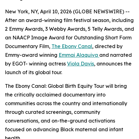
New York, NY, April 10, 2026 (GLOBE NEWSWIRE) --
After an award-winning film festival season, including
2 Emmy Awards, 3 Webby Awards, 5 Telly Awards, and
an NAACP Image Award for Outstanding Short Form
Documentary Film,
The Ebony Canal
, directed by
Emmy-award winning
Emmai Alaquiva
and narrated
by EGOT- winning actress
Viola Davis
, announces the
launch of its global tour.
The Ebony Canal: Global Birth Equity Tour will bring
the critically acclaimed documentary into
communities across the country and internationally
through curated screenings, community
conversations, and on-the-ground activations
focused on advancing Black maternal and infant
health.