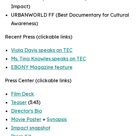
Impact)
URBANWORLD FF (Best Documentary for Cultural
Awareness)
Recent Press (clickable links)
Viola Davis speaks on TEC
Ms. Tina Knowles speaks on TEC
EBONY Magazine feature
Press Center (clickable links)
Film Deck
Teaser
(3:43)
Director's Bio
Movie Poster
+
Synopsis
Impact snapshot