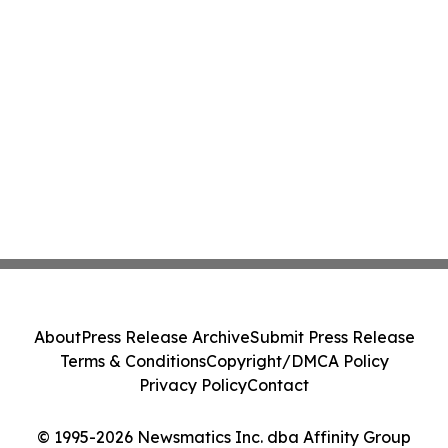
About
Press Release Archive
Submit Press Release
Terms & Conditions
Copyright/DMCA Policy
Privacy Policy
Contact
© 1995-2026 Newsmatics Inc. dba Affinity Group